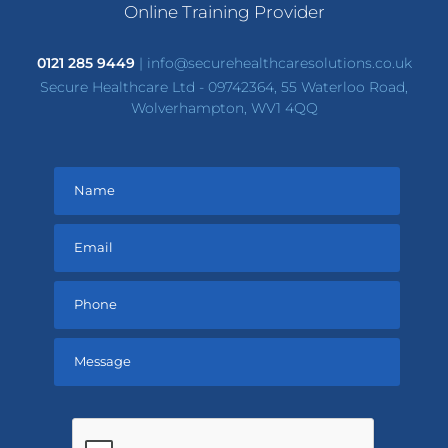
Online Training Provider
0121 285 9449
|
info@securehealthcaresolutions.co.uk
Secure Healthcare Ltd - 09742364, 55 Waterloo Road,
Wolverhampton, WV1 4QQ
Please
leave
this