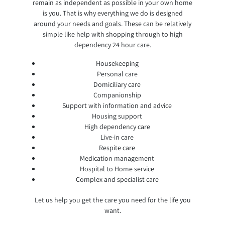
remain as independent as possible in your own home
is you. That is why everything we do is designed
around your needs and goals. These can be relatively
simple like help with shopping through to high
dependency 24 hour care.
Housekeeping
Personal care
Domiciliary care
Companionship
Support with information and advice
Housing support
High dependency care
Live-in care
Respite care
Medication management
Hospital to Home service
Complex and specialist care
Let us help you get the care you need for the life you
want.