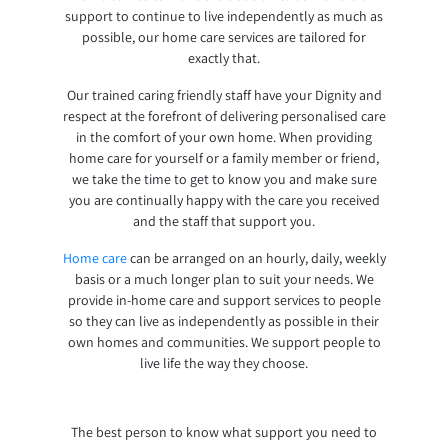
support to continue to live independently as much as
possible, our home care services are tailored for
exactly that.
Our trained caring friendly staff have your Dignity and
respect at the forefront of delivering personalised care
in the comfort of your own home. When providing
home care for yourself or a family member or friend,
we take the time to get to know you and make sure
you are continually happy with the care you received
and the staff that support you.
Home care
can be arranged on an hourly, daily, weekly
basis or a much longer plan to suit your needs. We
provide in-home care and support services to people
so they can live as independently as possible in their
own homes and communities. We support people to
live life the way they choose.
The best person to know what support you need to