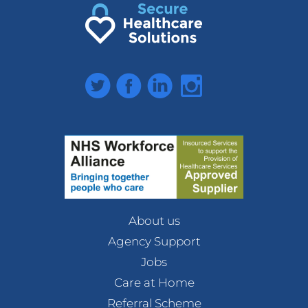
Twitter
Facebook
LinkedIn
Instagram
About us
Agency Support
Jobs
Care at Home
Referral Scheme