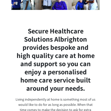
Secure Healthcare
Solutions Albrighton
provides bespoke and
high quality care at home
and support so you can
enjoy a personalised
home care service built
around your needs.
Living independently at home is something most of us
would like to do for as long as possible. When that
time comes to make the decision to ask for extra