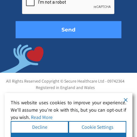
field
empty.
All Rights Reserved Copyright © Secure Healthcare Ltd - 09742364
Registered in England and Wales
This website uses cookies to improve your experience.
We'll assume you're ok with this, but you can opt-out if
you wish.
Read More
Decline
Cookie Settings