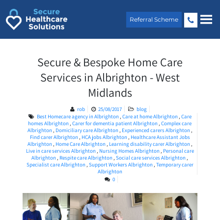
Skip
to
Referral Scheme
content
Secure & Bespoke Home Care
Services in Albrighton - West
Midlands
rob
25/08/2017
blog
Best Homecare agency in Albrighton
,
Care at home Albrighton
,
Care
homes Albrighton
,
Carer for dementia patient Albrighton
,
Complex care
Albrighton
,
Domiciliary care Albrighton
,
Experienced carers Albrighton
,
Find carer Albrighton
,
HCA jobs Albrighton
,
Healthcare Assistant Jobs
Albrighton
,
Home Care Albrighton
,
Learning disability carer Albrighton
,
Live in care services Albrighton
,
Nursing Homes Albrighton
,
Personal care
Albrighton
,
Respite care Albrighton
,
Social care services Albrighton
,
Specialist care Albrighton
,
Support Workers Albrighton
,
Temporary carer
Albrighton
0