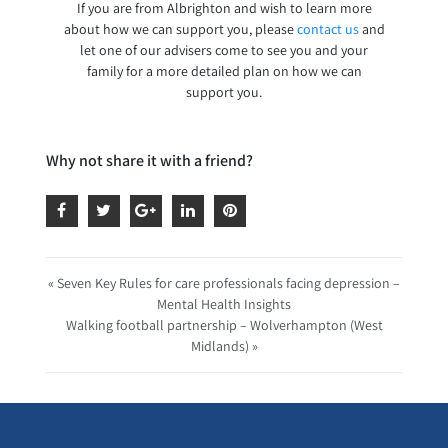
If you are from Albrighton and wish to learn more
about how we can support you, please
contact us
and
let one of our advisers come to see you and your
family for a more detailed plan on how we can
support you.
Why not share it with a friend?
« Seven Key Rules for care professionals facing depression –
Mental Health Insights
Walking football partnership – Wolverhampton (West
Midlands) »