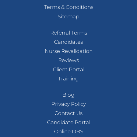
Terms & Conditions
Sitemap
Referral Terms
Candidates
Nurse Revalidation
Reviews
Client Portal
Training
Blog
Privacy Policy
Contact Us
Candidate Portal
Online DBS