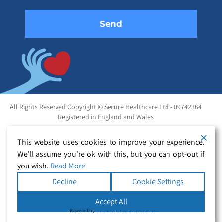
All Rights Reserved Copyright © Secure Healthcare Ltd - 09742364
Registered in England and Wales
This website uses cookies to improve your experience.
We'll assume you're ok with this, but you can opt-out if
you wish.
Read More
Decline
Cookie Settings
Accept All
Powered by
WPLP Compliance Platform