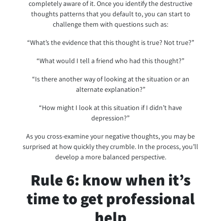
completely aware of it. Once you identify the destructive
thoughts patterns that you default to, you can start to
challenge them with questions such as:
“What’s the evidence that this thought is true? Not true?”
“What would I tell a friend who had this thought?”
“Is there another way of looking at the situation or an
alternate explanation?”
“How might I look at this situation if I didn’t have
depression?”
As you cross-examine your negative thoughts, you may be
surprised at how quickly they crumble. In the process, you’ll
develop a more balanced perspective.
Rule 6: know when it’s
time to get professional
help