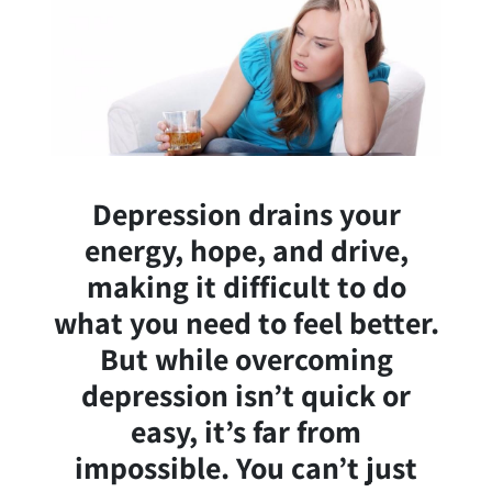
Depression drains your
energy, hope, and drive,
making it difficult to do
what you need to feel better.
But while overcoming
depression isn’t quick or
easy, it’s far from
impossible. You can’t just