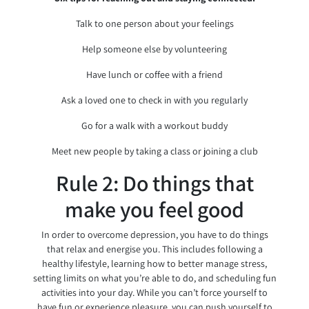
Talk to one person about your feelings
Help someone else by volunteering
Have lunch or coffee with a friend
Ask a loved one to check in with you regularly
Go for a walk with a workout buddy
Meet new people by taking a class or joining a club
Rule 2: Do things that
make you feel good
In order to overcome depression, you have to do things
that relax and energise you. This includes following a
healthy lifestyle, learning how to better manage stress,
setting limits on what you’re able to do, and scheduling fun
activities into your day. While you can’t force yourself to
have fun or experience pleasure, you can push yourself to