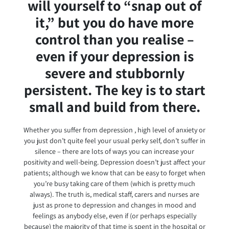
will yourself to “snap out of
it,” but you do have more
control than you realise –
even if your depression is
severe and stubbornly
persistent. The key is to start
small and build from there.
Whether you suffer from depression , high level of anxiety or
you just don’t quite feel your usual perky self, don’t suffer in
silence – there are lots of ways you can increase your
positivity and well-being. Depression doesn’t just affect your
patients; although we know that can be easy to forget when
you’re busy taking care of them (which is pretty much
always). The truth is, medical staff, carers and nurses are
just as prone to depression and changes in mood and
feelings as anybody else, even if (or perhaps especially
because) the majority of that time is spent in the hospital or