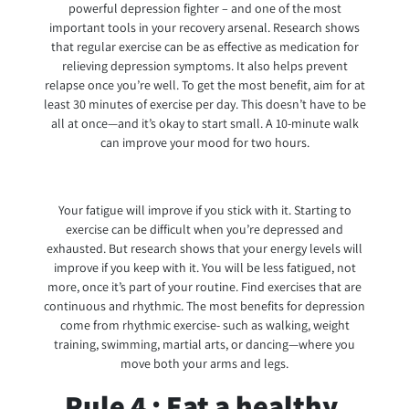
powerful depression fighter – and one of the most
important tools in your recovery arsenal. Research shows
that regular exercise can be as effective as medication for
relieving depression symptoms. It also helps prevent
relapse once you’re well. To get the most benefit, aim for at
least 30 minutes of exercise per day. This doesn’t have to be
all at once—and it’s okay to start small. A 10-minute walk
can improve your mood for two hours.
Your fatigue will improve if you stick with it. Starting to
exercise can be difficult when you’re depressed and
exhausted. But research shows that your energy levels will
improve if you keep with it. You will be less fatigued, not
more, once it’s part of your routine. Find exercises that are
continuous and rhythmic. The most benefits for depression
come from rhythmic exercise- such as walking, weight
training, swimming, martial arts, or dancing—where you
move both your arms and legs.
Rule 4 : Eat a healthy,