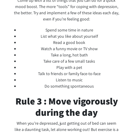
Come up with a list of things that you can do for a quick
mood boost. The more “tools” for coping with depression,
the better. Try and implement a few of these ideas each day,
even if you’re feeling good:
Spend some time in nature
List what you like about yourself
Read a good book
Watch a funny movie or TV show
Take a long, hot bath
Take care of a few small tasks
Play with a pet
Talk to friends or family face-to-face
Listen to music
Do something spontaneous
Rule 3 : Move vigorously
during the day
When you’re depressed, just getting out of bed can seem
like a daunting task, let alone working out! But exercise is a