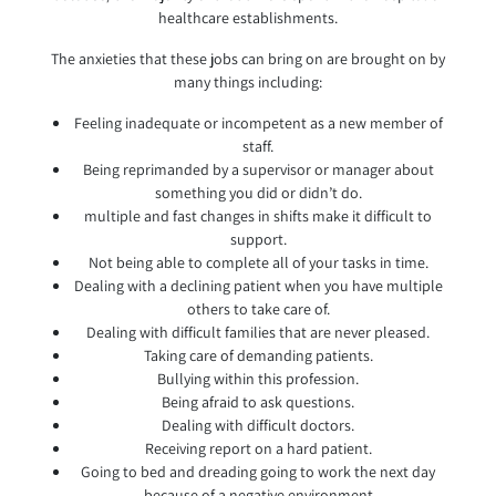
healthcare establishments.
The anxieties that these jobs can bring on are brought on by
many things including:
Feeling inadequate or incompetent as a new member of
staff.
Being reprimanded by a supervisor or manager about
something you did or didn’t do.
multiple and fast changes in shifts make it difficult to
support.
Not being able to complete all of your tasks in time.
Dealing with a declining patient when you have multiple
others to take care of.
Dealing with difficult families that are never pleased.
Taking care of demanding patients.
Bullying within this profession.
Being afraid to ask questions.
Dealing with difficult doctors.
Receiving report on a hard patient.
Going to bed and dreading going to work the next day
because of a negative environment