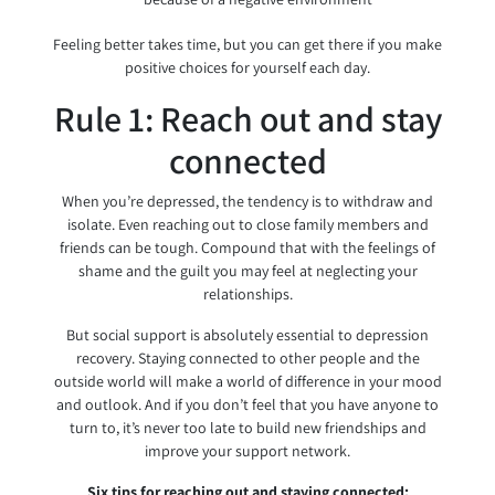
Feeling better takes time, but you can get there if you make
positive choices for yourself each day.
Rule 1: Reach out and stay
connected
When you’re depressed, the tendency is to withdraw and
isolate. Even reaching out to close family members and
friends can be tough. Compound that with the feelings of
shame and the guilt you may feel at neglecting your
relationships.
But social support is absolutely essential to depression
recovery. Staying connected to other people and the
outside world will make a world of difference in your mood
and outlook. And if you don’t feel that you have anyone to
turn to, it’s never too late to build new friendships and
improve your support network.
Six tips for reaching out and staying connected: