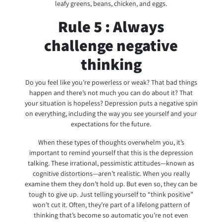
leafy greens, beans, chicken, and eggs.
Rule 5 : Always
challenge negative
thinking
Do you feel like you’re powerless or weak? That bad things
happen and there’s not much you can do about it? That
your situation is hopeless? Depression puts a negative spin
on everything, including the way you see yourself and your
expectations for the future.
When these types of thoughts overwhelm you, it’s
important to remind yourself that this is the depression
talking. These irrational, pessimistic attitudes—known as
cognitive distortions—aren’t realistic. When you really
examine them they don’t hold up. But even so, they can be
tough to give up. Just telling yourself to “think positive”
won’t cut it. Often, they’re part of a lifelong pattern of
thinking that’s become so automatic you’re not even