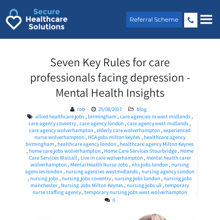
Skip
to
Referral Scheme
content
Seven Key Rules for care
professionals facing depression -
Mental Health Insights
rob
25/08/2017
blog
allied healthcare jobs
,
birmingham
,
care agencies in west midlands
,
care agency coventry
,
care agency london
,
care agency west midlands
,
care agency wolverhampton
,
elderly care wolverhampton
,
experienced
nurse wolverhampton
,
HCA jobs milton keynes
,
healthcare agency
birmingham
,
healthcare agency london
,
healthcare agency Milton Keynes
,
home care jobs wolverhampton
,
Home Care Services Stourbridge
,
Home
Care Services Walsall
,
Live in care wolverhampton
,
mental health carer
wolverhampton
,
Mental Health Nurse Jobs
,
nhs jobs london
,
nursing
agencies london
,
nursing agencies westmidlands
,
nursing agency London
,
nursing jobs
,
nursing jobs coventry
,
nursing jobs london
,
nursing jobs
manchester
,
Nursing Jobs Milton Keynes
,
nursing jobs uk
,
temporary
nurse staffing agency
,
temporary nursing jobs west wolverhampton
0