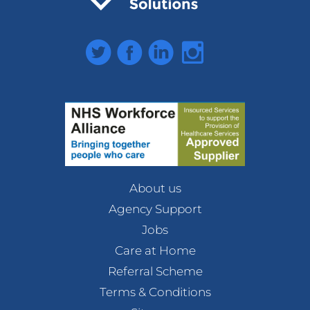
Twitter
Facebook
LinkedIn
Instagram
About us
Agency Support
Jobs
Care at Home
Referral Scheme
Terms & Conditions