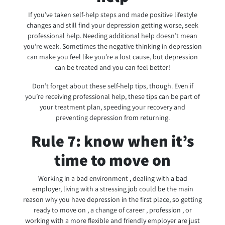
If you’ve taken self-help steps and made positive lifestyle
changes and still find your depression getting worse, seek
professional help. Needing additional help doesn’t mean
you’re weak. Sometimes the negative thinking in depression
can make you feel like you’re a lost cause, but depression
can be treated and you can feel better!
Don’t forget about these self-help tips, though. Even if
you’re receiving professional help, these tips can be part of
your treatment plan, speeding your recovery and
preventing depression from returning.
Rule 7: know when it’s
time to move on
Working in a bad environment , dealing with a bad
employer, living with a stressing job could be the main
reason why you have depression in the first place, so getting
ready to move on , a change of career , profession , or
working with a more flexible and friendly employer are just