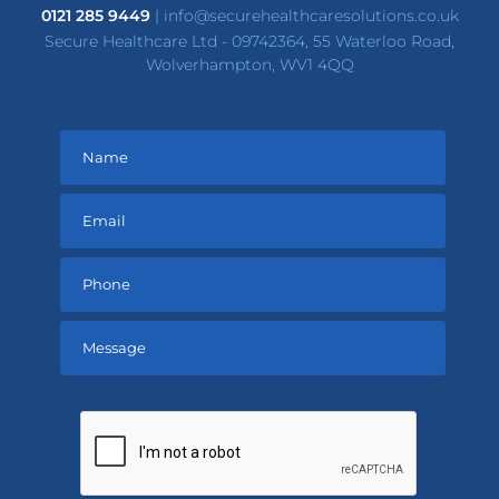
0121 285 9449
|
info@securehealthcaresolutions.co.uk
Secure Healthcare Ltd - 09742364, 55 Waterloo Road,
Wolverhampton, WV1 4QQ
Please
leave
this
field
empty.