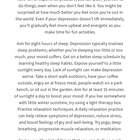
do things, even when you don’t feel like it. You might be
surprised at how much better you feel once you’re out in
the world. Even if your depression doesn’t lift immediately,
you’ll gradually feel more upbeat and energetic as you
make time for fun activities.
Aim for eight hours of sleep. Depression typically involves
sleep problems; whether you’re sleeping too little or too
much, your mood suffers. Get on a better sleep schedule by
learning healthy sleep habits. Expose yourself to a little
sunlight every day. Lack of sunlight can make depression
worse. Take a short walk outdoors, have your coffee
outside, enjoy an al fresco meal, people-watch on a park
bench, or sit out in the garden. Aim for at least 15 minutes
of sunlight a day to boost your mood. If you live somewhere
with little winter sunshine, try using a light therapy box.
Practice relaxation techniques. A daily relaxation practice
can help relieve symptoms of depression, reduce stress,
and boost feelings of joy and well-being. Try yoga, deep
breathing, progressive muscle relaxation, or meditation.