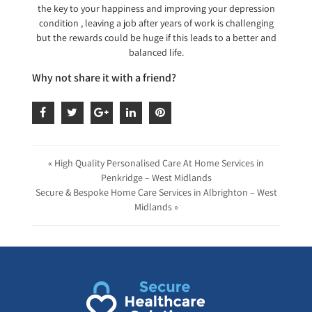
the key to your happiness and improving your depression
condition , leaving a job after years of work is challenging
but the rewards could be huge if this leads to a better and
balanced life.
Why not share it with a friend?
« High Quality Personalised Care At Home Services in
Penkridge – West Midlands
Secure & Bespoke Home Care Services in Albrighton – West
Midlands »