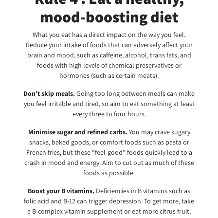
mood-boosting diet
What you eat has a direct impact on the way you feel.
Reduce your intake of foods that can adversely affect your
brain and mood, such as caffeine, alcohol, trans fats, and
foods with high levels of chemical preservatives or
hormones (such as certain meats).
Don’t skip meals.
Going too long between meals can make
you feel irritable and tired, so aim to eat something at least
every three to four hours.
Minimise
sugar and refined carbs.
You may crave sugary
snacks, baked goods, or comfort foods such as pasta or
French fries, but these “feel-good” foods quickly lead to a
crash in mood and energy. Aim to cut out as much of these
foods as possible.
Boost your B vitamins.
Deficiencies in B vitamins such as
folic acid and B-12 can trigger depression. To get more, take
a B-complex vitamin supplement or eat more citrus fruit,