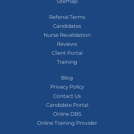
Sitemap
Referral Terms
Candidates
Nurse Revalidation
Reviews
Client Portal
Training
Blog
Privacy Policy
Contact Us
Candidate Portal
Online DBS
Online Training Provider