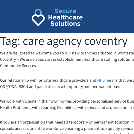
Skip
to
content
Tag:
care agency coventry
We are delighted to welcome you to our new branches situated in Worcester,
Coventry – We are a specialist in establishment healthcare staffing solutio
Community Services.
Our relationship with private healthcare providers and
NHS
means that we ca
ODP/ODA, RSCN and paediatric on a temporary and permanent basis.
We work with clients in their own homes providing personalised service buil
Health Problems, with Learning Disabilities, with spinal and acquired brain 
If you are an organisation that needs a temporary or permanent solution in 
spreads across our entire workforce ensuring a pleasant top quality service 