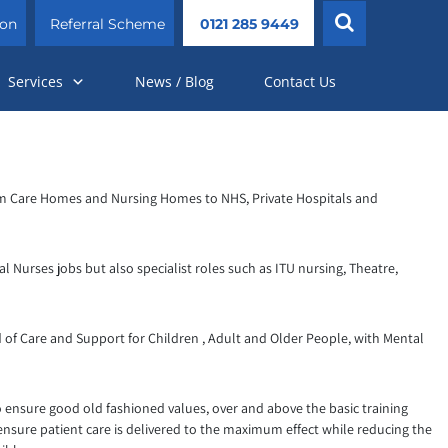
ion
Referral Scheme
0121 285 9449
Services
News / Blog
Contact Us
s from Care Homes and Nursing Homes to NHS, Private Hospitals and
l Nurses jobs but also specialist roles such as ITU nursing, Theatre,
 of Care and Support for Children , Adult and Older People, with Mental
o ensure good old fashioned values, over and above the basic training
 ensure patient care is delivered to the maximum effect while reducing the