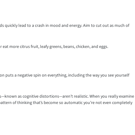
ds quickly lead to a crash in mood and energy. Aim to cut out as much of
eat more citrus fruit, leafy greens, beans, chicken, and eggs.
n puts a negative spin on everything, including the way you see yourself
des—known as cognitive distortions—aren’t realistic. When you really examine
ng pattern of thinking that’s become so automatic you’re not even completely