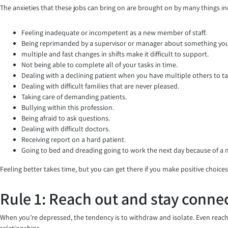
The anxieties that these jobs can bring on are brought on by many things in
Feeling inadequate or incompetent as a new member of staff.
Being reprimanded by a supervisor or manager about something you 
multiple and fast changes in shifts make it difficult to support.
Not being able to complete all of your tasks in time.
Dealing with a declining patient when you have multiple others to ta
Dealing with difficult families that are never pleased.
Taking care of demanding patients.
Bullying within this profession.
Being afraid to ask questions.
Dealing with difficult doctors.
Receiving report on a hard patient.
Going to bed and dreading going to work the next day because of a
Feeling better takes time, but you can get there if you make positive choices
Rule 1: Reach out and stay conne
When you’re depressed, the tendency is to withdraw and isolate. Even reach
relationships.