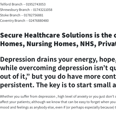
Telford Branch – 01952743053
Shrewsbury Branch – 01743211058
Stoke Branch – 01782756881
Coventry Branch – 02476880480
Secure Healthcare Solutions is the 
Homes, Nursing Homes, NHS, Privat
Depression drains your energy, hope, 
while overcoming depression isn’t qui
out of it,” but you do have more cont
persistent. The key is to start small
Whether you suffer from depression , high level of anxiety or you just don’t q
affect your patients; although we know that can be easy to forget when you’r
mood and feelings as anybody else, even if (or perhaps especially because) t