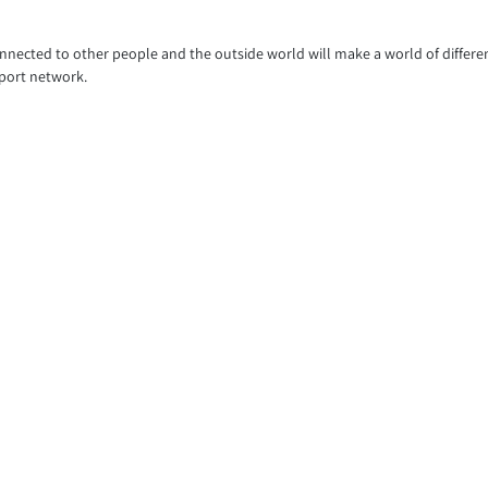
connected to other people and the outside world will make a world of differ
pport network.