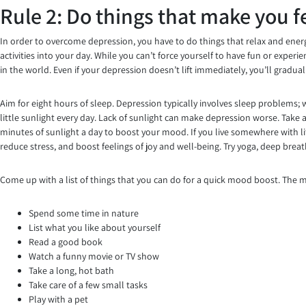
Rule 2: Do things that make you f
In order to overcome depression, you have to do things that relax and energi
activities into your day. While you can’t force yourself to have fun or exper
in the world. Even if your depression doesn’t lift immediately, you’ll gradua
Aim for eight hours of sleep. Depression typically involves sleep problems; 
little sunlight every day. Lack of sunlight can make depression worse. Take a
minutes of sunlight a day to boost your mood. If you live somewhere with lit
reduce stress, and boost feelings of joy and well-being. Try yoga, deep brea
Come up with a list of things that you can do for a quick mood boost. The mo
Spend some time in nature
List what you like about yourself
Read a good book
Watch a funny movie or TV show
Take a long, hot bath
Take care of a few small tasks
Play with a pet