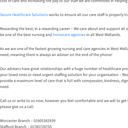
cost of care and increasing the pay to our staff we are committed in helpin
Secure Healthcare Solutions
works to ensure all our care staff is properly 
Rewarding the best; in a rewarding career – We care about and support all o
be one of the best nursing and
homecare agencies
in all West Midlands.
As we are one of the fastest growing nursing and care agencies in West Midla
need, meaning there is always an adviser on the end of the phone!
Our advisers have great relationships with a huge number of healthcare prov
your loved ones or need urgent staffing solution for your organisation – Res
provide a maximum level of care that is full with compassion, kindness, di
need.
Call us or write to us now, however you feel comfortable and we will to get b
please give us a call:
Worcester Branch – 01905382939
Stafford Branch – 01785719755