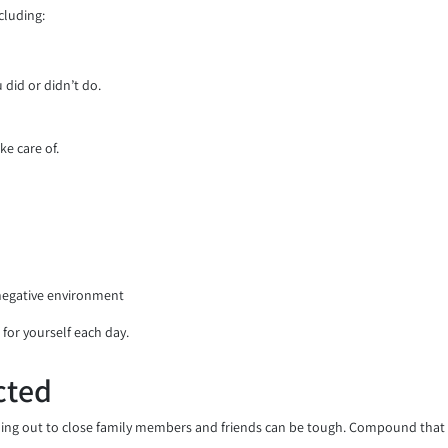
cluding:
did or didn’t do.
ke care of.
 negative environment
 for yourself each day.
cted
ing out to close family members and friends can be tough. Compound that wi