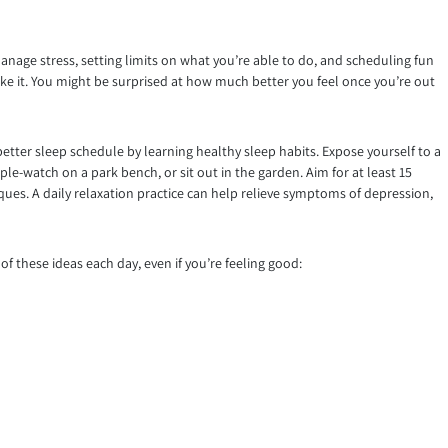
manage stress, setting limits on what you’re able to do, and scheduling fun
like it. You might be surprised at how much better you feel once you’re out
better sleep schedule by learning healthy sleep habits. Expose yourself to a
le-watch on a park bench, or sit out in the garden. Aim for at least 15
iques. A daily relaxation practice can help relieve symptoms of depression,
f these ideas each day, even if you’re feeling good: