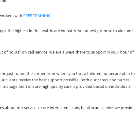
ible.
 workers with
FREE TRAINING
ngst the highest in the healthcare industry. An honest promise to aim and
t of hours” on call service. We are always there to support in your hour of
jobs just round the corner from where you live, a tailored homecare plan to
ur clients receive the best support possible. Both our carers and nurses
our management ensure high quality care is provided based on individuals
es about out service, or are interested in any healthcare service we provide,