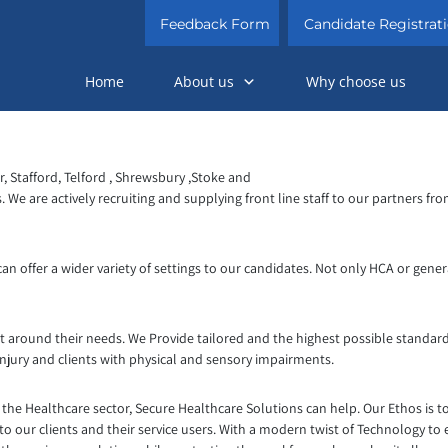
Feedback Form
Candidate Registrat
Home
About us
Why choose us
 Stafford, Telford , Shrewsbury ,Stoke and
ns. We are actively recruiting and supplying front line staff to our partner
n offer a wider variety of settings to our candidates. Not only HCA or genera
t around their needs. We Provide tailored and the highest possible standard
injury and clients with physical and sensory impairments.
the Healthcare sector, Secure Healthcare Solutions can help. Our Ethos is t
to our clients and their service users. With a modern twist of Technology to