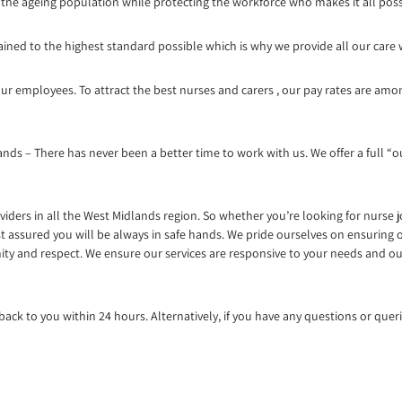
g the ageing population while protecting the workforce who makes it all poss
trained to the highest standard possible which is why we provide all our care
ur employees. To attract the best nurses and carers , our pay rates are amo
nds – There has never been a better time to work with us. We offer a full “ou
iders in all the West Midlands region. So whether you’re looking for nurse 
t assured you will be always in safe hands. We pride ourselves on ensuring o
gnity and respect. We ensure our services are responsive to your needs and 
ack to you within 24 hours. Alternatively, if you have any questions or queri