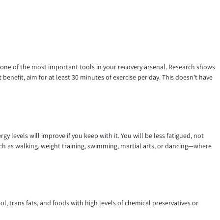
d one of the most important tools in your recovery arsenal. Research shows
benefit, aim for at least 30 minutes of exercise per day. This doesn’t have
y levels will improve if you keep with it. You will be less fatigued, not
uch as walking, weight training, swimming, martial arts, or dancing—where
l, trans fats, and foods with high levels of chemical preservatives or