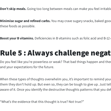
Don’t skip meals.
Going too long between meals can make you feel irritable 
Minimise
sugar and refined carbs.
You may crave sugary snacks, baked goods
these foods as possible.
Boost your B vitamins.
Deficiencies in B vitamins such as folic acid and B-1
Rule 5 : Always challenge negat
Do you feel like you’re powerless or weak? That bad things happen and there
and your expectations for the future.
When these types of thoughts overwhelm you, it’s important to remind yourse
them they don’t hold up. But even so, they can be tough to give up. Just tell
aware of it. Once you identify the destructive thoughts patterns that you de
“What’s the evidence that this thought is true? Not true?”