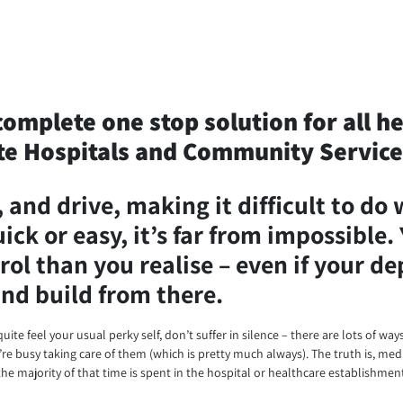
complete one stop solution for all h
e Hospitals and Community Service
and drive, making it difficult to do 
ck or easy, it’s far from impossible. 
rol than you realise – even if your d
 and build from there.
uite feel your usual perky self, don’t suffer in silence – there are lots of wa
e busy taking care of them (which is pretty much always). The truth is, medi
he majority of that time is spent in the hospital or healthcare establishmen