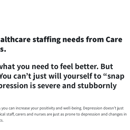
ealthcare staffing needs from Care
s.
what you need to feel better. But
You can’t just will yourself to “snap
epression is severe and stubbornly
ys you can increase your positivity and well-being. Depression doesn’t just
cal staff, carers and nurses are just as prone to depression and changes in
ts.