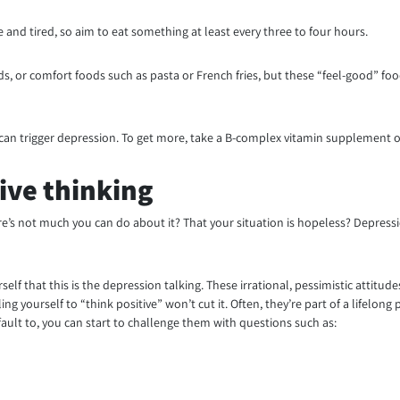
and tired, so aim to eat something at least every three to four hours.
, or comfort foods such as pasta or French fries, but these “feel-good” foo
2 can trigger depression. To get more, take a B-complex vitamin supplement or 
ive thinking
’s not much you can do about it? That your situation is hopeless? Depressio
lf that this is the depression talking. These irrational, pessimistic attitu
ing yourself to “think positive” won’t cut it. Often, they’re part of a lifelo
fault to, you can start to challenge them with questions such as: