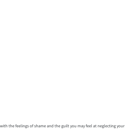
th the feelings of shame and the guilt you may feel at neglecting your