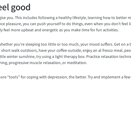
eel good
se you. This includes following a healthy lifestyle, learning how to better 
ience pleasure, you can push yourself to do things, even when you don’t feel 
lly feel more upbeat and energetic as you make time for fun activities.
whether you’re sleeping too little or too much, your mood suffers. Get on a 
 short walk outdoors, have your coffee outside, enjoy an al fresco meal, peop
tle winter sunshine, try using a light therapy box. Practice relaxation techn
thing, progressive muscle relaxation, or meditation.
re “tools” for coping with depression, the better. Try and implement a few o