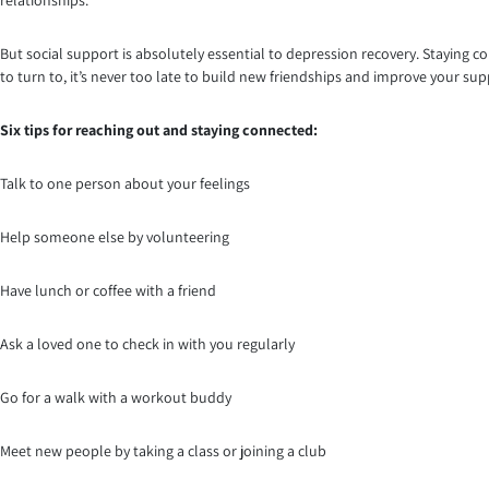
But social support is absolutely essential to depression recovery. Staying 
to turn to, it’s never too late to build new friendships and improve your su
Six tips for reaching out and staying connected:
Talk to one person about your feelings
Help someone else by volunteering
Have lunch or coffee with a friend
Ask a loved one to check in with you regularly
Go for a walk with a workout buddy
Meet new people by taking a class or joining a club