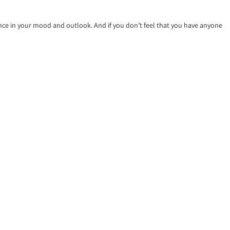
ence in your mood and outlook. And if you don’t feel that you have anyone