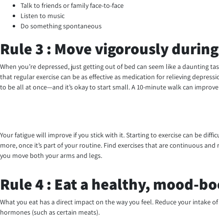
Talk to friends or family face-to-face
Listen to music
Do something spontaneous
Rule 3 : Move vigorously during
When you’re depressed, just getting out of bed can seem like a daunting tas
that regular exercise can be as effective as medication for relieving depress
to be all at once—and it’s okay to start small. A 10-minute walk can improv
Your fatigue will improve if you stick with it. Starting to exercise can be di
more, once it’s part of your routine. Find exercises that are continuous an
you move both your arms and legs.
Rule 4 : Eat a healthy, mood-bo
What you eat has a direct impact on the way you feel. Reduce your intake of 
hormones (such as certain meats).