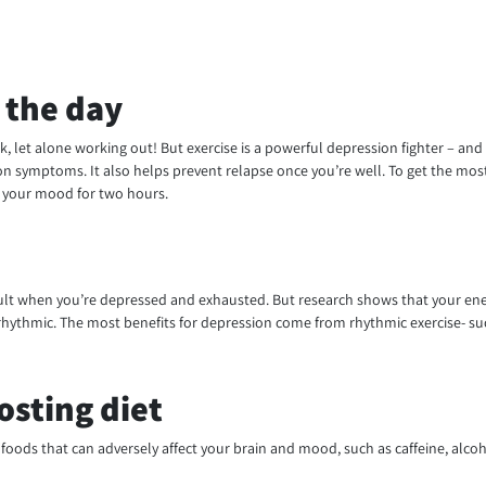
 the day
k, let alone working out! But exercise is a powerful depression fighter – an
ion symptoms. It also helps prevent relapse once you’re well. To get the most 
e your mood for two hours.
fficult when you’re depressed and exhausted. But research shows that your energ
d rhythmic. The most benefits for depression come from rhythmic exercise- s
osting diet
foods that can adversely affect your brain and mood, such as caffeine, alcoho