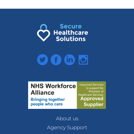
Twitter
Facebook
LinkedIn
Instagram
About us
Agency Support