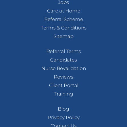
Jobs
Care at Home
Referral Scheme
Terms & Conditions
Sitemap
Referral Terms
Candidates
Nurse Revalidation
Reviews
Client Portal
Training
Blog
Privacy Policy
Contact Us