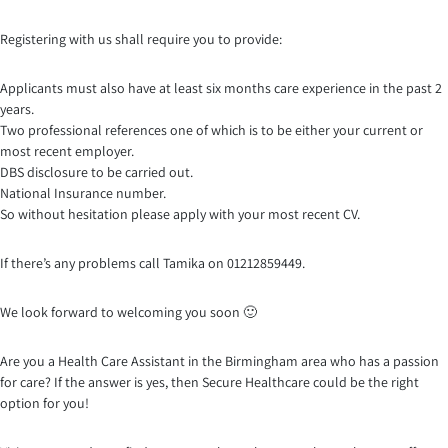
Registering with us shall require you to provide:
Applicants must also have at least six months care experience in the past 2
years.
Two professional references one of which is to be either your current or
most recent employer.
DBS disclosure to be carried out.
National Insurance number.
So without hesitation please apply with your most recent CV.
If there’s any problems call Tamika on 01212859449.
We look forward to welcoming you soon 🙂
Are you a Health Care Assistant in the Birmingham area who has a passion
for care? If the answer is yes, then Secure Healthcare could be the right
option for you!