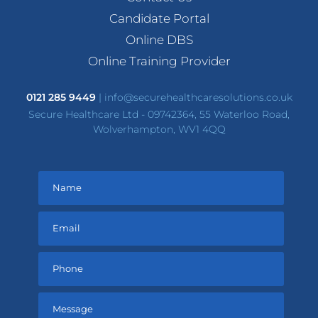
Candidate Portal
Online DBS
Online Training Provider
0121 285 9449
|
info@securehealthcaresolutions.co.uk
Secure Healthcare Ltd - 09742364, 55 Waterloo Road,
Wolverhampton, WV1 4QQ