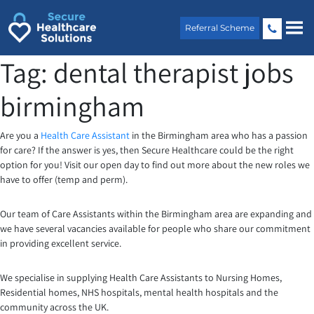
Skip
to
Referral Scheme
content
Tag:
dental therapist jobs
birmingham
Are you a
Health Care Assistant
in the Birmingham area who has a passion
for care? If the answer is yes, then Secure Healthcare could be the right
option for you! Visit our open day to find out more about the new roles we
have to offer (temp and perm).
Our team of Care Assistants within the Birmingham area are expanding and
we have several vacancies available for people who share our commitment
in providing excellent service.
We specialise in supplying Health Care Assistants to Nursing Homes,
Residential homes, NHS hospitals, mental health hospitals and the
community across the UK.