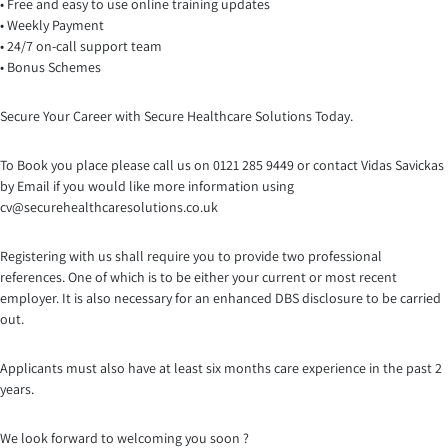
• Free and easy to use online training updates
• Weekly Payment
• 24/7 on-call support team
• Bonus Schemes
Secure Your Career with Secure Healthcare Solutions Today.
To Book you place please call us on 0121 285 9449 or contact Vidas Savickas
by Email if you would like more information using
cv@securehealthcaresolutio
ns.co.uk
Registering with us shall require you to provide two professional
references. One of which is to be either your current or most recent
employer. It is also necessary for an enhanced DBS disclosure to be carried
out.
Applicants must also have at least six months care experience in the past 2
years.
We look forward to welcoming you soon ?