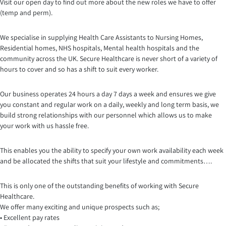
Visit our open day to find out more about the new roles we have to offer
(temp and perm).
We specialise in supplying Health Care Assistants to Nursing Homes,
Residential homes, NHS hospitals, Mental health hospitals and the
community across the UK. Secure Healthcare is never short of a variety of
hours to cover and so has a shift to suit every worker.
Our business operates 24 hours a day 7 days a week and ensures we give
you constant and regular work on a daily, weekly and long term basis, we
build strong relationships with our personnel which a
llows us to make
your work with us hassle free.
This enables you the ability to specify your own work availability each week
and be allocated the shifts that suit your lifestyle and commitments….
This is only one of the outstanding benefits of working with Secure
Healthcare.
We offer many exciting and unique prospects such as;
• Excellent pay rates