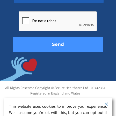
Please
leave
this
field
empty.
All Rights Reserved Copyright © Secure Healthcare Ltd - 09742364
Registered in England and Wales
This website uses cookies to improve your experience.
We'll assume you're ok with this, but you can opt-out if