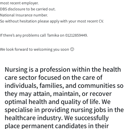
most recent employer.
DBS disclosure to be carried out.
National Insurance number.
So without hesitation please apply with your most recent CV.
If there’s any problems call Tamika on 01212859449.
We look forward to welcoming you soon 🙂
Nursing is a profession within the health
care sector focused on the care of
individuals, families, and communities so
they may attain, maintain, or recover
optimal health and quality of life. We
specialise in providing nursing jobs in the
healthcare industry. We successfully
place permanent candidates in their