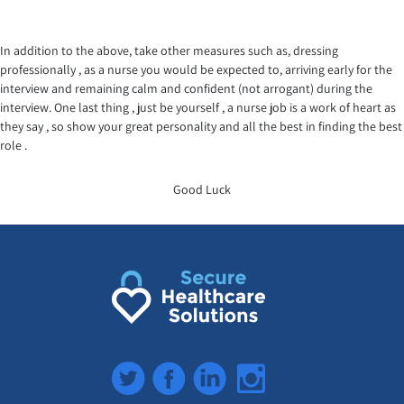
In addition to the above, take other measures such as, dressing
professionally , as a nurse you would be expected to, arriving early for the
interview and remaining calm and confident (not arrogant) during the
interview. One last thing , just be yourself , a nurse job is a work of heart as
they say , so show your great personality and all the best in finding the best
role .
Good Luck
Twitter
Facebook
LinkedIn
Instagram