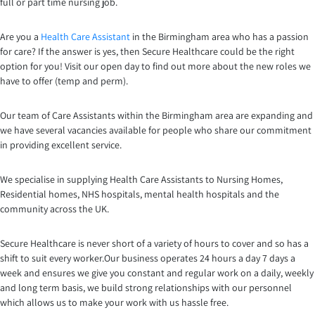
full or part time nursing job.
Are you a
Health Care Assistant
in the Birmingham area who has a passion
for care? If the answer is yes, then Secure Healthcare could be the right
option for you! Visit our open day to find out more about the new roles we
have to offer (temp and perm).
Our team of Care Assistants within the Birmingham area are expanding and
we have several vacancies available for people who share our commitment
in providing excellent service.
We specialise in supplying Health Care Assistants to Nursing Homes,
Residential homes, NHS hospitals, mental health hospitals and the
community across the UK.
Secure Healthcare is never short of a variety of hours to cover and so has a
shift to suit every worker.Our business operates 24 hours a day 7 days a
week and ensures we give you constant and regular work on a daily, weekly
and long term basis, we build strong relationships with our personnel
which allows us to make your work with us hassle free.