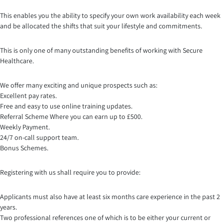
This enables you the ability to specify your own work availability each week
and be allocated the shifts that suit your lifestyle and commitments.
This is only one of many outstanding benefits of working with Secure
Healthcare.
We offer many exciting and unique prospects such as:
Excellent pay rates.
Free and easy to use online training updates.
Referral Scheme Where you can earn up to £500.
Weekly Payment.
24/7 on-call support team.
Bonus Schemes.
Registering with us shall require you to provide:
Applicants must also have at least six months care experience in the past 2
years.
Two professional references one of which is to be either your current or