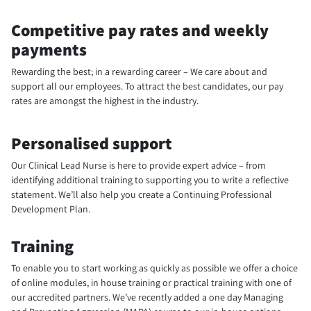
Competitive pay rates and weekly
payments
Rewarding the best; in a rewarding career – We care about and
support all our employees. To attract the best candidates, our pay
rates are amongst the highest in the industry.
Personalised support
Our Clinical Lead Nurse is here to provide expert advice – from
identifying additional training to supporting you to write a reflective
statement. We’ll also help you create a Continuing Professional
Development Plan.
Training
To enable you to start working as quickly as possible we offer a choice
of online modules, in house training or practical training with one of
our accredited partners. We’ve recently added a one day Managing