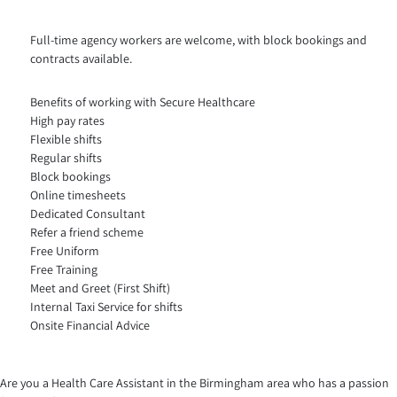
Full-time agency workers are welcome, with block bookings and
contracts available.
Benefits of working with Secure Healthcare
High pay rates
Flexible shifts
Regular shifts
Block bookings
Online timesheets
Dedicated Consultant
Refer a friend scheme
Free Uniform
Free Training
Meet and Greet (First Shift)
Internal Taxi Service for shifts
Onsite Financial Advice
Are you a Health Care Assistant in the Birmingham area who has a passion