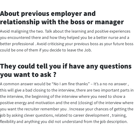
About previous employer and
relationship with the boss or manager
Avoid maligning the two. Talk about the learning and positive experiences
you encountered there and how they helped you be a better nurse and a
better professional . Avoid criticising your previous boss as your future boss
could be one of them if you decide to leave the Job.
They could tell you if have any questions
you want to ask ?
A common answer would be “No I am fine thanks” – It’s a no no answer ,
this will give a bad closing to the interview, there are two important parts in
the interview, the beginning of the interview where you need to show a
positive energy and motivation and the end (closing) of the interview where
you want the recruiter remember you . Increase your chances of getting the
job by asking clever questions, related to career development , training,
flexibility and anything you did not understand from the job description.