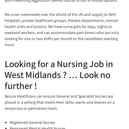
and Preventing Aggression (MAPA) course to our in-house options.
We cover nationwide over the whole of the UK and supply to NHS
hospitals, private healthcare groups, theatre departments, mental
health units and prisons. We have nurse jobs for days, nights or
weekend workers, and can accommodate part timers who are only
looking for one or two shifts per month or the candidates wanting
more.
Looking for a Nursing Job in
West Midlands ? … Look no
further !
Secure Healthcare can ensure General and Specialist Nurses are
placed in a setting that meets their skills, wants and desires on a
temporary or permanent basis.
Registered General Nurses
Registered Mental Health Nurses