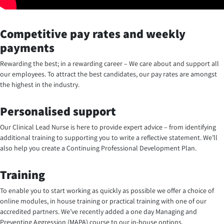
Competitive pay rates and weekly
payments
Rewarding the best; in a rewarding career – We care about and support all
our employees. To attract the best candidates, our pay rates are amongst
the highest in the industry.
Personalised support
Our Clinical Lead Nurse is here to provide expert advice – from identifying
additional training to supporting you to write a reflective statement. We’ll
also help you create a Continuing Professional Development Plan.
Training
To enable you to start working as quickly as possible we offer a choice of
online modules, in house training or practical training with one of our
accredited partners. We’ve recently added a one day Managing and
Preventing Aggression (MAPA) course to our in-house options.