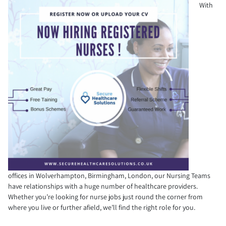
With
offices in Wolverhampton, Birmingham, London, our Nursing Teams
have relationships with a huge number of healthcare providers.
Whether you’re looking for nurse jobs just round the corner from
where you live or further afield, we’ll find the right role for you.