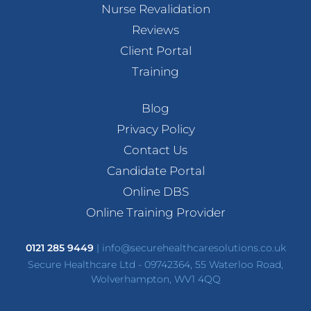
Nurse Revalidation
Reviews
Client Portal
Training
Blog
Privacy Policy
Contact Us
Candidate Portal
Online DBS
Online Training Provider
0121 285 9449
|
info@securehealthcaresolutions.co.uk
Secure Healthcare Ltd - 09742364, 55 Waterloo Road,
Wolverhampton, WV1 4QQ