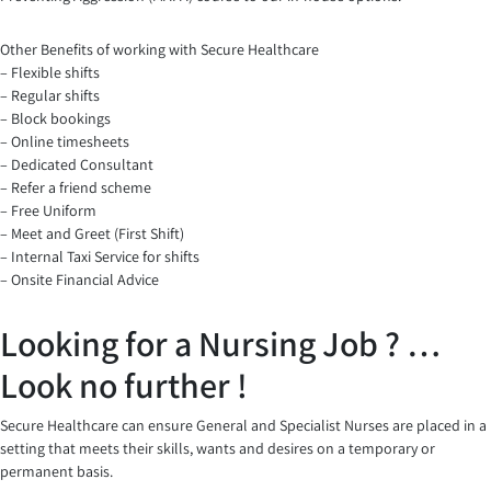
Other Benefits of working with Secure Healthcare
– Flexible shifts
– Regular shifts
– Block bookings
– Online timesheets
– Dedicated Consultant
– Refer a friend scheme
– Free Uniform
– Meet and Greet (First Shift)
– Internal Taxi Service for shifts
– Onsite Financial Advice
Looking for a Nursing Job ? …
Look no further !
Secure Healthcare can ensure General and Specialist Nurses are placed in a
setting that meets their skills, wants and desires on a temporary or
permanent basis.