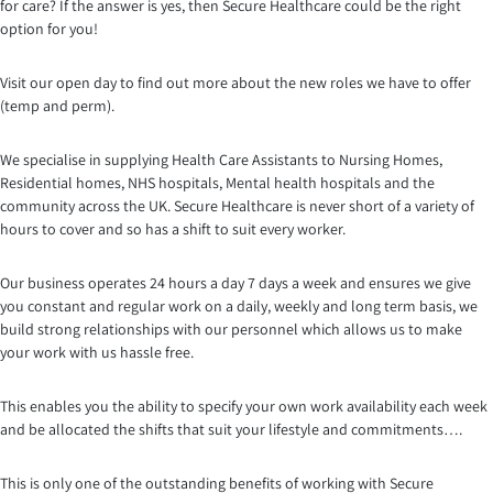
for care? If the answer is yes, then Secure Healthcare could be the right
option for you!
Visit our open day to find out more about the new roles we have to offer
(temp and perm).
We specialise in supplying Health Care Assistants to Nursing Homes,
Residential homes, NHS hospitals, Mental health hospitals and the
community across the UK. Secure Healthcare is never short of a variety of
hours to cover and so has a shift to suit every worker.
Our business operates 24 hours a day 7 days a week and ensures we give
you constant and regular work on a daily, weekly and long term basis, we
build strong relationships with our personnel which a
llows us to make
your work with us hassle free.
This enables you the ability to specify your own work availability each week
and be allocated the shifts that suit your lifestyle and commitments….
This is only one of the outstanding benefits of working with Secure