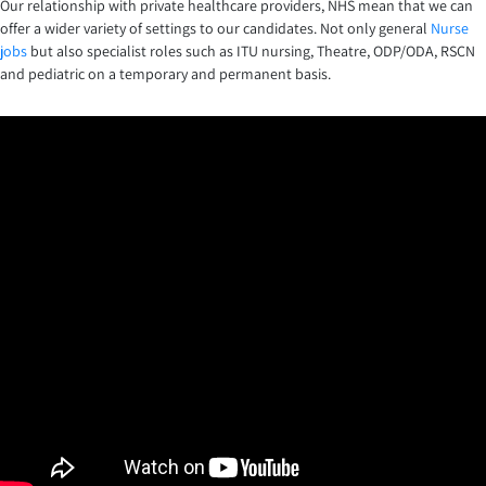
Our relationship with private healthcare providers, NHS mean that we can
offer a wider variety of settings to our candidates. Not only general
Nurse
jobs
but also specialist roles such as ITU nursing, Theatre, ODP/ODA, RSCN
and pediatric on a temporary and permanent basis.