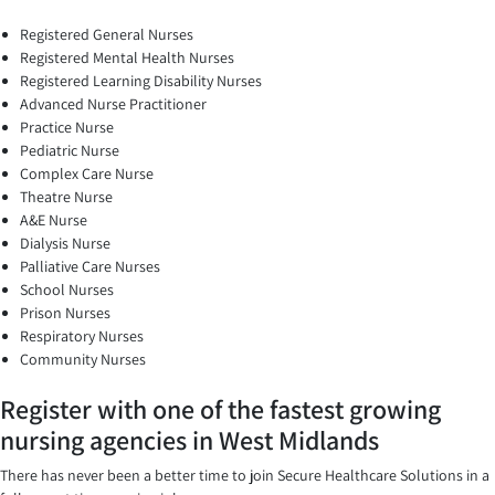
Registered General Nurses
Registered Mental Health Nurses
Registered Learning Disability Nurses
Advanced Nurse Practitioner
Practice Nurse
Pediatric Nurse
Complex Care Nurse
Theatre Nurse
A&E Nurse
Dialysis Nurse
Palliative Care Nurses
School Nurses
Prison Nurses
Respiratory Nurses
Community Nurses
Register with one of the fastest growing
nursing agencies in West Midlands
There has never been a better time to join Secure Healthcare Solutions in a