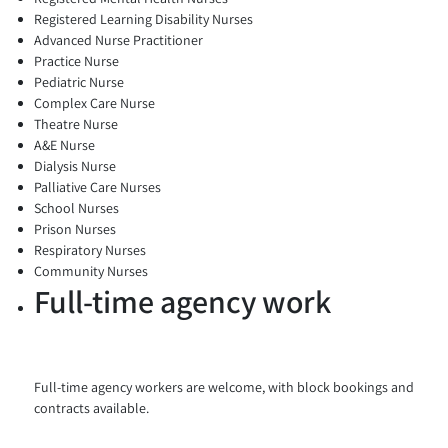
Registered Learning Disability Nurses
Advanced Nurse Practitioner
Practice Nurse
Pediatric Nurse
Complex Care Nurse
Theatre Nurse
A&E Nurse
Dialysis Nurse
Palliative Care Nurses
School Nurses
Prison Nurses
Respiratory Nurses
Community Nurses
Full-time agency work
Full-time agency workers are welcome, with block bookings and
contracts available.