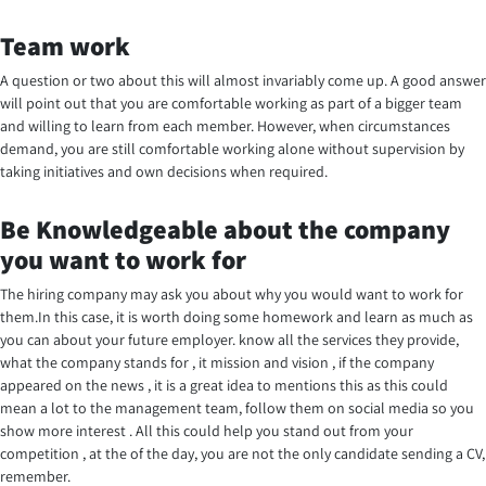
Team work
A question or two about this will almost invariably come up. A good answer
will point out that you are comfortable working as part of a bigger team
and willing to learn from each member. However, when circumstances
demand, you are still comfortable working alone without supervision by
taking initiatives and own decisions when required.
Be Knowledgeable about the company
you want to work for
The hiring company may ask you about why you would want to work for
them.In this case, it is worth doing some homework and learn as much as
you can about your future employer. know all the services they provide,
what the company stands for , it mission and vision , if the company
appeared on the news , it is a great idea to mentions this as this could
mean a lot to the management team, follow them on social media so you
show more interest . All this could help you stand out from your
competition , at the of the day, you are not the only candidate sending a CV,
remember.