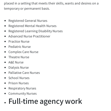
placed in a setting that meets their skills, wants and desires on a
temporary or permanent basis.
Registered General Nurses
Registered Mental Health Nurses
Registered Learning Disability Nurses
Advanced Nurse Practitioner
Practice Nurse
Pediatric Nurse
Complex Care Nurse
Theatre Nurse
A&E Nurse
Dialysis Nurse
Palliative Care Nurses
School Nurses
Prison Nurses
Respiratory Nurses
Community Nurses
Full-time agency work