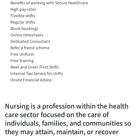
Benefits of working with Secure Healthcare
High pay rates
Flexible shifts
Regular shifts
Block bookings
Online timesheets
Dedicated Consultant
Refer a friend scheme
Free Uniform
Free Training
Meet and Greet (First Shift)
Internal Taxi Service for shifts
Onsite Financial Advice
Nursing is a profession within the health
care sector focused on the care of
individuals, families, and communities so
they may attain, maintain, or recover