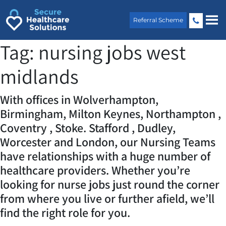
Skip
to
Referral Scheme
content
Tag:
nursing jobs west
midlands
With offices in Wolverhampton,
Birmingham, Milton Keynes, Northampton ,
Coventry , Stoke. Stafford , Dudley,
Worcester and London, our Nursing Teams
have relationships with a huge number of
healthcare providers. Whether you’re
looking for nurse jobs just round the corner
from where you live or further afield, we’ll
find the right role for you.