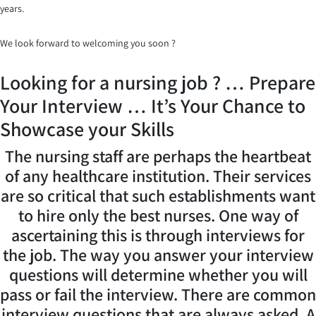
years.
We look forward to welcoming you soon ?
Looking for a nursing job ? … Prepare
Your Interview … It’s Your Chance to
Showcase your Skills
The nursing staff are perhaps the heartbeat
of any healthcare institution. Their services
are so critical that such establishments want
to hire only the best nurses. One way of
ascertaining this is through interviews for
the job. The way you answer your interview
questions will determine whether you will
pass or fail the interview. There are common
interview questions that are always asked. A