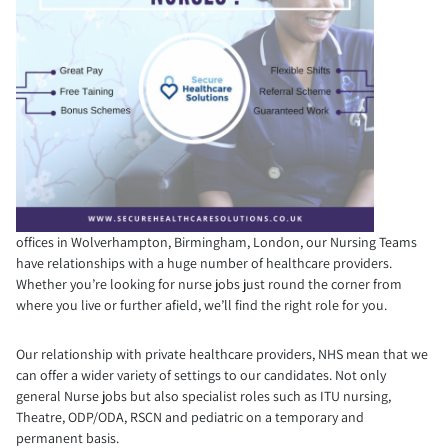
offices in Wolverhampton, Birmingham, London, our Nursing Teams
have relationships with a huge number of healthcare providers.
Whether you’re looking for nurse jobs just round the corner from
where you live or further afield, we’ll find the right role for you.
Our relationship with private healthcare providers, NHS mean that we
can offer a wider variety of settings to our candidates. Not only
general Nurse jobs but also specialist roles such as ITU nursing,
Theatre, ODP/ODA, RSCN and pediatric on a temporary and
permanent basis.