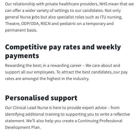
Our relationship with private healthcare providers, NHS mean that we
can offer a wider variety of settings to our candidates. Not only
general Nurse jobs but also specialist roles such as ITU nursing,
Theatre, ODP/ODA, RSCN and pediatric on a temporary and
permanent basis.
Competitive pay rates and weekly
payments
Rewarding the best; in a rewarding career – We care about and
support all our employees. To attract the best candidates, our pay
rates are amongst the highest in the industry.
Personalised support
Our Clinical Lead Nurse is here to provide expert advice – from
identifying additional training to supporting you to write a reflective
statement. We’ll also help you create a Continuing Professional
Development Plan.