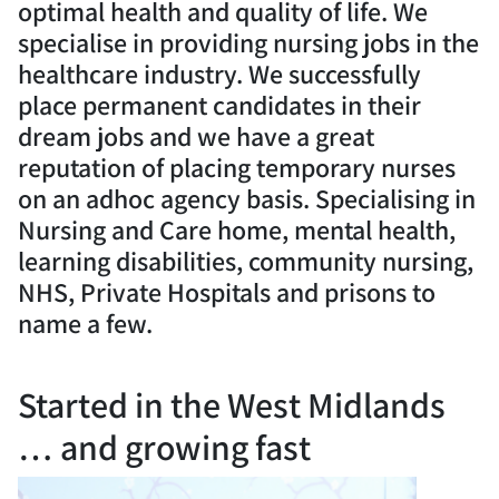
optimal health and quality of life. We
specialise in providing nursing jobs in the
healthcare industry. We successfully
place permanent candidates in their
dream jobs and we have a great
reputation of placing temporary nurses
on an adhoc agency basis. Specialising in
Nursing and Care home, mental health,
learning disabilities, community nursing,
NHS, Private Hospitals and prisons to
name a few.
Started in the West Midlands
… and growing fast