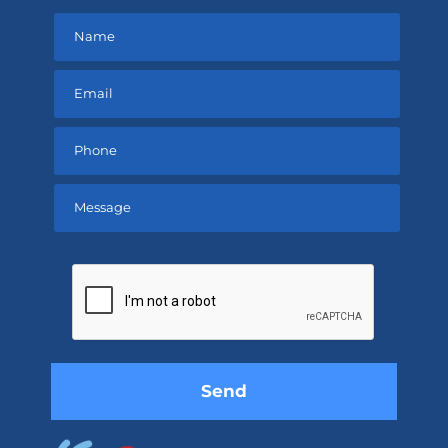
Please
leave
this
field
empty.