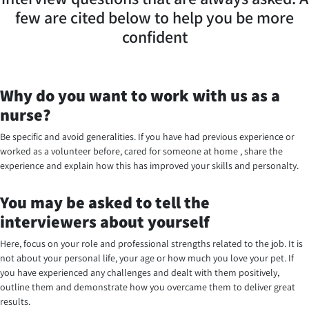
few are cited below to help you be more
confident
Why do you want to work with us as a
nurse?
Be specific and avoid generalities. If you have had previous experience or
worked as a volunteer before, cared for someone at home , share the
experience and explain how this has improved your skills and personalty.
You may be asked to tell the
interviewers about yourself
Here, focus on your role and professional strengths related to the job. It is
not about your personal life, your age or how much you love your pet. If
you have experienced any challenges and dealt with them positively,
outline them and demonstrate how you overcame them to deliver great
results.