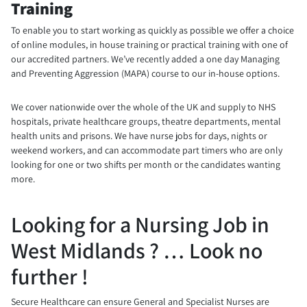
Training
To enable you to start working as quickly as possible we offer a choice
of online modules, in house training or practical training with one of
our accredited partners. We’ve recently added a one day Managing
and Preventing Aggression (MAPA) course to our in-house options.
We cover nationwide over the whole of the UK and supply to NHS
hospitals, private healthcare groups, theatre departments, mental
health units and prisons. We have nurse jobs for days, nights or
weekend workers, and can accommodate part timers who are only
looking for one or two shifts per month or the candidates wanting
more.
Looking for a Nursing Job in
West Midlands ? … Look no
further !
Secure Healthcare can ensure General and Specialist Nurses are