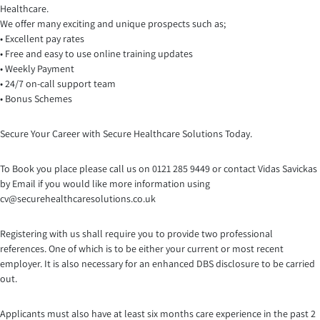
Healthcare.
We offer many exciting and unique prospects such as;
• Excellent pay rates
• Free and easy to use online training updates
• Weekly Payment
• 24/7 on-call support team
• Bonus Schemes
Secure Your Career with Secure Healthcare Solutions Today.
To Book you place please call us on 0121 285 9449 or contact Vidas Savickas
by Email if you would like more information using
cv@securehealthcaresolutio
ns.co.uk
Registering with us shall require you to provide two professional
references. One of which is to be either your current or most recent
employer. It is also necessary for an enhanced DBS disclosure to be carried
out.
Applicants must also have at least six months care experience in the past 2