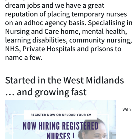
dream jobs and we have a great
reputation of placing temporary nurses
on an adhoc agency basis. Specialising in
Nursing and Care home, mental health,
learning disabilities, community nursing,
NHS, Private Hospitals and prisons to
name a few.
Started in the West Midlands
… and growing fast
With