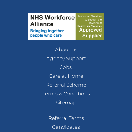
About us
Agency Support
Jobs
Care at Home
Referral Scheme
Terms & Conditions
Sitemap
Referral Terms
Candidates