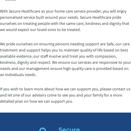
With Secure Healthcare as your home care service provider, you will enjoy
personalised service built around your needs. Secure Healthcare pride
ourselves on treating people with the same care, kindness and dignity that
we would expect our loved ones to be treated.
We pride ourselves on ensuring persons needing support are Safe, our care
treatment and support helps you to maintain quality of life based on best
available evidence, our staff involve and treat you with compassion,
kindness, dignity and respect. We ensure our services are responsive to your
needs and our management ensure high quality care is provided based on
an individuals needs.
If you wish to learn more about how we can support you, please contact us
and let one of our advisers come to see you and your family for a more
detailed plan on how we can support you.