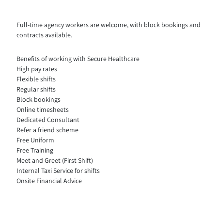
Full-time agency workers are welcome, with block bookings and
contracts available.
Benefits of working with Secure Healthcare
High pay rates
Flexible shifts
Regular shifts
Block bookings
Online timesheets
Dedicated Consultant
Refer a friend scheme
Free Uniform
Free Training
Meet and Greet (First Shift)
Internal Taxi Service for shifts
Onsite Financial Advice