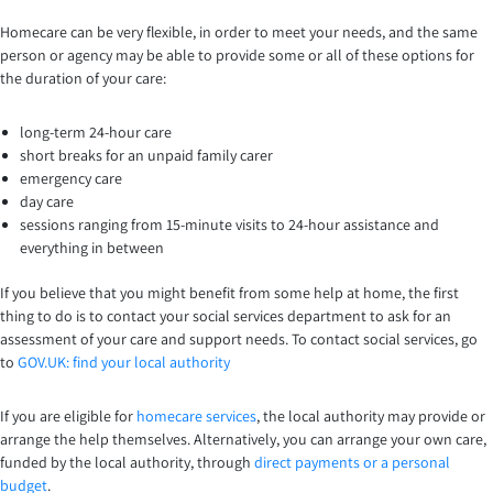
Homecare can be very flexible, in order to meet your needs, and the same
person or agency may be able to provide some or all of these options for
the duration of your care:
long-term 24-hour care
short breaks for an unpaid family carer
emergency care
day care
sessions ranging from 15-minute visits to 24-hour assistance and
everything in between
If you believe that you might benefit from some help at home, the first
thing to do is to contact your social services department to ask for an
assessment of your care and support needs. To contact social services, go
to
GOV.UK: find your local authority
If you are eligible for
homecare services
, the local authority may provide or
arrange the help themselves. Alternatively, you can arrange your own care,
funded by the local authority, through
direct payments or a personal
budget
.