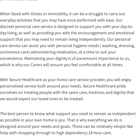
When faced with illness or immobility, it can be a struggle to carry out
everyday activities that you may have once performed with ease. Our
discreet personal care service is designed to support you with your day-to-
day living, as well as providing you with the encouragement and emotional
support that you may need to remain living independently. Our personal
care service can assist you with personal hygiene needs ( washing, dressing,
continence care) administering medication, at a time to suit your
convenience. Maintaining your dignity is of paramount importance to us,
which is why our Carers will ensure you feel comfortable at all times.
With Secure Healthcare as your home care service provider, you will enjoy
personalised service built around your needs. Secure Healthcare pride
ourselves on treating people with the same care, kindness and dignity that
we would expect our loved ones to be treated.
The best person to know what support you need to remain as independent
as possible in your own home is you. That is why everything we do is
designed around your needs and goals. These can be relatively simple like
help with shopping through to high dependency 24 hour care.