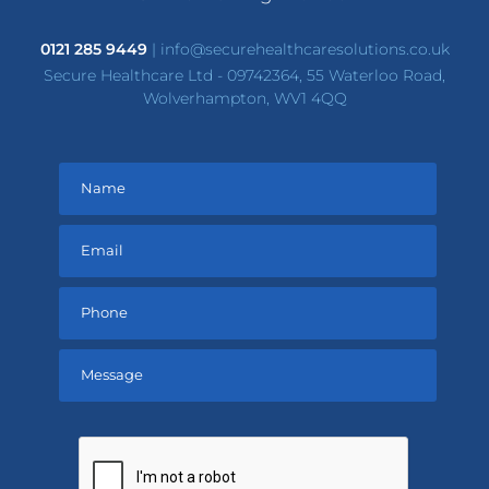
0121 285 9449
|
info@securehealthcaresolutions.co.uk
Secure Healthcare Ltd - 09742364, 55 Waterloo Road,
Wolverhampton, WV1 4QQ
Please
leave
this