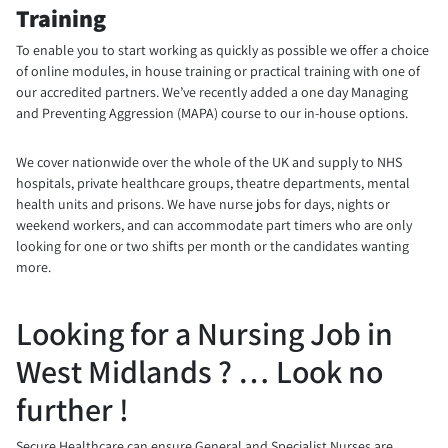
Training
To enable you to start working as quickly as possible we offer a choice
of online modules, in house training or practical training with one of
our accredited partners. We’ve recently added a one day Managing
and Preventing Aggression (MAPA) course to our in-house options.
We cover nationwide over the whole of the UK and supply to NHS
hospitals, private healthcare groups, theatre departments, mental
health units and prisons. We have nurse jobs for days, nights or
weekend workers, and can accommodate part timers who are only
looking for one or two shifts per month or the candidates wanting
more.
Looking for a Nursing Job in
West Midlands ? … Look no
further !
Secure Healthcare can ensure General and Specialist Nurses are