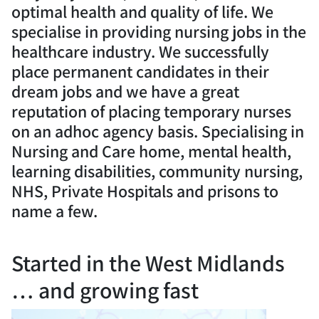
optimal health and quality of life. We
specialise in providing nursing jobs in the
healthcare industry. We successfully
place permanent candidates in their
dream jobs and we have a great
reputation of placing temporary nurses
on an adhoc agency basis. Specialising in
Nursing and Care home, mental health,
learning disabilities, community nursing,
NHS, Private Hospitals and prisons to
name a few.
Started in the West Midlands
… and growing fast