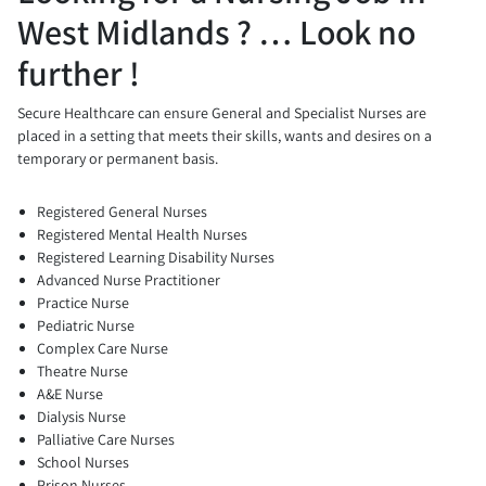
West Midlands ? … Look no
further !
Secure Healthcare can ensure General and Specialist Nurses are
placed in a setting that meets their skills, wants and desires on a
temporary or permanent basis.
Registered General Nurses
Registered Mental Health Nurses
Registered Learning Disability Nurses
Advanced Nurse Practitioner
Practice Nurse
Pediatric Nurse
Complex Care Nurse
Theatre Nurse
A&E Nurse
Dialysis Nurse
Palliative Care Nurses
School Nurses
Prison Nurses