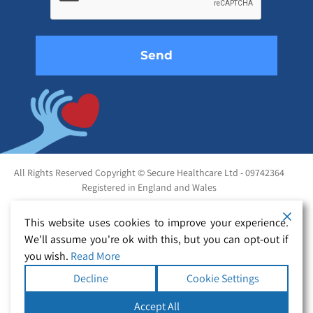
field
empty.
All Rights Reserved Copyright © Secure Healthcare Ltd - 09742364
Registered in England and Wales
This website uses cookies to improve your experience.
We'll assume you're ok with this, but you can opt-out if
you wish.
Read More
Decline
Cookie Settings
Accept All