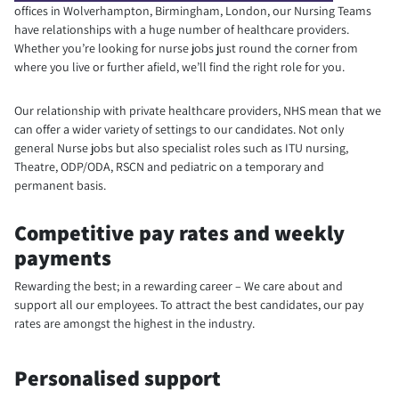
offices in Wolverhampton, Birmingham, London, our Nursing Teams
have relationships with a huge number of healthcare providers.
Whether you’re looking for nurse jobs just round the corner from
where you live or further afield, we’ll find the right role for you.
Our relationship with private healthcare providers, NHS mean that we
can offer a wider variety of settings to our candidates. Not only
general Nurse jobs but also specialist roles such as ITU nursing,
Theatre, ODP/ODA, RSCN and pediatric on a temporary and
permanent basis.
Competitive pay rates and weekly
payments
Rewarding the best; in a rewarding career – We care about and
support all our employees. To attract the best candidates, our pay
rates are amongst the highest in the industry.
Personalised support