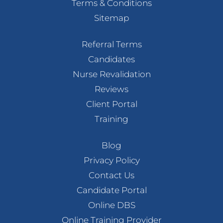
Terms & Conditions
Sitemap
Referral Terms
Candidates
Nurse Revalidation
Reviews
Client Portal
Training
Blog
Privacy Policy
Contact Us
Candidate Portal
Online DBS
Online Training Provider