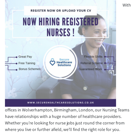
With
offices in Wolverhampton, Birmingham, London, our Nursing Teams
have relationships with a huge number of healthcare providers.
Whether you’re looking for nurse jobs just round the corner from
where you live or further afield, we’ll find the right role for you.