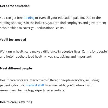
Get a free education
You can get free
training
or even all your education paid for. Due to the
staffing shortages in the industry, you can find employers and government
scholarships to cover your educational costs.
You’ll feel needed
Working in healthcare make a difference in people’s lives. Caring for people
and helping others lead healthy lives is satisfying and important.
Meet different people
Healthcare workers interact with different people everyday, including
patients, doctors,
medical staff
. In some fields, you’ll interact with
researchers, technology experts, or scientists.
Health care is exciting