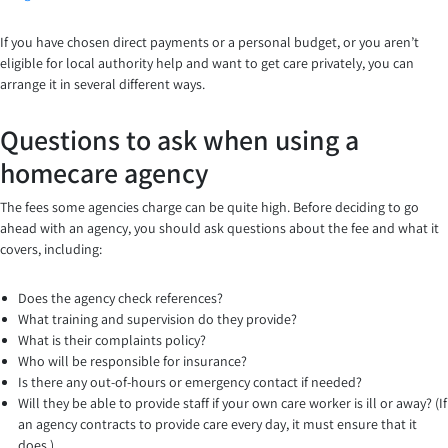
If you have chosen direct payments or a personal budget, or you aren’t
eligible for local authority help and want to get care privately, you can
arrange it in several different ways.
Questions to ask when using a
homecare agency
The fees some agencies charge can be quite high. Before deciding to go
ahead with an agency, you should ask questions about the fee and what it
covers, including:
Does the agency check references?
What training and supervision do they provide?
What is their complaints policy?
Who will be responsible for insurance?
Is there any out-of-hours or emergency contact if needed?
Will they be able to provide staff if your own care worker is ill or away? (If
an agency contracts to provide care every day, it must ensure that it
does.)