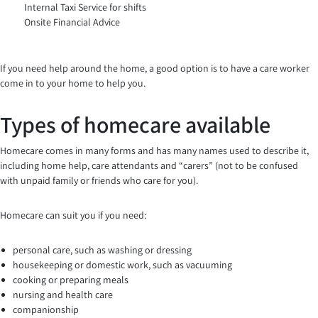
Internal Taxi Service for shifts
Onsite Financial Advice
If you need help around the home, a good option is to have a care worker
come in to your home to help you.
Types of homecare available
Homecare comes in many forms and has many names used to describe it,
including home help, care attendants and “carers” (not to be confused
with unpaid family or friends who care for you).
Homecare can suit you if you need:
personal care, such as washing or dressing
housekeeping or domestic work, such as vacuuming
cooking or preparing meals
nursing and health care
companionship