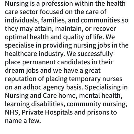
Nursing is a profession within the health
care sector focused on the care of
individuals, families, and communities so
they may attain, maintain, or recover
optimal health and quality of life. We
specialise in providing nursing jobs in the
healthcare industry. We successfully
place permanent candidates in their
dream jobs and we have a great
reputation of placing temporary nurses
on an adhoc agency basis. Specialising in
Nursing and Care home, mental health,
learning disabilities, community nursing,
NHS, Private Hospitals and prisons to
name a few.