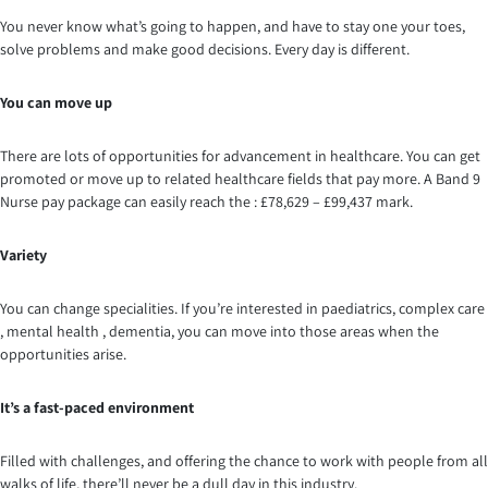
You never know what’s going to happen, and have to stay one your toes,
solve problems and make good decisions. Every day is different.
You can move up
There are lots of opportunities for advancement in healthcare. You can get
promoted or move up to related healthcare fields that pay more. A Band 9
Nurse pay package can easily reach the : £78,629 – £99,437 mark.
Variety
You can change specialities. If you’re interested in paediatrics, complex care
, mental health , dementia, you can move into those areas when the
opportunities arise.
It’s a fast-paced environment
Filled with challenges, and offering the chance to work with people from all
walks of life, there’ll never be a dull day in this industry.