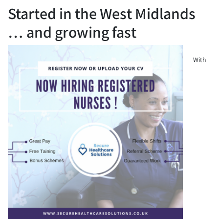
Started in the West Midlands
… and growing fast
With