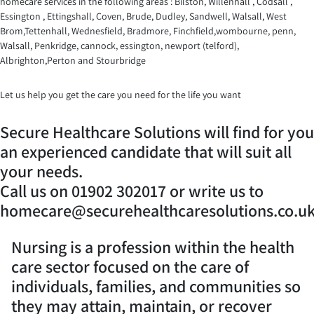
homecare services in the following areas : Bilston, Willenhall , Codsall ,
Essington , Ettingshall, Coven, Brude, Dudley, Sandwell, Walsall, West
Brom,Tettenhall, Wednesfield, Bradmore, Finchfield,wombourne, penn,
Walsall, Penkridge, cannock, essington, newport (telford),
Albrighton,Perton and Stourbridge
Let us help you get the care you need for the life you want
Secure Healthcare Solutions will find for you
an experienced candidate that will suit all
your needs.
Call us on 01902 302017 or write us to
homecare@securehealthcaresolutions.co.u
Nursing is a profession within the health
care sector focused on the care of
individuals, families, and communities so
they may attain, maintain, or recover