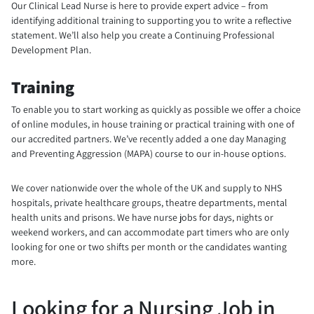
Our Clinical Lead Nurse is here to provide expert advice – from
identifying additional training to supporting you to write a reflective
statement. We’ll also help you create a Continuing Professional
Development Plan.
Training
To enable you to start working as quickly as possible we offer a choice
of online modules, in house training or practical training with one of
our accredited partners. We’ve recently added a one day Managing
and Preventing Aggression (MAPA) course to our in-house options.
We cover nationwide over the whole of the UK and supply to NHS
hospitals, private healthcare groups, theatre departments, mental
health units and prisons. We have nurse jobs for days, nights or
weekend workers, and can accommodate part timers who are only
looking for one or two shifts per month or the candidates wanting
more.
Looking for a Nursing Job in