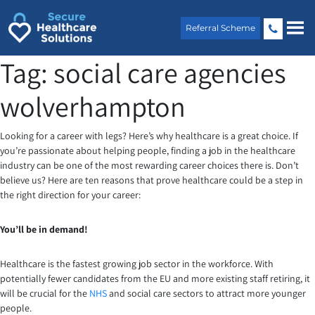
Skip
to
Referral Scheme
content
Tag:
social care agencies
wolverhampton
Looking for a career with legs? Here’s why healthcare is a great choice. If
you’re passionate about helping people, finding a job in the healthcare
industry can be one of the most rewarding career choices there is. Don’t
believe us? Here are ten reasons that prove healthcare could be a step in
the right direction for your career:
You’ll be in demand!
Healthcare is the fastest growing job sector in the workforce. With
potentially fewer candidates from the EU and more existing staff retiring, it
will be crucial for the
NHS
and social care sectors to attract more younger
people.