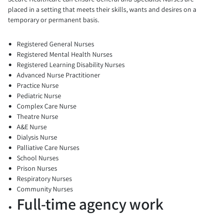
placed in a setting that meets their skills, wants and desires on a
temporary or permanent basis.
Registered General Nurses
Registered Mental Health Nurses
Registered Learning Disability Nurses
Advanced Nurse Practitioner
Practice Nurse
Pediatric Nurse
Complex Care Nurse
Theatre Nurse
A&E Nurse
Dialysis Nurse
Palliative Care Nurses
School Nurses
Prison Nurses
Respiratory Nurses
Community Nurses
Full-time agency work