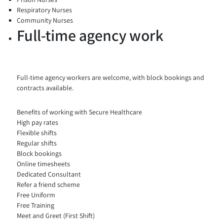
Respiratory Nurses
Community Nurses
Full-time agency work
Full-time agency workers are welcome, with block bookings and
contracts available.
Benefits of working with Secure Healthcare
High pay rates
Flexible shifts
Regular shifts
Block bookings
Online timesheets
Dedicated Consultant
Refer a friend scheme
Free Uniform
Free Training
Meet and Greet (First Shift)