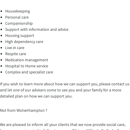
Housekeeping
Personal care
Companionship
Support with information and advice
Housing support
High dependency care
Live-in care
Respite care
Medication management
Hospital to Home service
Complex and specialist care
If you wish to learn more about how we can support you, please contact us
and let one of our advisers come to see you and your family for a more
detailed plan on how we can support you.
Not from Wolverhampton ?
We are pleased to inform all your clients that we now provide social care,