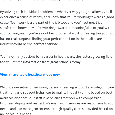
By solving each individual problem in whatever way your job allows, you’ll
experience a sense of variety and know that you’re working towards a good
cause. Teamwork is a big part of the job too, and you’ll get great job
satisfaction knowing you’re working towards a meaningful joint goal with
your colleagues. If you’re sick of being bored at work or feeling like your job
has no real purpose, finding your perfect position in the healthcare
industry could be the perfect antidote.
You have many options for a career in healthcare, the fastest growing field
today. Get free information from great schools today!
View all available healthcare jobs now.
We pride ourselves on ensuring persons needing support are Safe, our care
treatment and support helps you to maintain quality of life based on best
available evidence, our staff involve and treat you with compassion,
kindness, dignity and respect. We ensure our services are responsive to your
needs and our management ensure high quality care is provided based on
an individuals needs.