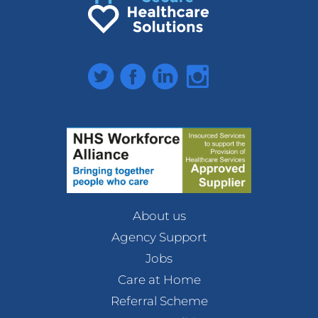
Twitter
Facebook
LinkedIn
Instagram
About us
Agency Support
Jobs
Care at Home
Referral Scheme