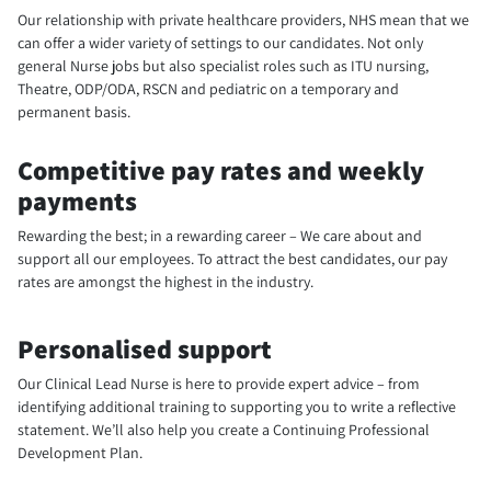
Our relationship with private healthcare providers, NHS mean that we
can offer a wider variety of settings to our candidates. Not only
general Nurse jobs but also specialist roles such as ITU nursing,
Theatre, ODP/ODA, RSCN and pediatric on a temporary and
permanent basis.
Competitive pay rates and weekly
payments
Rewarding the best; in a rewarding career – We care about and
support all our employees. To attract the best candidates, our pay
rates are amongst the highest in the industry.
Personalised support
Our Clinical Lead Nurse is here to provide expert advice – from
identifying additional training to supporting you to write a reflective
statement. We’ll also help you create a Continuing Professional
Development Plan.