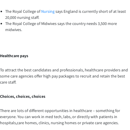
The Royal College of
Nursing
says England is currently short of at least
20,000 nursing staff.
The Royal College of Midwives says the country needs 3,500 more
midwives.
Healthcare pays
To attract the best candidates and professionals, healthcare providers and
some care agencies offer high pay packages to recruit and retain the best
care staff.
Choices, choices, choices
There are lots of different opportunities in healthcare – something for
everyone. You can work in med tech, labs, or directly with patients in
hospitals,care homes, clinics, nursing homes or private care agencies.