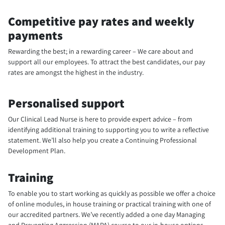
Competitive pay rates and weekly
payments
Rewarding the best; in a rewarding career – We care about and
support all our employees. To attract the best candidates, our pay
rates are amongst the highest in the industry.
Personalised support
Our Clinical Lead Nurse is here to provide expert advice – from
identifying additional training to supporting you to write a reflective
statement. We’ll also help you create a Continuing Professional
Development Plan.
Training
To enable you to start working as quickly as possible we offer a choice
of online modules, in house training or practical training with one of
our accredited partners. We’ve recently added a one day Managing
and Preventing Aggression (MAPA) course to our in-house options.