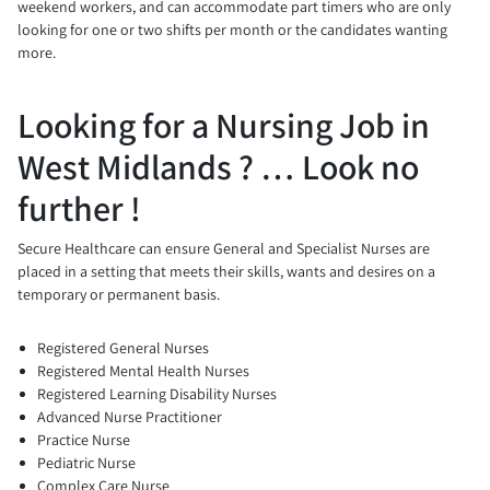
weekend workers, and can accommodate part timers who are only
looking for one or two shifts per month or the candidates wanting
more.
Looking for a Nursing Job in
West Midlands ? … Look no
further !
Secure Healthcare can ensure General and Specialist Nurses are
placed in a setting that meets their skills, wants and desires on a
temporary or permanent basis.
Registered General Nurses
Registered Mental Health Nurses
Registered Learning Disability Nurses
Advanced Nurse Practitioner
Practice Nurse
Pediatric Nurse
Complex Care Nurse