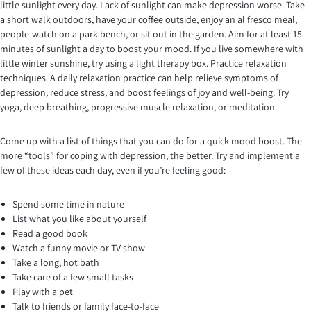
little sunlight every day. Lack of sunlight can make depression worse. Take
a short walk outdoors, have your coffee outside, enjoy an al fresco meal,
people-watch on a park bench, or sit out in the garden. Aim for at least 15
minutes of sunlight a day to boost your mood. If you live somewhere with
little winter sunshine, try using a light therapy box. Practice relaxation
techniques. A daily relaxation practice can help relieve symptoms of
depression, reduce stress, and boost feelings of joy and well-being. Try
yoga, deep breathing, progressive muscle relaxation, or meditation.
Come up with a list of things that you can do for a quick mood boost. The
more “tools” for coping with depression, the better. Try and implement a
few of these ideas each day, even if you’re feeling good:
Spend some time in nature
List what you like about yourself
Read a good book
Watch a funny movie or TV show
Take a long, hot bath
Take care of a few small tasks
Play with a pet
Talk to friends or family face-to-face