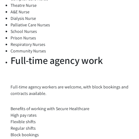
Theatre Nurse
A&E Nurse
Dialysis Nurse
Palliative Care Nurses
School Nurses
Prison Nurses
Respiratory Nurses
Community Nurses
Full-time agency work
Full-time agency workers are welcome, with block bookings and
contracts available.
Benefits of working with Secure Healthcare
High pay rates
Flexible shifts
Regular shifts
Block bookings