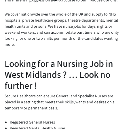
We cover nationwide over the whole of the UK and supply to NHS
hospitals, private healthcare groups, theatre departments, mental
health units and prisons. We have nurse jobs for days, nights or
weekend workers, and can accommodate part timers who are only
looking for one or two shifts per month or the candidates wanting
more.
Looking for a Nursing Job in
West Midlands ? … Look no
further !
Secure Healthcare can ensure General and Specialist Nurses are
placed in a setting that meets their skills, wants and desires on a
temporary or permanent basis.
Registered General Nurses
Registered Mental Health Nurses