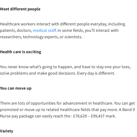
Meet different people
Healthcare workers interact with different people everyday, including
patients, doctors,
medical staff
. In some fields, you’ll interact with
researchers, technology experts, or scientists.
Health care is exciting
You never know what’s going to happen, and have to stay one your toes,
solve problems and make good decisions. Every day is different.
You can move up
There are lots of opportunities for advancement in healthcare. You can get
promoted or move up to related healthcare fields that pay more. A Band 9
Nurse pay package can easily reach the : £78,629 – £99,437 mark.
Variety