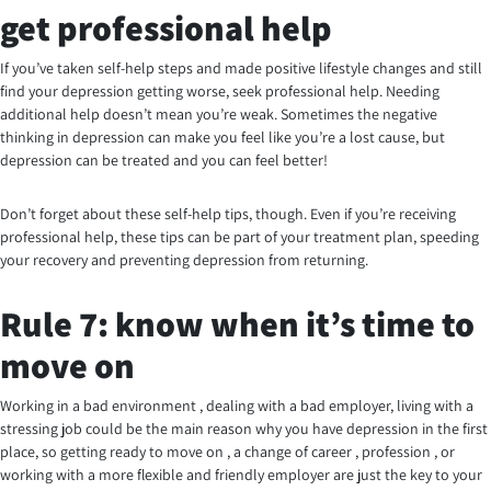
get professional help
If you’ve taken self-help steps and made positive lifestyle changes and still
find your depression getting worse, seek professional help. Needing
additional help doesn’t mean you’re weak. Sometimes the negative
thinking in depression can make you feel like you’re a lost cause, but
depression can be treated and you can feel better!
Don’t forget about these self-help tips, though. Even if you’re receiving
professional help, these tips can be part of your treatment plan, speeding
your recovery and preventing depression from returning.
Rule 7: know when it’s time to
move on
Working in a bad environment , dealing with a bad employer, living with a
stressing job could be the main reason why you have depression in the first
place, so getting ready to move on , a change of career , profession , or
working with a more flexible and friendly employer are just the key to your