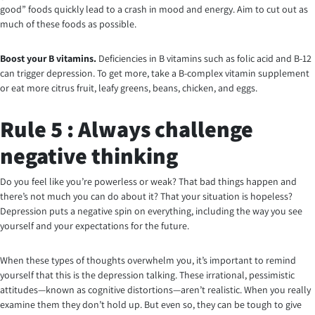
good” foods quickly lead to a crash in mood and energy. Aim to cut out as
much of these foods as possible.
Boost your B vitamins.
Deficiencies in B vitamins such as folic acid and B-12
can trigger depression. To get more, take a B-complex vitamin supplement
or eat more citrus fruit, leafy greens, beans, chicken, and eggs.
Rule 5 : Always challenge
negative thinking
Do you feel like you’re powerless or weak? That bad things happen and
there’s not much you can do about it? That your situation is hopeless?
Depression puts a negative spin on everything, including the way you see
yourself and your expectations for the future.
When these types of thoughts overwhelm you, it’s important to remind
yourself that this is the depression talking. These irrational, pessimistic
attitudes—known as cognitive distortions—aren’t realistic. When you really
examine them they don’t hold up. But even so, they can be tough to give