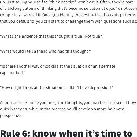
up. Just telling yourself to “think positive” won’t cut it. Often, they’re part
of a lifelong pattern of thinking that’s become so automatic you’re not even
completely aware of it. Once you identify the destructive thoughts patterns
that you default to, you can start to challenge them with questions such as:
“What’s the evidence that this thought is true? Not true?”
“What would I tell a friend who had this thought?”
“Is there another way of looking at the situation or an alternate
explanation?”
“How might I look at this situation if I didn’t have depression?”
As you cross-examine your negative thoughts, you may be surprised at how
quickly they crumble. In the process, you’ll develop a more balanced
perspective.
Rule 6: know when it’s time to