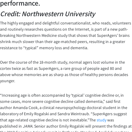
performance.
Credit: Northwestern University
The highly engaged and delightful conversationalist, who reads, volunteers
and routinely researches questions on the Internet, is part of a new path-
breaking Northwestern Medicine study that shows that SuperAgers’ brains
shrink much slower than their age-matched peers, resulting in a greater
resistance to “typical” memory loss and dementia.
Over the course of the 18-month study, normal agers lost volume in the
cortex twice as fast as SuperAgers, a rare group of people aged 80 and
above whose memories are as sharp as those of healthy persons decades
younger.
“Increasing age is often accompanied by ‘typical’ cognitive decline or, in
some cases, more severe cognitive decline called dementia,” said first
author Amanda Cook, a clinical neuropsychology doctoral student in the
laboratory of Emily Rogalski and Sandra Weintraub. “SuperAgers suggest
that age-related cognitive decline is not inevitable.”The
study
was
published in
JAMA
. Senior author Emily Rogalski will present the findings at