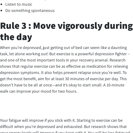
Listen to music
Do something spontaneous
Rule 3 : Move vigorously during
the day
When you’re depressed, just getting out of bed can seem like a daunting
task, let alone working out! But exercise is a powerful depression fighter –
and one of the most important tools in your recovery arsenal. Research
shows that regular exercise can be as effective as medication for relieving
depression symptoms. It also helps prevent relapse once you’re well. To
get the most benefit, aim for at least 30 minutes of exercise per day. This
doesn’t have to be all at once—and it’s okay to start small. A 10-minute
walk can improve your mood for two hours.
Your fatigue will improve if you stick with it. Starting to exercise can be
difficult when you’re depressed and exhausted. But research shows that
your energy levels will improve if you keep with it. You will be less fatigued,