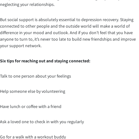
neglecting your relationships.
But social support is absolutely essential to depression recovery. Staying
connected to other people and the outside world will make a world of
difference in your mood and outlook. And if you don’t feel that you have
anyone to turn to, it’s never too late to build new friendships and improve
your support network.
Six tips for reaching out and staying connected:
Talk to one person about your feelings
Help someone else by volunteering
Have lunch or coffee with a friend
Ask a loved one to check in with you regularly
Go for a walk with a workout buddy