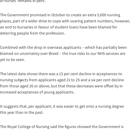
of nurses ‘remains in peril’.
The Government promised in October to create an extra 5,000 nursing
places, part of a wider drive to cope with soaring patient numbers, however,
an end to bursaries in favour of student loans have been blamed for
deterring people from the profession.
Combined with the drop in overseas applicants – which has partially been
blamed on uncertainty over Brexit – the true risks to our NHS services are
yet to be seen.
The latest data shows there was a 13 per cent decline in acceptances to
nursing subjects from applicants aged 21 to 25 and a six per cent decline
from those aged 26 or above, but that these decreases were offset by in
increased acceptances of young applicants.
It suggests that, per applicant, it was easier to get onto a nursing degree
this year than in the past.
The Royal College of Nursing said the figures showed the Government is