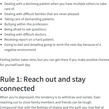
Dealing with a declining patient when you have multiple others to take
care of.
Dealing with difficult families that are never pleased.
Taking care of demanding patients.
Bullying within this profession.
Being afraid to ask questions.
Dealing with difficult doctors.
Receiving report on a hard patient.
Going to bed and dreading going to work the next day because of a
negative environment
Feeling better takes time, but you can get there if you make positive choices
for yourself each day.
Rule 1: Reach out and stay
connected
When you’re depressed, the tendency is to withdraw and isolate. Even
reaching out to close family members and friends can be tough.
Compound that with the feelings of shame and the guilt you may feel at