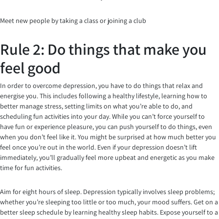
Meet new people by taking a class or joining a club
Rule 2: Do things that make you
feel good
In order to overcome depression, you have to do things that relax and
energise you. This includes following a healthy lifestyle, learning how to
better manage stress, setting limits on what you’re able to do, and
scheduling fun activities into your day. While you can’t force yourself to
have fun or experience pleasure, you can push yourself to do things, even
when you don’t feel like it. You might be surprised at how much better you
feel once you’re out in the world. Even if your depression doesn’t lift
immediately, you’ll gradually feel more upbeat and energetic as you make
time for fun activities.
Aim for eight hours of sleep. Depression typically involves sleep problems;
whether you’re sleeping too little or too much, your mood suffers. Get on a
better sleep schedule by learning healthy sleep habits. Expose yourself to a