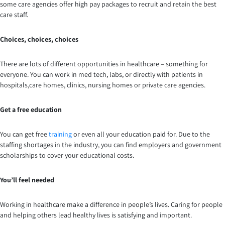
some care agencies offer high pay packages to recruit and retain the best
care staff.
Choices, choices, choices
There are lots of different opportunities in healthcare – something for
everyone. You can work in med tech, labs, or directly with patients in
hospitals,care homes, clinics, nursing homes or private care agencies.
Get a free education
You can get free
training
or even all your education paid for. Due to the
staffing shortages in the industry, you can find employers and government
scholarships to cover your educational costs.
You’ll feel needed
Working in healthcare make a difference in people’s lives. Caring for people
and helping others lead healthy lives is satisfying and important.