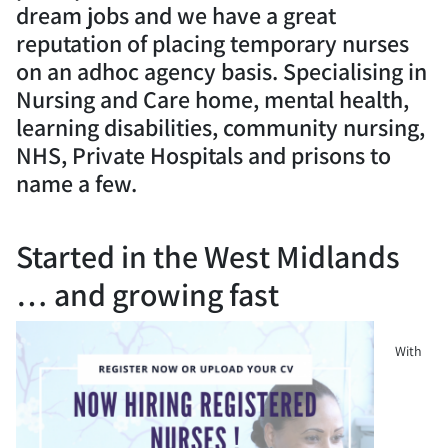
dream jobs and we have a great
reputation of placing temporary nurses
on an adhoc agency basis. Specialising in
Nursing and Care home, mental health,
learning disabilities, community nursing,
NHS, Private Hospitals and prisons to
name a few.
Started in the West Midlands
… and growing fast
With