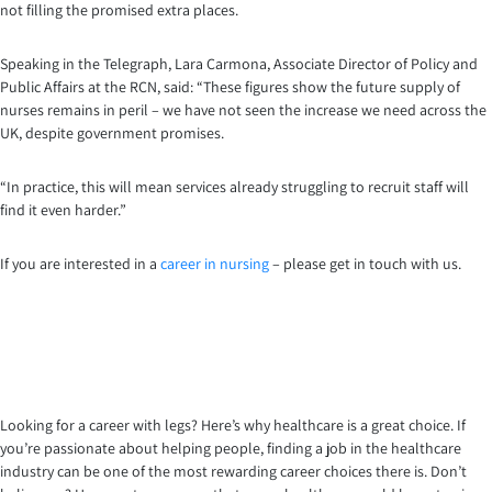
not filling the promised extra places.
Speaking in the Telegraph, Lara Carmona, Associate Director of Policy and
Public Affairs at the RCN, said: “These figures show the future supply of
nurses remains in peril – we have not seen the increase we need across the
UK, despite government promises.
“In practice, this will mean services already struggling to recruit staff will
find it even harder.”
If you are interested in a
career in nursing
– please get in touch with us.
Looking for a career with legs? Here’s why healthcare is a great choice. If
you’re passionate about helping people, finding a job in the healthcare
industry can be one of the most rewarding career choices there is. Don’t