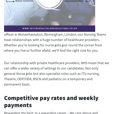
offices in Wolverhampton, Birmingham, London, our Nursing Teams
have relationships with a huge number of healthcare providers.
Whether you’re looking for nurse jobs just round the corner from
where you live or further afield, we’ll find the right role for you.
Our relationship with private healthcare providers, NHS mean that we
can offer a wider variety of settings to our candidates. Not only
general Nurse jobs but also specialist roles such as ITU nursing,
Theatre, ODP/ODA, RSCN and pediatric on a temporary and
permanent basis.
Competitive pay rates and weekly
payments
Rewarding the best; in a rewarding career – We care about and