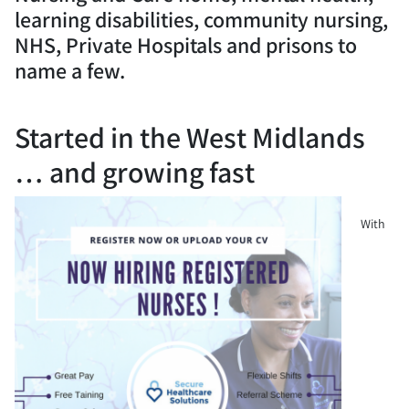
learning disabilities, community nursing,
NHS, Private Hospitals and prisons to
name a few.
Started in the West Midlands
… and growing fast
With