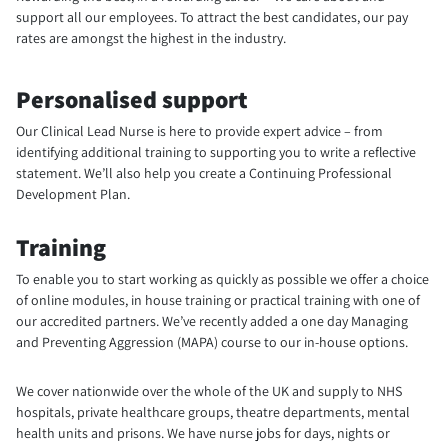
support all our employees. To attract the best candidates, our pay
rates are amongst the highest in the industry.
Personalised support
Our Clinical Lead Nurse is here to provide expert advice – from
identifying additional training to supporting you to write a reflective
statement. We’ll also help you create a Continuing Professional
Development Plan.
Training
To enable you to start working as quickly as possible we offer a choice
of online modules, in house training or practical training with one of
our accredited partners. We’ve recently added a one day Managing
and Preventing Aggression (MAPA) course to our in-house options.
We cover nationwide over the whole of the UK and supply to NHS
hospitals, private healthcare groups, theatre departments, mental
health units and prisons. We have nurse jobs for days, nights or