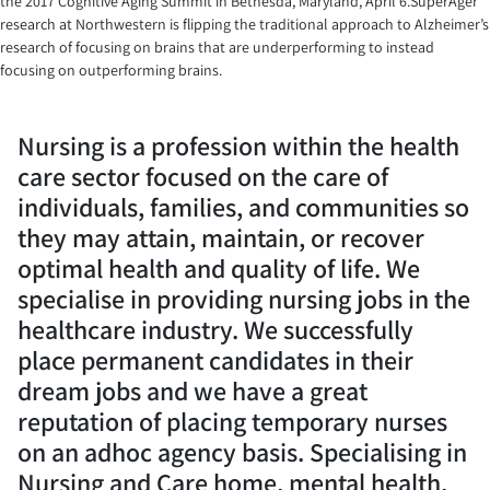
the 2017 Cognitive Aging Summit in Bethesda, Maryland, April 6.SuperAger
research at Northwestern is flipping the traditional approach to Alzheimer’s
research of focusing on brains that are underperforming to instead
focusing on outperforming brains.
Nursing is a profession within the health
care sector focused on the care of
individuals, families, and communities so
they may attain, maintain, or recover
optimal health and quality of life. We
specialise in providing nursing jobs in the
healthcare industry. We successfully
place permanent candidates in their
dream jobs and we have a great
reputation of placing temporary nurses
on an adhoc agency basis. Specialising in
Nursing and Care home, mental health,