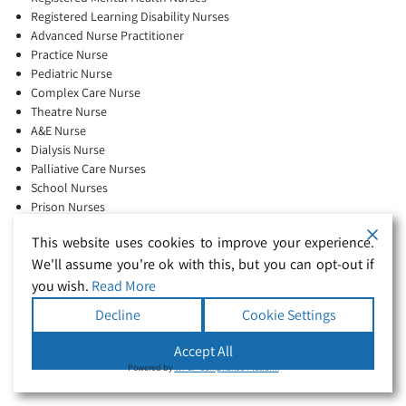
Registered Learning Disability Nurses
Advanced Nurse Practitioner
Practice Nurse
Pediatric Nurse
Complex Care Nurse
Theatre Nurse
A&E Nurse
Dialysis Nurse
Palliative Care Nurses
School Nurses
Prison Nurses
Respiratory Nurses
This website uses cookies to improve your experience.
Community Nurses
Full-time agency work
We'll assume you're ok with this, but you can opt-out if
you wish.
Read More
Decline
Cookie Settings
Full-time agency workers are welcome, with block bookings and
Accept All
contracts available.
Powered by
WPLP Compliance Platform