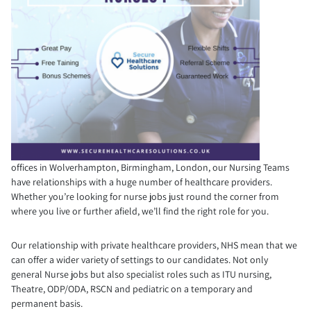
offices in Wolverhampton, Birmingham, London, our Nursing Teams
have relationships with a huge number of healthcare providers.
Whether you’re looking for nurse jobs just round the corner from
where you live or further afield, we’ll find the right role for you.
Our relationship with private healthcare providers, NHS mean that we
can offer a wider variety of settings to our candidates. Not only
general Nurse jobs but also specialist roles such as ITU nursing,
Theatre, ODP/ODA, RSCN and pediatric on a temporary and
permanent basis.