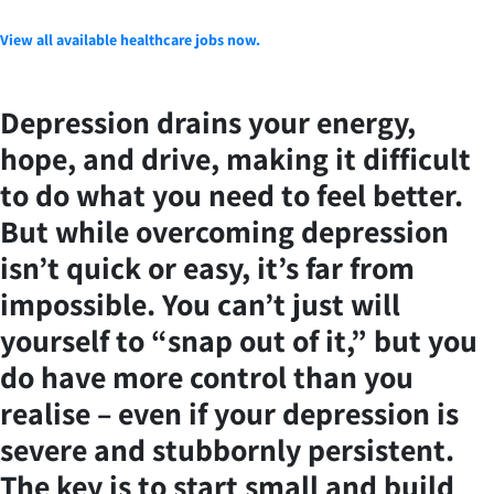
View all available healthcare jobs now.
Depression drains your energy,
hope, and drive, making it difficult
to do what you need to feel better.
But while overcoming depression
isn’t quick or easy, it’s far from
impossible. You can’t just will
yourself to “snap out of it,” but you
do have more control than you
realise – even if your depression is
severe and stubbornly persistent.
The key is to start small and build