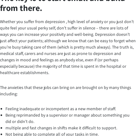
from there.
Whether you suffer from depression , high level of anxiety or you just don’t
quite feel your usual perky self, don’t suffer in silence – there are lots of
ways you can increase your positivity and well-being. Depression doesn’t
just affect your patients; although we know that can be easy to forget when
you’re busy taking care of them (which is pretty much always). The truth is,
medical staff, carers and nurses are just as prone to depression and
changes in mood and feelings as anybody else, even if (or perhaps
especially because) the majority of that time is spent in the hospital or
healthcare establishments.
The anxieties that these jobs can bring on are brought on by many things
including:
Feeling inadequate or incompetent as a new member of staff.
Being reprimanded by a supervisor or manager about something you
did or didn’t do.
multiple and fast changes in shifts make it difficult to support.
Not being able to complete all of your tasks in time.