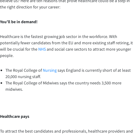
believe us? Here are ten reasons that prove healthcare could be a step in
the right direction for your career:
You’ll be in demand!
Healthcare is the fastest growing job sector in the workforce. With
potentially fewer candidates from the EU and more existing staff retiring, it
will be crucial for the
NHS
and social care sectors to attract more younger
people.
The Royal College of
Nursing
says England is currently short of at least
20,000 nursing staff.
The Royal College of Midwives says the country needs 3,500 more
midwives.
Healthcare pays
To attract the best candidates and professionals, healthcare providers and