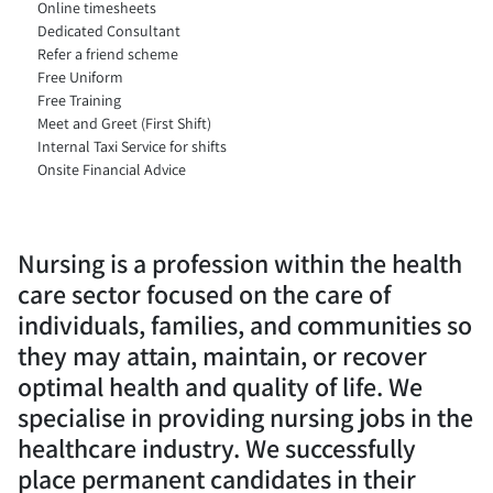
Online timesheets
Dedicated Consultant
Refer a friend scheme
Free Uniform
Free Training
Meet and Greet (First Shift)
Internal Taxi Service for shifts
Onsite Financial Advice
Nursing is a profession within the health
care sector focused on the care of
individuals, families, and communities so
they may attain, maintain, or recover
optimal health and quality of life. We
specialise in providing nursing jobs in the
healthcare industry. We successfully
place permanent candidates in their