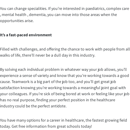
You can change specialities. If you’re interested in paediatrics, complex care
, mental health , dementia, you can move into those areas when the
opportunities arise.
It’s a fast-paced environment
Filled with challenges, and offering the chance to work with people from all
walks of life, there’ll never be a dull day in this industry.
By solving each individual problem in whatever way your job allows, you’ll
experience a sense of variety and know that you’re working towards a good
cause. Teamwork is a big part of the job too, and you’ll get great job
satisfaction knowing you’re working towards a meaningful joint goal with
your colleagues. If you’re sick of being bored at work or feeling like your job
has no real purpose, finding your perfect position in the healthcare
industry could be the perfect antidote.
You have many options for a career in healthcare, the fastest growing field
today. Get free information from great schools today!