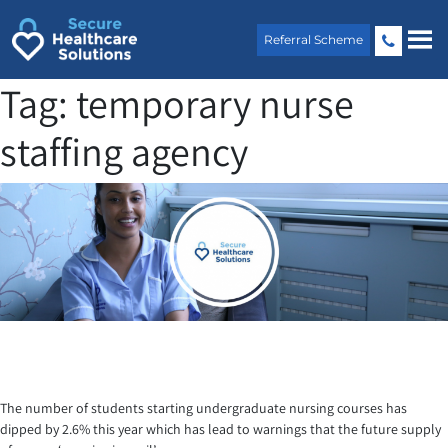
Skip
to
Referral Scheme
content
Tag:
temporary nurse
staffing agency
The number of students starting undergraduate nursing courses has
dipped by 2.6% this year which has lead to warnings that the future supply