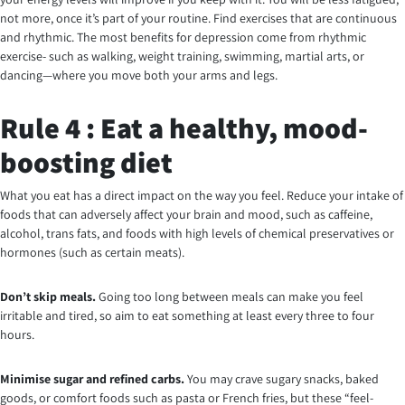
not more, once it’s part of your routine. Find exercises that are continuous
and rhythmic. The most benefits for depression come from rhythmic
exercise- such as walking, weight training, swimming, martial arts, or
dancing—where you move both your arms and legs.
Rule 4 : Eat a healthy, mood-
boosting diet
What you eat has a direct impact on the way you feel. Reduce your intake of
foods that can adversely affect your brain and mood, such as caffeine,
alcohol, trans fats, and foods with high levels of chemical preservatives or
hormones (such as certain meats).
Don’t skip meals.
Going too long between meals can make you feel
irritable and tired, so aim to eat something at least every three to four
hours.
Minimise
sugar and refined carbs.
You may crave sugary snacks, baked
goods, or comfort foods such as pasta or French fries, but these “feel-