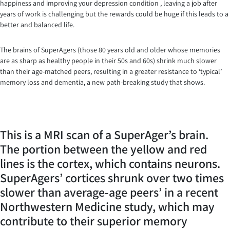
happiness and improving your depression condition , leaving a job after
years of work is challenging but the rewards could be huge if this leads to a
better and balanced life.
The brains of SuperAgers (those 80 years old and older whose memories
are as sharp as healthy people in their 50s and 60s) shrink much slower
than their age-matched peers, resulting in a greater resistance to ‘typical’
memory loss and dementia, a new path-breaking study that shows.
This is a MRI scan of a SuperAger’s brain.
The portion between the yellow and red
lines is the cortex, which contains neurons.
SuperAgers’ cortices shrunk over two times
slower than average-age peers’ in a recent
Northwestern Medicine study, which may
contribute to their superior memory