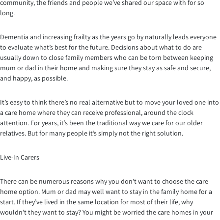
community, the friends and people we’ve shared our space with for so
long.
Dementia and increasing frailty as the years go by naturally leads everyone
to evaluate what’s best for the future. Decisions about what to do are
usually down to close family members who can be torn between keeping
mum or dad in their home and making sure they stay as safe and secure,
and happy, as possible.
It’s easy to think there’s no real alternative but to move your loved one into
a care home where they can receive professional, around the clock
attention. For years, it’s been the traditional way we care for our older
relatives. But for many people it’s simply not the right solution.
Live-In Carers
There can be numerous reasons why you don’t want to choose the care
home option. Mum or dad may well want to stay in the family home for a
start. If they’ve lived in the same location for most of their life, why
wouldn’t they want to stay? You might be worried the care homes in your