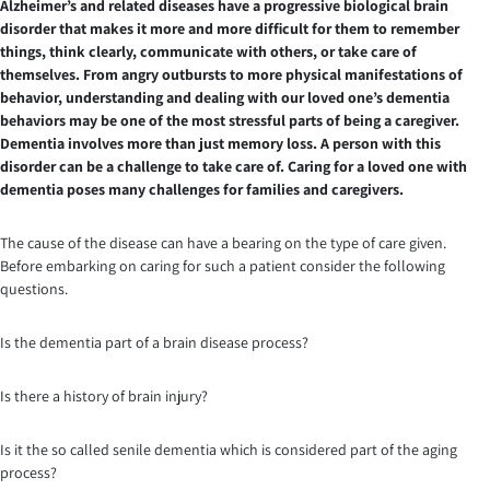
Alzheimer’s and related diseases have a progressive biological brain
disorder that makes it more and more difficult for them to remember
things, think clearly, communicate with others, or take care of
themselves. From angry outbursts to more physical manifestations of
behavior, understanding and dealing with our loved one’s dementia
behaviors may be one of the most stressful parts of being a caregiver.
Dementia involves more than just memory loss. A person with this
disorder can be a challenge to take care of. Caring for a loved one with
dementia poses many challenges for families and caregivers.
The cause of the disease can have a bearing on the type of care given.
Before embarking on caring for such a patient consider the following
questions.
Is the dementia part of a brain disease process?
Is there a history of brain injury?
Is it the so called senile dementia which is considered part of the aging
process?