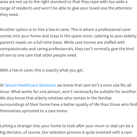
area are not up to the right standard or that they cope with too wide a
range of residents and won’t be able to give your loved one the attention
they need.
Another option is to hire a live-in carer. This is where a professional carer
comes into your home and stays in the spare room, catering to your elderly
parent’s needs on a full-time basis. While care homes are staffed with
compassionate and caring professionals, they can’t normally give the kind
of one to one care that older people need.
With a live-in carer, this is exactly what you get.
At
Secure Healthcare Solutions
we know that care isn’t a once size fits all
issue. What works for one person, won’t necessarily be suitable for another.
We also know that elderly relatives who remain in the familiar
surroundings of their home have a better quality of life than those who find
themselves uprooted to a care home.
Letting a stranger into your home to look after your mum or dad can be a
big decision, of course. Our selection process is quite involved with a care