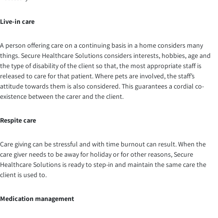
Live-in care
A person offering care on a continuing basis in a home considers many
things. Secure Healthcare Solutions considers interests, hobbies, age and
the type of disability of the client so that, the most appropriate staff is
released to care for that patient. Where pets are involved, the staff’s
attitude towards them is also considered. This guarantees a cordial co-
existence between the carer and the client.
Respite care
Care giving can be stressful and with time burnout can result. When the
care giver needs to be away for holiday or for other reasons, Secure
Healthcare Solutions is ready to step-in and maintain the same care the
client is used to.
Medication management