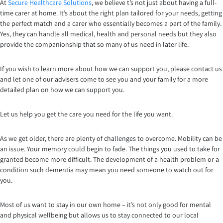
At
Secure Healthcare Solutions
, we believe t’s not just about having a full-
time carer at home. It’s about the right plan tailored for your needs, getting
the perfect match and a carer who essentially becomes a part of the family.
Yes, they can handle all medical, health and personal needs but they also
provide the companionship that so many of us need in later life.
If you wish to learn more about how we can support you, please contact us
and let one of our advisers come to see you and your family for a more
detailed plan on how we can support you.
Let us help you get the care you need for the life you want.
As we get older, there are plenty of challenges to overcome. Mobility can be
an issue. Your memory could begin to fade. The things you used to take for
granted become more difficult. The development of a health problem or a
condition such dementia may mean you need someone to watch out for
you.
Most of us want to stay in our own home – it’s not only good for mental
and physical wellbeing but allows us to stay connected to our local