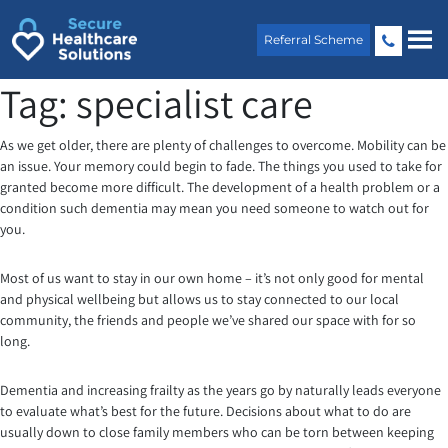
Skip
to
Referral Scheme
content
Tag:
specialist care
As we get older, there are plenty of challenges to overcome. Mobility can be
an issue. Your memory could begin to fade. The things you used to take for
granted become more difficult. The development of a health problem or a
condition such dementia may mean you need someone to watch out for
you.
Most of us want to stay in our own home – it’s not only good for mental
and physical wellbeing but allows us to stay connected to our local
community, the friends and people we’ve shared our space with for so
long.
Dementia and increasing frailty as the years go by naturally leads everyone
to evaluate what’s best for the future. Decisions about what to do are
usually down to close family members who can be torn between keeping