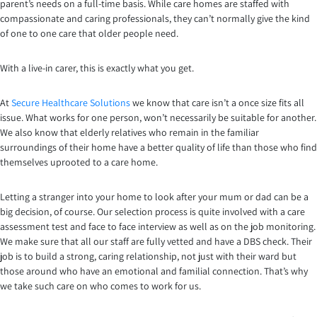
parent’s needs on a full-time basis. While care homes are staffed with
compassionate and caring professionals, they can’t normally give the kind
of one to one care that older people need.
With a live-in carer, this is exactly what you get.
At
Secure Healthcare Solutions
we know that care isn’t a once size fits all
issue. What works for one person, won’t necessarily be suitable for another.
We also know that elderly relatives who remain in the familiar
surroundings of their home have a better quality of life than those who find
themselves uprooted to a care home.
Letting a stranger into your home to look after your mum or dad can be a
big decision, of course. Our selection process is quite involved with a care
assessment test and face to face interview as well as on the job monitoring.
We make sure that all our staff are fully vetted and have a DBS check. Their
job is to build a strong, caring relationship, not just with their ward but
those around who have an emotional and familial connection. That’s why
we take such care on who comes to work for us.