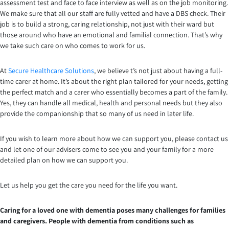
assessment test and face to face interview as well as on the job monitoring.
We make sure that all our staff are fully vetted and have a DBS check. Their
job is to build a strong, caring relationship, not just with their ward but
those around who have an emotional and familial connection. That’s why
we take such care on who comes to work for us.
At
Secure Healthcare Solutions
, we believe t’s not just about having a full-
time carer at home. It’s about the right plan tailored for your needs, getting
the perfect match and a carer who essentially becomes a part of the family.
Yes, they can handle all medical, health and personal needs but they also
provide the companionship that so many of us need in later life.
If you wish to learn more about how we can support you, please contact us
and let one of our advisers come to see you and your family for a more
detailed plan on how we can support you.
Let us help you get the care you need for the life you want.
Caring for a loved one with dementia poses many challenges for families
and caregivers. People with dementia from conditions such as