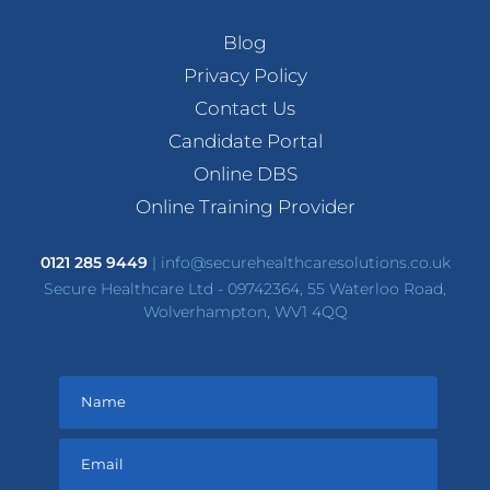
Blog
Privacy Policy
Contact Us
Candidate Portal
Online DBS
Online Training Provider
0121 285 9449
|
info@securehealthcaresolutions.co.uk
Secure Healthcare Ltd - 09742364, 55 Waterloo Road,
Wolverhampton, WV1 4QQ