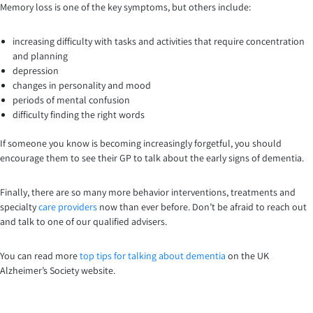
Memory loss is one of the key symptoms, but others include:
increasing difficulty with tasks and activities that require concentration
and planning
depression
changes in personality and mood
periods of mental confusion
difficulty finding the right words
If someone you know is becoming increasingly forgetful, you should
encourage them to see their GP to talk about the early signs of dementia.
Finally, there are so many more behavior interventions, treatments and
specialty
care providers
now than ever before. Don’t be afraid to reach out
and talk to one of our qualified advisers.
You can read more
top tips for talking about dementia
on the UK
Alzheimer’s Society website.