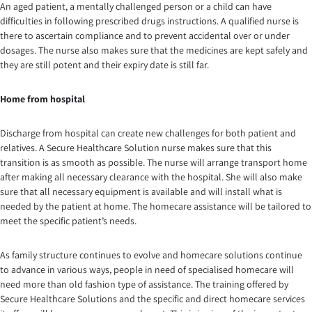
An aged patient, a mentally challenged person or a child can have
difficulties in following prescribed drugs instructions. A qualified nurse is
there to ascertain compliance and to prevent accidental over or under
dosages. The nurse also makes sure that the medicines are kept safely and
they are still potent and their expiry date is still far.
Home from hospital
Discharge from hospital can create new challenges for both patient and
relatives. A Secure Healthcare Solution nurse makes sure that this
transition is as smooth as possible. The nurse will arrange transport home
after making all necessary clearance with the hospital. She will also make
sure that all necessary equipment is available and will install what is
needed by the patient at home. The homecare assistance will be tailored to
meet the specific patient’s needs.
As family structure continues to evolve and homecare solutions continue
to advance in various ways, people in need of specialised homecare will
need more than old fashion type of assistance. The training offered by
Secure Healthcare Solutions and the specific and direct homecare services