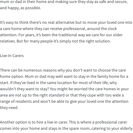
mum or dad in their home and making sure they stay as safe and secure,
and happy, as possible.
It’s easy to think there’s no real alternative but to move your loved one into
a care home where they can receive professional, around the clock
attention. For years, it’s been the traditional way we care for our older
relatives. But for many people it’s simply not the right solution.
Live-In Carers
There can be numerous reasons why you don’t want to choose the care
home option. Mum or dad may well want to stay in the family home for a
start. If they’ve lived in the same location for most of their life, why
wouldn’t they want to stay? You might be worried the care homes in your
area are not up to the right standard or that they cope with too wide a
range of residents and won’t be able to give your loved one the attention
they need.
Another option is to hire a live-in carer. This is where a professional carer
comes into your home and stays in the spare room, catering to your elderly