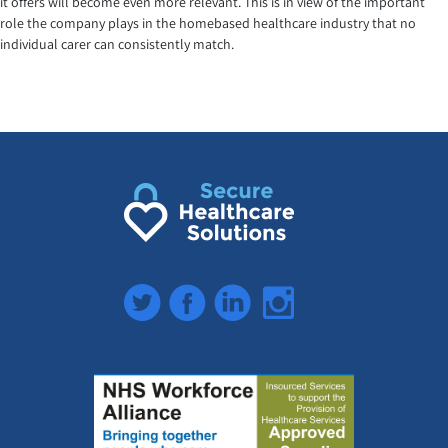
it offers will become even more relevant. This is in view of the important
role the company plays in the homebased healthcare industry that no
individual carer can consistently match.
Twitter
Facebook
LinkedIn
Instagram