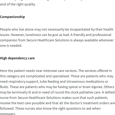
and of the right quality.
Companionship
People who live alone may not necessarily be incapacitated by their health
issues. However, loneliness can be just as bad. A friendly and professional
companion from Secure Healthcare Solutions is always available whenever
one is needed.
High dependency care
Here the patient needs near intensive care services. The services offered in
this category are complicated and specialised. These are patients who may
need respiratory support, tube feeding and intravenous medications or
fluids. These are patients who may be having spinal or brain injuries. Others
may be terminally ill and in need of round the clock palliative care. A skilled
nurse from Secure Healthcare Solutions makes sure that such patients
receive the best care possible and that all the doctor’s treatment orders are
followed. These nurses also know the right questions to ask when
necessary.