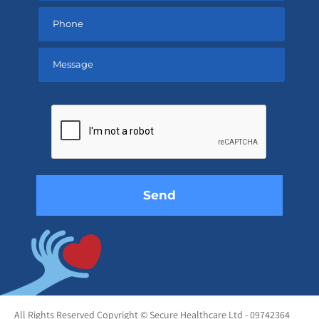
Please
leave
this
field
empty.
All Rights Reserved Copyright © Secure Healthcare Ltd - 09742364