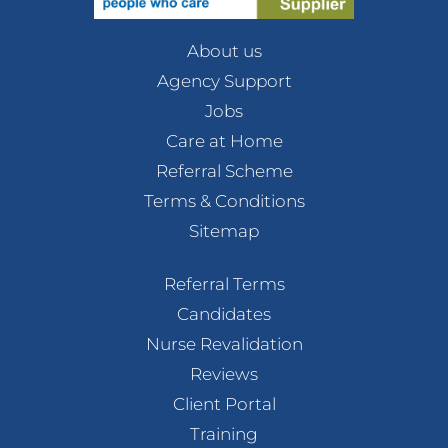
About us
Agency Support
Jobs
Care at Home
Referral Scheme
Terms & Conditions
Sitemap
Referral Terms
Candidates
Nurse Revalidation
Reviews
Client Portal
Training