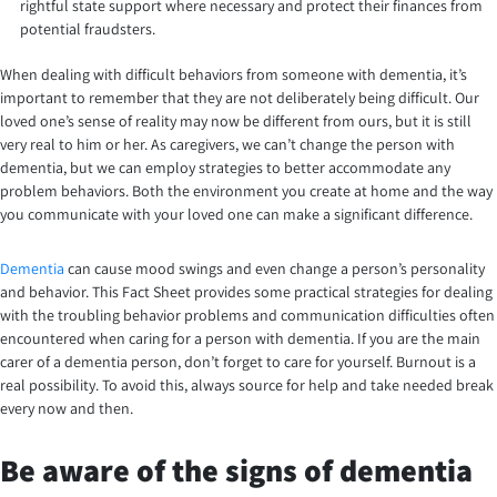
rightful state support where necessary and protect their finances from
potential fraudsters.
When dealing with difficult behaviors from someone with dementia, it’s
important to remember that they are not deliberately being difficult. Our
loved one’s sense of reality may now be different from ours, but it is still
very real to him or her. As caregivers, we can’t change the person with
dementia, but we can employ strategies to better accommodate any
problem behaviors. Both the environment you create at home and the way
you communicate with your loved one can make a significant difference.
Dementia
can cause mood swings and even change a person’s personality
and behavior. This Fact Sheet provides some practical strategies for dealing
with the troubling behavior problems and communication difficulties often
encountered when caring for a person with dementia. If you are the main
carer of a dementia person, don’t forget to care for yourself. Burnout is a
real possibility. To avoid this, always source for help and take needed break
every now and then.
Be aware of the signs of dementia