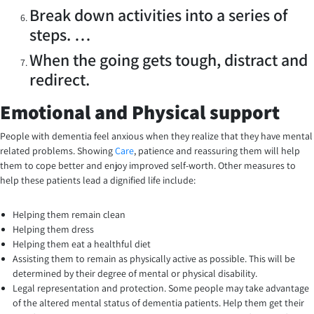
Break down activities into a series of
steps. …
When the going gets tough, distract and
redirect.
Emotional and Physical support
People with dementia feel anxious when they realize that they have mental
related problems. Showing
Care
, patience and reassuring them will help
them to cope better and enjoy improved self-worth. Other measures to
help these patients lead a dignified life include:
Helping them remain clean
Helping them dress
Helping them eat a healthful diet
Assisting them to remain as physically active as possible. This will be
determined by their degree of mental or physical disability.
Legal representation and protection. Some people may take advantage
of the altered mental status of dementia patients. Help them get their