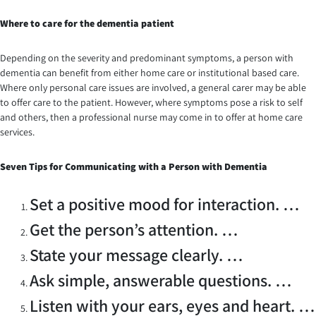
Where to care for the dementia patient
Depending on the severity and predominant symptoms, a person with
dementia can benefit from either home care or institutional based care.
Where only personal care issues are involved, a general carer may be able
to offer care to the patient. However, where symptoms pose a risk to self
and others, then a professional nurse may come in to offer at home care
services.
Seven
Tips for Communicating with a Person with Dementia
Set a positive mood for interaction. …
Get the person’s attention. …
State your message clearly. …
Ask simple, answerable questions. …
Listen with your ears, eyes and heart. …