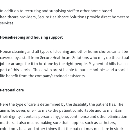
In addition to recruiting and supplying staff to other home based
healthcare providers, Secure Healthcare Solutions provide direct homecare
services.
Housekeeping and housing support
House cleaning and all types of cleaning and other home chores can all be
covered by a staff from Secure Healthcare Solutions who may do the actual
job or arrange for it to be done by the right people. Payment of bills is also
part of this service. Those who are still able to pursue hobbies and a social
life benefit from the company’s trained assistants.
Personal care
Here the type of care is determined by the disability the patient has. The
aim is however, one – to make the patient comfortable and to maintain
their dignity. It entails personal hygiene, continence and other elimination
matters. It also means making sure that supplies such as catheters,
colostomy bags and other things that the patient may need are in stock