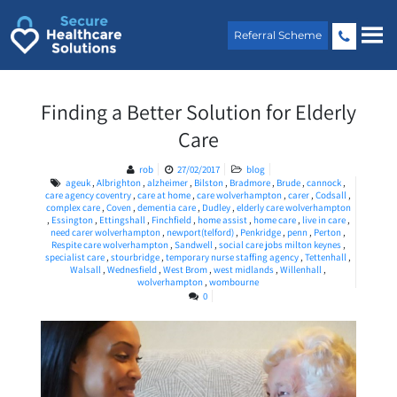
Skip
to
Referral Scheme
content
Finding a Better Solution for Elderly
Care
rob
27/02/2017
blog
ageuk
,
Albrighton
,
alzheimer
,
Bilston
,
Bradmore
,
Brude
,
cannock
,
care agency coventry
,
care at home
,
care wolverhampton
,
carer
,
Codsall
,
complex care
,
Coven
,
dementia care
,
Dudley
,
elderly care wolverhampton
,
Essington
,
Ettingshall
,
Finchfield
,
home assist
,
home care
,
live in care
,
need carer wolverhampton
,
newport(telford)
,
Penkridge
,
penn
,
Perton
,
Respite care wolverhampton
,
Sandwell
,
social care jobs milton keynes
,
specialist care
,
stourbridge
,
temporary nurse staffing agency
,
Tettenhall
,
Walsall
,
Wednesfield
,
West Brom
,
west midlands
,
Willenhall
,
wolverhampton
,
wombourne
0