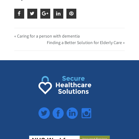
« Caring for a person with dementia
Finding a Better Solution for Elderly Care »
Twitter
Facebook
LinkedIn
Instagram