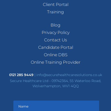
Client Portal
Training
Blog
Privacy Policy
Contact Us
Candidate Portal
Online DBS
Online Training Provider
0121 285 9449
|
info@securehealthcaresolutions.co.uk
Secure Healthcare Ltd - 09742364, 55 Waterloo Road,
Wolverhampton, WV1 4QQ