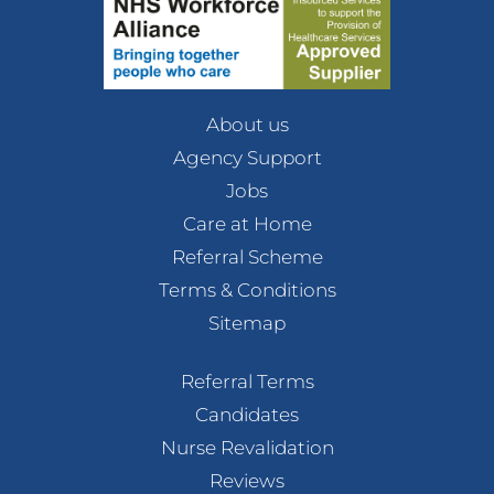
About us
Agency Support
Jobs
Care at Home
Referral Scheme
Terms & Conditions
Sitemap
Referral Terms
Candidates
Nurse Revalidation
Reviews