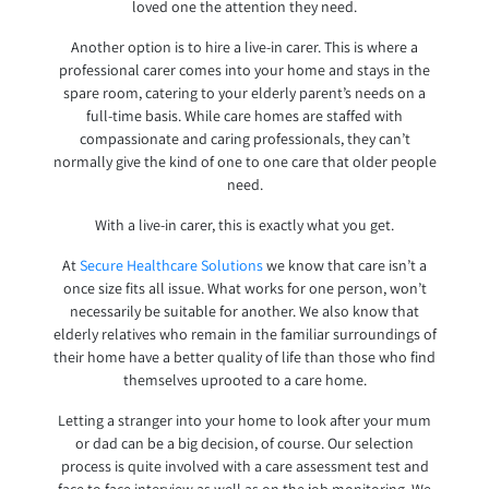
loved one the attention they need.
Another option is to hire a live-in carer. This is where a
professional carer comes into your home and stays in the
spare room, catering to your elderly parent’s needs on a
full-time basis. While care homes are staffed with
compassionate and caring professionals, they can’t
normally give the kind of one to one care that older people
need.
With a live-in carer, this is exactly what you get.
At
Secure Healthcare Solutions
we know that care isn’t a
once size fits all issue. What works for one person, won’t
necessarily be suitable for another. We also know that
elderly relatives who remain in the familiar surroundings of
their home have a better quality of life than those who find
themselves uprooted to a care home.
Letting a stranger into your home to look after your mum
or dad can be a big decision, of course. Our selection
process is quite involved with a care assessment test and