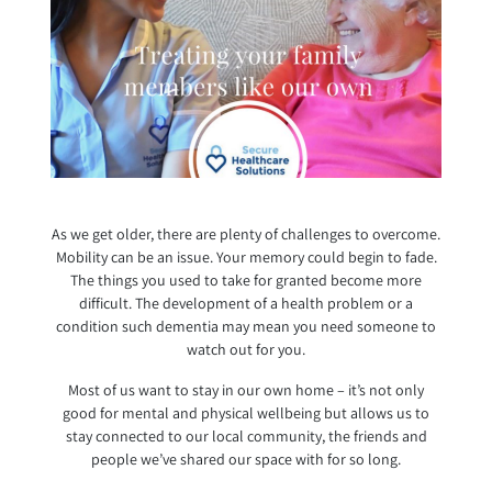
As we get older, there are plenty of challenges to overcome.
Mobility can be an issue. Your memory could begin to fade.
The things you used to take for granted become more
difficult. The development of a health problem or a
condition such dementia may mean you need someone to
watch out for you.
Most of us want to stay in our own home – it’s not only
good for mental and physical wellbeing but allows us to
stay connected to our local community, the friends and
people we’ve shared our space with for so long.