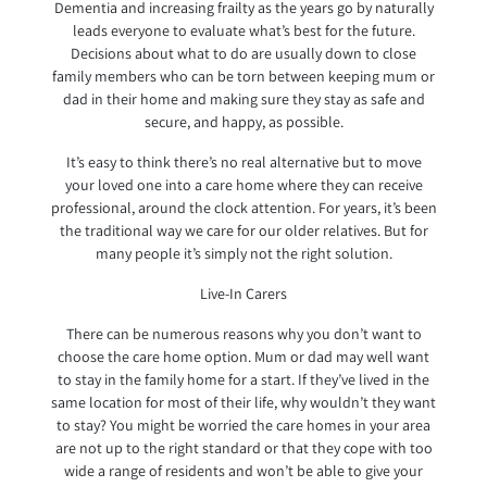
Dementia and increasing frailty as the years go by naturally
leads everyone to evaluate what’s best for the future.
Decisions about what to do are usually down to close
family members who can be torn between keeping mum or
dad in their home and making sure they stay as safe and
secure, and happy, as possible.
It’s easy to think there’s no real alternative but to move
your loved one into a care home where they can receive
professional, around the clock attention. For years, it’s been
the traditional way we care for our older relatives. But for
many people it’s simply not the right solution.
Live-In Carers
There can be numerous reasons why you don’t want to
choose the care home option. Mum or dad may well want
to stay in the family home for a start. If they’ve lived in the
same location for most of their life, why wouldn’t they want
to stay? You might be worried the care homes in your area
are not up to the right standard or that they cope with too
wide a range of residents and won’t be able to give your