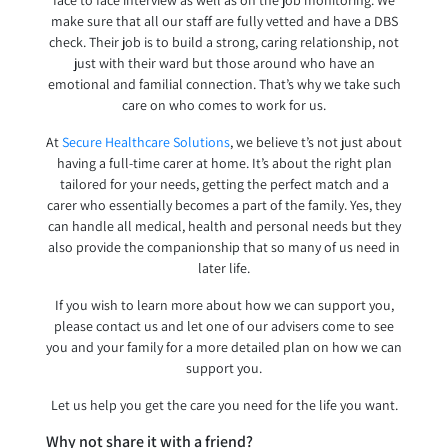
face to face interview as well as on the job monitoring. We
make sure that all our staff are fully vetted and have a DBS
check. Their job is to build a strong, caring relationship, not
just with their ward but those around who have an
emotional and familial connection. That’s why we take such
care on who comes to work for us.
At
Secure Healthcare Solutions
, we believe t’s not just about
having a full-time carer at home. It’s about the right plan
tailored for your needs, getting the perfect match and a
carer who essentially becomes a part of the family. Yes, they
can handle all medical, health and personal needs but they
also provide the companionship that so many of us need in
later life.
If you wish to learn more about how we can support you,
please contact us and let one of our advisers come to see
you and your family for a more detailed plan on how we can
support you.
Let us help you get the care you need for the life you want.
Why not share it with a friend?