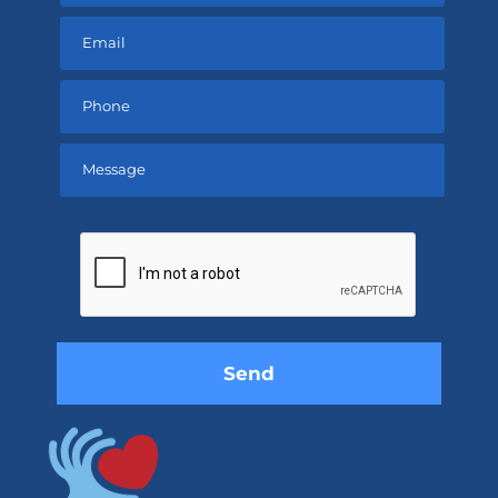
Please
leave
this
field
empty.