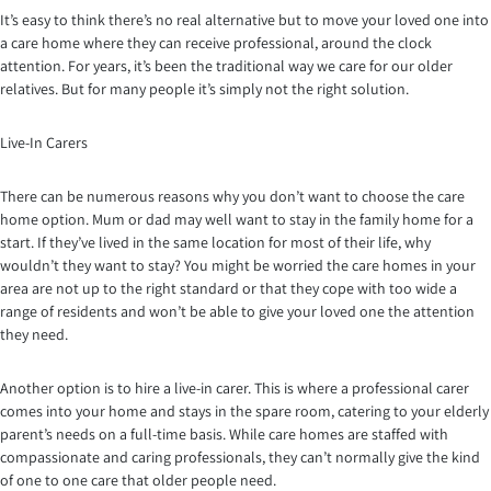
It’s easy to think there’s no real alternative but to move your loved one into
a care home where they can receive professional, around the clock
attention. For years, it’s been the traditional way we care for our older
relatives. But for many people it’s simply not the right solution.
Live-In Carers
There can be numerous reasons why you don’t want to choose the care
home option. Mum or dad may well want to stay in the family home for a
start. If they’ve lived in the same location for most of their life, why
wouldn’t they want to stay? You might be worried the care homes in your
area are not up to the right standard or that they cope with too wide a
range of residents and won’t be able to give your loved one the attention
they need.
Another option is to hire a live-in carer. This is where a professional carer
comes into your home and stays in the spare room, catering to your elderly
parent’s needs on a full-time basis. While care homes are staffed with
compassionate and caring professionals, they can’t normally give the kind
of one to one care that older people need.