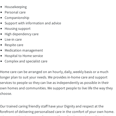
Housekeeping
Personal care
Companionship
Support with information and advice
Housing support
High dependency care
Live-in care
Respite care
Medication management
Hospital to Home service
Complex and specialist care
Home care can be arranged on an hourly, daily, weekly basis or a much
longer plan to suit your needs. We provides in-home care and support
services to people so they can live as independently as possible in their
own homes and communities. We support people to live life the way they
choose.
Our trained caring friendly staff have your Dignity and respect at the
forefront of delivering personalised care in the comfort of your own home.