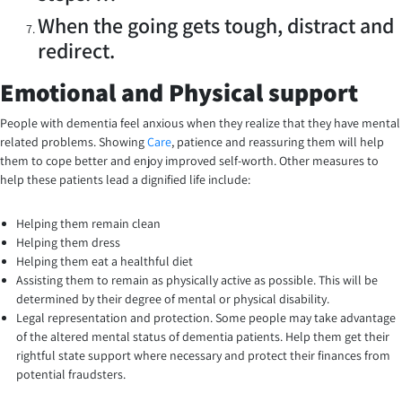
When the going gets tough, distract and
redirect.
Emotional and Physical support
People with dementia feel anxious when they realize that they have mental
related problems. Showing
Care
, patience and reassuring them will help
them to cope better and enjoy improved self-worth. Other measures to
help these patients lead a dignified life include:
Helping them remain clean
Helping them dress
Helping them eat a healthful diet
Assisting them to remain as physically active as possible. This will be
determined by their degree of mental or physical disability.
Legal representation and protection. Some people may take advantage
of the altered mental status of dementia patients. Help them get their
rightful state support where necessary and protect their finances from
potential fraudsters.