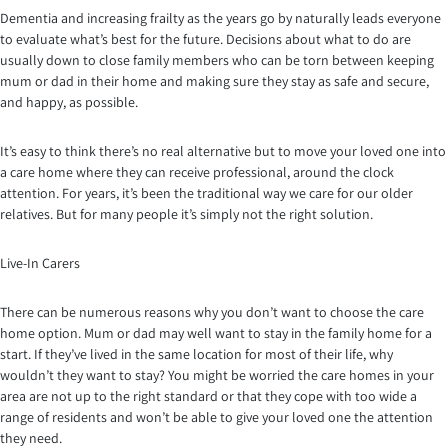
Dementia and increasing frailty as the years go by naturally leads everyone
to evaluate what’s best for the future. Decisions about what to do are
usually down to close family members who can be torn between keeping
mum or dad in their home and making sure they stay as safe and secure,
and happy, as possible.
It’s easy to think there’s no real alternative but to move your loved one into
a care home where they can receive professional, around the clock
attention. For years, it’s been the traditional way we care for our older
relatives. But for many people it’s simply not the right solution.
Live-In Carers
There can be numerous reasons why you don’t want to choose the care
home option. Mum or dad may well want to stay in the family home for a
start. If they’ve lived in the same location for most of their life, why
wouldn’t they want to stay? You might be worried the care homes in your
area are not up to the right standard or that they cope with too wide a
range of residents and won’t be able to give your loved one the attention
they need.