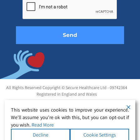
this
field
empty.
All Rights Reserved Copyright © Secure Healthcare Ltd - 09742364
Registered in England and Wales
This website uses cookies to improve your experience.
We'll assume you're ok with this, but you can opt-out if
you wish.
Read More
Decline
Cookie Settings