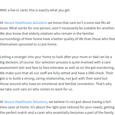
With a live-in carer, this is exactly what you get.
At
Secure Healthcare Solutions
we know that care isn’t a once size fits all
issue. What works for one person, won’t necessarily be suitable for another.
We also know that elderly relatives who remain in the familiar
surroundings of their home have a better quality of life than those who find
themselves uprooted to a care home.
Letting a stranger into your home to look after your mum or dad can be a
big decision, of course. Our selection process is quite involved with a care
assessment test and face to face interview as well as on the job monitoring.
We make sure that all our staff are fully vetted and have a DBS check. Their
job is to build a strong, caring relationship, not just with their ward but
those around who have an emotional and familial connection. That’s why
we take such care on who comes to work for us.
At
Secure Healthcare Solutions
, we believe t’s not just about having a full-
time carer at home. It’s about the right plan tailored for your needs, getting
the perfect match and a carer who essentially becomes a part of the family.