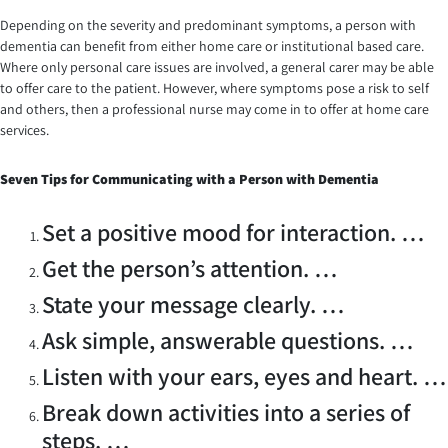
Depending on the severity and predominant symptoms, a person with
dementia can benefit from either home care or institutional based care.
Where only personal care issues are involved, a general carer may be able
to offer care to the patient. However, where symptoms pose a risk to self
and others, then a professional nurse may come in to offer at home care
services.
Seven
Tips for Communicating with a Person with Dementia
Set a positive mood for interaction. …
Get the person’s attention. …
State your message clearly. …
Ask simple, answerable questions. …
Listen with your ears, eyes and heart. …
Break down activities into a series of
steps. …