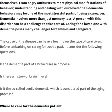
themselves. From angry outbursts to more physical manifestations of
behavior, understanding and dealing with our loved one’s dementia
behaviors may be one of the most stressful parts of being a caregiver.
Dementia involves more than just memory loss. A person with this
disorder can be a challenge to take care of. Caring for a loved one with
dementia poses many challenges for families and caregivers.
The cause of the disease can have a bearing on the type of care given.
Before embarking on caring for such a patient consider the following
questions.
Is the dementia part of a brain disease process?
Is there a history of brain injury?
Is it the so called senile dementia which is considered part of the aging
process?
Where to care for the dementia patient