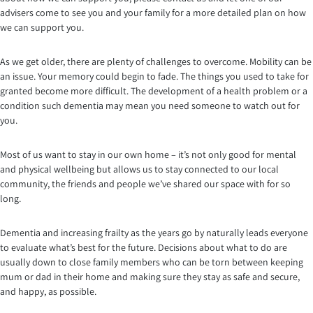
advisers come to see you and your family for a more detailed plan on how
we can support you.
As we get older, there are plenty of challenges to overcome. Mobility can be
an issue. Your memory could begin to fade. The things you used to take for
granted become more difficult. The development of a health problem or a
condition such dementia may mean you need someone to watch out for
you.
Most of us want to stay in our own home – it’s not only good for mental
and physical wellbeing but allows us to stay connected to our local
community, the friends and people we’ve shared our space with for so
long.
Dementia and increasing frailty as the years go by naturally leads everyone
to evaluate what’s best for the future. Decisions about what to do are
usually down to close family members who can be torn between keeping
mum or dad in their home and making sure they stay as safe and secure,
and happy, as possible.