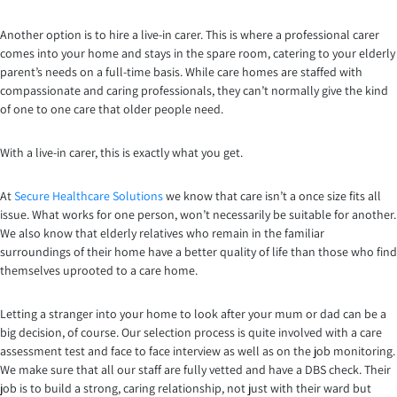
Another option is to hire a live-in carer. This is where a professional carer
comes into your home and stays in the spare room, catering to your elderly
parent’s needs on a full-time basis. While care homes are staffed with
compassionate and caring professionals, they can’t normally give the kind
of one to one care that older people need.
With a live-in carer, this is exactly what you get.
At
Secure Healthcare Solutions
we know that care isn’t a once size fits all
issue. What works for one person, won’t necessarily be suitable for another.
We also know that elderly relatives who remain in the familiar
surroundings of their home have a better quality of life than those who find
themselves uprooted to a care home.
Letting a stranger into your home to look after your mum or dad can be a
big decision, of course. Our selection process is quite involved with a care
assessment test and face to face interview as well as on the job monitoring.
We make sure that all our staff are fully vetted and have a DBS check. Their
job is to build a strong, caring relationship, not just with their ward but