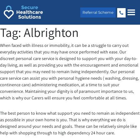
Skip
to
Referral Scheme
content
Tag:
Albrighton
When faced with illness or immobility, it can be a struggle to carry out
everyday activities that you may have once performed with ease. Our
discreet personal care service is designed to support you with your day-to-
day living, as well as providing you with the encouragement and emotional
support that you may need to remain living independently. Our personal
care service can assist you with personal hygiene needs ( washing, dressing,
continence care) administering medication, at a time to suit your
convenience. Maintaining your dignity is of paramount importance to us,
which is why our Carers will ensure you feel comfortable at all times.
The best person to know what support you need to remain as independent
as possible in your own home is you. That is why everything we do is
designed around your needs and goals. These can be relatively simple like
help with shopping through to high dependency 24 hour care.