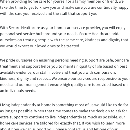
When providing home care for yourself or a family member or friend, we
take the time to get to know you and make sure you are continually happy
with the care you received and the staff that support you.
With Secure Healthcare as your home care service provider, you will enjoy
personalised service built around your needs. Secure Healthcare pride
ourselves on treating people with the same care, kindness and dignity that
we would expect our loved ones to be treated.
We pride ourselves on ensuring persons needing support are Safe, our care
treatment and support helps you to maintain quality of life based on best
available evidence, our staff involve and treat you with compassion,
kindness, dignity and respect. We ensure our services are responsive to your
needs and our management ensure high quality care is provided based on
an individuals needs.
Living independently at home is something most of us would like to do for
as long as possible. When that time comes to make the decision to ask for
extra support to continue to live independently as much as possible, our
home care services are tailored for exactly that. If you wish to learn more
about how we can support you, please contact us and let one of our