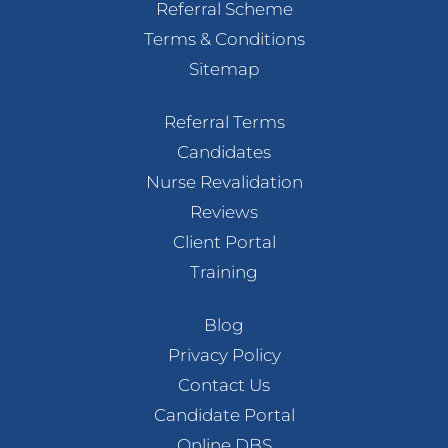
Referral Scheme
Terms & Conditions
Sitemap
Referral Terms
Candidates
Nurse Revalidation
Reviews
Client Portal
Training
Blog
Privacy Policy
Contact Us
Candidate Portal
Online DBS