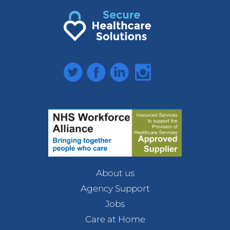
Twitter
Facebook
LinkedIn
Instagram
About us
Agency Support
Jobs
Care at Home