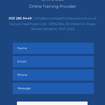
Online Training Provider
0121 285 9449
|
info@securehealthcaresolutions.co.uk
Secure Healthcare Ltd - 09742364, 55 Waterloo Road,
Wolverhampton, WV1 4QQ
Please
leave