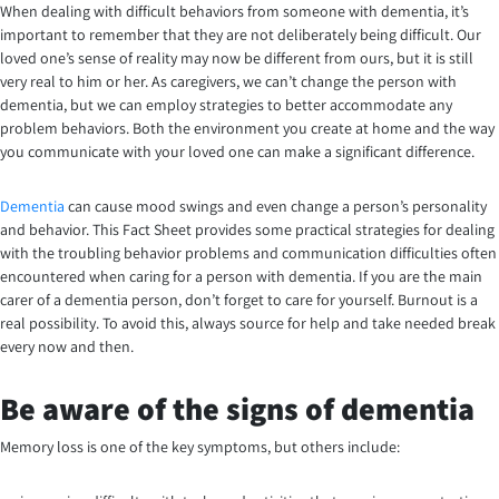
When dealing with difficult behaviors from someone with dementia, it’s
important to remember that they are not deliberately being difficult. Our
loved one’s sense of reality may now be different from ours, but it is still
very real to him or her. As caregivers, we can’t change the person with
dementia, but we can employ strategies to better accommodate any
problem behaviors. Both the environment you create at home and the way
you communicate with your loved one can make a significant difference.
Dementia
can cause mood swings and even change a person’s personality
and behavior. This Fact Sheet provides some practical strategies for dealing
with the troubling behavior problems and communication difficulties often
encountered when caring for a person with dementia. If you are the main
carer of a dementia person, don’t forget to care for yourself. Burnout is a
real possibility. To avoid this, always source for help and take needed break
every now and then.
Be aware of the signs of dementia
Memory loss is one of the key symptoms, but others include: