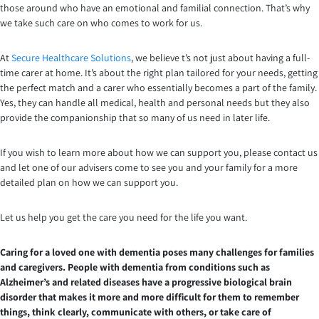
those around who have an emotional and familial connection. That’s why
we take such care on who comes to work for us.
At
Secure Healthcare Solutions
, we believe t’s not just about having a full-
time carer at home. It’s about the right plan tailored for your needs, getting
the perfect match and a carer who essentially becomes a part of the family.
Yes, they can handle all medical, health and personal needs but they also
provide the companionship that so many of us need in later life.
If you wish to learn more about how we can support you, please contact us
and let one of our advisers come to see you and your family for a more
detailed plan on how we can support you.
Let us help you get the care you need for the life you want.
Caring for a loved one with dementia poses many challenges for families
and caregivers. People with dementia from conditions such as
Alzheimer’s and related diseases have a progressive biological brain
disorder that makes it more and more difficult for them to remember
things, think clearly, communicate with others, or take care of