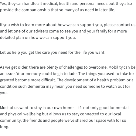
Yes, they can handle all medical, health and personal needs but they also
provide the companionship that so many of us need in later life.
If you wish to learn more about how we can support you, please contact us
and let one of our advisers come to see you and your family for a more
detailed plan on how we can support you.
Let us help you get the care you need for the life you want.
As we get older, there are plenty of challenges to overcome. Mobility can be
an issue. Your memory could begin to fade. The things you used to take for
granted become more difficult. The development of a health problem or a
condition such dementia may mean you need someone to watch out for
you.
Most of us want to stay in our own home – it’s not only good for mental
and physical wellbeing but allows us to stay connected to our local
community, the friends and people we’ve shared our space with for so
long.