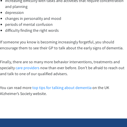
increasing difficulty with tasks and activities that require concentration
and planning
depression
changes in personality and mood
periods of mental confusion
difficulty finding the right words
If someone you know is becoming increasingly forgetful, you should
encourage them to see their GP to talk about the early signs of dementia.
Finally, there are so many more behavior interventions, treatments and
specialty
care providers
now than ever before. Don’t be afraid to reach out
and talk to one of our qualified advisers.
You can read more
top tips for talking about dementia
on the UK
Alzheimer’s Society website.