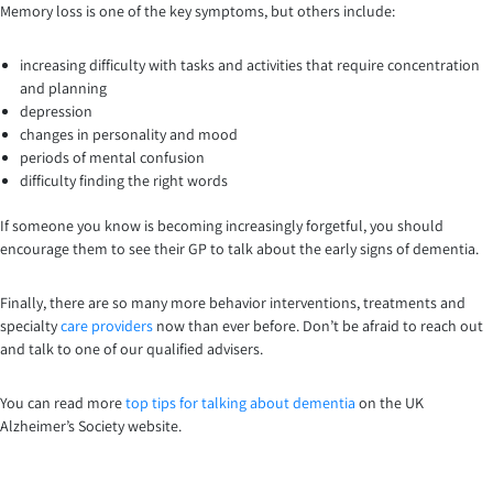
Memory loss is one of the key symptoms, but others include:
increasing difficulty with tasks and activities that require concentration
and planning
depression
changes in personality and mood
periods of mental confusion
difficulty finding the right words
If someone you know is becoming increasingly forgetful, you should
encourage them to see their GP to talk about the early signs of dementia.
Finally, there are so many more behavior interventions, treatments and
specialty
care providers
now than ever before. Don’t be afraid to reach out
and talk to one of our qualified advisers.
You can read more
top tips for talking about dementia
on the UK
Alzheimer’s Society website.