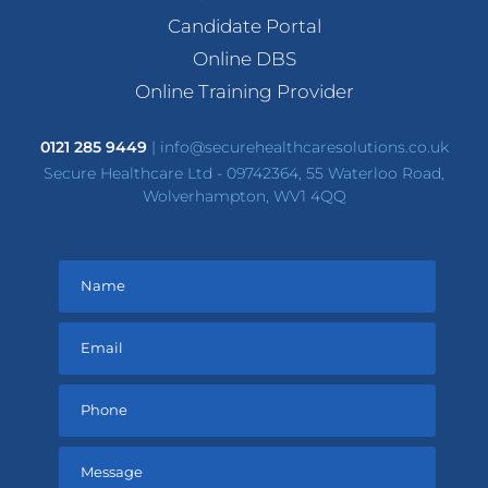
Candidate Portal
Online DBS
Online Training Provider
0121 285 9449
|
info@securehealthcaresolutions.co.uk
Secure Healthcare Ltd - 09742364, 55 Waterloo Road,
Wolverhampton, WV1 4QQ