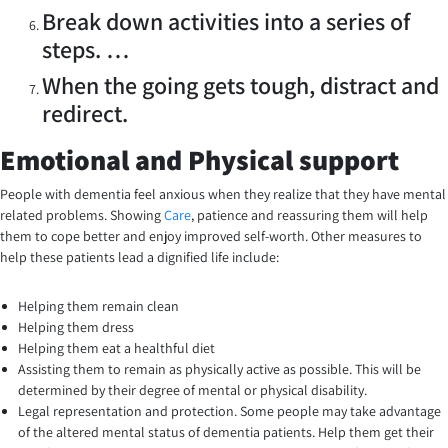
Break down activities into a series of
steps. …
When the going gets tough, distract and
redirect.
Emotional and Physical support
People with dementia feel anxious when they realize that they have mental
related problems. Showing
Care
, patience and reassuring them will help
them to cope better and enjoy improved self-worth. Other measures to
help these patients lead a dignified life include:
Helping them remain clean
Helping them dress
Helping them eat a healthful diet
Assisting them to remain as physically active as possible. This will be
determined by their degree of mental or physical disability.
Legal representation and protection. Some people may take advantage
of the altered mental status of dementia patients. Help them get their