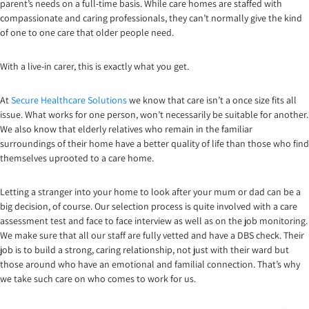
parent’s needs on a full-time basis. While care homes are staffed with
compassionate and caring professionals, they can’t normally give the kind
of one to one care that older people need.
With a live-in carer, this is exactly what you get.
At
Secure Healthcare Solutions
we know that care isn’t a once size fits all
issue. What works for one person, won’t necessarily be suitable for another.
We also know that elderly relatives who remain in the familiar
surroundings of their home have a better quality of life than those who find
themselves uprooted to a care home.
Letting a stranger into your home to look after your mum or dad can be a
big decision, of course. Our selection process is quite involved with a care
assessment test and face to face interview as well as on the job monitoring.
We make sure that all our staff are fully vetted and have a DBS check. Their
job is to build a strong, caring relationship, not just with their ward but
those around who have an emotional and familial connection. That’s why
we take such care on who comes to work for us.