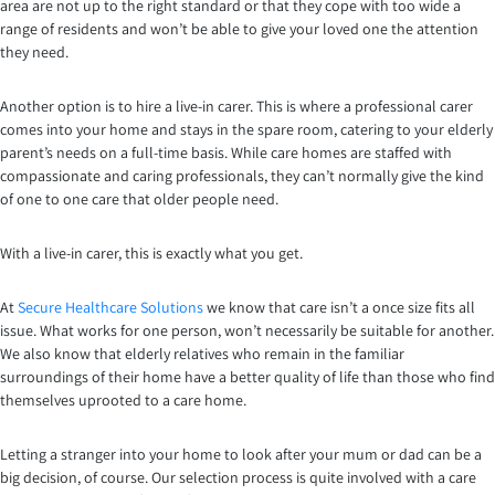
area are not up to the right standard or that they cope with too wide a
range of residents and won’t be able to give your loved one the attention
they need.
Another option is to hire a live-in carer. This is where a professional carer
comes into your home and stays in the spare room, catering to your elderly
parent’s needs on a full-time basis. While care homes are staffed with
compassionate and caring professionals, they can’t normally give the kind
of one to one care that older people need.
With a live-in carer, this is exactly what you get.
At
Secure Healthcare Solutions
we know that care isn’t a once size fits all
issue. What works for one person, won’t necessarily be suitable for another.
We also know that elderly relatives who remain in the familiar
surroundings of their home have a better quality of life than those who find
themselves uprooted to a care home.
Letting a stranger into your home to look after your mum or dad can be a
big decision, of course. Our selection process is quite involved with a care