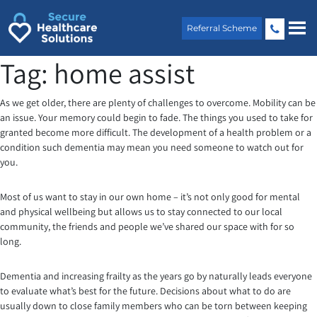
Skip
to
Referral Scheme
content
Tag:
home assist
As we get older, there are plenty of challenges to overcome. Mobility can be
an issue. Your memory could begin to fade. The things you used to take for
granted become more difficult. The development of a health problem or a
condition such dementia may mean you need someone to watch out for
you.
Most of us want to stay in our own home – it’s not only good for mental
and physical wellbeing but allows us to stay connected to our local
community, the friends and people we’ve shared our space with for so
long.
Dementia and increasing frailty as the years go by naturally leads everyone
to evaluate what’s best for the future. Decisions about what to do are
usually down to close family members who can be torn between keeping