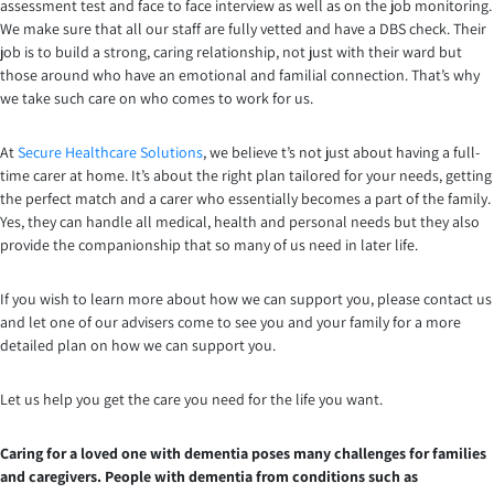
assessment test and face to face interview as well as on the job monitoring.
We make sure that all our staff are fully vetted and have a DBS check. Their
job is to build a strong, caring relationship, not just with their ward but
those around who have an emotional and familial connection. That’s why
we take such care on who comes to work for us.
At
Secure Healthcare Solutions
, we believe t’s not just about having a full-
time carer at home. It’s about the right plan tailored for your needs, getting
the perfect match and a carer who essentially becomes a part of the family.
Yes, they can handle all medical, health and personal needs but they also
provide the companionship that so many of us need in later life.
If you wish to learn more about how we can support you, please contact us
and let one of our advisers come to see you and your family for a more
detailed plan on how we can support you.
Let us help you get the care you need for the life you want.
Caring for a loved one with dementia poses many challenges for families
and caregivers. People with dementia from conditions such as