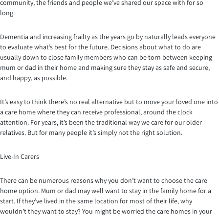
community, the friends and people we’ve shared our space with for so
long.
Dementia and increasing frailty as the years go by naturally leads everyone
to evaluate what’s best for the future. Decisions about what to do are
usually down to close family members who can be torn between keeping
mum or dad in their home and making sure they stay as safe and secure,
and happy, as possible.
It’s easy to think there’s no real alternative but to move your loved one into
a care home where they can receive professional, around the clock
attention. For years, it’s been the traditional way we care for our older
relatives. But for many people it’s simply not the right solution.
Live-In Carers
There can be numerous reasons why you don’t want to choose the care
home option. Mum or dad may well want to stay in the family home for a
start. If they’ve lived in the same location for most of their life, why
wouldn’t they want to stay? You might be worried the care homes in your