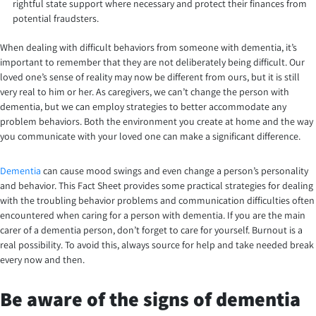
rightful state support where necessary and protect their finances from
potential fraudsters.
When dealing with difficult behaviors from someone with dementia, it’s
important to remember that they are not deliberately being difficult. Our
loved one’s sense of reality may now be different from ours, but it is still
very real to him or her. As caregivers, we can’t change the person with
dementia, but we can employ strategies to better accommodate any
problem behaviors. Both the environment you create at home and the way
you communicate with your loved one can make a significant difference.
Dementia
can cause mood swings and even change a person’s personality
and behavior. This Fact Sheet provides some practical strategies for dealing
with the troubling behavior problems and communication difficulties often
encountered when caring for a person with dementia. If you are the main
carer of a dementia person, don’t forget to care for yourself. Burnout is a
real possibility. To avoid this, always source for help and take needed break
every now and then.
Be aware of the signs of dementia