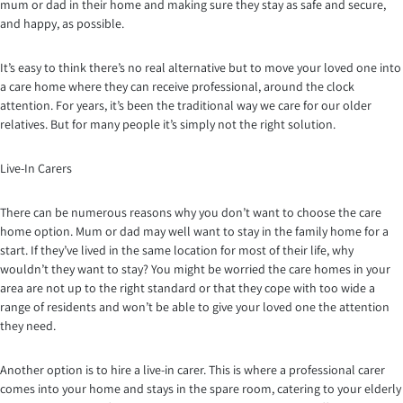
mum or dad in their home and making sure they stay as safe and secure,
and happy, as possible.
It’s easy to think there’s no real alternative but to move your loved one into
a care home where they can receive professional, around the clock
attention. For years, it’s been the traditional way we care for our older
relatives. But for many people it’s simply not the right solution.
Live-In Carers
There can be numerous reasons why you don’t want to choose the care
home option. Mum or dad may well want to stay in the family home for a
start. If they’ve lived in the same location for most of their life, why
wouldn’t they want to stay? You might be worried the care homes in your
area are not up to the right standard or that they cope with too wide a
range of residents and won’t be able to give your loved one the attention
they need.
Another option is to hire a live-in carer. This is where a professional carer
comes into your home and stays in the spare room, catering to your elderly