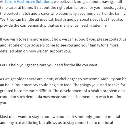
At
Secure Healthcare Solutions
, we believe t’s not just about having a full-
time carer at home. It’s about the right plan tailored for your needs, getting
the perfect match and a carer who essentially becomes a part of the family.
Yes, they can handle all medical, health and personal needs but they also
provide the companionship that so many of us need in later life.
If you wish to learn more about how we can support you, please contact us
and let one of our advisers come to see you and your family for a more
detailed plan on how we can support you.
Let us help you get the care you need for the life you want.
As we get older, there are plenty of challenges to overcome. Mobility can be
an issue. Your memory could begin to fade. The things you used to take for
granted become more difficult. The development of a health problem or a
condition such dementia may mean you need someone to watch out for
you.
Most of us want to stay in our own home – it’s not only good for mental
and physical wellbeing but allows us to stay connected to our local