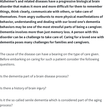
Alzheimer’s and related diseases have a progressive biological brain
disorder that makes it more and more difficult for them to remember
things, think clearly, communicate with others, or take care of
themselves. From angry outbursts to more physical manifestations of
behavior, understanding and dealing with our loved one’s dementia
behaviors may be one of the most stressful parts of being a caregiver.
Dementia involves more than just memory loss. A person with this
disorder can be a challenge to take care of. Caring for a loved one with
dementia poses many challenges for families and caregivers.
The cause of the disease can have a bearing on the type of care given.
Before embarking on caring for such a patient consider the following
questions.
Is the dementia part of a brain disease process?
Is there a history of brain injury?
Is it the so called senile dementia which is considered part of the aging
process?