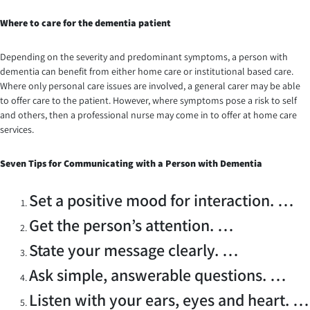
Where to care for the dementia patient
Depending on the severity and predominant symptoms, a person with
dementia can benefit from either home care or institutional based care.
Where only personal care issues are involved, a general carer may be able
to offer care to the patient. However, where symptoms pose a risk to self
and others, then a professional nurse may come in to offer at home care
services.
Seven
Tips for Communicating with a Person with Dementia
Set a positive mood for interaction. …
Get the person’s attention. …
State your message clearly. …
Ask simple, answerable questions. …
Listen with your ears, eyes and heart. …