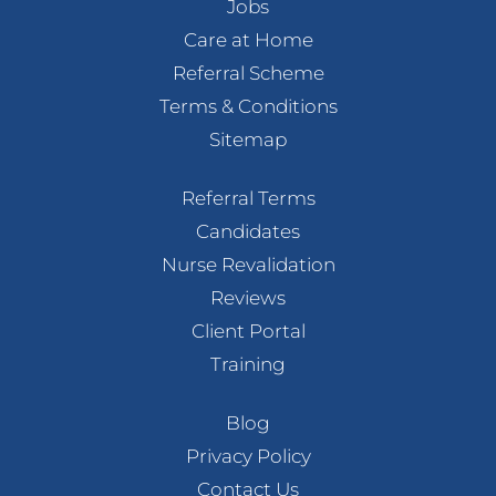
Jobs
Care at Home
Referral Scheme
Terms & Conditions
Sitemap
Referral Terms
Candidates
Nurse Revalidation
Reviews
Client Portal
Training
Blog
Privacy Policy
Contact Us