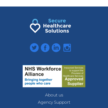
Twitter
Facebook
LinkedIn
Instagram
About us
Agency Support