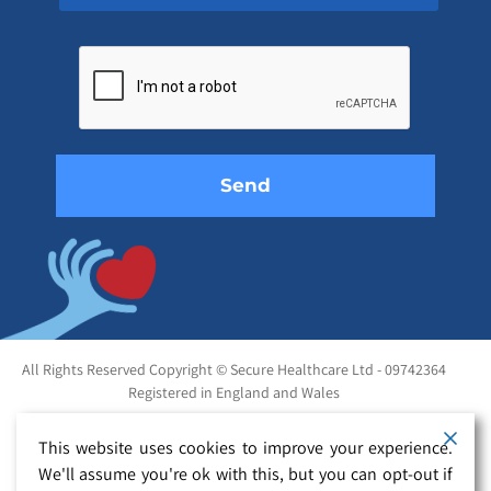
Please
leave
this
field
empty.
All Rights Reserved Copyright © Secure Healthcare Ltd - 09742364
Registered in England and Wales
This website uses cookies to improve your experience.
We'll assume you're ok with this, but you can opt-out if