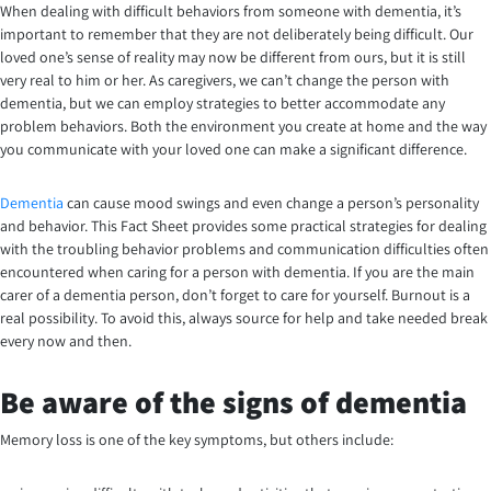
When dealing with difficult behaviors from someone with dementia, it’s
important to remember that they are not deliberately being difficult. Our
loved one’s sense of reality may now be different from ours, but it is still
very real to him or her. As caregivers, we can’t change the person with
dementia, but we can employ strategies to better accommodate any
problem behaviors. Both the environment you create at home and the way
you communicate with your loved one can make a significant difference.
Dementia
can cause mood swings and even change a person’s personality
and behavior. This Fact Sheet provides some practical strategies for dealing
with the troubling behavior problems and communication difficulties often
encountered when caring for a person with dementia. If you are the main
carer of a dementia person, don’t forget to care for yourself. Burnout is a
real possibility. To avoid this, always source for help and take needed break
every now and then.
Be aware of the signs of dementia
Memory loss is one of the key symptoms, but others include: