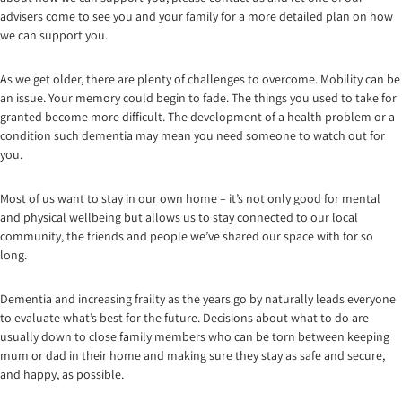
advisers come to see you and your family for a more detailed plan on how
we can support you.
As we get older, there are plenty of challenges to overcome. Mobility can be
an issue. Your memory could begin to fade. The things you used to take for
granted become more difficult. The development of a health problem or a
condition such dementia may mean you need someone to watch out for
you.
Most of us want to stay in our own home – it’s not only good for mental
and physical wellbeing but allows us to stay connected to our local
community, the friends and people we’ve shared our space with for so
long.
Dementia and increasing frailty as the years go by naturally leads everyone
to evaluate what’s best for the future. Decisions about what to do are
usually down to close family members who can be torn between keeping
mum or dad in their home and making sure they stay as safe and secure,
and happy, as possible.