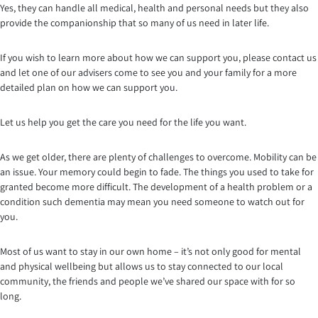
Yes, they can handle all medical, health and personal needs but they also
provide the companionship that so many of us need in later life.
If you wish to learn more about how we can support you, please contact us
and let one of our advisers come to see you and your family for a more
detailed plan on how we can support you.
Let us help you get the care you need for the life you want.
As we get older, there are plenty of challenges to overcome. Mobility can be
an issue. Your memory could begin to fade. The things you used to take for
granted become more difficult. The development of a health problem or a
condition such dementia may mean you need someone to watch out for
you.
Most of us want to stay in our own home – it’s not only good for mental
and physical wellbeing but allows us to stay connected to our local
community, the friends and people we’ve shared our space with for so
long.