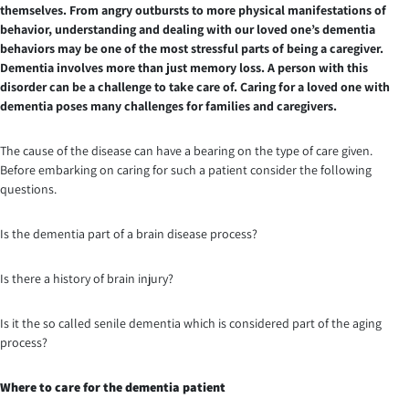
themselves. From angry outbursts to more physical manifestations of
behavior, understanding and dealing with our loved one’s dementia
behaviors may be one of the most stressful parts of being a caregiver.
Dementia involves more than just memory loss. A person with this
disorder can be a challenge to take care of. Caring for a loved one with
dementia poses many challenges for families and caregivers.
The cause of the disease can have a bearing on the type of care given.
Before embarking on caring for such a patient consider the following
questions.
Is the dementia part of a brain disease process?
Is there a history of brain injury?
Is it the so called senile dementia which is considered part of the aging
process?
Where to care for the dementia patient