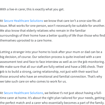
With a live-in carer, this is exactly what you get.
At
Secure Healthcare Solutions
we know that care isn’t a once size fits all
issue. What works for one person, won’t necessarily be suitable for another.
We also know that elderly relatives who remain in the familiar
surroundings of their home have a better quality of life than those who find
themselves uprooted to a care home.
Letting a stranger into your home to look after your mum or dad can be a
big decision, of course. Our selection process is quite involved with a care
assessment test and face to face interview as well as on the job monitoring.
We make sure that all our staff are fully vetted and have a DBS check. Their
job is to build a strong, caring relationship, not just with their ward but
those around who have an emotional and familial connection. That’s why
we take such care on who comes to work for us.
At
Secure Healthcare Solutions
, we believe t’s not just about having a full-
time carer at home. It’s about the right plan tailored for your needs, getting
the perfect match and a carer who essentially becomes a part of the family.