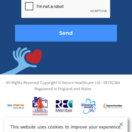
this
field
empty.
All Rights Reserved Copyright © Secure Healthcare Ltd - 09742364
Registered in England and Wales
This website uses cookies to improve your experience.