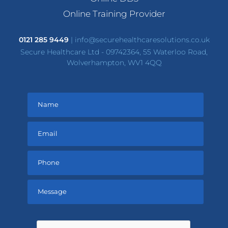
Online Training Provider
0121 285 9449
|
info@securehealthcaresolutions.co.uk
Secure Healthcare Ltd - 09742364, 55 Waterloo Road,
Wolverhampton, WV1 4QQ
Please
leave