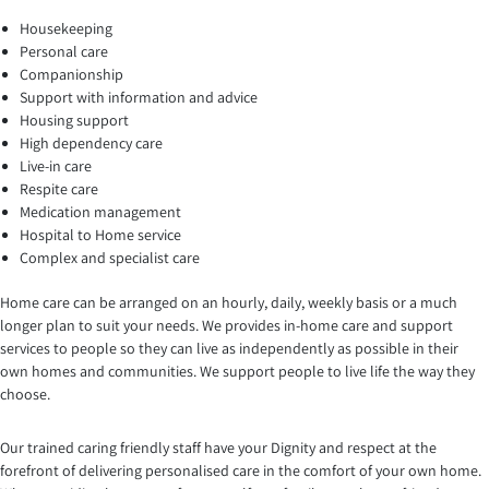
Housekeeping
Personal care
Companionship
Support with information and advice
Housing support
High dependency care
Live-in care
Respite care
Medication management
Hospital to Home service
Complex and specialist care
Home care can be arranged on an hourly, daily, weekly basis or a much
longer plan to suit your needs. We provides in-home care and support
services to people so they can live as independently as possible in their
own homes and communities. We support people to live life the way they
choose.
Our trained caring friendly staff have your Dignity and respect at the
forefront of delivering personalised care in the comfort of your own home.