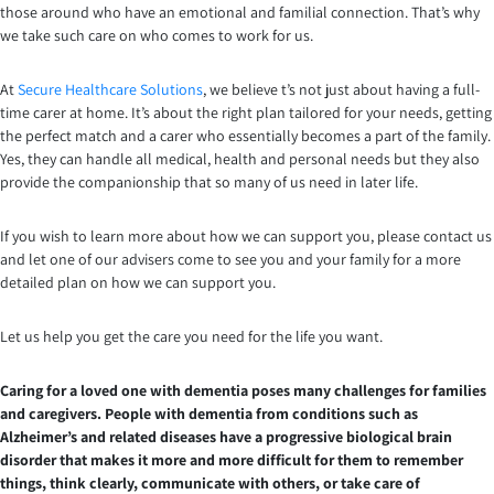
those around who have an emotional and familial connection. That’s why
we take such care on who comes to work for us.
At
Secure Healthcare Solutions
, we believe t’s not just about having a full-
time carer at home. It’s about the right plan tailored for your needs, getting
the perfect match and a carer who essentially becomes a part of the family.
Yes, they can handle all medical, health and personal needs but they also
provide the companionship that so many of us need in later life.
If you wish to learn more about how we can support you, please contact us
and let one of our advisers come to see you and your family for a more
detailed plan on how we can support you.
Let us help you get the care you need for the life you want.
Caring for a loved one with dementia poses many challenges for families
and caregivers. People with dementia from conditions such as
Alzheimer’s and related diseases have a progressive biological brain
disorder that makes it more and more difficult for them to remember
things, think clearly, communicate with others, or take care of