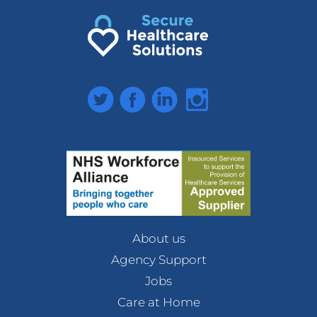
Twitter
Facebook
LinkedIn
Instagram
About us
Agency Support
Jobs
Care at Home