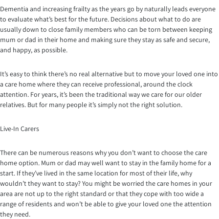
Dementia and increasing frailty as the years go by naturally leads everyone
to evaluate what’s best for the future. Decisions about what to do are
usually down to close family members who can be torn between keeping
mum or dad in their home and making sure they stay as safe and secure,
and happy, as possible.
It’s easy to think there’s no real alternative but to move your loved one into
a care home where they can receive professional, around the clock
attention. For years, it’s been the traditional way we care for our older
relatives. But for many people it’s simply not the right solution.
Live-In Carers
There can be numerous reasons why you don’t want to choose the care
home option. Mum or dad may well want to stay in the family home for a
start. If they’ve lived in the same location for most of their life, why
wouldn’t they want to stay? You might be worried the care homes in your
area are not up to the right standard or that they cope with too wide a
range of residents and won’t be able to give your loved one the attention
they need.