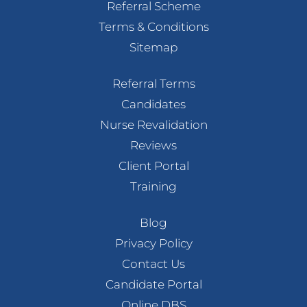
Referral Scheme
Terms & Conditions
Sitemap
Referral Terms
Candidates
Nurse Revalidation
Reviews
Client Portal
Training
Blog
Privacy Policy
Contact Us
Candidate Portal
Online DBS