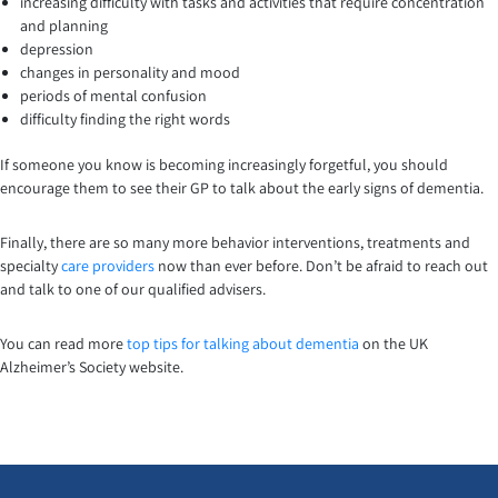
increasing difficulty with tasks and activities that require concentration
and planning
depression
changes in personality and mood
periods of mental confusion
difficulty finding the right words
If someone you know is becoming increasingly forgetful, you should
encourage them to see their GP to talk about the early signs of dementia.
Finally, there are so many more behavior interventions, treatments and
specialty
care providers
now than ever before. Don’t be afraid to reach out
and talk to one of our qualified advisers.
You can read more
top tips for talking about dementia
on the UK
Alzheimer’s Society website.