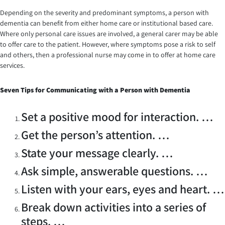
Depending on the severity and predominant symptoms, a person with
dementia can benefit from either home care or institutional based care.
Where only personal care issues are involved, a general carer may be able
to offer care to the patient. However, where symptoms pose a risk to self
and others, then a professional nurse may come in to offer at home care
services.
Seven
Tips for Communicating with a Person with Dementia
Set a positive mood for interaction. …
Get the person’s attention. …
State your message clearly. …
Ask simple, answerable questions. …
Listen with your ears, eyes and heart. …
Break down activities into a series of
steps. …