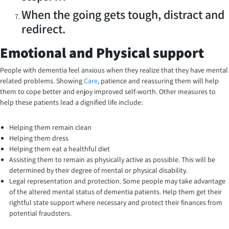
When the going gets tough, distract and
redirect.
Emotional and Physical support
People with dementia feel anxious when they realize that they have mental
related problems. Showing
Care
, patience and reassuring them will help
them to cope better and enjoy improved self-worth. Other measures to
help these patients lead a dignified life include:
Helping them remain clean
Helping them dress
Helping them eat a healthful diet
Assisting them to remain as physically active as possible. This will be
determined by their degree of mental or physical disability.
Legal representation and protection. Some people may take advantage
of the altered mental status of dementia patients. Help them get their
rightful state support where necessary and protect their finances from
potential fraudsters.