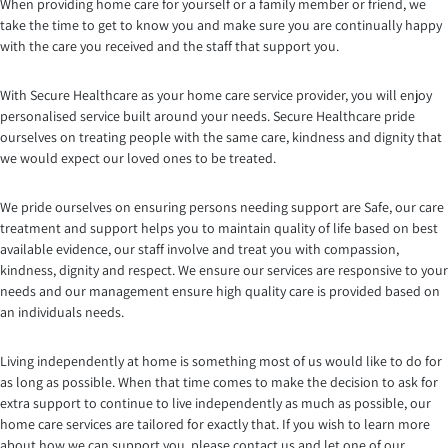
When providing home care for yourself or a family member or friend, we
take the time to get to know you and make sure you are continually happy
with the care you received and the staff that support you.
With Secure Healthcare as your home care service provider, you will enjoy
personalised service built around your needs. Secure Healthcare pride
ourselves on treating people with the same care, kindness and dignity that
we would expect our loved ones to be treated.
We pride ourselves on ensuring persons needing support are Safe, our care
treatment and support helps you to maintain quality of life based on best
available evidence, our staff involve and treat you with compassion,
kindness, dignity and respect. We ensure our services are responsive to your
needs and our management ensure high quality care is provided based on
an individuals needs.
Living independently at home is something most of us would like to do for
as long as possible. When that time comes to make the decision to ask for
extra support to continue to live independently as much as possible, our
home care services are tailored for exactly that. If you wish to learn more
about how we can support you, please contact us and let one of our