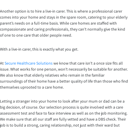
Another option is to hire a live-in carer. This is where a professional carer
comes into your home and stays in the spare room, catering to your elderly
parent’s needs on a full-time basis. While care homes are staffed with
compassionate and caring professionals, they can’t normally give the kind
of one to one care that older people need.
With a live-in carer, this is exactly what you get.
At
Secure Healthcare Solutions
we know that care isn’t a once size fits all
issue. What works for one person, won’t necessarily be suitable for another.
We also know that elderly relatives who remain in the familiar
surroundings of their home have a better quality of life than those who find
themselves uprooted to a care home.
Letting a stranger into your home to look after your mum or dad can be a
big decision, of course. Our selection process is quite involved with a care
assessment test and face to face interview as well as on the job monitoring.
We make sure that all our staff are fully vetted and have a DBS check. Their
job is to build a strong, caring relationship, not just with their ward but