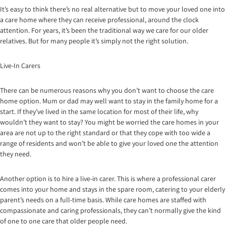
It’s easy to think there’s no real alternative but to move your loved one into
a care home where they can receive professional, around the clock
attention. For years, it’s been the traditional way we care for our older
relatives. But for many people it’s simply not the right solution.
Live-In Carers
There can be numerous reasons why you don’t want to choose the care
home option. Mum or dad may well want to stay in the family home for a
start. If they’ve lived in the same location for most of their life, why
wouldn’t they want to stay? You might be worried the care homes in your
area are not up to the right standard or that they cope with too wide a
range of residents and won’t be able to give your loved one the attention
they need.
Another option is to hire a live-in carer. This is where a professional carer
comes into your home and stays in the spare room, catering to your elderly
parent’s needs on a full-time basis. While care homes are staffed with
compassionate and caring professionals, they can’t normally give the kind
of one to one care that older people need.