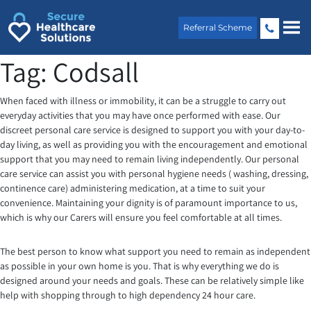
Skip
to
Referral Scheme
content
Tag:
Codsall
When faced with illness or immobility, it can be a struggle to carry out
everyday activities that you may have once performed with ease. Our
discreet personal care service is designed to support you with your day-to-
day living, as well as providing you with the encouragement and emotional
support that you may need to remain living independently. Our personal
care service can assist you with personal hygiene needs ( washing, dressing,
continence care) administering medication, at a time to suit your
convenience. Maintaining your dignity is of paramount importance to us,
which is why our Carers will ensure you feel comfortable at all times.
The best person to know what support you need to remain as independent
as possible in your own home is you. That is why everything we do is
designed around your needs and goals. These can be relatively simple like
help with shopping through to high dependency 24 hour care.