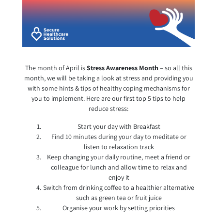
The month of April is
Stress Awareness Month
– so all this
month, we will be taking a look at stress and providing you
with some hints & tips of healthy coping mechanisms for
you to implement. Here are our first top 5 tips to help
reduce stress:
Start your day with Breakfast
Find 10 minutes during your day to meditate or
listen to relaxation track
Keep changing your daily routine, meet a friend or
colleague for lunch and allow time to relax and
enjoy it
Switch from drinking coffee to a healthier alternative
such as green tea or fruit juice
Organise your work by setting priorities