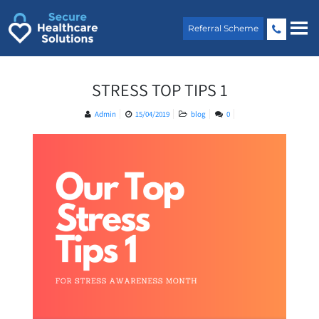
Skip
to
Referral Scheme
content
STRESS TOP TIPS 1
Admin
15/04/2019
blog
0