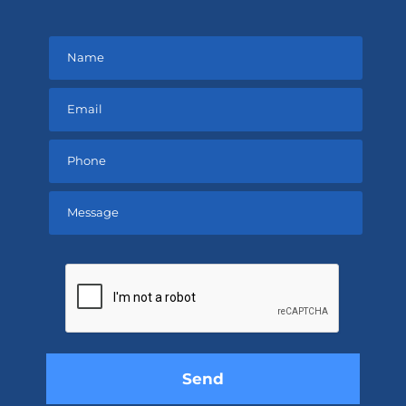
Please
leave
this
field
empty.