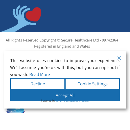
All Rights Reserved Copyright © Secure Healthcare Ltd - 09742364
Registered in England and Wales
This website uses cookies to improve your experience.
We'll assume you're ok with this, but you can opt-out if
you wish.
Read More
Decline
Cookie Settings
Accept All
Powered by
WPLP Compliance Platform