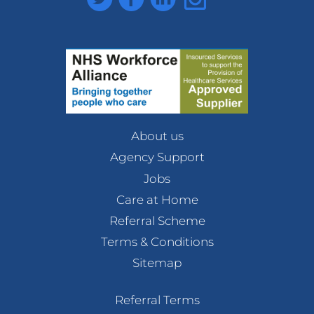
About us
Agency Support
Jobs
Care at Home
Referral Scheme
Terms & Conditions
Sitemap
Referral Terms