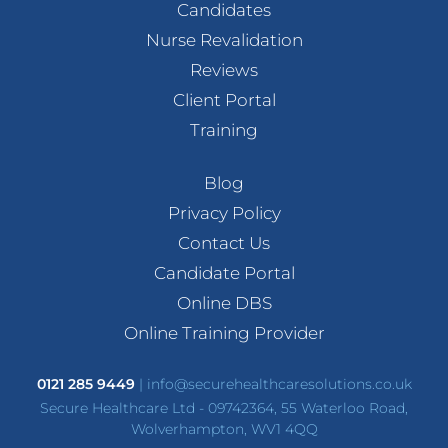
Candidates
Nurse Revalidation
Reviews
Client Portal
Training
Blog
Privacy Policy
Contact Us
Candidate Portal
Online DBS
Online Training Provider
0121 285 9449
|
info@securehealthcaresolutions.co.uk
Secure Healthcare Ltd - 09742364, 55 Waterloo Road,
Wolverhampton, WV1 4QQ