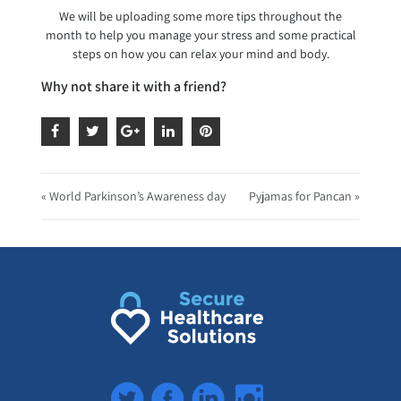
We will be uploading some more tips throughout the
month to help you manage your stress and some practical
steps on how you can relax your mind and body.
Why not share it with a friend?
« World Parkinson’s Awareness day
Pyjamas for Pancan »
Twitter
Facebook
LinkedIn
Instagram