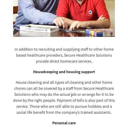
In addition to recruiting and supplying staff to other home
based healthcare providers, Secure Healthcare Solutions
provide direct homecare services.
Housekeeping and housing support
House cleaning and all types of cleaning and other home
chores can all be covered by a staff from Secure Healthcare
Solutions who may do the actual job or arrange for it to be
done by the right people. Payment of bills is also part of this
service. Those who are still able to pursue hobbies and a
social life benefit from the company’s trained assistants.
Personal care