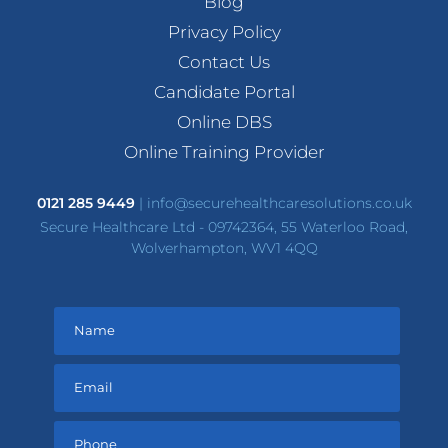
Blog
Privacy Policy
Contact Us
Candidate Portal
Online DBS
Online Training Provider
0121 285 9449
|
info@securehealthcaresolutions.co.uk
Secure Healthcare Ltd - 09742364, 55 Waterloo Road,
Wolverhampton, WV1 4QQ