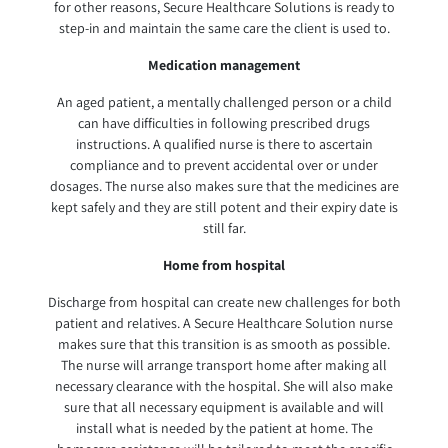
for other reasons, Secure Healthcare Solutions is ready to
step-in and maintain the same care the client is used to.
Medication management
An aged patient, a mentally challenged person or a child
can have difficulties in following prescribed drugs
instructions. A qualified nurse is there to ascertain
compliance and to prevent accidental over or under
dosages. The nurse also makes sure that the medicines are
kept safely and they are still potent and their expiry date is
still far.
Home from hospital
Discharge from hospital can create new challenges for both
patient and relatives. A Secure Healthcare Solution nurse
makes sure that this transition is as smooth as possible.
The nurse will arrange transport home after making all
necessary clearance with the hospital. She will also make
sure that all necessary equipment is available and will
install what is needed by the patient at home. The