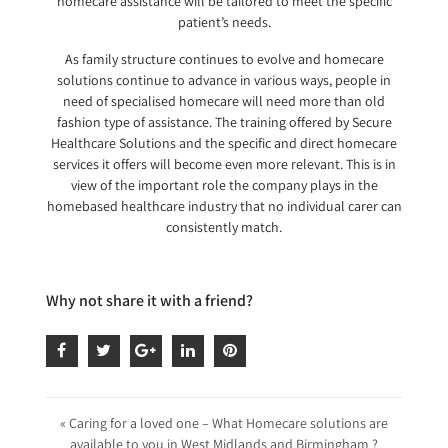
homecare assistance will be tailored to meet the specific
patient’s needs.
As family structure continues to evolve and homecare
solutions continue to advance in various ways, people in
need of specialised homecare will need more than old
fashion type of assistance. The training offered by Secure
Healthcare Solutions and the specific and direct homecare
services it offers will become even more relevant. This is in
view of the important role the company plays in the
homebased healthcare industry that no individual carer can
consistently match.
Why not share it with a friend?
« Caring for a loved one – What Homecare solutions are
available to you in West Midlands and Birmingham ?