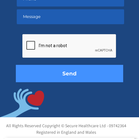
Please
leave
this
field
empty.
All Rights Reserved Copyright © Secure Healthcare Ltd - 09742364
Registered in England and Wales