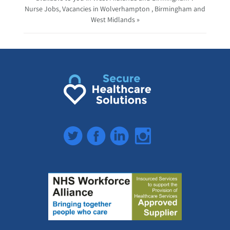
Nurse Jobs, Vacancies in Wolverhampton , Birmingham and
West Midlands »
Twitter
Facebook
LinkedIn
Instagram