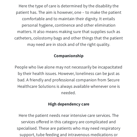
Here the type of care is determined by the disability the
patient has. The aim is however, one – to make the patient
comfortable and to maintain their dignity. It entails
personal hygiene, continence and other elimination
matters. It also means making sure that supplies such as
catheters, colostomy bags and other things that the patient
may need are in stock and of the right quality.
Companionship
People who live alone may not necessarily be incapacitated
by their health issues. However, loneliness can be just as
bad. A friendly and professional companion from Secure
Healthcare Solutions is always available whenever one is
needed.
High dependency care
Here the patient needs near intensive care services. The
services offered in this category are complicated and
specialised. These are patients who may need respiratory
support, tube feeding and intravenous medications or