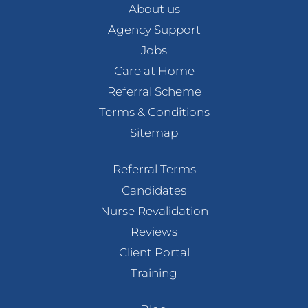
About us
Agency Support
Jobs
Care at Home
Referral Scheme
Terms & Conditions
Sitemap
Referral Terms
Candidates
Nurse Revalidation
Reviews
Client Portal
Training