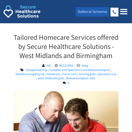
Skip
to
Referral Scheme
content
Tailored Homecare Services offered
by Secure Healthcare Solutions -
West Midlands and Birmingham
rob
06/12/2016
blog
Companionship
,
Complex and Specialist care Wolverhampton
,
healthcare agency uk
,
homecare
,
live in care
,
nursing jobs
,
personal care
,
west midlands jobs
,
Wolverhampton Jobs
0