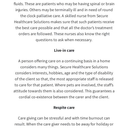
fluids. These are patients who may be having spinal or brain
injuries. Others may be terminally ill and in need of round
the clock palliative care. A skilled nurse from Secure
Healthcare Solutions makes sure that such patients receive
the best care possible and that all the doctor’s treatment
orders are followed. These nurses also know the right
questions to ask when necessary.
Live-in care
A person offering care on a continuing basis in a home
considers many things. Secure Healthcare Solutions
considers interests, hobbies, age and the type of disability
of the client so that, the most appropriate staff is released
to care for that patient. Where pets are involved, the staff’s
attitude towards them is also considered. This guarantees a
cordial co-existence between the carer and the client.
Respite care
Care giving can be stressful and with time burnout can
result. When the care giver needs to be away for holiday or