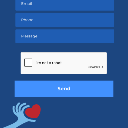
Please
leave
this
field
empty.