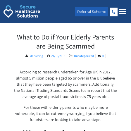
Skip
to
Referral Scheme
content
What to Do if Your Elderly Parents
are Being Scammed
Marketing
21/10/2018
Uncategorized
0
According to research undertaken for Age UK in 2017,
almost 5 million people aged 65 or over in the UK believe
that they have been targeted by scammers. Additionally,
the National Trading Standards Scams team report that the
average age of postal fraud victims is 75 years old.
For those with elderly parents who may be more
vulnerable, it can be extremely worrying if you believe that
fraudsters are looking to take advantage.