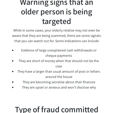
Warning signs that an
older person is being
targeted
While in some cases, your elderly relative may not even be
aware that they are being scammed, there are some signals
that you can watch out for. Some indications can include
Evidence of large unexplained cash withdrawals or
cheque payments
They are short of money when that should not be the
case
They have a larger than usual amount of post or letters
around the house
They are becoming secretive about their finances
They are upset or anxious and won’t disclose why
Type of fraud committed