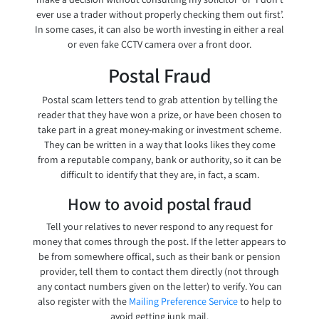
ever use a trader without properly checking them out first’.
In some cases, it can also be worth investing in either a real
or even fake CCTV camera over a front door.
Postal Fraud
Postal scam letters tend to grab attention by telling the
reader that they have won a prize, or have been chosen to
take part in a great money-making or investment scheme.
They can be written in a way that looks likes they come
from a reputable company, bank or authority, so it can be
difficult to identify that they are, in fact, a scam.
How to avoid postal fraud
Tell your relatives to never respond to any request for
money that comes through the post. If the letter appears to
be from somewhere offical, such as their bank or pension
provider, tell them to contact them directly (not through
any contact numbers given on the letter) to verify. You can
also register with the
Mailing Preference Service
to help to
avoid getting junk mail.