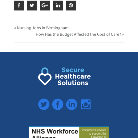
« Nursing Jobs in Birmingham
How Has the Budget Affected the Cost of Care? »
Twitter
Facebook
LinkedIn
Instagram