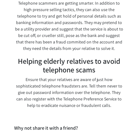
Telephone scammers are getting smarter. In addition to
high pressure selling tactics, they can also use the
telephone to try and get hold of personal details such as
banking information and passwords. They may pretend to
be a utility provider and suggest that the service is about to
be cut off, or crueller still, pose as the bank and suggest
that there has been a fraud commited on the account and
they need the details from your relative to solve it.
Helping elderly relatives to avoid
telephone scams
Ensure that your relatives are aware of just how
sophisticated telephone fraudsters are. Tell them never to
give out password information over the telephone. They
can also register with the Telephone Preference Service to
help to eradicate nuisance or fraudulent calls.
Why not share it with a friend?