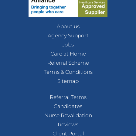
About us
Agency Support
Jobs
Care at Home
Referral Scheme
Terms & Conditions
Sitemap
Referral Terms
Candidates
Nurse Revalidation
Reviews
Client Portal