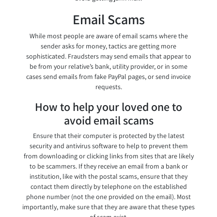
Email Scams
While most people are aware of email scams where the
sender asks for money, tactics are getting more
sophisticated. Fraudsters may send emails that appear to
be from your relative’s bank, utility provider, or in some
cases send emails from fake PayPal pages, or send invoice
requests.
How to help your loved one to
avoid email scams
Ensure that their computer is protected by the latest
security and antivirus software to help to prevent them
from downloading or clicking links from sites that are likely
to be scammers. If they receive an email from a bank or
institution, like with the postal scams, ensure that they
contact them directly by telephone on the established
phone number (not the one provided on the email). Most
importantly, make sure that they are aware that these types