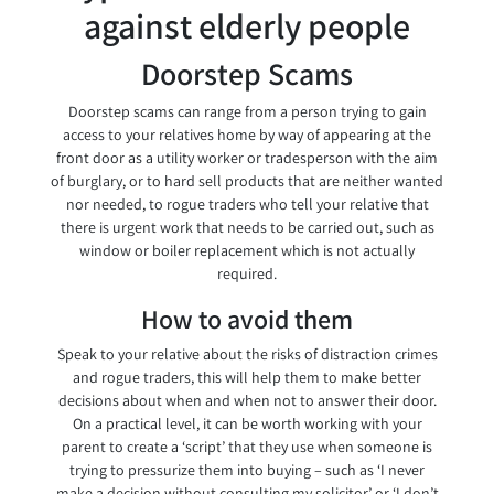
against elderly people
Doorstep Scams
Doorstep scams can range from a person trying to gain
access to your relatives home by way of appearing at the
front door as a utility worker or tradesperson with the aim
of burglary, or to hard sell products that are neither wanted
nor needed, to rogue traders who tell your relative that
there is urgent work that needs to be carried out, such as
window or boiler replacement which is not actually
required.
How to avoid them
Speak to your relative about the risks of distraction crimes
and rogue traders, this will help them to make better
decisions about when and when not to answer their door.
On a practical level, it can be worth working with your
parent to create a ‘script’ that they use when someone is
trying to pressurize them into buying – such as ‘I never
make a decision without consulting my solicitor’ or ‘I don’t