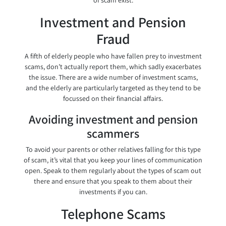
of scam exist.
Investment and Pension
Fraud
A fifth of elderly people who have fallen prey to investment
scams, don’t actually report them, which sadly exacerbates
the issue. There are a wide number of investment scams,
and the elderly are particularly targeted as they tend to be
focussed on their financial affairs.
Avoiding investment and pension
scammers
To avoid your parents or other relatives falling for this type
of scam, it’s vital that you keep your lines of communication
open. Speak to them regularly about the types of scam out
there and ensure that you speak to them about their
investments if you can.
Telephone Scams