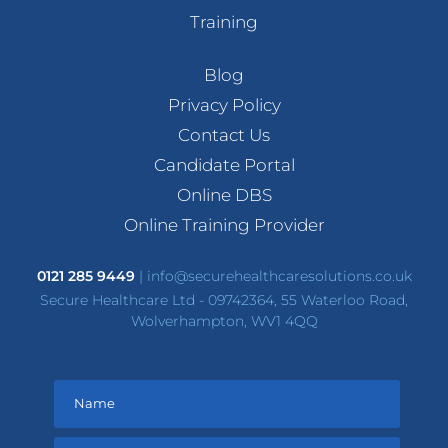
Training
Blog
Privacy Policy
Contact Us
Candidate Portal
Online DBS
Online Training Provider
0121 285 9449
|
info@securehealthcaresolutions.co.uk
Secure Healthcare Ltd - 09742364, 55 Waterloo Road,
Wolverhampton, WV1 4QQ