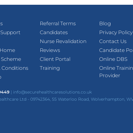
s
Referral Terms
Blog
 Support
Candidates
Privacy Policy
Nurse Revalidation
Contact Us
t Home
Reviews
Candidate Po
l Scheme
Client Portal
Online DBS
 Conditions
Training
Online Traini
Provider
p
 9449
|
info@securehealthcaresolutions.co.uk
ealthcare Ltd - 09742364, 55 Waterloo Road, Wolverhampton, W