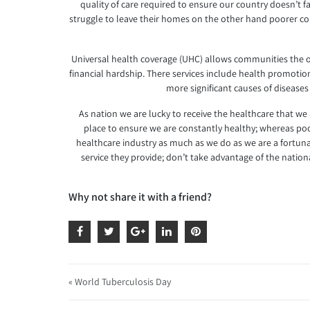
quality of care required to ensure our country doesn’t fal
struggle to leave their homes on the other hand poorer coun
Universal health coverage (UHC) allows communities the opp
financial hardship. There services include health promotion 
more significant causes of diseases
As nation we are lucky to receive the healthcare that we
place to ensure we are constantly healthy; whereas poor
healthcare industry as much as we do as we are a fortunat
service they provide; don’t take advantage of the nati
Why not share it with a friend?
« World Tuberculosis Day