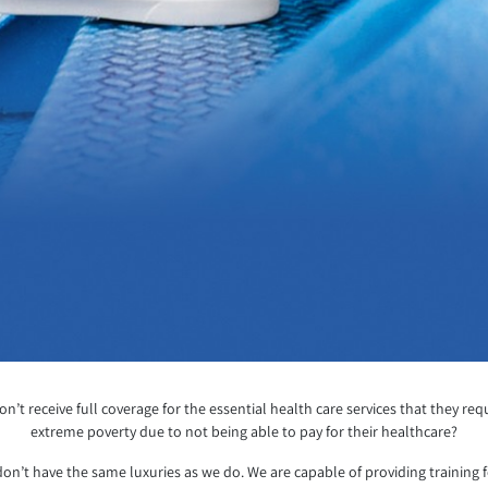
’t receive full coverage for the essential health care services that they re
extreme poverty due to not being able to pay for their healthcare?
on’t have the same luxuries as we do. We are capable of providing training 