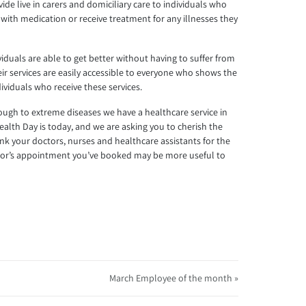
vide live in carers and domiciliary care to individuals who
 with medication or receive treatment for any illnesses they
iduals are able to get better without having to suffer from
heir services are easily accessible to everyone who shows the
ividuals who receive these services.
cough to extreme diseases we have a healthcare service in
ealth Day is today, and we are asking you to cherish the
ank your doctors, nurses and healthcare assistants for the
octor’s appointment you’ve booked may be more useful to
March Employee of the month »