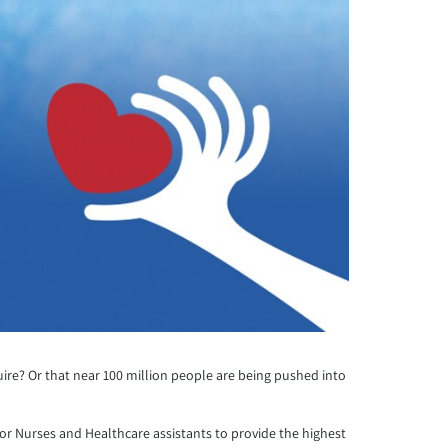
quire? Or that near 100 million people are being pushed into
for Nurses and Healthcare assistants to provide the highest