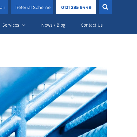
ion
Referral Scheme
0121 285 9449
Services
News / Blog
Contact Us