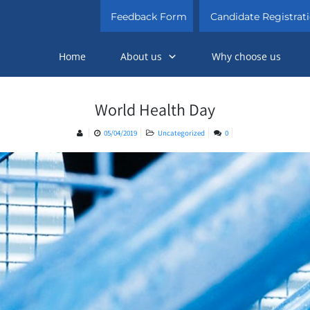
Feedback Form
Candidate Registrat
Home
About us
Why choose us
World Health Day
05/04/2019
Uncategorized
0