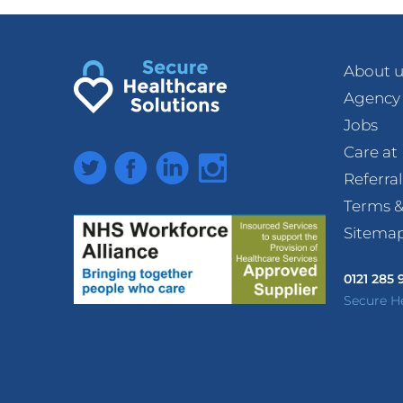
About u
Agency
Jobs
Care a
Twitter
Facebook
LinkedIn
Instagram
Referra
Terms &
Sitema
0121 285
Secure H