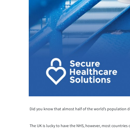
Did you know that almost half of the world’s population don
The UK is lucky to have the NHS, however, most countries d