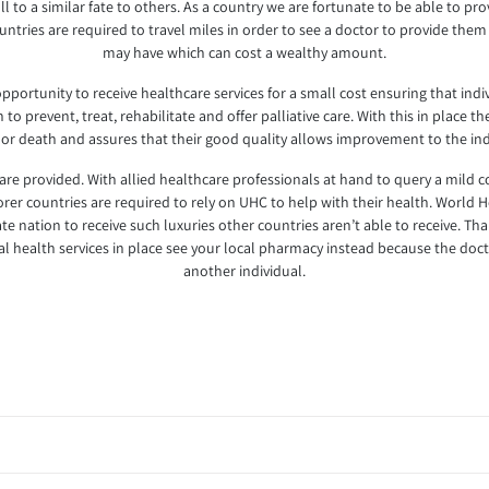
l to a similar fate to others. As a country we are fortunate to be able to pro
tries are required to travel miles in order to see a doctor to provide them
may have which can cost a wealthy amount.
ortunity to receive healthcare services for a small cost ensuring that indiv
to prevent, treat, rehabilitate and offer palliative care. With this in place t
 or death and assures that their good quality allows improvement to the ind
 are provided. With allied healthcare professionals at hand to query a mild 
er countries are required to rely on UHC to help with their health. World H
e nation to receive such luxuries other countries aren’t able to receive. Th
onal health services in place see your local pharmacy instead because the d
another individual.