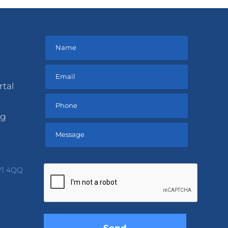
rtal
ng
Please
leave
V1 4QQ
this
field
empty.