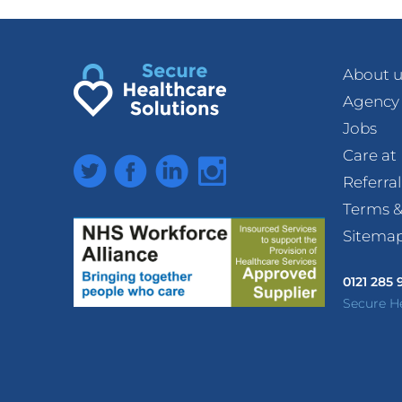
About u
Agency
Jobs
Care a
Twitter
Facebook
LinkedIn
Instagram
Referra
Terms &
Sitema
0121 285
Secure H