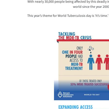
With nearly 30,000 people being affected by this deadly i
world since the year 200
This year’s theme for World Tuberculosis day is ‘It’s ti