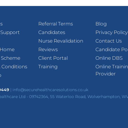
s
Referral Terms
Blog
 Support
Candidates
Privacy Policy
Nurse Revalidation
Contact Us
t Home
Reviews
Candidate Po
l Scheme
Client Portal
Online DBS
 Conditions
Training
Online Traini
Provider
p
 9449
|
info@securehealthcaresolutions.co.uk
ealthcare Ltd - 09742364, 55 Waterloo Road, Wolverhampton, W