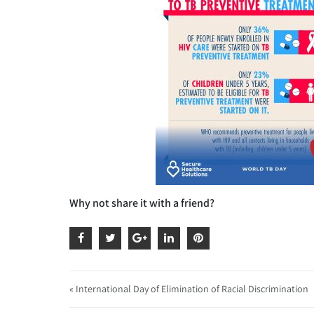
Why not share it with a friend?
« International Day of Elimination of Racial Discrimination