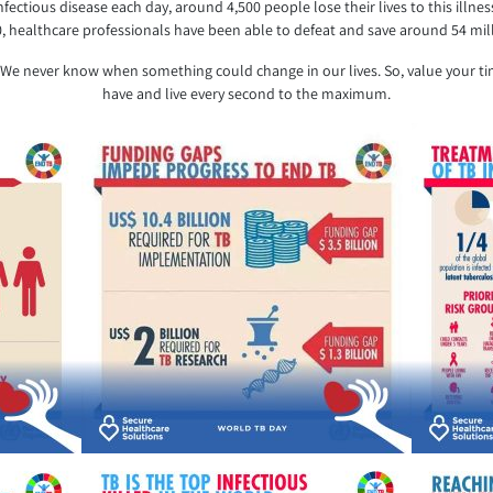
nfectious disease each day, around 4,500 people lose their lives to this illn
0, healthcare professionals have been able to defeat and save around 54 mill
me.’ We never know when something could change in our lives. So, value you
have and live every second to the maximum.