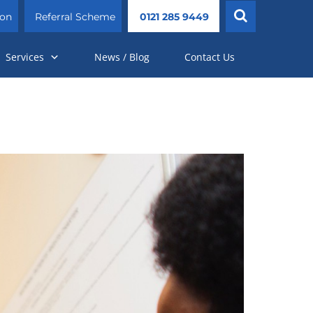
ion
Referral Scheme
0121 285 9449
Services
News / Blog
Contact Us