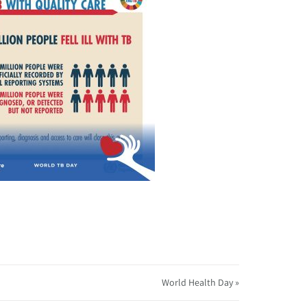
World Health Day »