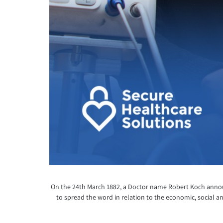
On the 24
th
March 1882, a Doctor name Robert Koch announc
to spread the word in relation to the economic, social an