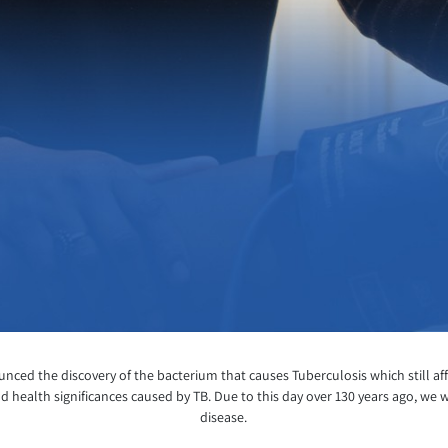
ed the discovery of the bacterium that causes Tuberculosis which still affe
d health significances caused by TB. Due to this day over 130 years ago, we w
disease.