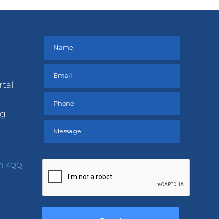
rtal
ng
Please
leave
V1 4QQ
this
field
empty.