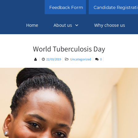
Feedback Form
Candidate Registrat
Home
About us
Why choose us
World Tuberculosis Day
22/03/2019
Uncategorized
0