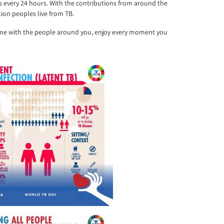
ess every 24 hours. With the contributions from around the
ion peoples live from TB.
r time with the people around you, enjoy every moment you