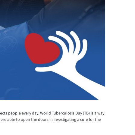
cts people every day. World Tuberculosis Day (TB) is a way
ere able to open the doors in investigating a cure for the