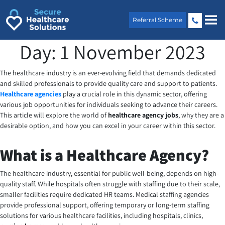
Skip
to
Referral Scheme
content
Day:
1 November 2023
The healthcare industry is an ever-evolving field that demands dedicated
and skilled professionals to provide quality care and support to patients.
Healthcare agencies
play a crucial role in this dynamic sector, offering
various job opportunities for individuals seeking to advance their careers.
This article will explore the world of
healthcare agency jobs
, why they are a
desirable option, and how you can excel in your career within this sector.
What is a Healthcare Agency?
The healthcare industry, essential for public well-being, depends on high-
quality staff. While hospitals often struggle with staffing due to their scale,
smaller facilities require dedicated HR teams. Medical staffing agencies
provide professional support, offering temporary or long-term staffing
solutions for various healthcare facilities, including hospitals, clinics,