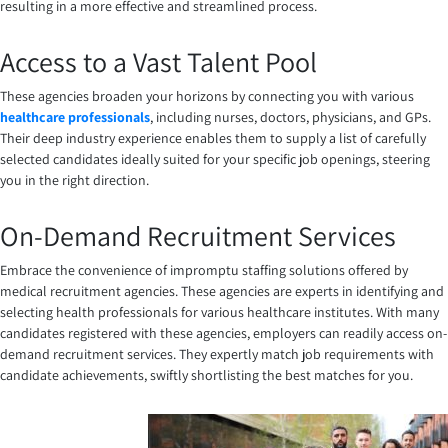
resulting in a more effective and streamlined process.
Access to a Vast Talent Pool
These agencies broaden your horizons by connecting you with various
healthcare professionals
, including nurses, doctors, physicians, and GPs.
Their deep industry experience enables them to supply a list of carefully
selected candidates ideally suited for your specific job openings, steering
you in the right direction.
On-Demand Recruitment Services
Embrace the convenience of impromptu staffing solutions offered by
medical recruitment agencies. These agencies are experts in identifying and
selecting health professionals for various healthcare institutes. With many
candidates registered with these agencies, employers can readily access on-
demand recruitment services. They expertly match job requirements with
candidate achievements, swiftly shortlisting the best matches for you.