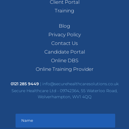
Client Portal
Training
Blog
Privacy Policy
Contact Us
Candidate Portal
Online DBS
Online Training Provider
0121 285 9449
|
info@securehealthcaresolutions.co.uk
Secure Healthcare Ltd - 09742364, 55 Waterloo Road,
Wolverhampton, WV1 4QQ