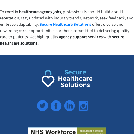
To excel in
healthcare agency jobs
, professionals should build a solid
reputation, stay updated with industry trends, network, seek feedback, and
embrace adaptability.
Secure Healthcare Solutions
offers diverse and
rewarding career opportunities for those committed to delivering quality
care to patients. Get high-quality
agency support
services
with
secure
healthcare solutions.
Twitter
Facebook
LinkedIn
Instagram