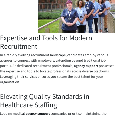
Expertise and Tools for Modern
Recruitment
In a rapidly evolving recruitment landscape, candidates employ various
avenues to connect with employers, extending beyond traditional job
portals. As dedicated recruitment professionals,
agency support
possesses
the expertise and tools to locate professionals across diverse platforms.
Leveraging their services ensures you secure the best talent for your
organisation.
Elevating Quality Standards in
Healthcare Staffing
Leading medical
agency support
companies
prioritise maintaining the