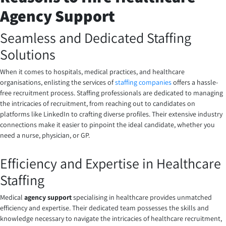
Agency Support
Seamless and Dedicated Staffing
Solutions
When it comes to hospitals, medical practices, and healthcare
organisations, enlisting the services of
staffing companies
offers a hassle-
free recruitment process. Staffing professionals are dedicated to managing
the intricacies of recruitment, from reaching out to candidates on
platforms like LinkedIn to crafting diverse profiles. Their extensive industry
connections make it easier to pinpoint the ideal candidate, whether you
need a nurse, physician, or GP.
Efficiency and Expertise in Healthcare
Staffing
Medical
agency support
specialising in healthcare provides unmatched
efficiency and expertise. Their dedicated team possesses the skills and
knowledge necessary to navigate the intricacies of healthcare recruitment,