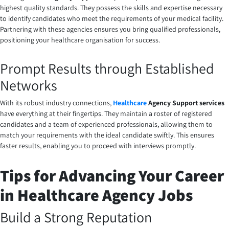
highest quality standards. They possess the skills and expertise necessary
to identify candidates who meet the requirements of your medical facility.
Partnering with these agencies ensures you bring qualified professionals,
positioning your healthcare organisation for success.
Prompt Results through Established
Networks
With its robust industry connections,
Healthcare
Agency Support
services
have everything at their fingertips. They maintain a roster of registered
candidates and a team of experienced professionals, allowing them to
match your requirements with the ideal candidate swiftly. This ensures
faster results, enabling you to proceed with interviews promptly.
Tips for Advancing Your Career
in Healthcare Agency Jobs
Build a Strong Reputation