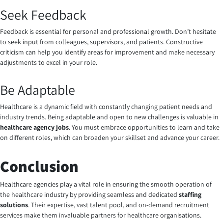
Seek Feedback
Feedback is essential for personal and professional growth. Don’t hesitate
to seek input from colleagues, supervisors, and patients. Constructive
criticism can help you identify areas for improvement and make necessary
adjustments to excel in your role.
Be Adaptable
Healthcare is a dynamic field with constantly changing patient needs and
industry trends. Being adaptable and open to new challenges is valuable in
healthcare agency jobs
. You must embrace opportunities to learn and take
on different roles, which can broaden your skillset and advance your career.
Conclusion
Healthcare agencies play a vital role in ensuring the smooth operation of
the healthcare industry by providing seamless and dedicated
staffing
solutions
. Their expertise, vast talent pool, and on-demand recruitment
services make them invaluable partners for healthcare organisations.