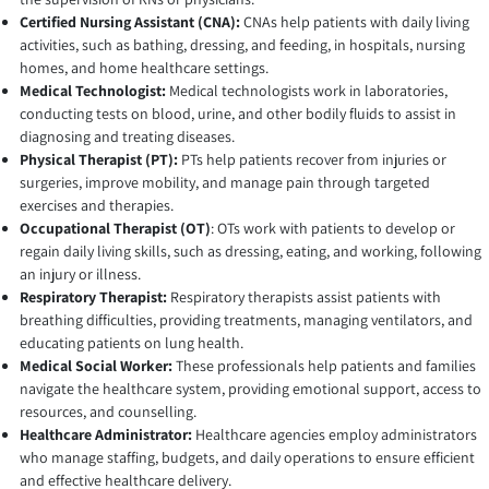
Certified Nursing Assistant (CNA):
CNAs help patients with daily living
activities, such as bathing, dressing, and feeding, in hospitals, nursing
homes, and home healthcare settings.
Medical Technologist:
Medical technologists work in laboratories,
conducting tests on blood, urine, and other bodily fluids to assist in
diagnosing and treating diseases.
Physical Therapist (PT):
PTs help patients recover from injuries or
surgeries, improve mobility, and manage pain through targeted
exercises and therapies.
Occupational Therapist (OT)
: OTs work with patients to develop or
regain daily living skills, such as dressing, eating, and working, following
an injury or illness.
Respiratory Therapist:
Respiratory therapists assist patients with
breathing difficulties, providing treatments, managing ventilators, and
educating patients on lung health.
Medical Social Worker:
These professionals help patients and families
navigate the healthcare system, providing emotional support, access to
resources, and counselling.
Healthcare Administrator:
Healthcare agencies employ administrators
who manage staffing, budgets, and daily operations to ensure efficient
and effective healthcare delivery.