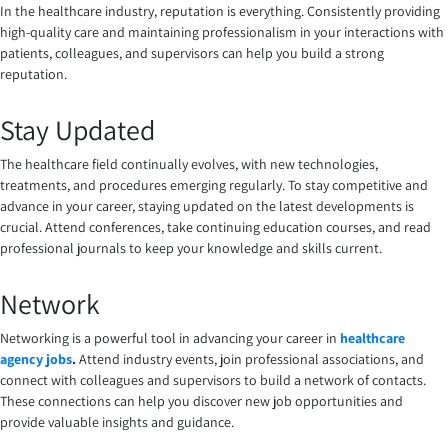
In the healthcare industry, reputation is everything. Consistently providing
high-quality care and maintaining professionalism in your interactions with
patients, colleagues, and supervisors can help you build a strong
reputation.
Stay Updated
The healthcare field continually evolves, with new technologies,
treatments, and procedures emerging regularly. To stay competitive and
advance in your career, staying updated on the latest developments is
crucial. Attend conferences, take continuing education courses, and read
professional journals to keep your knowledge and skills current.
Network
Networking is a powerful tool in advancing your career in
healthcare
agency jobs
.
Attend industry events, join professional associations, and
connect with colleagues and supervisors to build a network of contacts.
These connections can help you discover new job opportunities and
provide valuable insights and guidance.