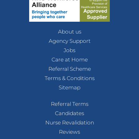
About us
Agency Support
Jobs
Care at Home
Referral Scheme
Terms & Conditions
Sitemap
Referral Terms
Candidates
Nurse Revalidation
Reviews