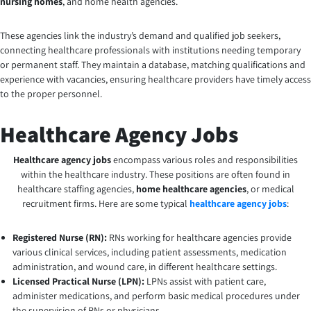
nursing homes
, and home health agencies.
These agencies link the industry’s demand and qualified job seekers,
connecting healthcare professionals with institutions needing temporary
or permanent staff. They maintain a database, matching qualifications and
experience with vacancies, ensuring healthcare providers have timely access
to the proper personnel.
Healthcare Agency Jobs
Healthcare agency jobs
encompass various roles and responsibilities
within the healthcare industry. These positions are often found in
healthcare staffing agencies,
home healthcare agencies
, or medical
recruitment firms. Here are some typical
healthcare agency jobs
:
Registered Nurse (RN):
RNs working for healthcare agencies provide
various clinical services, including patient assessments, medication
administration, and wound care, in different healthcare settings.
Licensed Practical Nurse (LPN):
LPNs assist with patient care,
administer medications, and perform basic medical procedures under
the supervision of RNs or physicians.