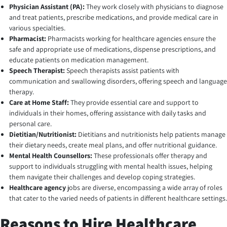
Physician Assistant (PA):
They work closely with physicians to diagnose
and treat patients, prescribe medications, and provide medical care in
various specialties.
Pharmacist:
Pharmacists working for healthcare agencies ensure the
safe and appropriate use of medications, dispense prescriptions, and
educate patients on medication management.
Speech Therapist:
Speech therapists assist patients with
communication and swallowing disorders, offering speech and language
therapy.
Care at Home Staff:
They provide essential care and support to
individuals in their homes, offering assistance with daily tasks and
personal care.
Dietitian/Nutritionist:
Dietitians and nutritionists help patients manage
their dietary needs, create meal plans, and offer nutritional guidance.
Mental Health Counsellors:
These professionals offer therapy and
support to individuals struggling with mental health issues, helping
them navigate their challenges and develop coping strategies.
Healthcare agency
jobs are diverse, encompassing a wide array of roles
that cater to the varied needs of patients in different healthcare settings.
Reasons to Hire Healthcare