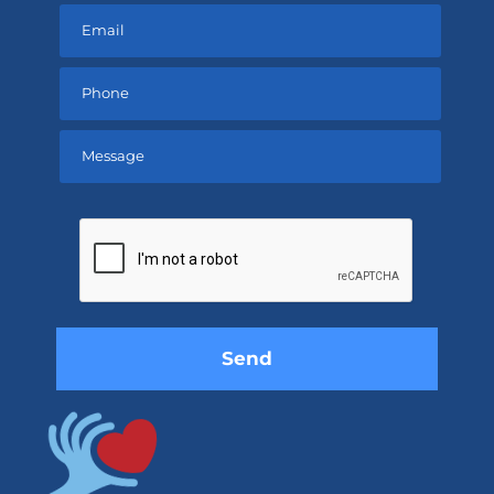
Please
leave
this
field
empty.