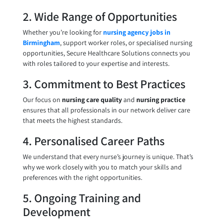
2. Wide Range of Opportunities
Whether you’re looking for
nursing agency jobs in
Birmingham
, support worker roles, or specialised nursing
opportunities, Secure Healthcare Solutions connects you
with roles tailored to your expertise and interests.
3. Commitment to Best Practices
Our focus on
nursing care quality
and
nursing practice
ensures that all professionals in our network deliver care
that meets the highest standards.
4. Personalised Career Paths
We understand that every nurse’s journey is unique. That’s
why we work closely with you to match your skills and
preferences with the right opportunities.
5. Ongoing Training and
Development