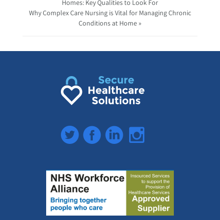
Homes: Key Qualities to Look For
Why Complex Care Nursing is Vital for Managing Chronic
Conditions at Home »
Twitter
Facebook
LinkedIn
Instagram