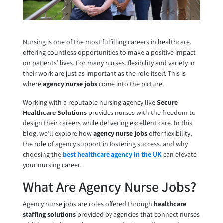
Nursing is one of the most fulfilling careers in healthcare,
offering countless opportunities to make a positive impact
on patients’ lives. For many nurses, flexibility and variety in
their work are just as important as the role itself. This is
where
agency nurse jobs
come into the picture.
Working with a reputable nursing agency like
Secure
Healthcare Solutions
provides nurses with the freedom to
design their careers while delivering excellent care. In this
blog, we’ll explore how
agency nurse jobs
offer flexibility,
the role of agency support in fostering success, and why
choosing the
best healthcare agency in the UK
can elevate
your nursing career.
What Are Agency Nurse Jobs?
Agency nurse jobs are roles offered through
healthcare
staffing solutions
provided by agencies that connect nurses