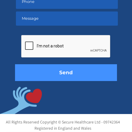
Please
leave
this
field
empty.
All Rights Reserved Copyright © Secure Healthcare Ltd - 09742364
Registered in England and Wales