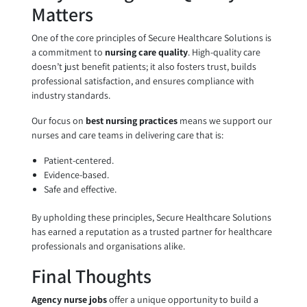
Matters
One of the core principles of Secure Healthcare Solutions is
a commitment to
nursing care quality
. High-quality care
doesn’t just benefit patients; it also fosters trust, builds
professional satisfaction, and ensures compliance with
industry standards.
Our focus on
best nursing practices
means we support our
nurses and care teams in delivering care that is:
Patient-centered.
Evidence-based.
Safe and effective.
By upholding these principles, Secure Healthcare Solutions
has earned a reputation as a trusted partner for healthcare
professionals and organisations alike.
Final Thoughts
Agency nurse jobs
offer a unique opportunity to build a