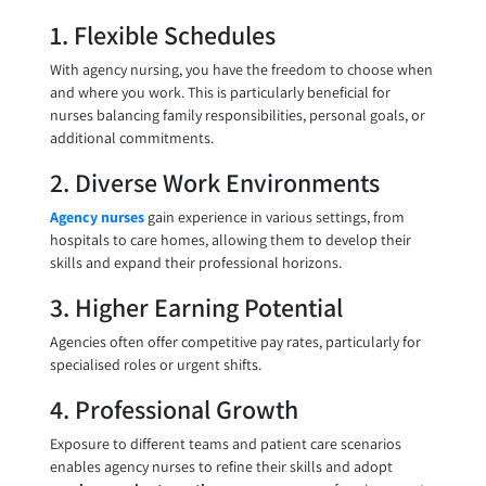
1. Flexible Schedules
With agency nursing, you have the freedom to choose when
and where you work. This is particularly beneficial for
nurses balancing family responsibilities, personal goals, or
additional commitments.
2. Diverse Work Environments
Agency nurses
gain experience in various settings, from
hospitals to care homes, allowing them to develop their
skills and expand their professional horizons.
3. Higher Earning Potential
Agencies often offer competitive pay rates, particularly for
specialised roles or urgent shifts.
4. Professional Growth
Exposure to different teams and patient care scenarios
enables agency nurses to refine their skills and adopt