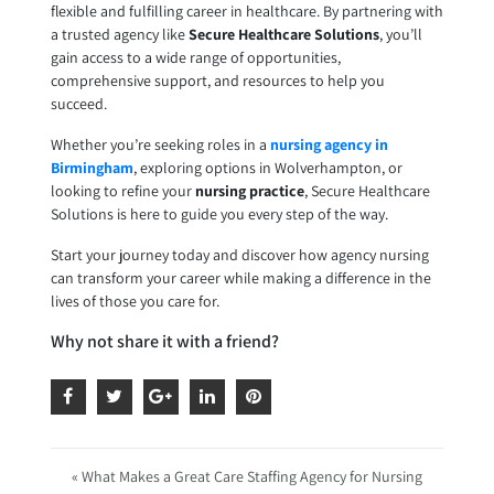
flexible and fulfilling career in healthcare. By partnering with
a trusted agency like
Secure Healthcare Solutions
, you’ll
gain access to a wide range of opportunities,
comprehensive support, and resources to help you
succeed.
Whether you’re seeking roles in a
nursing agency in
Birmingham
, exploring options in Wolverhampton, or
looking to refine your
nursing practice
, Secure Healthcare
Solutions is here to guide you every step of the way.
Start your journey today and discover how agency nursing
can transform your career while making a difference in the
lives of those you care for.
Why not share it with a friend?
« What Makes a Great Care Staffing Agency for Nursing