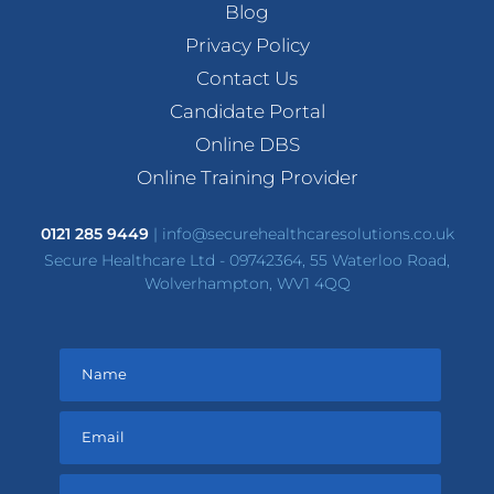
Blog
Privacy Policy
Contact Us
Candidate Portal
Online DBS
Online Training Provider
0121 285 9449
|
info@securehealthcaresolutions.co.uk
Secure Healthcare Ltd - 09742364, 55 Waterloo Road,
Wolverhampton, WV1 4QQ