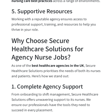
nursing care best practices
across a range of environments.
5. Supportive Resources
Working with a reputable agency ensures access to
professional support, training, and resources to help you
thrive in your role.
Why Choose Secure
Healthcare Solutions for
Agency Nurse Jobs?
As one of the
best healthcare agencies in the UK
, Secure
Healthcare Solutions prioritises the needs of both its nurses
and patients. Here’s how we stand out:
1. Complete Agency Support
From onboarding to shift management, Secure Healthcare
Solutions offers unwavering support to its nurses. We
ensure our professionals have the tools they need to
succeed in every placement.