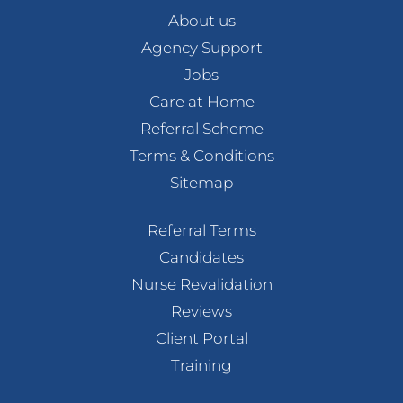
About us
Agency Support
Jobs
Care at Home
Referral Scheme
Terms & Conditions
Sitemap
Referral Terms
Candidates
Nurse Revalidation
Reviews
Client Portal
Training