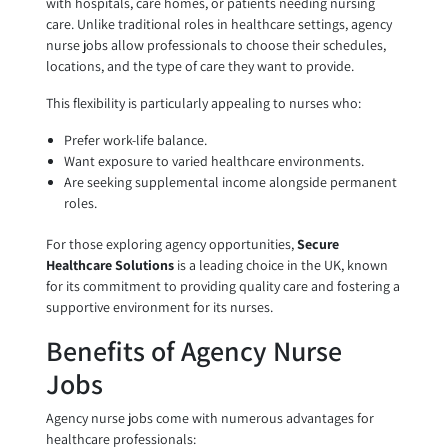
with hospitals, care homes, or patients needing nursing
care. Unlike traditional roles in healthcare settings, agency
nurse jobs allow professionals to choose their schedules,
locations, and the type of care they want to provide.
This flexibility is particularly appealing to nurses who:
Prefer work-life balance.
Want exposure to varied healthcare environments.
Are seeking supplemental income alongside permanent
roles.
For those exploring agency opportunities,
Secure
Healthcare Solutions
is a leading choice in the UK, known
for its commitment to providing quality care and fostering a
supportive environment for its nurses.
Benefits of Agency Nurse
Jobs
Agency nurse jobs come with numerous advantages for
healthcare professionals: