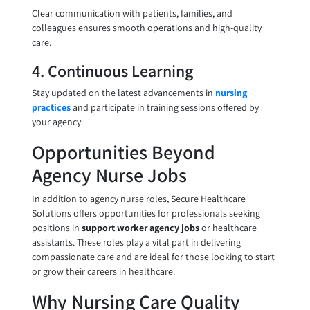
Clear communication with patients, families, and
colleagues ensures smooth operations and high-quality
care.
4. Continuous Learning
Stay updated on the latest advancements in
nursing
practices
and participate in training sessions offered by
your agency.
Opportunities Beyond
Agency Nurse Jobs
In addition to agency nurse roles, Secure Healthcare
Solutions offers opportunities for professionals seeking
positions in
support worker agency jobs
or healthcare
assistants. These roles play a vital part in delivering
compassionate care and are ideal for those looking to start
or grow their careers in healthcare.
Why Nursing Care Quality