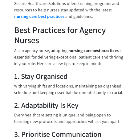
Secure Healthcare Solutions offers training programs and
resources to help nurses stay updated with the latest
nursing care best practices
and guidelines.
Best Practices for Agency
Nurses
As an agency nurse, adopting
nursing care best practices
is
essential for delivering exceptional patient care and thriving
in your role. Here are a few tips to keep in mind:
1. Stay Organised
With varying shifts and locations, maintaining an organised
schedule and keeping essential documents handy is crucial.
2. Adaptability Is Key
Every healthcare setting is unique, and being open to
learning new protocols and approaches will set you apart.
3. Prioritise Communication