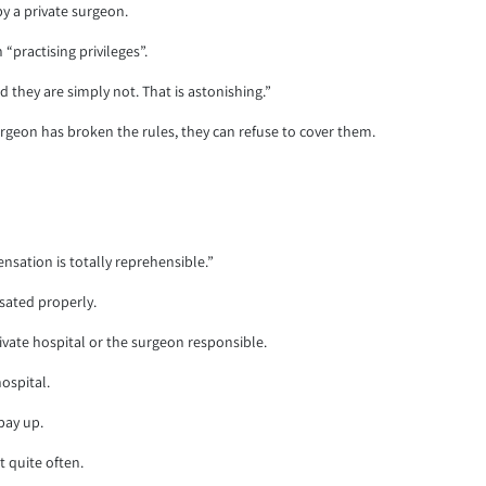
y a private surgeon.
“practising privileges”.
 they are simply not. That is astonishing.”
rgeon has broken the rules, they can refuse to cover them.
sation is totally reprehensible.”
sated properly.
ate hospital or the surgeon responsible.
ospital.
pay up.
t quite often.