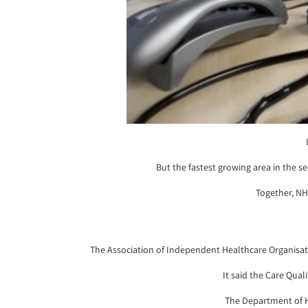
But the fastest growing area in the s
Together, NH
The Association of Independent Healthcare Organisation
It said the Care Qual
The Department of He