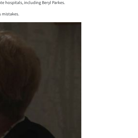
 hospitals, including Beryl Parkes.
s mistakes.