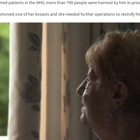
ed patients in the NHS, more than 700 people were harmed by him in private
emoved one of her breasts and she needed further operations to rectnify hi