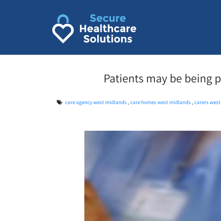
Skip
to
content
Patients may be being pu
care agency west midlands
,
care homes west midlands
,
carers wes