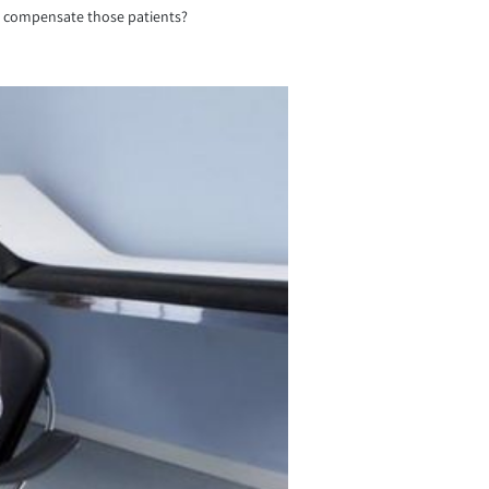
not compensate those patients?