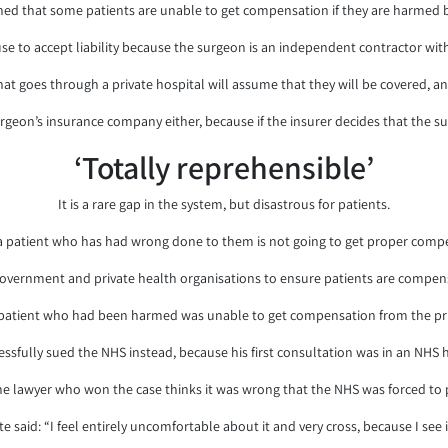
ed that some patients are unable to get compensation if they are harmed b
se to accept liability because the surgeon is an independent contractor with 
at goes through a private hospital will assume that they will be covered, and
geon’s insurance company either, because if the insurer decides that the su
‘Totally reprehensible’
It is a rare gap in the system, but disastrous for patients.
 patient who has had wrong done to them is not going to get proper compen
overnment and private health organisations to ensure patients are compen
patient who had been harmed was unable to get compensation from the priv
essfully sued the NHS instead, because his first consultation was in an NHS h
he lawyer who won the case thinks it was wrong that the NHS was forced to 
 said: “I feel entirely uncomfortable about it and very cross, because I see i