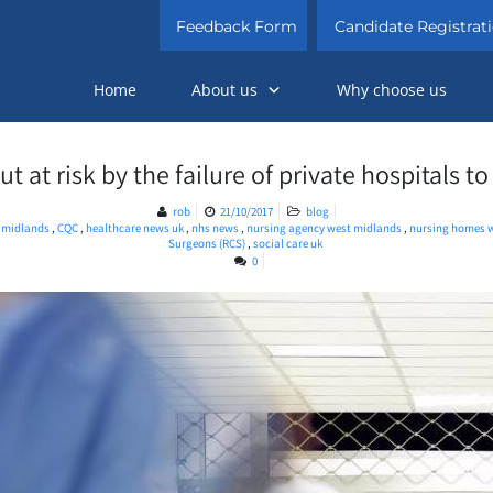
Feedback Form
Candidate Registrat
Home
About us
Why choose us
t at risk by the failure of private hospitals to
rob
21/10/2017
blog
t midlands
,
CQC
,
healthcare news uk
,
nhs news
,
nursing agency west midlands
,
nursing homes 
Surgeons (RCS)
,
social care uk
0