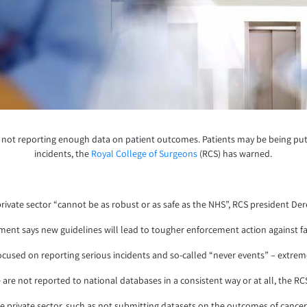
not reporting enough data on patient outcomes. Patients may be being put at 
incidents, the
Royal College of Surgeons
(RCS) has warned.
rivate sector “cannot be as robust or as safe as the NHS”, RCS president Der
ent says new guidelines will lead to tougher enforcement action against fail
focused on reporting serious incidents and so-called “never events” – extr
 are not reported to national databases in a consistent way or at all, the RCS
 the private sector, such as not submitting datasets on the outcomes of can