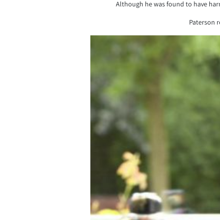
Although he was found to have harm
Paterson r