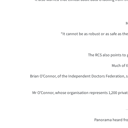
M
“It cannot be as robust or as safe as th
The RCS also points to 
Much of t
Brian O’Connor, of the Independent Doctors Federation, sai
Mr O’Connor, whose organisation represents 1,200 privat
Panorama heard fro