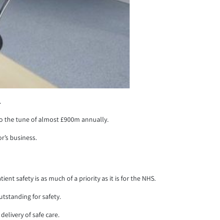
.
to the tune of almost £900m annually.
r’s business.
t safety is as much of a priority as it is for the NHS.
utstanding for safety.
elivery of safe care.