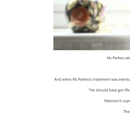
Ms Parkes sai
And when Ms Parkes’s treatment was eventual
“He should have got life
Paterson’s supe
The 