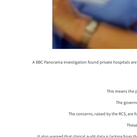
A BBC Panorama investigation found private hospitals are 
This means the p
The governm
The concerns, raised by the RCS, are 
These
It also warned that clinical audit data is lacking from