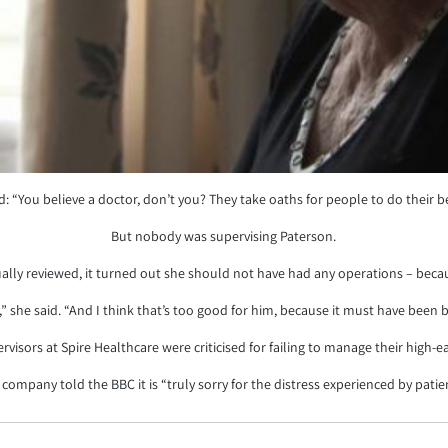
d: “You believe a doctor, don’t you? They take oaths for people to do their b
But nobody was supervising Paterson.
ly reviewed, it turned out she should not have had any operations – because
,” she said. “And I think that’s too good for him, because it must have been b
rvisors at Spire Healthcare were criticised for failing to manage their high-
company told the BBC it is “truly sorry for the distress experienced by patie