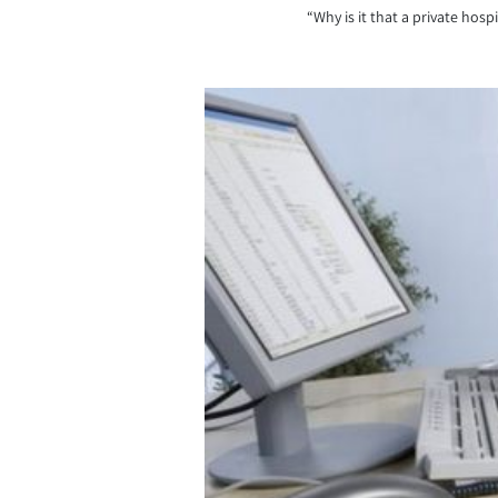
“Why is it that a private hos