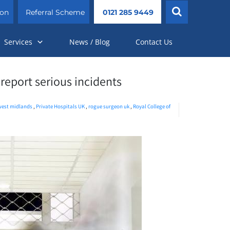
ion
Referral Scheme
0121 285 9449
Services
News / Blog
Contact Us
 report serious incidents
west midlands
,
Private Hospitals UK
,
rogue surgeon uk
,
Royal College of