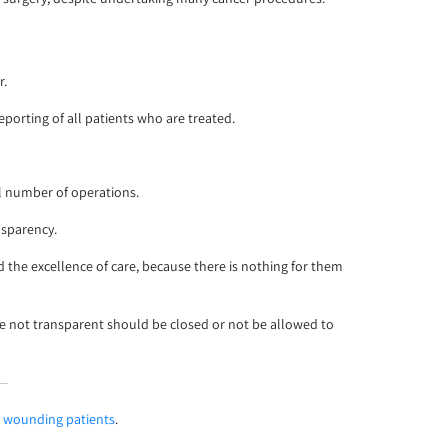
r.
orting of all patients who are treated.
al number of operations.
nsparency.
d the excellence of care, because there is nothing for them
re not transparent should be closed or not be allowed to
ly wounding patients
.