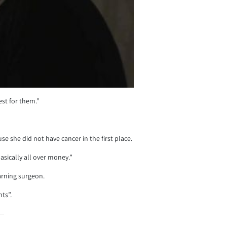
est for them.”
 she did not have cancer in the first place.
asically all over money.”
earning surgeon.
nts”.