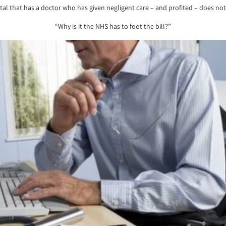
pital that has a doctor who has given negligent care – and profited – does 
“Why is it the NHS has to foot the bill?”