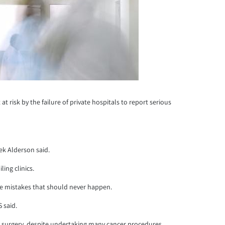
risk by the failure of private hospitals to report serious
ek Alderson said.
ing clinics.
eme mistakes that should never happen.
 said.
cer surgery, despite undertaking many cancer procedures.