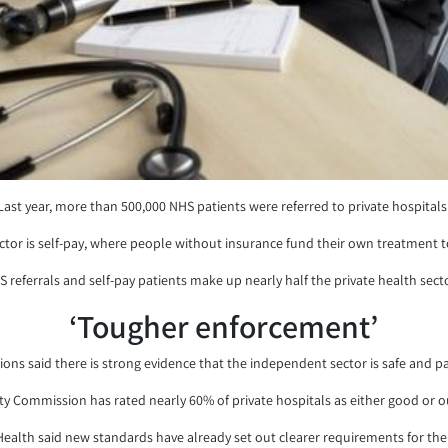
Last year, more than 500,000 NHS patients were referred to private hospitals
ector is self-pay, where people without insurance fund their own treatment 
S referrals and self-pay patients make up nearly half the private health secto
‘Tougher enforcement’
s said there is strong evidence that the independent sector is safe and patien
ity Commission has rated nearly 60% of private hospitals as either good or o
alth said new standards have already set out clearer requirements for the d