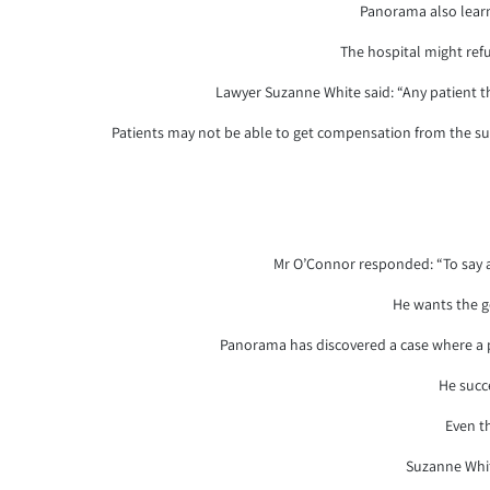
Panorama also learn
The hospital might refu
Lawyer Suzanne White said: “Any patient th
Patients may not be able to get compensation from the sur
Mr O’Connor responded: “To say a
He wants the g
Panorama has discovered a case where a 
He succ
Even t
Suzanne White