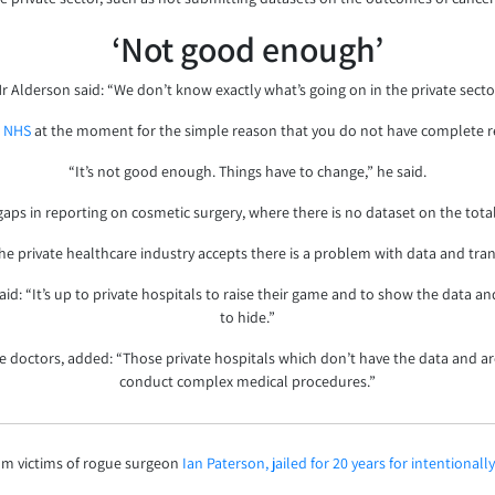
‘Not good enough’
r Alderson said: “We don’t know exactly what’s going on in the private secto
e
NHS
at the moment for the simple reason that you do not have complete rep
“It’s not good enough. Things have to change,” he said.
gaps in reporting on cosmetic surgery, where there is no dataset on the tot
he private healthcare industry accepts there is a problem with data and tra
d: “It’s up to private hospitals to raise their game and to show the data an
to hide.”
e doctors, added: “Those private hospitals which don’t have the data and a
conduct complex medical procedures.”
m victims of rogue surgeon
Ian Paterson, jailed for 20 years for intentional