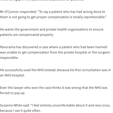
Mr O’Connor responded: “To say a patient who has had wrong done to
them is not going to get proper compensation is totally reprehensible.”
He wants the government and private health organisations to ensure
patients are compensated properly.
Panorama has discovered a case where a patient who had been harmed
was unable to get compensation from the private hospital or the surgeon
responsible.
He successfully sued the NHS instead, because his first consultation was in
an NHS hospital.
Even the lawyer who won the case thinks it was wrong that the NHS was
forced to pay up.
Suzanne White said: “I feel entirely uncomfortable about it and very cross,
because I see it quite often.