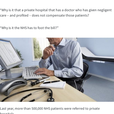
“Why is it that a private hospital that has a doctor who has given negligent
care – and profited – does not compensate those patients?
“Why is it the NHS has to foot the bill?”
Last year, more than 500,000 NHS patients were referred to private
hospitals.