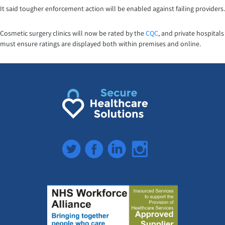
It said tougher enforcement action will be enabled against failing providers.
Cosmetic surgery clinics will now be rated by the
CQC
, and private hospitals
must ensure ratings are displayed both within premises and online.
Twitter
Facebook
LinkedIn
Instagram