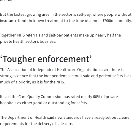
But the fastest growing area in the sector is self-pay, where people without
insurance fund their own treatment to the tune of almost £900m annually.
Together, NHS referrals and self-pay patients make up nearly half the
private health sector’s business.
‘Tougher enforcement’
The Association of Independent Healthcare Organisations said there is
strong evidence that the independent sector is safe and patient safety is as
much of a priority as it is for the NHS.
It said the Care Quality Commission has rated nearly 60% of private
hospitals as either good or outstanding for safety.
The Department of Health said new standards have already set out clearer
requirements for the delivery of safe care.