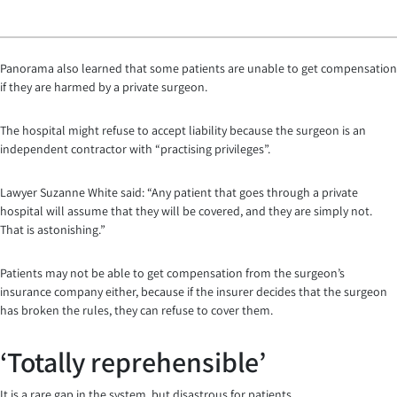
Panorama also learned that some patients are unable to get compensation
if they are harmed by a private surgeon.
The hospital might refuse to accept liability because the surgeon is an
independent contractor with “practising privileges”.
Lawyer Suzanne White said: “Any patient that goes through a private
hospital will assume that they will be covered, and they are simply not.
That is astonishing.”
Patients may not be able to get compensation from the surgeon’s
insurance company either, because if the insurer decides that the surgeon
has broken the rules, they can refuse to cover them.
‘Totally reprehensible’
It is a rare gap in the system, but disastrous for patients.