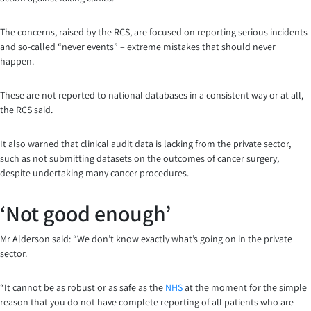
The concerns, raised by the RCS, are focused on reporting serious incidents
and so-called “never events” – extreme mistakes that should never
happen.
These are not reported to national databases in a consistent way or at all,
the RCS said.
It also warned that clinical audit data is lacking from the private sector,
such as not submitting datasets on the outcomes of cancer surgery,
despite undertaking many cancer procedures.
‘Not good enough’
Mr Alderson said: “We don’t know exactly what’s going on in the private
sector.
“It cannot be as robust or as safe as the
NHS
at the moment for the simple
reason that you do not have complete reporting of all patients who are