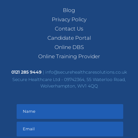
Blog
Privacy Policy
Contact Us
Candidate Portal
Online DBS
Online Training Provider
0121 285 9449
|
info@securehealthcaresolutions.co.uk
Secure Healthcare Ltd - 09742364, 55 Waterloo Road,
Wolverhampton, WV1 4QQ