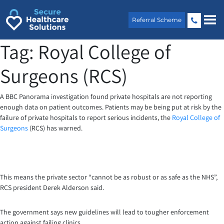
Skip
to
Referral Scheme
content
Tag:
Royal College of
Surgeons (RCS)
A BBC Panorama investigation found private hospitals are not reporting
enough data on patient outcomes. Patients may be being put at risk by the
failure of private hospitals to report serious incidents, the
Royal College of
Surgeons
(RCS) has warned.
This means the private sector “cannot be as robust or as safe as the NHS”,
RCS president Derek Alderson said.
The government says new guidelines will lead to tougher enforcement
action against failing clinics.