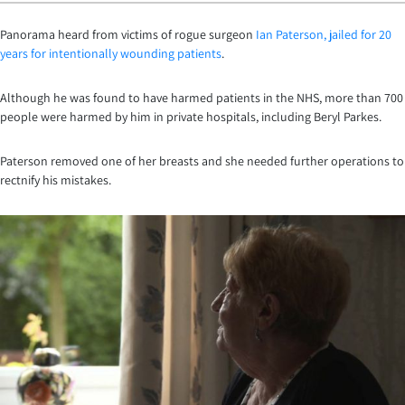
Panorama heard from victims of rogue surgeon
Ian Paterson, jailed for 20
years for intentionally wounding patients
.
Although he was found to have harmed patients in the NHS, more than 700
people were harmed by him in private hospitals, including Beryl Parkes.
Paterson removed one of her breasts and she needed further operations to
rectnify his mistakes.