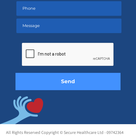
Please
leave
this
field
empty.
All Rights Reserved Copyright © Secure Healthcare Ltd - 09742364