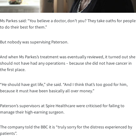
Ms Parkes said: “You believe a doctor, don’t you? They take oaths for people
to do their best for them.”
But nobody was supervising Paterson.
And when Ms Parkes’s treatment was eventually reviewed, it turned out she
should not have had any operations – because she did not have cancer in
the first place.
“He should have got life,” she said. “And I think that’s too good for him,
because it must have been basically all over money.”
Paterson’s supervisors at Spire Healthcare were criticised for failing to
manage their high-earning surgeon.
The company told the BBC it is “truly sorry for the distress experienced by
patients”.