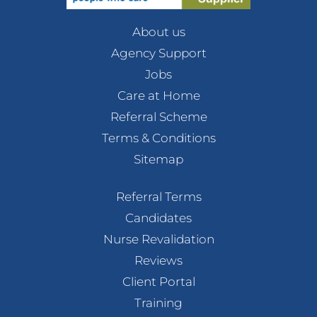
About us
Agency Support
Jobs
Care at Home
Referral Scheme
Terms & Conditions
Sitemap
Referral Terms
Candidates
Nurse Revalidation
Reviews
Client Portal
Training