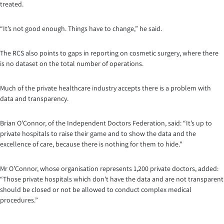
treated.
“It’s not good enough. Things have to change,” he said.
The RCS also points to gaps in reporting on cosmetic surgery, where there
is no dataset on the total number of operations.
Much of the private healthcare industry accepts there is a problem with
data and transparency.
Brian O’Connor, of the Independent Doctors Federation, said: “It’s up to
private hospitals to raise their game and to show the data and the
excellence of care, because there is nothing for them to hide.”
Mr O’Connor, whose organisation represents 1,200 private doctors, added:
“Those private hospitals which don’t have the data and are not transparent
should be closed or not be allowed to conduct complex medical
procedures.”