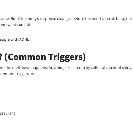
same. But if the body’s response changes before the mind can catch up, the 
 and wants an exit.
 people with ADHD.
? (Common Triggers)
efore the meltdown happens. Anything like a scratchy collar of a school shir
 common triggers are:
estaurant