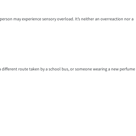
person may experience sensory overload. It’s neither an overreaction nor a
t, a different route taken by a school bus, or someone wearing a new perfume