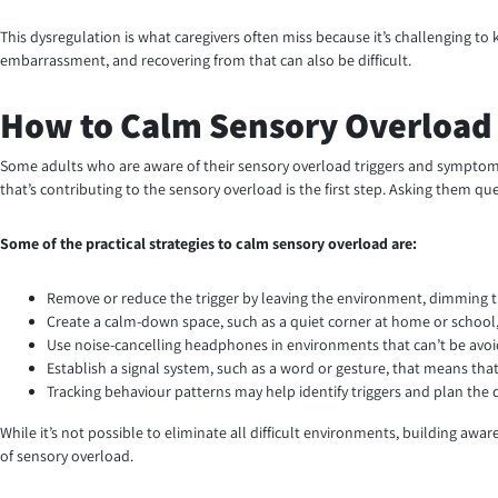
This dysregulation is what caregivers often miss because it’s challenging t
embarrassment, and recovering from that can also be difficult.
How to Calm Sensory Overload (
Some adults who are aware of their sensory overload triggers and symptoms
that’s contributing to the sensory overload is the first step. Asking them qu
Some of the practical strategies to calm sensory overload are:
Remove or reduce the trigger by leaving the environment, dimming the
Create a calm-down space, such as a quiet corner at home or school,
Use noise-cancelling headphones in environments that can’t be avoi
Establish a signal system, such as a word or gesture, that means tha
Tracking behaviour patterns may help identify triggers and plan the
While it’s not possible to eliminate all difficult environments, building a
of sensory overload.