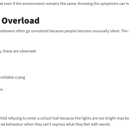
load even if the environment remains the same. Knowing the symptoms can h
 Overload
hutdowns often go unnoticed because people become unusually silent. The 
, these are observed:
rollable crying
es
d refusing to enter a school hall because the lights are too bright may be ca
ia behaviour when they can’t express what they feel with words.