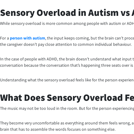
Sensory Overload in Autism vs
While sensory overload is more common among people with autism or ADHD, t
For a
person with autism
, the input keeps coming, but the brain can’t proces
the caregiver doesn’t pay close attention to common individual behaviour.
In the case of people with ADHD, the brain doesn’t understand what input to
conversation because the conversation that’s happening three seats over is l
Understanding what the sensory overload feels like for the person experienc
What Does Sensory Overload Fe
The music may not be too loud in the room. But for the person experiencing se
They become very uncomfortable as everything around them feels wrong, and
brain that has to assemble the words focuses on something else.