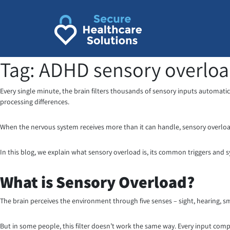
Skip
to
content
Tag:
ADHD sensory overlo
Every single minute, the brain filters thousands of sensory inputs automatica
processing differences.
When the nervous system receives more than it can handle, sensory overloa
In this blog, we explain what sensory overload is, its common triggers and
What is Sensory Overload?
The brain perceives the environment through five senses – sight, hearing, sme
But in some people, this filter doesn’t work the same way. Every input comp