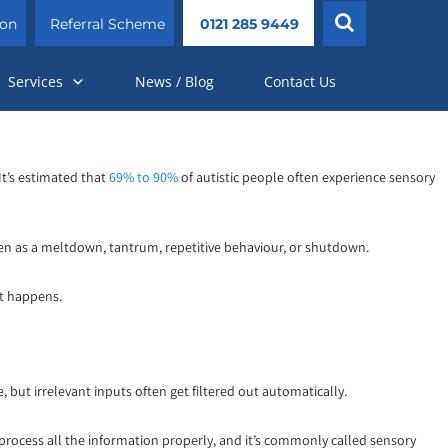
ion
Referral Scheme
0121 285 9449
Services
News / Blog
Contact Us
It’s estimated that
69% to 90%
of autistic people often experience sensory
en as a meltdown, tantrum, repetitive behaviour, or shutdown.
it happens.
, but irrelevant inputs often get filtered out automatically.
 process all the information properly, and it’s commonly called sensory