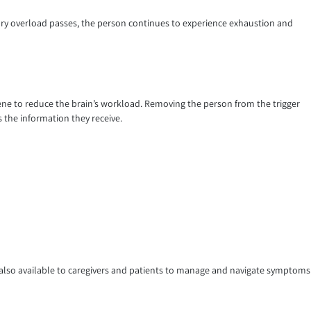
sory overload passes, the person continues to experience exhaustion and
ne to reduce the brain’s workload. Removing the person from the trigger
s the information they receive.
s also available to caregivers and patients to manage and navigate symptoms