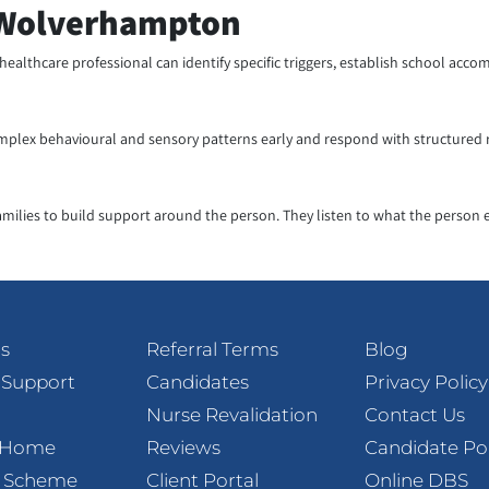
n Wolverhampton
 healthcare professional can identify specific triggers, establish school a
mplex behavioural and sensory patterns early and respond with structured ro
amilies to build support around the person. They listen to what the person 
s
Referral Terms
Blog
 Support
Candidates
Privacy Policy
Nurse Revalidation
Contact Us
t Home
Reviews
Candidate Po
l Scheme
Client Portal
Online DBS