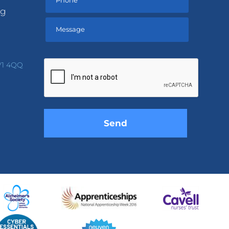
ng
Please
leave
V1 4QQ
this
field
empty.