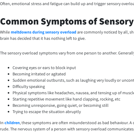
Often, emotional stress and fatigue can build up and trigger sensory over
Common Symptoms of Sensory
While
meltdowns during sensory overload
are commonly noticed by all, s
brain has decided that it has nothing left to give.
The sensory overload symptoms vary from one person to another. Generally
Covering eyes or ears to block input
Becoming irritated or agitated
Sudden emotional outbursts, such as laughing very loudly or uncont
Difficulty speaking
Physical symptoms like headaches, nausea, and tensing up of muscl
Starting repetitive movement like hand clapping, rocking, etc
Becoming unresponsive, going quiet, or becoming still
Trying to escape the situation abruptly
In
children
, these symptoms are often misunderstood as bad behaviour. A chil
rude. The nervous system of a person with sensory overload communicates v