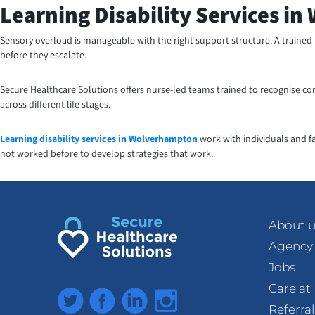
Learning Disability Services i
Sensory overload is manageable with the right support structure. A trained
before they escalate.
Secure Healthcare Solutions offers nurse-led teams trained to recognise co
across different life stages.
Learning disability services in Wolverhampton
work with individuals and f
not worked before to develop strategies that work.
About u
Agency
Jobs
Care a
Twitter
Facebook
LinkedIn
Instagram
Referra