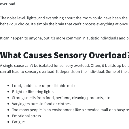
overload.
The noise level, lights, and everything about the room could have been the 
behaviour choice. It’s simply the brain that can’t process everything at once
It can happen to anyone, but it’s more common in autistic individuals and
What Causes Sensory Overload
A single cause can’t be isolated for sensory overload. Often, it builds up b
can all lead to sensory overload. It depends on the individual. Some of the
Loud, sudden, or unpredictable noise
Bright or flickering lights
Strong smells from food, perfume, cleaning products, etc
Varying textures in food or clothes
Too many people in an environment like a crowded mall or a busy r
Emotional stress
Fatigue