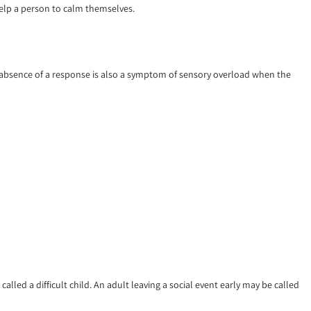
elp a person to calm themselves.
absence of a response is also a symptom of sensory overload when the
lled a difficult child. An adult leaving a social event early may be called