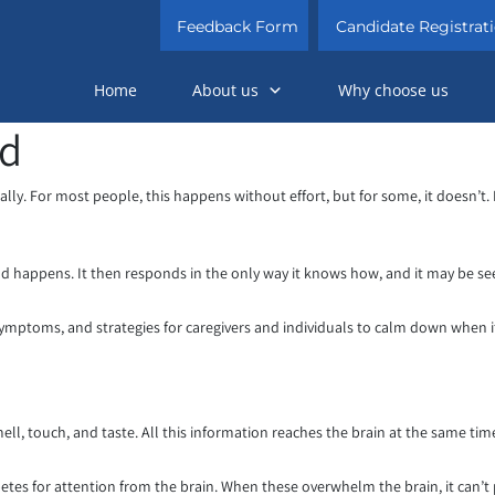
Feedback Form
Candidate Registrat
Home
About us
Why choose us
ad
lly. For most people, this happens without effort, but for some, it doesn’t. 
d happens. It then responds in the only way it knows how, and it may be se
 symptoms, and strategies for caregivers and individuals to calm down when 
ll, touch, and taste. All this information reaches the brain at the same time
etes for attention from the brain. When these overwhelm the brain, it can’t