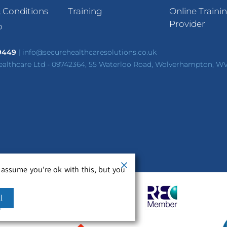
 Conditions
Training
Online Traini
Provider
p
 9449
|
info@securehealthcaresolutions.co.uk
ealthcare Ltd - 09742364, 55 Waterloo Road, Wolverhampton, W
 assume you're ok with this, but you
l
m