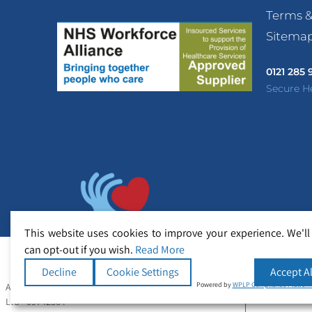
Terms &
Sitema
0121 285
Secure H
This website uses cookies to improve your experience. We'll
can opt-out if you wish.
Read More
Decline
Cookie Settings
Accept Al
Powered by
WPLP Compliance Platfor
All Rights Reserved Copyright © Secure Healthcare
Ltd - 09742364