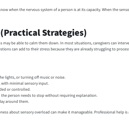
o know when the nervous system of a person is at its capacity. When the sen
Practical Strategies)
 may be able to calm them down. In most situations, caregivers can interve
estions can add to their stress because they are already struggling to proces
 lights, or turning off music or noise.
 with minimal sensory input.
ded or controlled.
t the person needs to stop without requiring explanation.
 day around them.
wareness about sensory overload can make it manageable. Professional help i