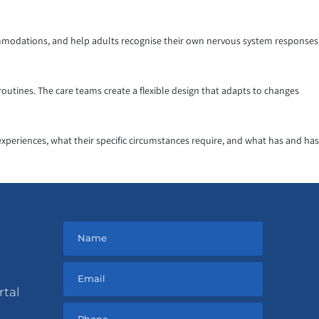
ccommodations, and help adults recognise their own nervous system responses
utines. The care teams create a flexible design that adapts to changes
experiences, what their specific circumstances require, and what has and has
rtal