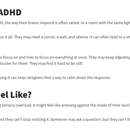
 ADHD
he way their brains respond is often varied. In a room with the same light
s it all. They may need a corner, a wall, and silence. It can often lead to a 
 focus on and tries to focus on everything at once. They may keep adjusting
ouder for them. They may find it hard to be still.
ing it can help caregivers find a way to calm down the response.
el Like?
nsory overload, it might feel like pressing against the inside of their skull
 they can’t stop noticing it. Someone may ask a question, but they can’t f