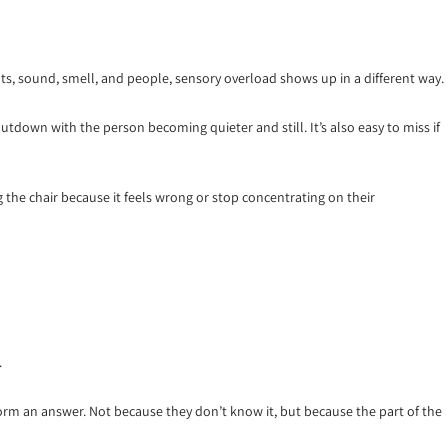
s, sound, smell, and people, sensory overload shows up in a different way.
shutdown with the person becoming quieter and still. It’s also easy to miss if
 the chair because it feels wrong or stop concentrating on their
.
orm an answer. Not because they don’t know it, but because the part of the