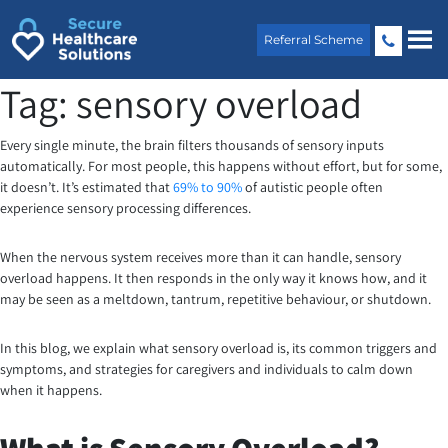
Skip
to
Referral Scheme
content
Tag:
sensory overload
Every single minute, the brain filters thousands of sensory inputs
automatically. For most people, this happens without effort, but for some,
it doesn’t. It’s estimated that
69% to 90%
of autistic people often
experience sensory processing differences.
When the nervous system receives more than it can handle, sensory
overload happens. It then responds in the only way it knows how, and it
may be seen as a meltdown, tantrum, repetitive behaviour, or shutdown.
In this blog, we explain what sensory overload is, its common triggers and
symptoms, and strategies for caregivers and individuals to calm down
when it happens.