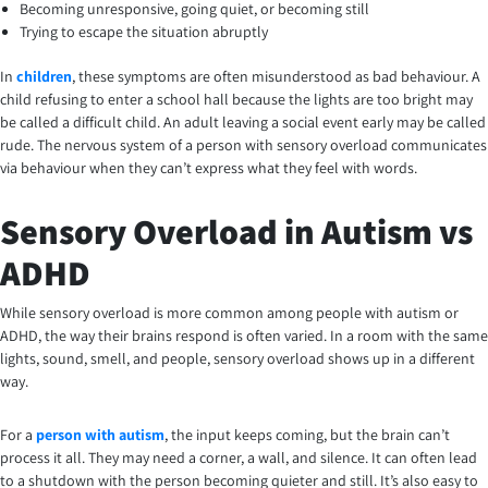
Becoming unresponsive, going quiet, or becoming still
Trying to escape the situation abruptly
In
children
, these symptoms are often misunderstood as bad behaviour. A
child refusing to enter a school hall because the lights are too bright may
be called a difficult child. An adult leaving a social event early may be called
rude. The nervous system of a person with sensory overload communicates
via behaviour when they can’t express what they feel with words.
Sensory Overload in Autism vs
ADHD
While sensory overload is more common among people with autism or
ADHD, the way their brains respond is often varied. In a room with the same
lights, sound, smell, and people, sensory overload shows up in a different
way.
For a
person with autism
, the input keeps coming, but the brain can’t
process it all. They may need a corner, a wall, and silence. It can often lead
to a shutdown with the person becoming quieter and still. It’s also easy to