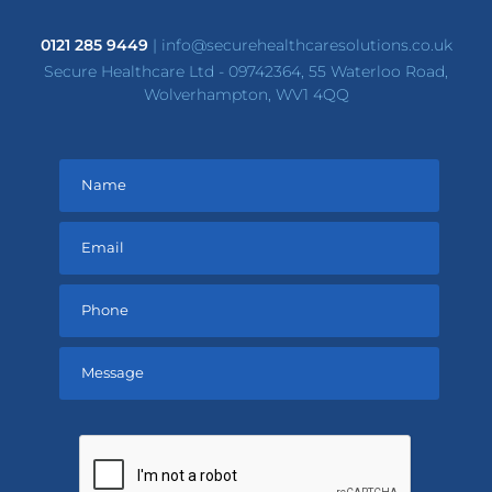
0121 285 9449
|
info@securehealthcaresolutions.co.uk
Secure Healthcare Ltd - 09742364, 55 Waterloo Road,
Wolverhampton, WV1 4QQ
Please
leave
this
field