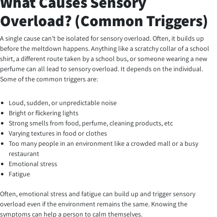
What Causes Sensory
Overload? (Common Triggers)
A single cause can’t be isolated for sensory overload. Often, it builds up
before the meltdown happens. Anything like a scratchy collar of a school
shirt, a different route taken by a school bus, or someone wearing a new
perfume can all lead to sensory overload. It depends on the individual.
Some of the common triggers are:
Loud, sudden, or unpredictable noise
Bright or flickering lights
Strong smells from food, perfume, cleaning products, etc
Varying textures in food or clothes
Too many people in an environment like a crowded mall or a busy
restaurant
Emotional stress
Fatigue
Often, emotional stress and fatigue can build up and trigger sensory
overload even if the environment remains the same. Knowing the
symptoms can help a person to calm themselves.