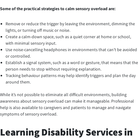
Some of the practical strategies to calm sensory overload are:
Remove or reduce the trigger by leaving the environment, dimming the
lights, or turning off music or noise.
Create a calm-down space, such as a quiet corner at home or school,
with minimal sensory input.
Use noise-cancelling headphones in environments that can’t be avoided
or controlled.
Establish a signal system, such as a word or gesture, that means that the
person needs to stop without requiring explanation.
Tracking behaviour patterns may help identify triggers and plan the day
around them.
While it’s not possible to eliminate all difficult environments, building
awareness about sensory overload can make it manageable. Professional
help is also available to caregivers and patients to manage and navigate
symptoms of sensory overload.
Learning Disability Services in