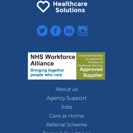
Twitter
Facebook
LinkedIn
Instagram
About us
Agency Support
Jobs
Care at Home
Referral Scheme