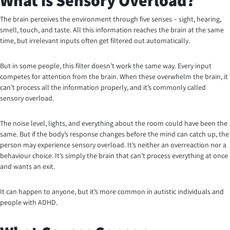
What is Sensory Overload?
The brain perceives the environment through five senses – sight, hearing,
smell, touch, and taste. All this information reaches the brain at the same
time, but irrelevant inputs often get filtered out automatically.
But in some people, this filter doesn’t work the same way. Every input
competes for attention from the brain. When these overwhelm the brain, it
can’t process all the information properly, and it’s commonly called
sensory overload.
The noise level, lights, and everything about the room could have been the
same. But if the body’s response changes before the mind can catch up, the
person may experience sensory overload. It’s neither an overreaction nor a
behaviour choice. It’s simply the brain that can’t process everything at once
and wants an exit.
It can happen to anyone, but it’s more common in autistic individuals and
people with ADHD.