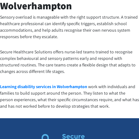
Wolverhampton
Sensory overload is manageable with the right support structure. A trained
healthcare professional can identify specific triggers, establish school
accommodations, and help adults recognise their own nervous system
responses before they escalate.
Secure Healthcare Solutions offers nurse-led teams trained to recognise
complex behavioural and sensory patterns early and respond with
structured routines. The care teams create a flexible design that adapts to
changes across different life stages.
Learning disability services in Wolverhampton
work with individuals and
families to build support around the person. They listen to what the
person experiences, what their specific circumstances require, and what has
and has not worked before to develop strategies that work.