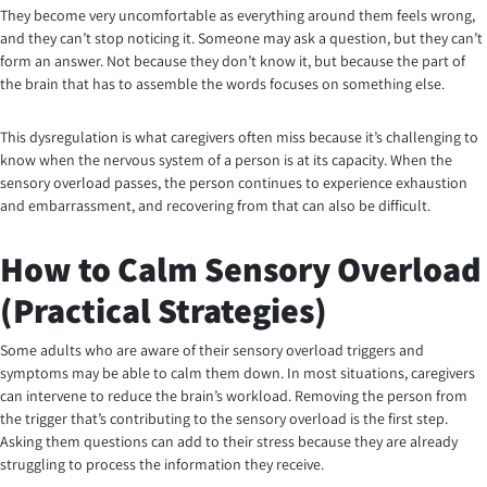
They become very uncomfortable as everything around them feels wrong,
and they can’t stop noticing it. Someone may ask a question, but they can’t
form an answer. Not because they don’t know it, but because the part of
the brain that has to assemble the words focuses on something else.
This dysregulation is what caregivers often miss because it’s challenging to
know when the nervous system of a person is at its capacity. When the
sensory overload passes, the person continues to experience exhaustion
and embarrassment, and recovering from that can also be difficult.
How to Calm Sensory Overload
(Practical Strategies)
Some adults who are aware of their sensory overload triggers and
symptoms may be able to calm them down. In most situations, caregivers
can intervene to reduce the brain’s workload. Removing the person from
the trigger that’s contributing to the sensory overload is the first step.
Asking them questions can add to their stress because they are already
struggling to process the information they receive.