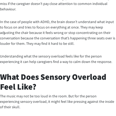
miss if the caregiver doesn’t pay close attention to common individual
behaviour.
In the case of people with ADHD, the brain doesn’t understand what input
to focus on and tries to focus on everything at once. They may keep
adjusting the chair because it feels wrong or stop concentrating on their
conversation because the conversation that’s happening three seats over is
louder for them. They may find it hard to be still.
Understanding what the sensory overload feels like for the person
experiencing it can help caregivers find a way to calm down the response.
What Does Sensory Overload
Feel Like?
The music may not be too loud in the room. But for the person
experiencing sensory overload, it might feel like pressing against the inside
of their skull.