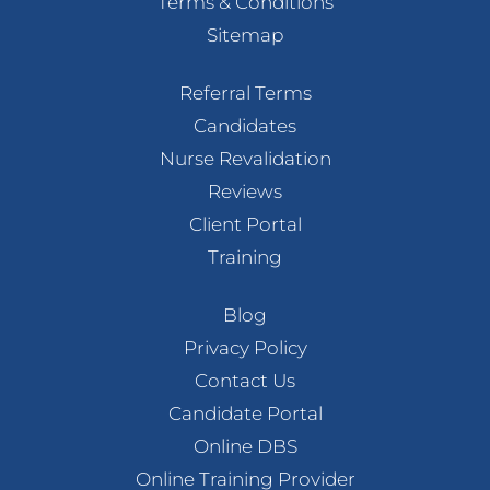
Terms & Conditions
Sitemap
Referral Terms
Candidates
Nurse Revalidation
Reviews
Client Portal
Training
Blog
Privacy Policy
Contact Us
Candidate Portal
Online DBS
Online Training Provider