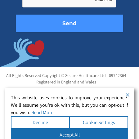
empty.
All Rights Reserved Copyright © Secure Healthcare Ltd - 09742364
Registered in England and Wales
This website uses cookies to improve your experience.
We'll assume you're ok with this, but you can opt-out if
you wish.
Read More
Decline
Cookie Settings
Accept All