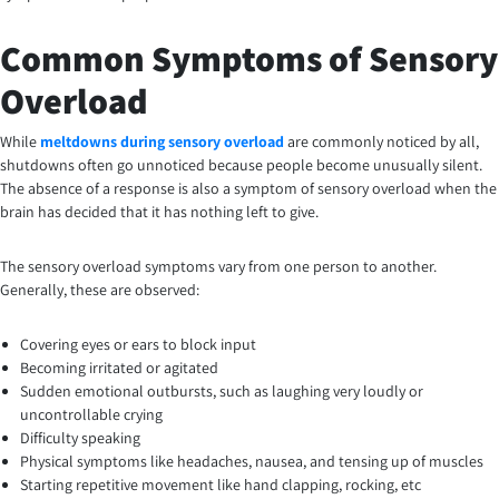
Common Symptoms of Sensory
Overload
While
meltdowns during sensory overload
are commonly noticed by all,
shutdowns often go unnoticed because people become unusually silent.
The absence of a response is also a symptom of sensory overload when the
brain has decided that it has nothing left to give.
The sensory overload symptoms vary from one person to another.
Generally, these are observed:
Covering eyes or ears to block input
Becoming irritated or agitated
Sudden emotional outbursts, such as laughing very loudly or
uncontrollable crying
Difficulty speaking
Physical symptoms like headaches, nausea, and tensing up of muscles
Starting repetitive movement like hand clapping, rocking, etc