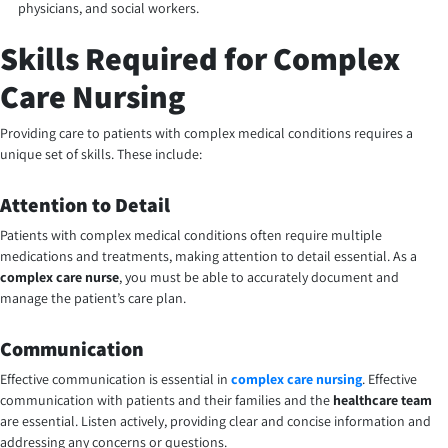
physicians, and social workers.
Skills Required for Complex
Care Nursing
Providing care to patients with complex medical conditions requires a
unique set of skills. These include:
Attention to Detail
Patients with complex medical conditions often require multiple
medications and treatments, making attention to detail essential. As a
complex care nurse
, you must be able to accurately document and
manage the patient’s care plan.
Communication
Effective communication is essential in
complex care nursing
. Effective
communication with patients and their families and the
healthcare team
are essential. Listen actively, providing clear and concise information and
addressing any concerns or questions.