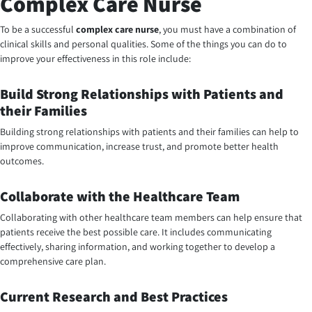
Complex Care Nurse
To be a successful
complex care nurse
, you must have a combination of
clinical skills and personal qualities. Some of the things you can do to
improve your effectiveness in this role include:
Build Strong Relationships with Patients and
their Families
Building strong relationships with patients and their families can help to
improve communication, increase trust, and promote better health
outcomes.
Collaborate with the Healthcare Team
Collaborating with other healthcare team members can help ensure that
patients receive the best possible care. It includes communicating
effectively, sharing information, and working together to develop a
comprehensive care plan.
Current Research and Best Practices