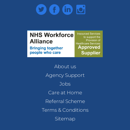
Twitter
Facebook
LinkedIn
Instagram
About us
Agency Support
Jobs
Care at Home
Referral Scheme
Terms & Conditions
Sitemap