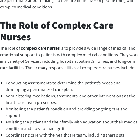
are passionate about making a difference in the lives of people living with
complex medical conditions.
The Role of Complex Care
Nurses
The role of
complex care nurses
is to provide a wide range of medical and
emotional support to patients with complex medical conditions. They work
in a variety of Services, including hospitals, patient’s homes, and long-term
care facilities. The primary responsibilities of complex care nurses include:
Conducting assessments to determine the patient’s needs and
developing a personalized care plan.
Administering medications, treatments, and other interventions as the
healthcare team prescribes.
Monitoring the patient’s condition and providing ongoing care and
support.
Assisting the patient and their family with education about their medical
condition and how to manage it.
Coordinating care with the healthcare team, including therapists,