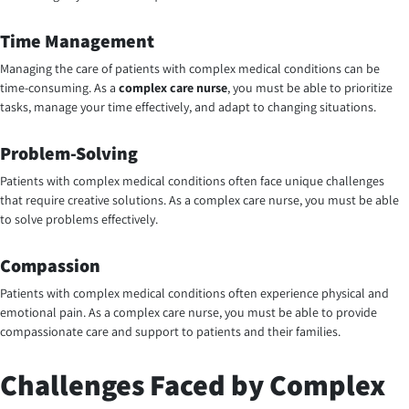
Time Management
Managing the care of patients with complex medical conditions can be
time-consuming. As a
complex care nurse
, you must be able to prioritize
tasks, manage your time effectively, and adapt to changing situations.
Problem-Solving
Patients with complex medical conditions often face unique challenges
that require creative solutions. As a complex care nurse, you must be able
to solve problems effectively.
Compassion
Patients with complex medical conditions often experience physical and
emotional pain. As a
complex care nurse
, you must be able to provide
compassionate care and support to patients and their families.
Challenges Faced by Complex