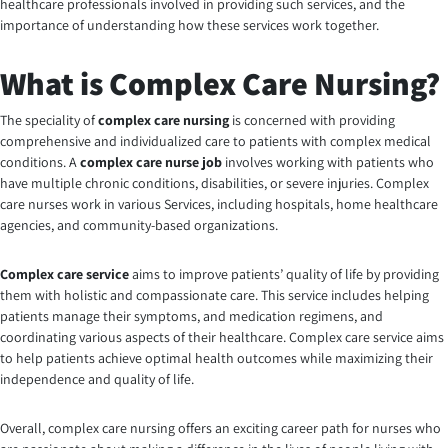
healthcare professionals involved in providing such services, and the
importance of understanding how these services work together.
What is Complex Care Nursing?
The speciality of
complex care nursing
is concerned with providing
comprehensive and individualized care to patients with complex medical
conditions. A
complex care nurse job
involves working with patients who
have multiple chronic conditions, disabilities, or severe injuries. Complex
care nurses work in various Services, including hospitals, home healthcare
agencies, and community-based organizations.
Complex care service
aims to improve patients’ quality of life by providing
them with holistic and compassionate care. This service includes helping
patients manage their symptoms, and medication regimens, and
coordinating various aspects of their healthcare. Complex care service aims
to help patients achieve optimal health outcomes while maximizing their
independence and quality of life.
Overall, complex care nursing offers an exciting career path for nurses who