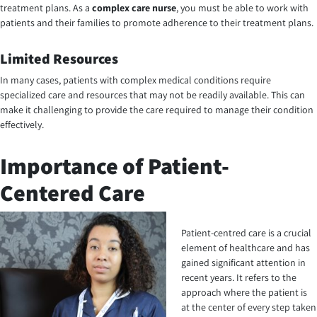
treatment plans. As a
complex care nurse
, you must be able to work with
patients and their families to promote adherence to their treatment plans.
Limited Resources
In many cases, patients with complex medical conditions require
specialized care and resources that may not be readily available. This can
make it challenging to provide the care required to manage their condition
effectively.
Importance of Patient-
Centered Care
Patient-centred care is a crucial
element of healthcare and has
gained significant attention in
recent years. It refers to the
approach where the patient is
at the center of every step taken