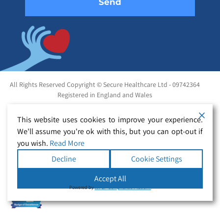
All Rights Reserved Copyright © Secure Healthcare Ltd - 09742364
Registered in England and Wales
This website uses cookies to improve your experience.
We'll assume you're ok with this, but you can opt-out if
you wish.
Read More
Decline
Cookie Settings
Accept All
Powered by
WPLP Compliance Platform