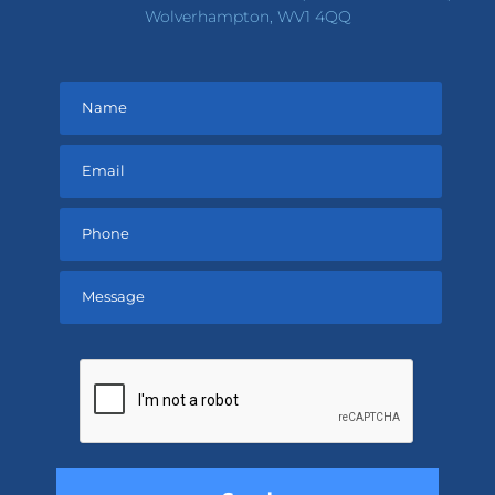
Wolverhampton, WV1 4QQ
Please
leave
this
field
empty.