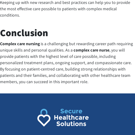
Keeping up with new research and best practices can help you to provide
the most effective care possible to patients with complex medical
conditions.
Conclusion
Complex care nursing
is a challenging but rewarding career path requiring
unique skills and personal qualities. As a
complex care nurse
, you will
provide patients with the highest level of care possible, including
personalized treatment plans, ongoing support, and compassionate care.
By focusing on patient-centred care, building strong relationships with
patients and their families, and collaborating with other healthcare team
members, you can succeed in this important role.