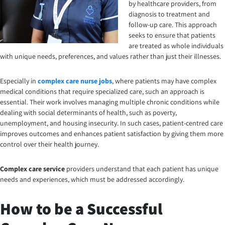
by healthcare providers, from
diagnosis to treatment and
follow-up care. This approach
seeks to ensure that patients
are treated as whole individuals
with unique needs, preferences, and values rather than just their illnesses.
Especially in
complex care nurse jobs
, where patients may have complex
medical conditions that require specialized care, such an approach is
essential. Their work involves managing multiple chronic conditions while
dealing with social determinants of health, such as poverty,
unemployment, and housing insecurity. In such cases, patient-centred care
improves outcomes and enhances patient satisfaction by giving them more
control over their health journey.
Complex care service
providers understand that each patient has unique
needs and experiences, which must be addressed accordingly.
How to be a Successful