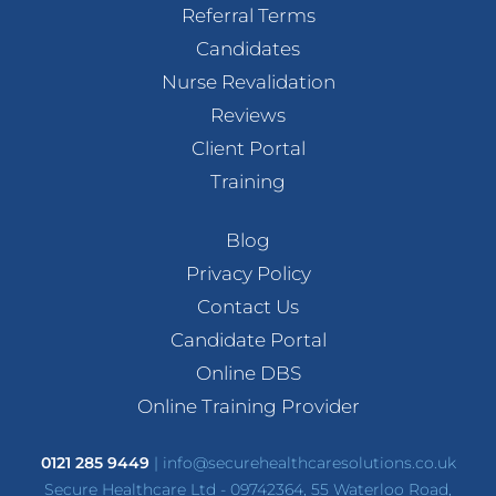
Referral Terms
Candidates
Nurse Revalidation
Reviews
Client Portal
Training
Blog
Privacy Policy
Contact Us
Candidate Portal
Online DBS
Online Training Provider
0121 285 9449
|
info@securehealthcaresolutions.co.uk
Secure Healthcare Ltd - 09742364, 55 Waterloo Road,