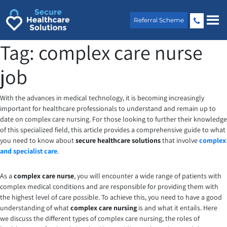
Skip
to
Referral Scheme
content
Tag:
complex care nurse
job
With the advances in medical technology, it is becoming increasingly
important for healthcare professionals to understand and remain up to
date on complex care nursing. For those looking to further their knowledge
of this specialized field, this article provides a comprehensive guide to what
you need to know about
secure healthcare solutions
that involve
complex
and specialist care
.
As a
complex care nurse
, you will encounter a wide range of patients with
complex medical conditions and are responsible for providing them with
the highest level of care possible. To achieve this, you need to have a good
understanding of what
complex care nursing
is and what it entails. Here
we discuss the different types of complex care nursing, the roles of