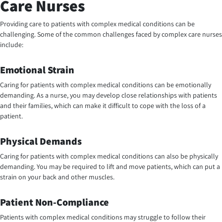
Care Nurses
Providing care to patients with complex medical conditions can be
challenging. Some of the common challenges faced by complex care nurses
include:
Emotional Strain
Caring for patients with complex medical conditions can be emotionally
demanding. As a nurse, you may develop close relationships with patients
and their families, which can make it difficult to cope with the loss of a
patient.
Physical Demands
Caring for patients with complex medical conditions can also be physically
demanding. You may be required to lift and move patients, which can put a
strain on your back and other muscles.
Patient Non-Compliance
Patients with complex medical conditions may struggle to follow their