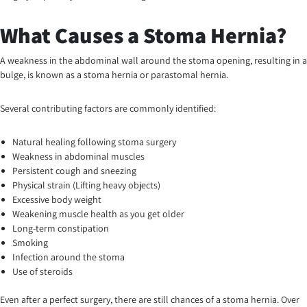
What Causes a Stoma Hernia?
A weakness in the abdominal wall around the stoma opening, resulting in a
bulge, is known as a stoma hernia or parastomal hernia.
Several contributing factors are commonly identified:
Natural healing following stoma surgery
Weakness in abdominal muscles
Persistent cough and sneezing
Physical strain (Lifting heavy objects)
Excessive body weight
Weakening muscle health as you get older
Long-term constipation
Smoking
Infection around the stoma
Use of steroids
Even after a perfect surgery, there are still chances of a stoma hernia. Over