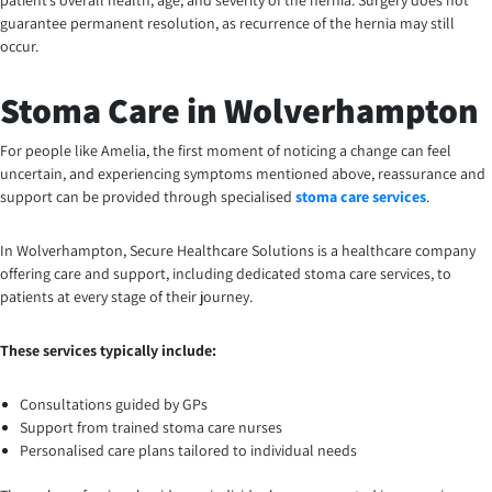
patient’s overall health, age, and severity of the hernia. Surgery does not
guarantee permanent resolution, as recurrence of the hernia may still
occur.
Stoma Care in Wolverhampton
For people like Amelia, the first moment of noticing a change can feel
uncertain, and experiencing symptoms mentioned above, reassurance and
support can be provided through specialised
stoma care services
.
In Wolverhampton, Secure Healthcare Solutions is a healthcare company
offering care and support, including dedicated stoma care services, to
patients at every stage of their journey.
These services typically include:
Consultations guided by GPs
Support from trained stoma care nurses
Personalised care plans tailored to individual needs