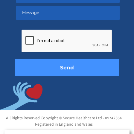
Please
leave
this
field
empty.
All Rights Reserved Copyright © Secure Healthcare Ltd - 09742364
Registered in England and Wales