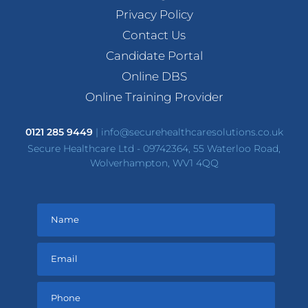
Privacy Policy
Contact Us
Candidate Portal
Online DBS
Online Training Provider
0121 285 9449
|
info@securehealthcaresolutions.co.uk
Secure Healthcare Ltd - 09742364, 55 Waterloo Road,
Wolverhampton, WV1 4QQ