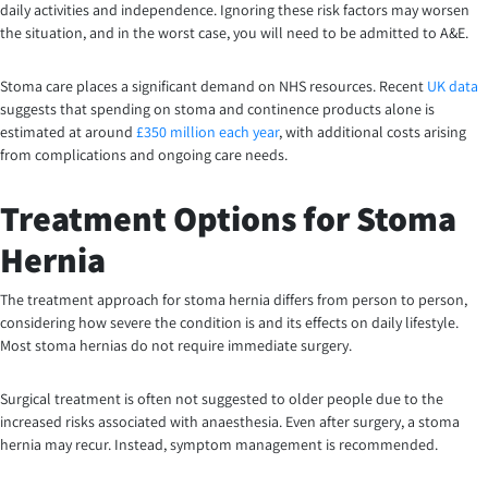
daily activities and independence. Ignoring these risk factors may worsen
the situation, and in the worst case, you will need to be admitted to A&E.
Stoma care places a significant demand on NHS resources. Recent
UK data
suggests that spending on stoma and continence products alone is
estimated at around
£350 million each year
, with additional costs arising
from complications and ongoing care needs.
Treatment Options for Stoma
Hernia
The treatment approach for stoma hernia differs from person to person,
considering how severe the condition is and its effects on daily lifestyle.
Most stoma hernias do not require immediate surgery.
Surgical treatment is often not suggested to older people due to the
increased risks associated with anaesthesia. Even after surgery, a stoma
hernia may recur. Instead, symptom management is recommended.