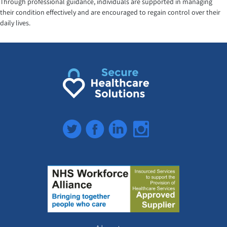
Through professional guidance, individuals are supported in managing
their condition effectively and are encouraged to regain control over their
daily lives.
Twitter
Facebook
LinkedIn
Instagram