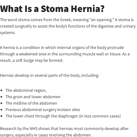
What Is a Stoma Hernia?
The word stoma comes from the Greek, meaning “an opening.” A stoma is
created surgically to assist the body’s functions of the digestive and urinary
systems.
A hernia is a condition in which internal organs of the body protrude
through a weakened area in the surrounding muscle wall or tissue. As a
result, a soft bulge may be formed.
Hernias develop in several parts of the body, including:
The abdominal region,
The groin and lower abdomen
The midline of the abdomen
Previous abdominal surgery incision sites
The lower chest through the diaphragm (in less common cases)
Research by the NHS shows that hernias most commonly develop after
surgery, especially in cases involving the abdomen.