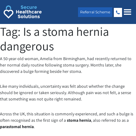
Skip
to
Referral Scheme
content
Tag:
Is a stoma hernia
dangerous
A 50-year-old woman, Amelia from Birmingham, had recently returned to
her normal daily routine following stoma surgery. Months later, she
discovered a bulge forming beside her stoma.
Like many individuals, uncertainty was felt about whether the change
should be ignored or taken seriously. Although pain was not felt, a sense
that something was not quite right remained.
Across the UK, this situation is commonly experienced, and such a bulge is
often recognised as the first sign of a
stoma hernia
, also referred to as a
parastomal hernia
.