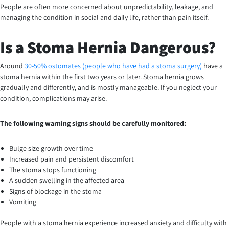
People are often more concerned about unpredictability, leakage, and
managing the condition in social and daily life, rather than pain itself.
Is a Stoma Hernia Dangerous?
Around
30-50% ostomates (people who have had a stoma surgery)
have a
stoma hernia within the first two years or later. Stoma hernia grows
gradually and differently, and is mostly manageable. If you neglect your
condition, complications may arise.
The following warning signs should be carefully monitored:
Bulge size growth over time
Increased pain and persistent discomfort
The stoma stops functioning
A sudden swelling in the affected area
Signs of blockage in the stoma
Vomiting
People with a stoma hernia experience increased anxiety and difficulty with