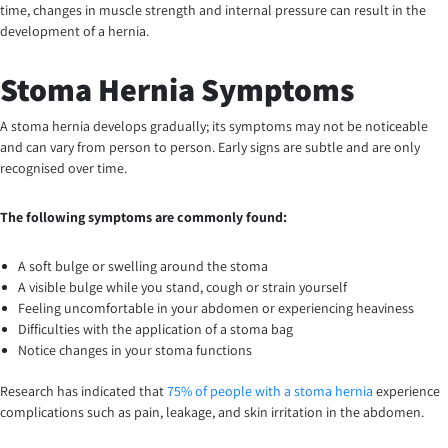
time, changes in muscle strength and internal pressure can result in the
development of a hernia.
Stoma Hernia Symptoms
A stoma hernia develops gradually; its symptoms may not be noticeable
and can vary from person to person. Early signs are subtle and are only
recognised over time.
The following symptoms are commonly found:
A soft bulge or swelling around the stoma
A visible bulge while you stand, cough or strain yourself
Feeling uncomfortable in your abdomen or experiencing heaviness
Difficulties with the application of a stoma bag
Notice changes in your stoma functions
Research has indicated that
75% of people with a stoma hernia
experience
complications such as pain, leakage, and skin irritation in the abdomen.