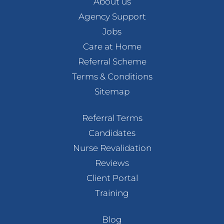
About us
Agency Support
Jobs
Care at Home
Referral Scheme
Terms & Conditions
Sitemap
Referral Terms
Candidates
Nurse Revalidation
Reviews
Client Portal
Training
Blog