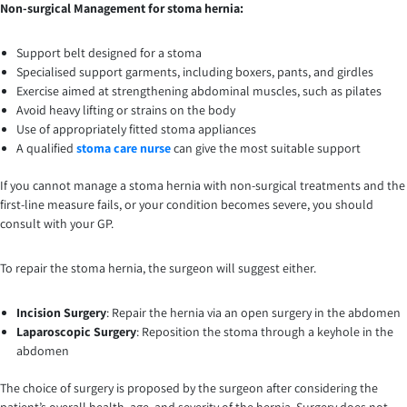
Non-surgical Management for stoma hernia:
Support belt designed for a stoma
Specialised support garments, including boxers, pants, and girdles
Exercise aimed at strengthening abdominal muscles, such as pilates
Avoid heavy lifting or strains on the body
Use of appropriately fitted stoma appliances
A qualified
stoma care nurse
can give the most suitable support
If you cannot manage a stoma hernia with non-surgical treatments and the
first-line measure fails, or your condition becomes severe, you should
consult with your GP.
To repair the stoma hernia, the surgeon will suggest either.
Incision Surgery
: Repair the hernia via an open surgery in the abdomen
Laparoscopic Surgery
: Reposition the stoma through a keyhole in the
abdomen
The choice of surgery is proposed by the surgeon after considering the