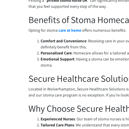
Finding a “
private stoma nurse UK
” can significantly enha
that you feel supported every step of the way.
Benefits of Stoma Homeca
Opting for stoma
care at home
offers numerous benefits:
Comfort and Convenience
: Receiving care in your
definitely benefit from this.
Personalised Care
: Homecare allows for a tailored 
Emotional Support
: Having a stoma can be emotion
stoma.
Secure Healthcare Solutio
Located in Wolverhampton, Secure Healthcare Solutions is
and our stoma care program is no exception. If you’re looki
Why Choose Secure Health
Experienced Nurses
: Our team of stoma nurses is hi
Tailored Care Plans
: We understand that every stoma