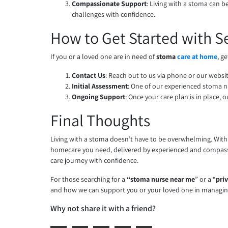
Compassionate Support
: Living with a stoma can 
challenges with confidence.
How to Get Started with S
If you or a loved one are in need of
stoma
care at home
, g
Contact Us
: Reach out to us via phone or our websi
Initial Assessment
: One of our experienced stoma 
Ongoing Support
: Once your care plan is in place
Final Thoughts
Living with a stoma doesn’t have to be overwhelming. With t
homecare you need, delivered by experienced and compa
care journey with confidence.
For those searching for a
“stoma nurse near me
” or a “
pri
and how we can support you or your loved one in managi
Why not share it with a friend?