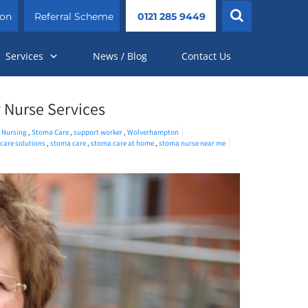
ion
Referral Scheme
0121 285 9449
Services
News / Blog
Contact Us
 Nurse Services
,
Nursing
,
Stoma Care
,
support worker
,
Wolverhampton
hcare solutions
,
stoma care
,
stoma care at home
,
stoma nurse near me