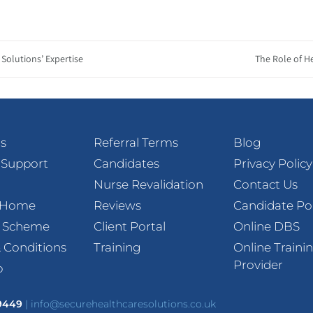
Solutions’ Expertise
The Role of H
s
Referral Terms
Blog
 Support
Candidates
Privacy Policy
Nurse Revalidation
Contact Us
t Home
Reviews
Candidate Po
l Scheme
Client Portal
Online DBS
 Conditions
Training
Online Traini
Provider
p
 9449
|
info@securehealthcaresolutions.co.uk