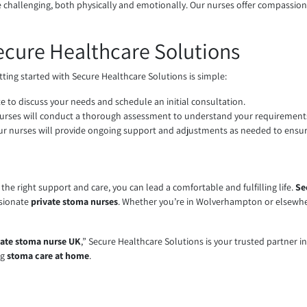
be challenging, both physically and emotionally. Our nurses offer compassio
ecure Healthcare Solutions
etting started with Secure Healthcare Solutions is simple:
te to discuss your needs and schedule an initial consultation.
nurses will conduct a thorough assessment to understand your requirements
, our nurses will provide ongoing support and adjustments as needed to ensu
he right support and care, you can lead a comfortable and fulfilling life.
Se
ssionate
private stoma nurses
. Whether you’re in Wolverhampton or elsewher
vate stoma nurse UK
,” Secure Healthcare Solutions is your trusted partner i
ng
stoma care at home
.