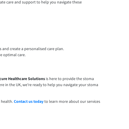
nate care and support to help you navigate these
 and create a personalised care plan.
re optimal care.
cure Healthcare Solutions
is here to provide the stoma
e in the UK, we’re ready to help you navigate your stoma
n health.
Contact us today
to learn more about our services