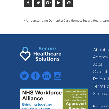
« Understanding Dementia Care Homes: Secure Healthcare 
About u
Agency
Jobs
Care a
Twitter
Facebook
LinkedIn
Instagram
Referra
Terms &
Sitema
0121 285