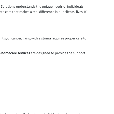
re Solutions understands the unique needs of individuals
 care that makes a real difference in our clients’ lives. If
tis, or cancer, living with a stoma requires proper care to
 homecare services
are designed to provide the support