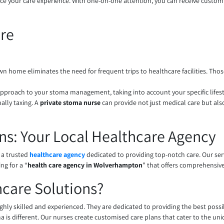
nce your care experience. With one-on-one attention, you can receive customi
re
 own home eliminates the need for frequent trips to healthcare facilities. T
approach to your stoma management, taking into account your specific lifes
ally taxing. A
private stoma nurse
can provide not just medical care but als
ns: Your Local Healthcare Agency
 a trusted
healthcare agency
dedicated to providing top-notch care. Our se
ng for a “
health care agency in Wolverhampton
” that offers comprehensiv
care Solutions?
ghly skilled and experienced. They are dedicated to providing the best possi
 is different. Our nurses create customised care plans that cater to the uni