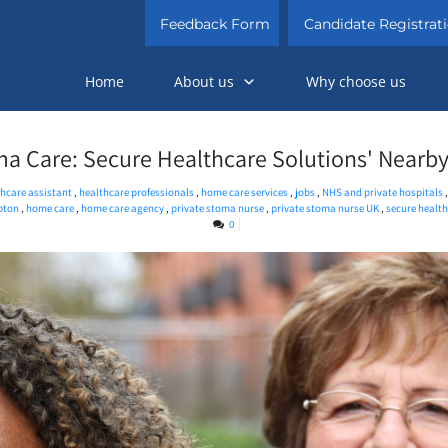
Feedback Form
Candidate Registrat
Home
About us
Why choose us
ma Care: Secure Healthcare Solutions' Nearby
hcare assistant
,
healthcare professionals
,
home care services
,
jobs
,
NHS and private hospitals
pton
,
home care
,
home care agency
,
private stoma nurse
,
private stoma nurse UK
,
secure healt
0