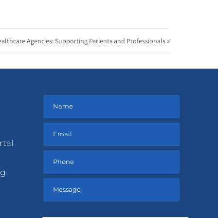
ealthcare Agencies: Supporting Patients and Professionals »
rtal
ng
Please