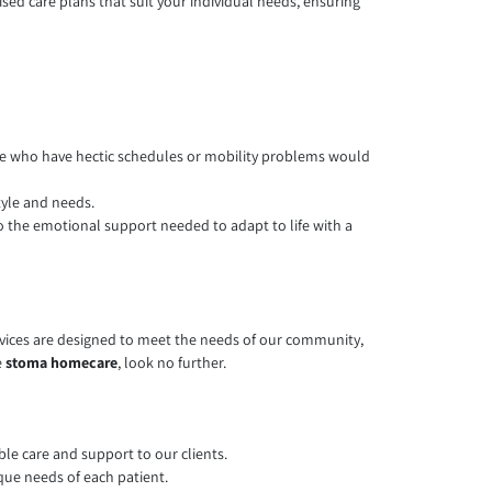
sed care plans that suit your individual needs, ensuring
hose who have hectic schedules or mobility problems would
tyle and needs.
o the emotional support needed to adapt to life with a
rvices are designed to meet the needs of our community,
e
stoma homecare
, look no further.
ble care and support to our clients.
que needs of each patient.