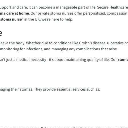
 support and care, it can become a manageable part of life. Secure Healthca
oma care at home
. Our private stoma nurses offer personalised, compassionate
e stoma nurse
” in the UK, we’re here to help.
e
eave the body. Whether due to conditions like Crohn’s disease, ulcerative coli
 monitoring for infections, and managing any complications that arise.
’t just a medical necessity—it’s about maintaining quality of life. Our
stoma
naging their stomas. They provide essential services such as: