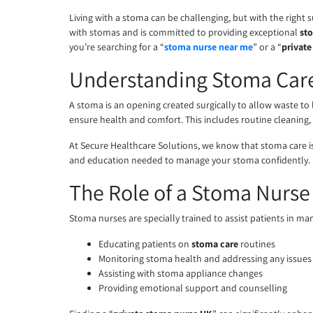
Living with a stoma can be challenging, but with the right
with stomas and is committed to providing exceptional
st
you’re searching for a “
stoma nurse near me
” or a “
privat
Understanding Stoma Car
A stoma is an opening created surgically to allow waste to l
ensure health and comfort. This includes routine cleaning,
At Secure Healthcare Solutions, we know that stoma care isn
and education needed to manage your stoma confidently.
The Role of a Stoma Nurse
Stoma nurses are specially trained to assist patients in ma
Educating patients on
stoma care
routines
Monitoring stoma health and addressing any issues
Assisting with stoma appliance changes
Providing emotional support and counselling