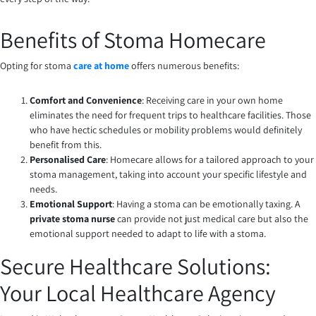
Benefits of Stoma Homecare
Opting for stoma
care at home
offers numerous benefits:
Comfort and Convenience
: Receiving care in your own home
eliminates the need for frequent trips to healthcare facilities. Those
who have hectic schedules or mobility problems would definitely
benefit from this.
Personalised Care
: Homecare allows for a tailored approach to your
stoma management, taking into account your specific lifestyle and
needs.
Emotional Support
: Having a stoma can be emotionally taxing. A
private stoma nurse
can provide not just medical care but also the
emotional support needed to adapt to life with a stoma.
Secure Healthcare Solutions:
Your Local Healthcare Agency