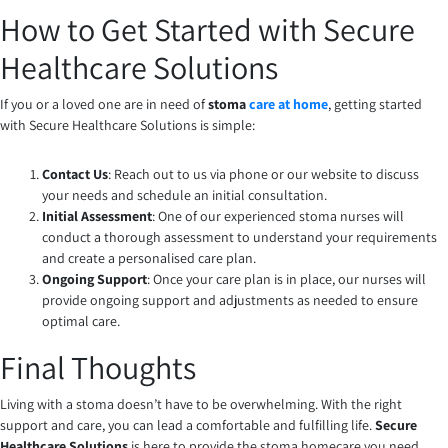
How to Get Started with Secure
Healthcare Solutions
If you or a loved one are in need of
stoma
care at home
, getting started
with Secure Healthcare Solutions is simple:
Contact Us
: Reach out to us via phone or our website to discuss
your needs and schedule an initial consultation.
Initial Assessment
: One of our experienced stoma nurses will
conduct a thorough assessment to understand your requirements
and create a personalised care plan.
Ongoing Support
: Once your care plan is in place, our nurses will
provide ongoing support and adjustments as needed to ensure
optimal care.
Final Thoughts
Living with a stoma doesn’t have to be overwhelming. With the right
support and care, you can lead a comfortable and fulfilling life.
Secure
Healthcare Solutions
is here to provide the stoma homecare you need,