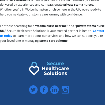
delivered by experienced and compassionate
private stoma nurses
.
Whether you’re in Wolverhampton or elsewhere in the UK, we’re ready to
help you navigate your stoma care journey with confidence.
For those searching for a
“stoma nurse near me
” or a “
private stoma nurse
UK
,” Secure Healthcare Solutions is your trusted partner in health.
Contact
us today
to learn more about our services and how we can support you or
your loved one in managing
stoma care at home
.
Twitter
Facebook
LinkedIn
Instagram