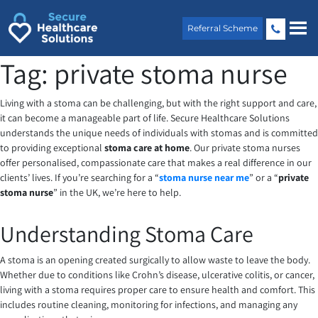
Skip
to
Referral Scheme
content
Tag:
private stoma nurse
Living with a stoma can be challenging, but with the right support and care,
it can become a manageable part of life. Secure Healthcare Solutions
understands the unique needs of individuals with stomas and is committed
to providing exceptional
stoma care at home
. Our private stoma nurses
offer personalised, compassionate care that makes a real difference in our
clients’ lives. If you’re searching for a “
stoma nurse near me
” or a “
private
stoma nurse
” in the UK, we’re here to help.
Understanding Stoma Care
A stoma is an opening created surgically to allow waste to leave the body.
Whether due to conditions like Crohn’s disease, ulcerative colitis, or cancer,
living with a stoma requires proper care to ensure health and comfort. This
includes routine cleaning, monitoring for infections, and managing any