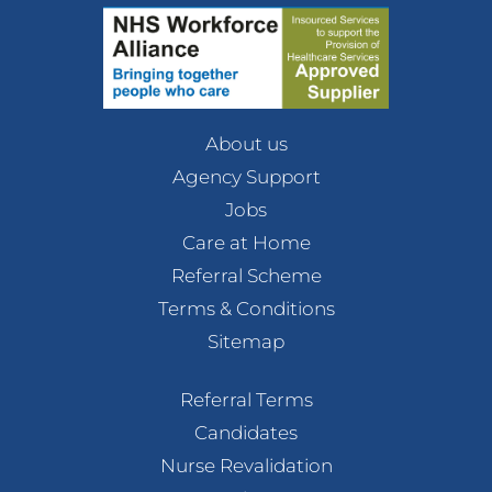
About us
Agency Support
Jobs
Care at Home
Referral Scheme
Terms & Conditions
Sitemap
Referral Terms
Candidates
Nurse Revalidation