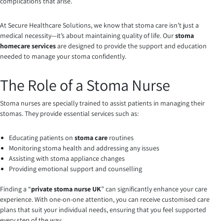
complications that arise.
At Secure Healthcare Solutions, we know that stoma care isn’t just a
medical necessity—it’s about maintaining quality of life. Our
stoma
homecare services
are designed to provide the support and education
needed to manage your stoma confidently.
The Role of a Stoma Nurse
Stoma nurses are specially trained to assist patients in managing their
stomas. They provide essential services such as:
Educating patients on
stoma care
routines
Monitoring stoma health and addressing any issues
Assisting with stoma appliance changes
Providing emotional support and counselling
Finding a “
private stoma nurse UK
” can significantly enhance your care
experience. With one-on-one attention, you can receive customised care
plans that suit your individual needs, ensuring that you feel supported
every step of the way.