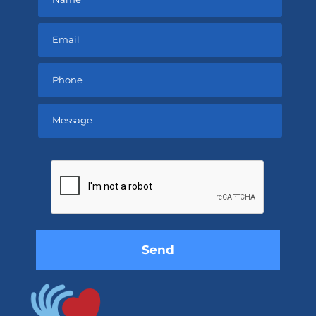
Please
leave
this
field
empty.