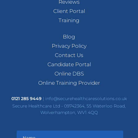
Reviews
Client Portal
Training
Blog
Privacy Policy
Contact Us
Candidate Portal
Online DBS
Online Training Provider
0121 285 9449
|
info@securehealthcaresolutions.co.uk
Secure Healthcare Ltd - 09742364, 55 Waterloo Road,
Wolverhampton, WV1 4QQ