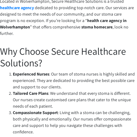
Located in Wolverhampton, Secure Healthcare Solutions is a trusted
healthcare agency
dedicated to providing top-notch care. Our services are
designed to meet the needs of our community, and our stoma care
program is no exception. If you’re looking for a “
health care agency in
Wolverhampton
” that offers comprehensive
stoma homecare
, look no
further.
Why Choose Secure Healthcare
Solutions?
Experienced Nurses
: Our team of stoma nurses is highly skilled and
experienced. They are dedicated to providing the best possible care
and support to our clients.
Tailored Care Plans
: We understand that every stoma is different.
Our nurses create customised care plans that cater to the unique
needs of each patient.
Compassionate Support
: Living with a stoma can be challenging,
both physically and emotionally. Our nurses offer compassionate
care and support to help you navigate these challenges with
confidence.