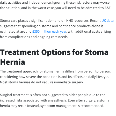
daily activities and independence. Ignoring these risk factors may worsen
the situation, and in the worst case, you will need to be admitted to A&E.
Stoma care places a significant demand on NHS resources. Recent
UK data
suggests that spending on stoma and continence products alone is
estimated at around
£350 million each year
, with additional costs arising
from complications and ongoing care needs.
Treatment Options for Stoma
Hernia
The treatment approach for stoma hernia differs from person to person,
considering how severe the condition is and its effects on daily lifestyle.
Most stoma hernias do not require immediate surgery.
Surgical treatment is often not suggested to older people due to the
increased risks associated with anaesthesia. Even after surgery, a stoma
hernia may recur. Instead, symptom management is recommended.