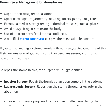
Non-surgical Management for stoma hernia:
Support belt designed for a stoma
Specialised support garments, including boxers, pants, and girdles
Exercise aimed at strengthening abdominal muscles, such as pilates
Avoid heavy lifting or strains on the body
Use of appropriately fitted stoma appliances
A qualified
stoma care nurse
can give the most suitable support
If you cannot manage a stoma hernia with non-surgical treatments and the
first-line measure fails, or your condition becomes severe, you should
consult with your GP.
To repair the stoma hernia, the surgeon will suggest either.
Incision Surgery
: Repair the hernia via an open surgery in the abdomen
Laparoscopic Surgery
: Reposition the stoma through a keyhole in the
abdomen
The choice of surgery is proposed by the surgeon after considering the