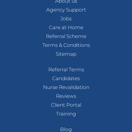
About us
Agency Support
Jobs
Care at Home
Referral Scheme
Terms & Conditions
Sitemap
Referral Terms
Candidates
Nurse Revalidation
Reviews
Client Portal
Training
Blog