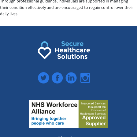
Through professional guidance, individuals are supported in managing
their condition effectively and are encouraged to regain control over their
daily lives.
Twitter
Facebook
LinkedIn
Instagram