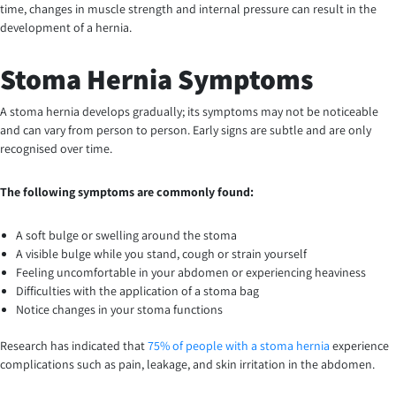
time, changes in muscle strength and internal pressure can result in the
development of a hernia.
Stoma Hernia Symptoms
A stoma hernia develops gradually; its symptoms may not be noticeable
and can vary from person to person. Early signs are subtle and are only
recognised over time.
The following symptoms are commonly found:
A soft bulge or swelling around the stoma
A visible bulge while you stand, cough or strain yourself
Feeling uncomfortable in your abdomen or experiencing heaviness
Difficulties with the application of a stoma bag
Notice changes in your stoma functions
Research has indicated that
75% of people with a stoma hernia
experience
complications such as pain, leakage, and skin irritation in the abdomen.