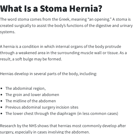
What Is a Stoma Hernia?
The word stoma comes from the Greek, meaning “an opening.” A stoma is
created surgically to assist the body’s functions of the digestive and urinary
systems.
A hernia is a condition in which internal organs of the body protrude
through a weakened area in the surrounding muscle wall or tissue. As a
result, a soft bulge may be formed.
Hernias develop in several parts of the body, including:
The abdominal region,
The groin and lower abdomen
The midline of the abdomen
Previous abdominal surgery incision sites
The lower chest through the diaphragm (in less common cases)
Research by the NHS shows that hernias most commonly develop after
surgery, especially in cases involving the abdomen.