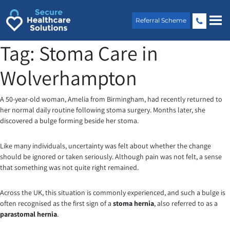
Skip
to
Referral Scheme
content
Tag:
Stoma Care in
Wolverhampton
A 50-year-old woman, Amelia from Birmingham, had recently returned to
her normal daily routine following stoma surgery. Months later, she
discovered a bulge forming beside her stoma.
Like many individuals, uncertainty was felt about whether the change
should be ignored or taken seriously. Although pain was not felt, a sense
that something was not quite right remained.
Across the UK, this situation is commonly experienced, and such a bulge is
often recognised as the first sign of a
stoma hernia
, also referred to as a
parastomal hernia
.