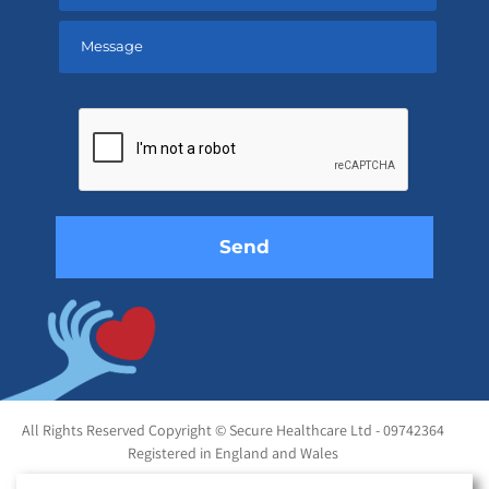
Please
leave
this
field
empty.
All Rights Reserved Copyright © Secure Healthcare Ltd - 09742364
Registered in England and Wales