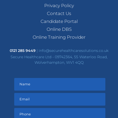
Privacy Policy
Contact Us
Candidate Portal
Online DBS
Online Training Provider
0121 285 9449
|
info@securehealthcaresolutions.co.uk
Secure Healthcare Ltd - 09742364, 55 Waterloo Road,
Wolverhampton, WV1 4QQ