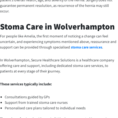
patient’s overall health, age, and severity of the hernia. Surgery does not
guarantee permanent resolution, as recurrence of the hernia may still
occur.
Stoma Care in Wolverhampton
For people like Amelia, the first moment of noticing a change can feel
uncertain, and experiencing symptoms mentioned above, reassurance and
support can be provided through specialised
stoma care services
.
In Wolverhampton, Secure Healthcare Solutions is a healthcare company
offering care and support, including dedicated stoma care services, to
patients at every stage of their journey.
These services typically include:
Consultations guided by GPs
Support from trained stoma care nurses
Personalised care plans tailored to individual needs