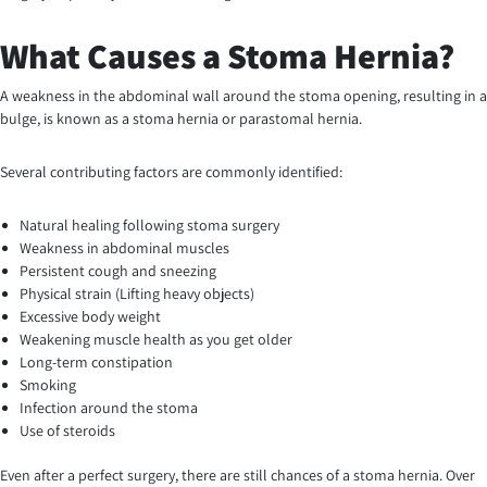
What Causes a Stoma Hernia?
A weakness in the abdominal wall around the stoma opening, resulting in a
bulge, is known as a stoma hernia or parastomal hernia.
Several contributing factors are commonly identified:
Natural healing following stoma surgery
Weakness in abdominal muscles
Persistent cough and sneezing
Physical strain (Lifting heavy objects)
Excessive body weight
Weakening muscle health as you get older
Long-term constipation
Smoking
Infection around the stoma
Use of steroids
Even after a perfect surgery, there are still chances of a stoma hernia. Over