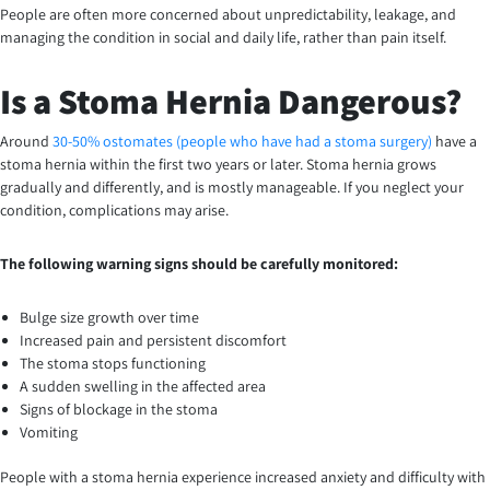
People are often more concerned about unpredictability, leakage, and
managing the condition in social and daily life, rather than pain itself.
Is a Stoma Hernia Dangerous?
Around
30-50% ostomates (people who have had a stoma surgery)
have a
stoma hernia within the first two years or later. Stoma hernia grows
gradually and differently, and is mostly manageable. If you neglect your
condition, complications may arise.
The following warning signs should be carefully monitored:
Bulge size growth over time
Increased pain and persistent discomfort
The stoma stops functioning
A sudden swelling in the affected area
Signs of blockage in the stoma
Vomiting
People with a stoma hernia experience increased anxiety and difficulty with