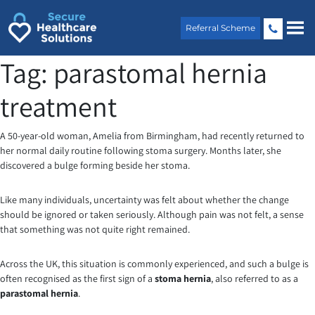
Skip
to
Referral Scheme
content
Tag:
parastomal hernia
treatment
A 50-year-old woman, Amelia from Birmingham, had recently returned to
her normal daily routine following stoma surgery. Months later, she
discovered a bulge forming beside her stoma.
Like many individuals, uncertainty was felt about whether the change
should be ignored or taken seriously. Although pain was not felt, a sense
that something was not quite right remained.
Across the UK, this situation is commonly experienced, and such a bulge is
often recognised as the first sign of a
stoma hernia
, also referred to as a
parastomal hernia
.