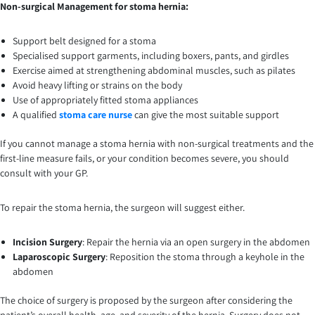
Non-surgical Management for stoma hernia:
Support belt designed for a stoma
Specialised support garments, including boxers, pants, and girdles
Exercise aimed at strengthening abdominal muscles, such as pilates
Avoid heavy lifting or strains on the body
Use of appropriately fitted stoma appliances
A qualified
stoma care nurse
can give the most suitable support
If you cannot manage a stoma hernia with non-surgical treatments and the
first-line measure fails, or your condition becomes severe, you should
consult with your GP.
To repair the stoma hernia, the surgeon will suggest either.
Incision Surgery
: Repair the hernia via an open surgery in the abdomen
Laparoscopic Surgery
: Reposition the stoma through a keyhole in the
abdomen
The choice of surgery is proposed by the surgeon after considering the