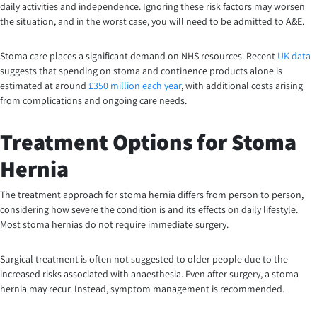
daily activities and independence. Ignoring these risk factors may worsen
the situation, and in the worst case, you will need to be admitted to A&E.
Stoma care places a significant demand on NHS resources. Recent
UK data
suggests that spending on stoma and continence products alone is
estimated at around
£350 million each year
, with additional costs arising
from complications and ongoing care needs.
Treatment Options for Stoma
Hernia
The treatment approach for stoma hernia differs from person to person,
considering how severe the condition is and its effects on daily lifestyle.
Most stoma hernias do not require immediate surgery.
Surgical treatment is often not suggested to older people due to the
increased risks associated with anaesthesia. Even after surgery, a stoma
hernia may recur. Instead, symptom management is recommended.