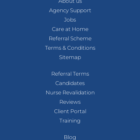
About us
Agency Support
Jobs
Care at Home
Referral Scheme
Terms & Conditions
Sitemap
Referral Terms
Candidates
Nurse Revalidation
Reviews
Client Portal
Training
Blog