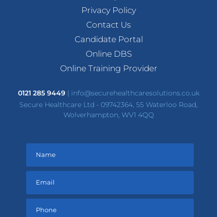
Privacy Policy
Contact Us
Candidate Portal
Online DBS
Online Training Provider
0121 285 9449
|
info@securehealthcaresolutions.co.uk
Secure Healthcare Ltd - 09742364, 55 Waterloo Road,
Wolverhampton, WV1 4QQ