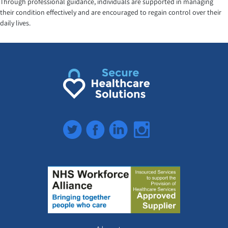
Through professional guidance, individuals are supported in managing
their condition effectively and are encouraged to regain control over their
daily lives.
Twitter
Facebook
LinkedIn
Instagram