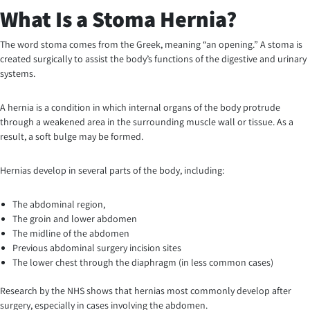
What Is a Stoma Hernia?
The word stoma comes from the Greek, meaning “an opening.” A stoma is
created surgically to assist the body’s functions of the digestive and urinary
systems.
A hernia is a condition in which internal organs of the body protrude
through a weakened area in the surrounding muscle wall or tissue. As a
result, a soft bulge may be formed.
Hernias develop in several parts of the body, including:
The abdominal region,
The groin and lower abdomen
The midline of the abdomen
Previous abdominal surgery incision sites
The lower chest through the diaphragm (in less common cases)
Research by the NHS shows that hernias most commonly develop after
surgery, especially in cases involving the abdomen.