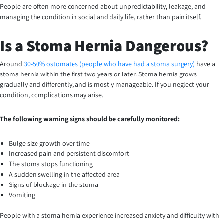
People are often more concerned about unpredictability, leakage, and
managing the condition in social and daily life, rather than pain itself.
Is a Stoma Hernia Dangerous?
Around
30-50% ostomates (people who have had a stoma surgery)
have a
stoma hernia within the first two years or later. Stoma hernia grows
gradually and differently, and is mostly manageable. If you neglect your
condition, complications may arise.
The following warning signs should be carefully monitored:
Bulge size growth over time
Increased pain and persistent discomfort
The stoma stops functioning
A sudden swelling in the affected area
Signs of blockage in the stoma
Vomiting
People with a stoma hernia experience increased anxiety and difficulty with