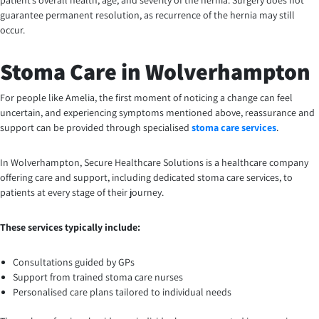
patient’s overall health, age, and severity of the hernia. Surgery does not
guarantee permanent resolution, as recurrence of the hernia may still
occur.
Stoma Care in Wolverhampton
For people like Amelia, the first moment of noticing a change can feel
uncertain, and experiencing symptoms mentioned above, reassurance and
support can be provided through specialised
stoma care services
.
In Wolverhampton, Secure Healthcare Solutions is a healthcare company
offering care and support, including dedicated stoma care services, to
patients at every stage of their journey.
These services typically include:
Consultations guided by GPs
Support from trained stoma care nurses
Personalised care plans tailored to individual needs