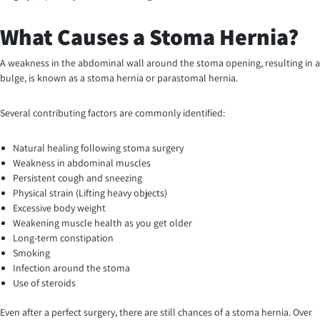
What Causes a Stoma Hernia?
A weakness in the abdominal wall around the stoma opening, resulting in a
bulge, is known as a stoma hernia or parastomal hernia.
Several contributing factors are commonly identified:
Natural healing following stoma surgery
Weakness in abdominal muscles
Persistent cough and sneezing
Physical strain (Lifting heavy objects)
Excessive body weight
Weakening muscle health as you get older
Long-term constipation
Smoking
Infection around the stoma
Use of steroids
Even after a perfect surgery, there are still chances of a stoma hernia. Over