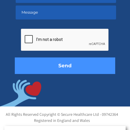
Please
leave
this
field
empty.
All Rights Reserved Copyright © Secure Healthcare Ltd - 09742364
Registered in England and Wales