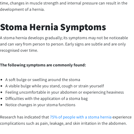
time, changes in muscle strength and internal pressure can result in the
development of a hernia.
Stoma Hernia Symptoms
A stoma hernia develops gradually; its symptoms may not be noticeable
and can vary from person to person. Early signs are subtle and are only
recognised over time.
The following symptoms are commonly found:
A soft bulge or swelling around the stoma
A visible bulge while you stand, cough or strain yourself
Feeling uncomfortable in your abdomen or experiencing heaviness
Difficulties with the application of a stoma bag
Notice changes in your stoma functions
Research has indicated that
75% of people with a stoma hernia
experience
complications such as pain, leakage, and skin irritation in the abdomen.