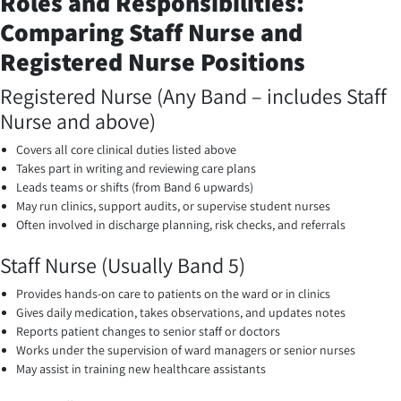
Roles and Responsibilities:
Comparing Staff Nurse and
Registered Nurse Positions
Registered Nurse (Any Band – includes Staff
Nurse and above)
Covers all core clinical duties listed above
Takes part in writing and reviewing care plans
Leads teams or shifts (from Band 6 upwards)
May run clinics, support audits, or supervise student nurses
Often involved in discharge planning, risk checks, and referrals
Staff Nurse (Usually Band 5)
Provides hands-on care to patients on the ward or in clinics
Gives daily medication, takes observations, and updates notes
Reports patient changes to senior staff or doctors
Works under the supervision of ward managers or senior nurses
May assist in training new healthcare assistants