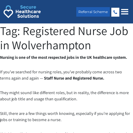
Skip
to
Referral Scheme
content
Tag:
Registered Nurse Job
in Wolverhampton
Nursing is one of the most respected jobs in the UK healthcare system.
If you’ve searched for nursing roles, you’ve probably come across two
terms again and again —
Staff Nurse and Registered Nurse.
They might sound like different roles, but in reality, the difference is more
about job title and usage than qualification.
Still, there are a few things worth knowing, especially if you’re applying for
jobs or training to become a nurse.