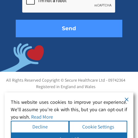
field
empty.
All Rights Reserved Copyright © Secure Healthcare Ltd - 09742364
Registered in England and Wales
This website uses cookies to improve your experience.
We'll assume you're ok with this, but you can opt-out if
you wish.
Read More
Decline
Cookie Settings