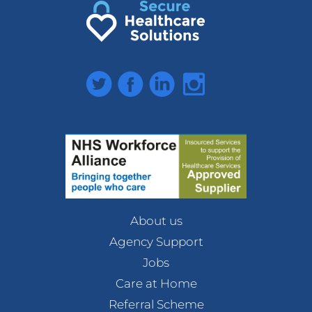
Twitter
Facebook
LinkedIn
Instagram
About us
Agency Support
Jobs
Care at Home
Referral Scheme