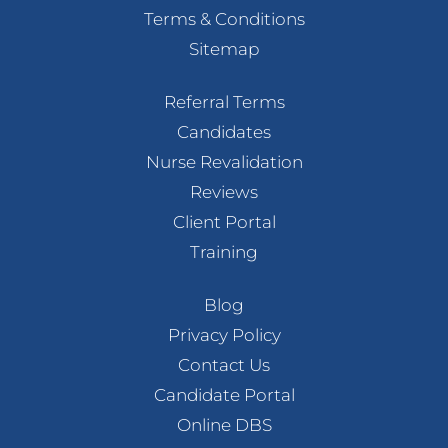
Terms & Conditions
Sitemap
Referral Terms
Candidates
Nurse Revalidation
Reviews
Client Portal
Training
Blog
Privacy Policy
Contact Us
Candidate Portal
Online DBS