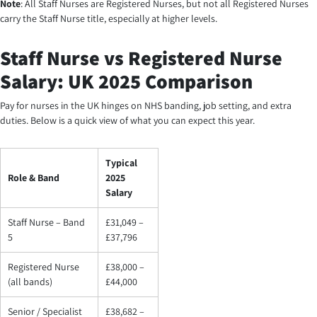
Note
: All Staff Nurses are Registered Nurses, but not all Registered Nurses
carry the Staff Nurse title, especially at higher levels.
Staff Nurse vs Registered Nurse
Salary: UK 2025 Comparison
Pay for nurses in the UK hinges on NHS banding, job setting, and extra
duties. Below is a quick view of what you can expect this year.
Typical
Role & Band
2025
Salary
Staff Nurse – Band
£31,049 –
5
£37,796
Registered Nurse
£38,000 –
(all bands)
£44,000
Senior / Specialist
£38,682 –