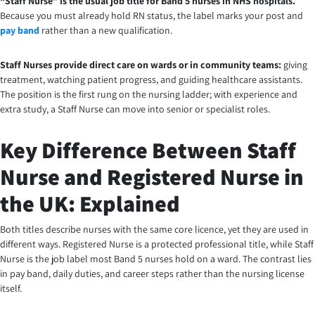
“Staff Nurse” is the usual job title for Band 5 nurses in NHS hospitals.
Because you must already hold RN status, the label marks your post and
pay band
rather than a new qualification.
Staff Nurses provide direct care on wards or in community teams:
giving
treatment, watching patient progress, and guiding healthcare assistants.
The position is the first rung on the nursing ladder; with experience and
extra study, a Staff Nurse can move into senior or specialist roles.
Key Difference Between Staff
Nurse and Registered Nurse in
the UK: Explained
Both titles describe nurses with the same core licence, yet they are used in
different ways. Registered Nurse is a protected professional title, while Staff
Nurse is the job label most Band 5 nurses hold on a ward. The contrast lies
in pay band, daily duties, and career steps rather than the nursing license
itself.