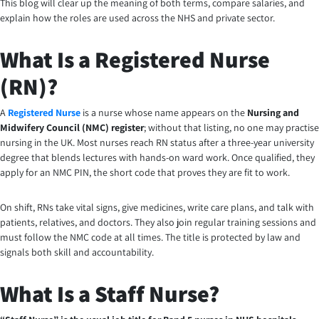
This blog will clear up the meaning of both terms, compare salaries, and
explain how the roles are used across the NHS and private sector.
What Is a Registered Nurse
(RN)?
A
Registered Nurse
is a nurse whose name appears on the
Nursing and
Midwifery Council (NMC) register
; without that listing, no one may practise
nursing in the UK. Most nurses reach RN status after a three-year university
degree that blends lectures with hands-on ward work. Once qualified, they
apply for an NMC PIN, the short code that proves they are fit to work.
On shift, RNs take vital signs, give medicines, write care plans, and talk with
patients, relatives, and doctors. They also join regular training sessions and
must follow the NMC code at all times. The title is protected by law and
signals both skill and accountability.
What Is a Staff Nurse?