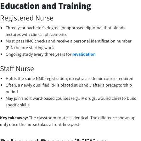
Education and Training
Registered Nurse
Three-year bachelor’s degree (or approved diploma) that blends
lectures with clinical placements
Must pass NMC checks and receive a personal identification number
(PIN) before starting work
Ongoing study every three years for
revalidation
Staff Nurse
Holds the same NMC registration; no extra academic course required
Often, a newly qualified RN is placed at Band 5 after a preceptorship
period
May join short ward-based courses (e.g., IV drugs, wound care) to build
specific skills
Key takeaway:
The classroom route is identical. The difference shows up
only once the nurse takes a front-line post.