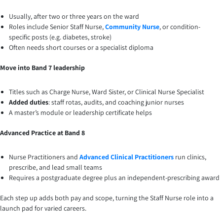
Usually, after two or three years on the ward
Roles include Senior Staff Nurse,
Community Nurse
, or condition-
specific posts (e.g. diabetes, stroke)
Often needs short courses or a specialist diploma
Move into Band 7 leadership
Titles such as Charge Nurse, Ward Sister, or Clinical Nurse Specialist
Added duties
: staff rotas, audits, and coaching junior nurses
A master’s module or leadership certificate helps
Advanced Practice at Band 8
Nurse Practitioners and
Advanced Clinical Practitioners
run clinics,
prescribe, and lead small teams
Requires a postgraduate degree plus an independent-prescribing award
Each step up adds both pay and scope, turning the Staff Nurse role into a
launch pad for varied careers.