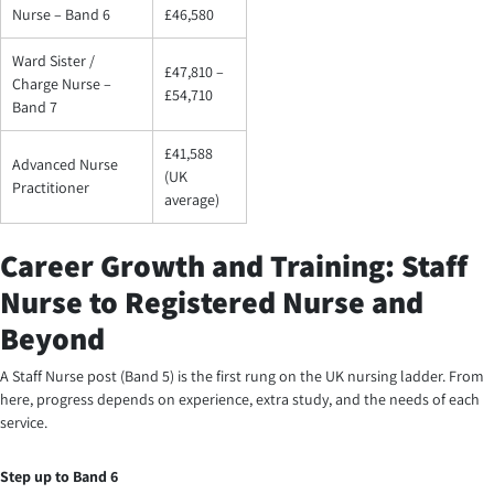
Nurse – Band 6
£46,580
Ward Sister /
£47,810 –
Charge Nurse –
£54,710
Band 7
£41,588
Advanced Nurse
(UK
Practitioner
average)
Career Growth and Training: Staff
Nurse to Registered Nurse and
Beyond
A Staff Nurse post (Band 5) is the first rung on the UK nursing ladder. From
here, progress depends on experience, extra study, and the needs of each
service.
Step up to Band 6