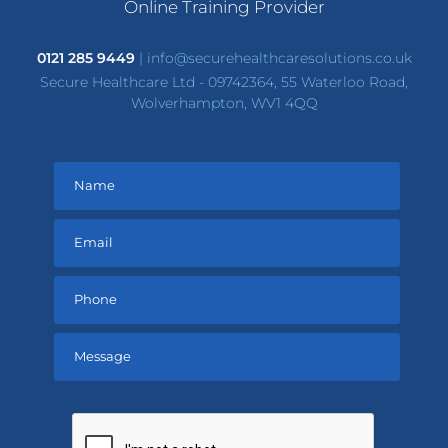
Online Training Provider
0121 285 9449
|
info@securehealthcaresolutions.co.uk
Secure Healthcare Ltd - 09742364, 55 Waterloo Road,
Wolverhampton, WV1 4QQ
Please
leave
this