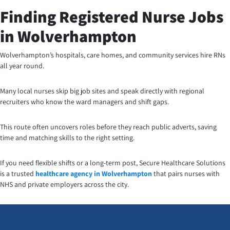
Finding Registered Nurse Jobs
in Wolverhampton
Wolverhampton’s hospitals, care homes, and community services hire RNs
all year round.
Many local nurses skip big job sites and speak directly with regional
recruiters who know the ward managers and shift gaps.
This route often uncovers roles before they reach public adverts, saving
time and matching skills to the right setting.
If you need flexible shifts or a long-term post, Secure Healthcare Solutions
is a trusted
healthcare agency in Wolverhampton
that pairs nurses with
NHS and private employers across the city.