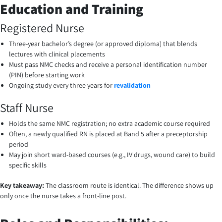
Education and Training
Registered Nurse
Three-year bachelor’s degree (or approved diploma) that blends
lectures with clinical placements
Must pass NMC checks and receive a personal identification number
(PIN) before starting work
Ongoing study every three years for
revalidation
Staff Nurse
Holds the same NMC registration; no extra academic course required
Often, a newly qualified RN is placed at Band 5 after a preceptorship
period
May join short ward-based courses (e.g., IV drugs, wound care) to build
specific skills
Key takeaway:
The classroom route is identical. The difference shows up
only once the nurse takes a front-line post.