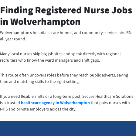
Finding Registered Nurse Jobs
in Wolverhampton
Wolverhampton’s hospitals, care homes, and community services hire RNs
all year round.
Many local nurses skip big job sites and speak directly with regional
recruiters who know the ward managers and shift gaps.
This route often uncovers roles before they reach public adverts, saving
time and matching skills to the right setting.
If you need flexible shifts or a long-term post, Secure Healthcare Solutions
is a trusted
healthcare agency in Wolverhampton
that pairs nurses with
NHS and private employers across the city.