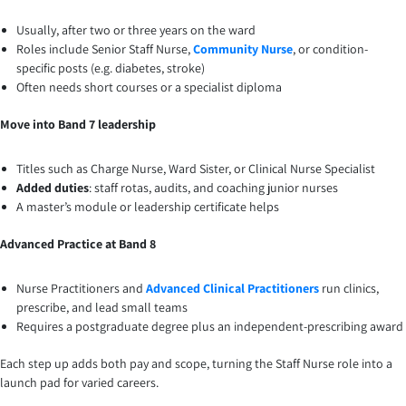
Usually, after two or three years on the ward
Roles include Senior Staff Nurse,
Community Nurse
, or condition-
specific posts (e.g. diabetes, stroke)
Often needs short courses or a specialist diploma
Move into Band 7 leadership
Titles such as Charge Nurse, Ward Sister, or Clinical Nurse Specialist
Added duties
: staff rotas, audits, and coaching junior nurses
A master’s module or leadership certificate helps
Advanced Practice at Band 8
Nurse Practitioners and
Advanced Clinical Practitioners
run clinics,
prescribe, and lead small teams
Requires a postgraduate degree plus an independent-prescribing award
Each step up adds both pay and scope, turning the Staff Nurse role into a
launch pad for varied careers.