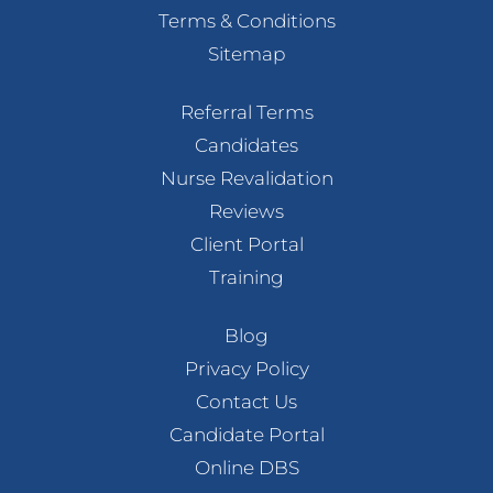
Terms & Conditions
Sitemap
Referral Terms
Candidates
Nurse Revalidation
Reviews
Client Portal
Training
Blog
Privacy Policy
Contact Us
Candidate Portal
Online DBS