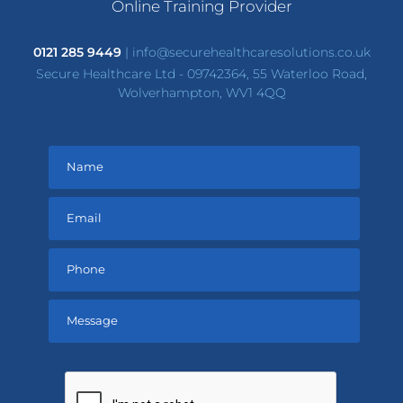
Online Training Provider
0121 285 9449
|
info@securehealthcaresolutions.co.uk
Secure Healthcare Ltd - 09742364, 55 Waterloo Road,
Wolverhampton, WV1 4QQ
Please
leave
this