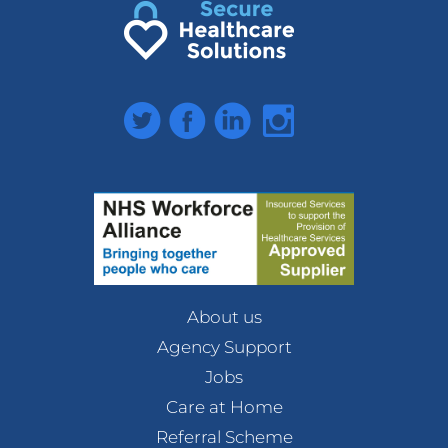
Twitter
Facebook
LinkedIn
Instagram
About us
Agency Support
Jobs
Care at Home
Referral Scheme