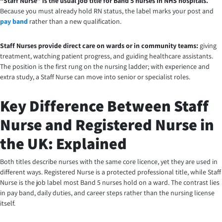
“Staff Nurse” is the usual job title for Band 5 nurses in NHS hospitals.
Because you must already hold RN status, the label marks your post and
pay band
rather than a new qualification.
Staff Nurses provide direct care on wards or in community teams:
giving
treatment, watching patient progress, and guiding healthcare assistants.
The position is the first rung on the nursing ladder; with experience and
extra study, a Staff Nurse can move into senior or specialist roles.
Key Difference Between Staff
Nurse and Registered Nurse in
the UK: Explained
Both titles describe nurses with the same core licence, yet they are used in
different ways. Registered Nurse is a protected professional title, while Staff
Nurse is the job label most Band 5 nurses hold on a ward. The contrast lies
in pay band, daily duties, and career steps rather than the nursing license
itself.