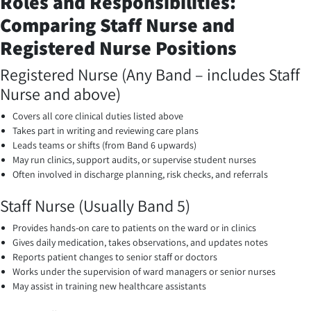
Roles and Responsibilities:
Comparing Staff Nurse and
Registered Nurse Positions
Registered Nurse (Any Band – includes Staff
Nurse and above)
Covers all core clinical duties listed above
Takes part in writing and reviewing care plans
Leads teams or shifts (from Band 6 upwards)
May run clinics, support audits, or supervise student nurses
Often involved in discharge planning, risk checks, and referrals
Staff Nurse (Usually Band 5)
Provides hands-on care to patients on the ward or in clinics
Gives daily medication, takes observations, and updates notes
Reports patient changes to senior staff or doctors
Works under the supervision of ward managers or senior nurses
May assist in training new healthcare assistants