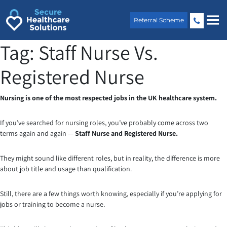
Skip
to
Referral Scheme
content
Tag:
Staff Nurse Vs.
Registered Nurse
Nursing is one of the most respected jobs in the UK healthcare system.
If you’ve searched for nursing roles, you’ve probably come across two
terms again and again —
Staff Nurse and Registered Nurse.
They might sound like different roles, but in reality, the difference is more
about job title and usage than qualification.
Still, there are a few things worth knowing, especially if you’re applying for
jobs or training to become a nurse.