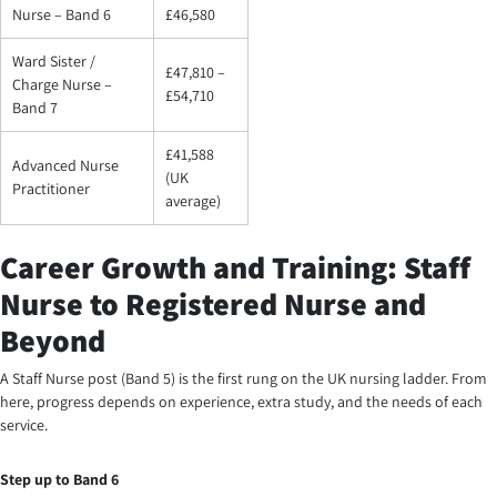
Nurse – Band 6
£46,580
Ward Sister /
£47,810 –
Charge Nurse –
£54,710
Band 7
£41,588
Advanced Nurse
(UK
Practitioner
average)
Career Growth and Training: Staff
Nurse to Registered Nurse and
Beyond
A Staff Nurse post (Band 5) is the first rung on the UK nursing ladder. From
here, progress depends on experience, extra study, and the needs of each
service.
Step up to Band 6