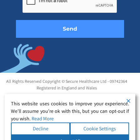
field
empty.
All Rights Reserved Copyright © Secure Healthcare Ltd - 09742364
Registered in England and Wales
This website uses cookies to improve your experience.
We'll assume you're ok with this, but you can opt-out if
you wish.
Read More
Decline
Cookie Settings