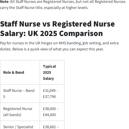
Note
: All Staff Nurses are Registered Nurses, but not all Registered Nurses
carry the Staff Nurse title, especially at higher levels.
Staff Nurse vs Registered Nurse
Salary: UK 2025 Comparison
Pay for nurses in the UK hinges on NHS banding, job setting, and extra
duties. Below is a quick view of what you can expect this year.
Typical
Role & Band
2025
Salary
Staff Nurse – Band
£31,049 –
5
£37,796
Registered Nurse
£38,000 –
(all bands)
£44,000
Senior / Specialist
£38,682 –