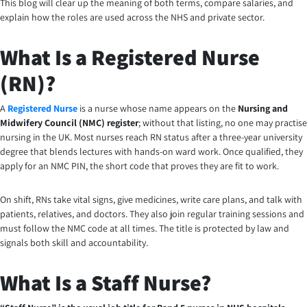
This blog will clear up the meaning of both terms, compare salaries, and
explain how the roles are used across the NHS and private sector.
What Is a Registered Nurse
(RN)?
A
Registered Nurse
is a nurse whose name appears on the
Nursing and
Midwifery Council (NMC) register
; without that listing, no one may practise
nursing in the UK. Most nurses reach RN status after a three-year university
degree that blends lectures with hands-on ward work. Once qualified, they
apply for an NMC PIN, the short code that proves they are fit to work.
On shift, RNs take vital signs, give medicines, write care plans, and talk with
patients, relatives, and doctors. They also join regular training sessions and
must follow the NMC code at all times. The title is protected by law and
signals both skill and accountability.
What Is a Staff Nurse?