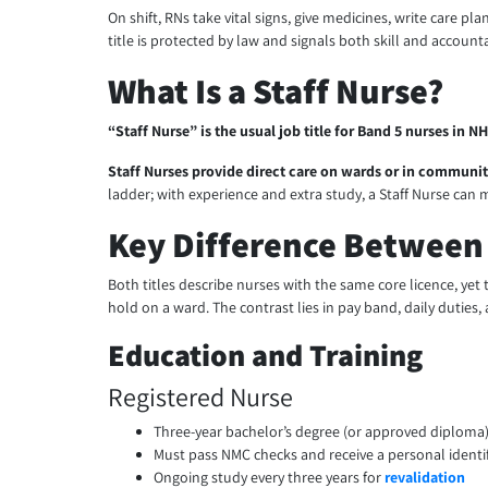
On shift, RNs take vital signs, give medicines, write care pl
title is protected by law and signals both skill and accounta
What Is a Staff Nurse?
“Staff Nurse” is the usual job title for Band 5 nurses in N
Staff Nurses provide direct care on wards or in communi
ladder; with experience and extra study, a Staff Nurse can m
Key Difference Between 
Both titles describe nurses with the same core licence, yet 
hold on a ward. The contrast lies in pay band, daily duties, 
Education and Training
Registered Nurse
Three-year bachelor’s degree (or approved diploma) 
Must pass NMC checks and receive a personal identi
Ongoing study every three years for
revalidation