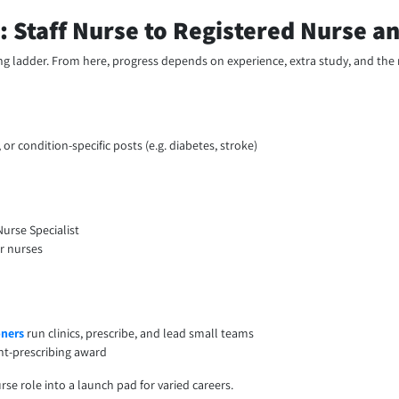
: Staff Nurse to Registered Nurse 
sing ladder. From here, progress depends on experience, extra study, and the 
, or condition-specific posts (e.g. diabetes, stroke)
Nurse Specialist
or nurses
oners
run clinics, prescribe, and lead small teams
nt-prescribing award
se role into a launch pad for varied careers.