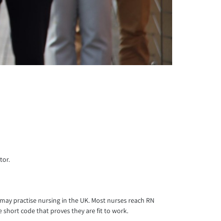
tor.
e may practise nursing in the UK. Most nurses reach RN
 short code that proves they are fit to work.