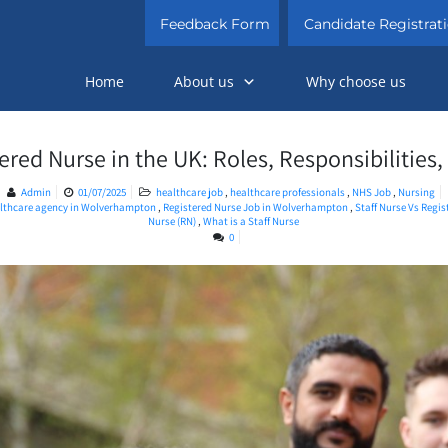
Feedback Form
Candidate Registrat
Home
About us
Why choose us
tered Nurse in the UK: Roles, Responsibilities
Admin
01/07/2025
healthcare job
,
healthcare professionals
,
NHS Job
,
Nursing
lthcare agency in Wolverhampton
,
Registered Nurse Job in Wolverhampton
,
Staff Nurse Vs Regi
Nurse (RN)
,
What is a Staff Nurse
0