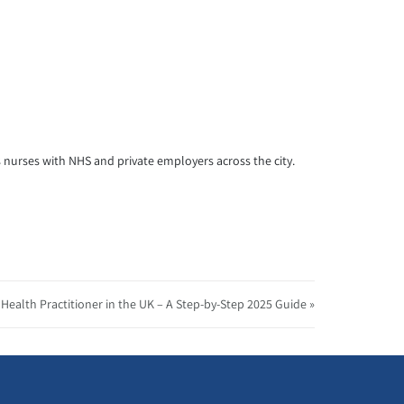
s nurses with NHS and private employers across the city.
ealth Practitioner in the UK – A Step-by-Step 2025 Guide »