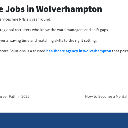
se Jobs in Wolverhampton
vices hire RNs all year round.
th regional recruiters who know the ward managers and shift gaps.
erts, saving time and matching skills to the right setting.
thcare Solutions is a trusted
healthcare agency in Wolverhampton
that pair
areer Path in 2025
How to Become a Mental H