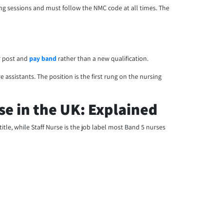
aining sessions and must follow the NMC code at all times. The
r post and
pay band
rather than a new qualification.
 assistants. The position is the first rung on the nursing
e in the UK: Explained
title, while Staff Nurse is the job label most Band 5 nurses