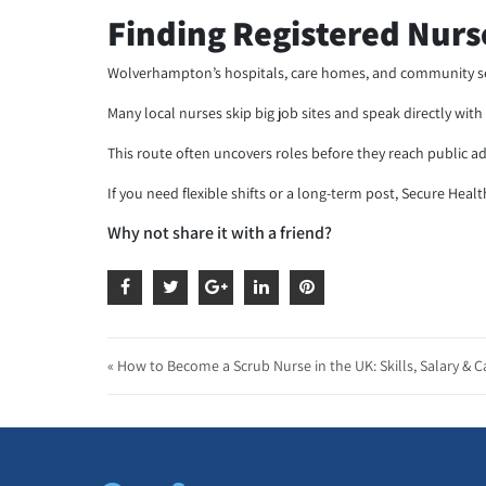
Finding Registered Nur
Wolverhampton’s hospitals, care homes, and community ser
Many local nurses skip big job sites and speak directly wi
This route often uncovers roles before they reach public adv
If you need flexible shifts or a long-term post, Secure Heal
Why not share it with a friend?
« How to Become a Scrub Nurse in the UK: Skills, Salary & C