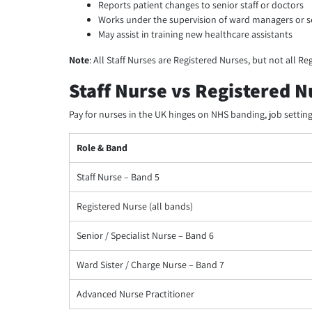
Reports patient changes to senior staff or doctors
Works under the supervision of ward managers or s
May assist in training new healthcare assistants
Note
: All Staff Nurses are Registered Nurses, but not all Reg
Staff Nurse vs Registered 
Pay for nurses in the UK hinges on NHS banding, job setting,
Role & Band
Staff Nurse – Band 5
Registered Nurse (all bands)
Senior / Specialist Nurse – Band 6
Ward Sister / Charge Nurse – Band 7
Advanced Nurse Practitioner