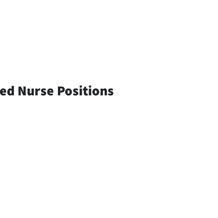
red Nurse Positions