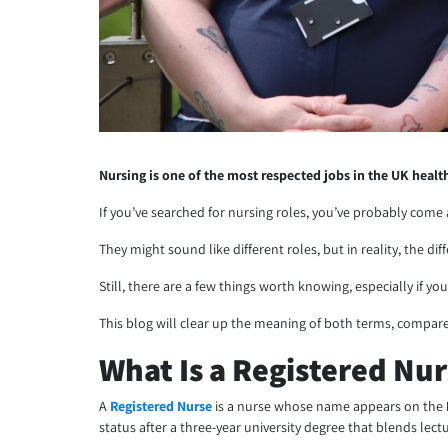
Nursing is one of the most respected jobs in the UK healt
If you’ve searched for nursing roles, you’ve probably com
They might sound like different roles, but in reality, the di
Still, there are a few things worth knowing, especially if yo
This blog will clear up the meaning of both terms, compare
What Is a Registered Nu
A
Registered Nurse
is a nurse whose name appears on the
status after a three-year university degree that blends lec