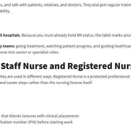
ans, and talk with patients, relatives, and doctors. They also join regular tr
bility.
HS hospitals.
Because you must already hold RN status, the label marks you
ty teams:
giving treatment, watching patient progress, and guiding healthcare
ove into senior or specialist roles.
Staff Nurse and Registered Nurs
they are used in different ways. Registered Nurse is a protected professional 
and career steps rather than the nursing license itself.
that blends lectures with clinical placements
fication number (PIN) before starting work