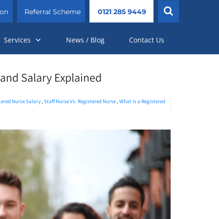
ion
Referral Scheme
0121 285 9449
Services
News / Blog
Contact Us
, and Salary Explained
stered Nurse Salary
,
Staff Nurse Vs. Registered Nurse
,
What is a Registered