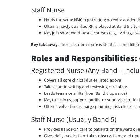
Staff Nurse
Holds the same NMC registration; no extra academi
Often, a newly qualified RN is placed at Band 5 afte
May join short ward-based courses (e.g., IV drugs, wo
Key takeaway:
The classroom route is identical. The diffe
Roles and Responsibilities:
Registered Nurse (Any Band – inclu
Covers all core clinical duties listed above
Takes part in writing and reviewing care plans
Leads teams or shifts (from Band 6 upwards)
May run clinics, support audits, or supervise studen
Often involved in discharge planning, risk checks, an
Staff Nurse (Usually Band 5)
Provides hands-on care to patients on the ward or in
Gives daily medication, takes observations, and up