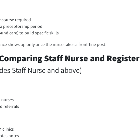
c course required
r a preceptorship period
und care) to build specific skills
rence shows up only once the nurse takes a front-line post.
 Comparing Staff Nurse and Registe
des Staff Nurse and above)
t nurses
d referrals
 clinics
dates notes