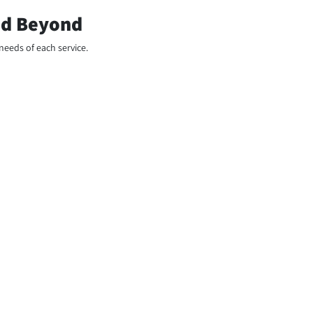
and Beyond
needs of each service.