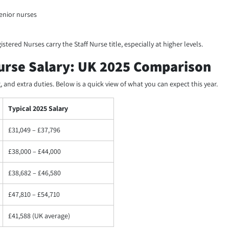
enior nurses
istered Nurses carry the Staff Nurse title, especially at higher levels.
Nurse Salary: UK 2025 Comparison
 and extra duties. Below is a quick view of what you can expect this year.
Typical 2025 Salary
£31,049 – £37,796
£38,000 – £44,000
£38,682 – £46,580
£47,810 – £54,710
£41,588 (UK average)