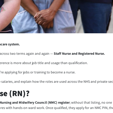
hcare system.
e across two terms again and again —
Staff Nurse and Registered Nurse.
fference is more about job title and usage than qualification.
u’re applying for jobs or training to become a nurse.
 salaries, and explain how the roles are used across the NHS and private sec
rse (RN)?
Nursing and Midwifery Council (NMC) register
; without that listing, no on
tures with hands-on ward work. Once qualified, they apply for an NMC PIN, the