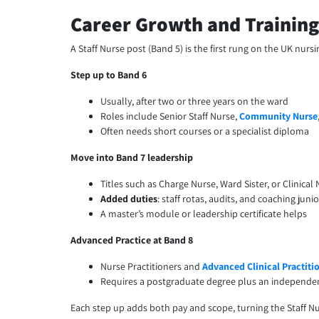
Career Growth and Training
A Staff Nurse post (Band 5) is the first rung on the UK nur
Step up to Band 6
Usually, after two or three years on the ward
Roles include Senior Staff Nurse,
Community Nurse
Often needs short courses or a specialist diploma
Move into Band 7 leadership
Titles such as Charge Nurse, Ward Sister, or Clinical 
Added duties
: staff rotas, audits, and coaching juni
A master’s module or leadership certificate helps
Advanced Practice at Band 8
Nurse Practitioners and
Advanced Clinical Practiti
Requires a postgraduate degree plus an independe
Each step up adds both pay and scope, turning the Staff Nur