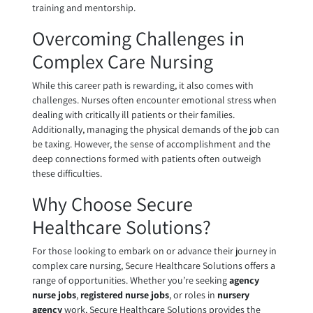
training and mentorship.
Overcoming Challenges in
Complex Care Nursing
While this career path is rewarding, it also comes with
challenges. Nurses often encounter emotional stress when
dealing with critically ill patients or their families.
Additionally, managing the physical demands of the job can
be taxing. However, the sense of accomplishment and the
deep connections formed with patients often outweigh
these difficulties.
Why Choose Secure
Healthcare Solutions?
For those looking to embark on or advance their journey in
complex care nursing, Secure Healthcare Solutions offers a
range of opportunities. Whether you’re seeking
agency
nurse jobs
,
registered nurse jobs
, or roles in
nursery
agency
work, Secure Healthcare Solutions provides the