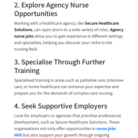
2. Explore Agency Nurse
Opportunities
Working with a healthcare agency, like
Secure Healthcare
Solutions
, can open doors to a wide variety of roles.
Agency
nurse jobs
allow you to gain experience in different settings
and specialties, helping you discover your niche in the
nursing field.
3. Specialise Through Further
Training
Specialised training in areas such as palliative care, intensive
care, or home healthcare can enhance your expertise and
prepare you for the demands of complex care nursing.
4. Seek Supportive Employers
Look for employers or agencies that prioritise professional
development, such as Secure Healthcare Solutions. These
organisations not only offer opportunities in
nurse jobs
NHS
but also support your growth through ongoing