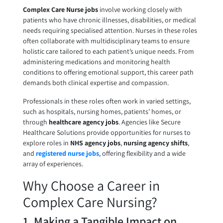
Complex Care Nurse jobs
involve working closely with
patients who have chronic illnesses, disabilities, or medical
needs requiring specialised attention. Nurses in these roles
often collaborate with multidisciplinary teams to ensure
holistic care tailored to each patient’s unique needs. From
administering medications and monitoring health
conditions to offering emotional support, this career path
demands both clinical expertise and compassion.
Professionals in these roles often work in varied settings,
such as hospitals, nursing homes, patients’ homes, or
through
healthcare agency jobs
. Agencies like Secure
Healthcare Solutions provide opportunities for nurses to
explore roles in
NHS agency jobs
,
nursing agency shifts
,
and
registered nurse jobs
, offering flexibility and a wide
array of experiences.
Why Choose a Career in
Complex Care Nursing?
1. Making a Tangible Impact on