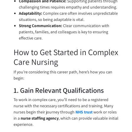
Compassion and Patience:
Supporting patients through
challenging times requires empathy and understanding.
Adaptability:
Complex care often involves unpredictable
situations, so being adaptable is vital.
Strong Communication:
Clear communication with
patients, families, and colleagues is key to ensuring
effective care.
How to Get Started in Complex
Care Nursing
If you’re considering this career path, here’s how you can
begin:
1. Gain Relevant Qualifications
To work in complex care, you’ll need to be a registered
nurse with the necessary certifications and training. Many
nurses begin their journey through
NHS trust
work or roles
in a
nurse staffing agency
, which can provide valuable initial
experience.