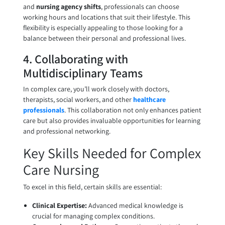
and
nursing agency shifts
, professionals can choose
working hours and locations that suit their lifestyle. This
flexibility is especially appealing to those looking for a
balance between their personal and professional lives.
4. Collaborating with
Multidisciplinary Teams
In complex care, you’ll work closely with doctors,
therapists, social workers, and other
healthcare
professionals
. This collaboration not only enhances patient
care but also provides invaluable opportunities for learning
and professional networking.
Key Skills Needed for Complex
Care Nursing
To excel in this field, certain skills are essential:
Clinical Expertise:
Advanced medical knowledge is
crucial for managing complex conditions.