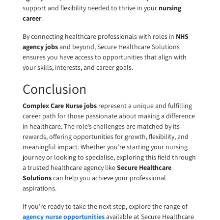
support and flexibility needed to thrive in your
nursing
career
.
By connecting healthcare professionals with roles in
NHS
agency jobs
and beyond, Secure Healthcare Solutions
ensures you have access to opportunities that align with
your skills, interests, and career goals.
Conclusion
Complex Care Nurse jobs
represent a unique and fulfilling
career path for those passionate about making a difference
in healthcare. The role’s challenges are matched by its
rewards, offering opportunities for growth, flexibility, and
meaningful impact. Whether you’re starting your nursing
journey or looking to specialise, exploring this field through
a trusted healthcare agency like
Secure Healthcare
Solutions
can help you achieve your professional
aspirations.
If you’re ready to take the next step, explore the range of
agency nurse opportunities
available at Secure Healthcare