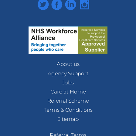
Twitter
Facebook
LinkedIn
Instagram
About us
Agency Support
Jobs
Care at Home
Referral Scheme
Terms & Conditions
Sitemap
Referral Terms