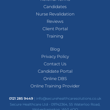
Candidates
Nurse Revalidation
Reviews
Client Portal
Training
Blog
Privacy Policy
Contact Us
Candidate Portal
Online DBS
Online Training Provider
0121 285 9449
|
info@securehealthcaresolutions.co.uk
Secure Healthcare Ltd - 09742364, 55 Waterloo Road,
Wolverhampton, WV1 4QQ