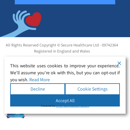
All Rights Reserved Copyright © Secure Healthcare Ltd - 09742364
Registered in England and Wales
This website uses cookies to improve your experience.
We'll assume you're ok with this, but you can opt-out if
you wish.
Read More
Decline
Cookie Settings
Accept All
Powered by
WPLP Compliance Platform