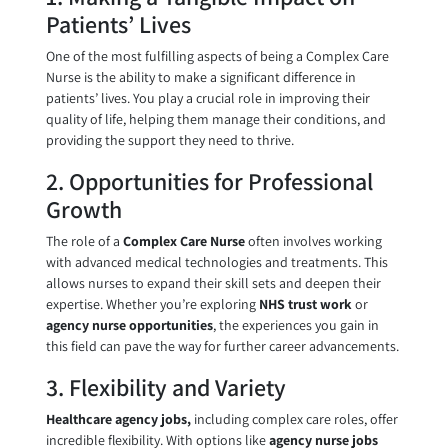
Patients’ Lives
One of the most fulfilling aspects of being a Complex Care
Nurse is the ability to make a significant difference in
patients’ lives. You play a crucial role in improving their
quality of life, helping them manage their conditions, and
providing the support they need to thrive.
2. Opportunities for Professional
Growth
The role of a
Complex Care Nurse
often involves working
with advanced medical technologies and treatments. This
allows nurses to expand their skill sets and deepen their
expertise. Whether you’re exploring
NHS trust work
or
agency nurse opportunities
, the experiences you gain in
this field can pave the way for further career advancements.
3. Flexibility and Variety
Healthcare agency jobs,
including complex care roles, offer
incredible flexibility. With options like
agency nurse jobs