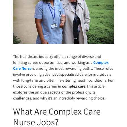
The healthcare industry offers a range of diverse and
fulfilling career opportunities, and working as a
Complex
Care Nurse
is among the most rewarding paths. These roles
involve providing advanced, specialised care for individuals
with long-term and often life-altering health conditions. For
those considering a career in
complex care
, this article
explores the unique aspects of the profession, its
challenges, and why it’s an incredibly rewarding choice.
What Are Complex Care
Nurse Jobs?