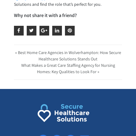
Solutions and find the role that’s perfect for you.
Why not share it with a friend?
« Best Home Care Agencies in Wolverhampton: How Secure
Healthcare Solutions Stands Out
What Makes a Great Care Staffing Agency for Nursing
Homes: Key Qualities to Look For »