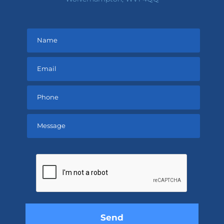
Please
leave
this
field
empty.