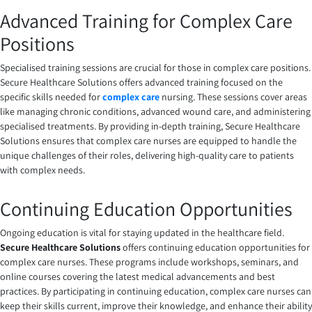
Advanced Training for Complex Care
Positions
Specialised training sessions are crucial for those in complex care positions.
Secure Healthcare Solutions offers advanced training focused on the
specific skills needed for
complex care
nursing
. These sessions cover areas
like managing chronic conditions, advanced wound care, and administering
specialised treatments. By providing in-depth training, Secure Healthcare
Solutions ensures that complex care nurses are equipped to handle the
unique challenges of their roles, delivering high-quality care to patients
with complex needs.
Continuing Education Opportunities
Ongoing education is vital for staying updated in the healthcare field.
Secure Healthcare Solutions
offers continuing education opportunities for
complex care nurses. These programs include workshops, seminars, and
online courses covering the latest medical advancements and best
practices. By participating in continuing education, complex care nurses can
keep their skills current, improve their knowledge, and enhance their ability