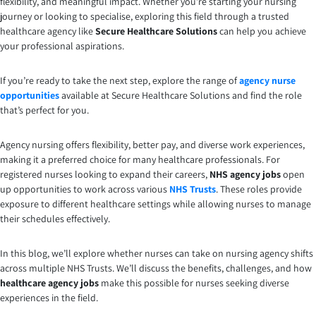
flexibility, and meaningful impact. Whether you’re starting your nursing
journey or looking to specialise, exploring this field through a trusted
healthcare agency like
Secure Healthcare Solutions
can help you achieve
your professional aspirations.
If you’re ready to take the next step, explore the range of
agency nurse
opportunities
available at Secure Healthcare Solutions and find the role
that’s perfect for you.
Agency nursing offers flexibility, better pay, and diverse work experiences,
making it a preferred choice for many healthcare professionals. For
registered nurses looking to expand their careers,
NHS agency jobs
open
up opportunities to work across various
NHS Trusts
. These roles provide
exposure to different healthcare settings while allowing nurses to manage
their schedules effectively.
In this blog, we’ll explore whether nurses can take on nursing agency shifts
across multiple NHS Trusts. We’ll discuss the benefits, challenges, and how
healthcare agency jobs
make this possible for nurses seeking diverse
experiences in the field.