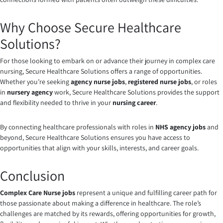
Why Choose Secure Healthcare
Solutions?
For those looking to embark on or advance their journey in complex care
nursing, Secure Healthcare Solutions offers a range of opportunities.
Whether you’re seeking
agency nurse jobs
,
registered nurse jobs
, or roles
in
nursery agency
work, Secure Healthcare Solutions provides the support
and flexibility needed to thrive in your
nursing career
.
By connecting healthcare professionals with roles in
NHS agency jobs
and
beyond, Secure Healthcare Solutions ensures you have access to
opportunities that align with your skills, interests, and career goals.
Conclusion
Complex Care Nurse jobs
represent a unique and fulfilling career path for
those passionate about making a difference in healthcare. The role’s
challenges are matched by its rewards, offering opportunities for growth,