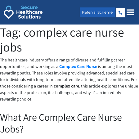
Skip
to
Referral Scheme
content
Tag:
complex care nurse
jobs
The healthcare industry offers a range of diverse and fulfilling career
opportunities, and working as a
Complex Care Nurse
is among the most
rewarding paths. These roles involve providing advanced, specialised care
for individuals with long-term and often life-altering health conditions. For
those considering a career in
complex care
, this article explores the unique
aspects of the profession, its challenges, and why it’s an incredibly
rewarding choice.
What Are Complex Care Nurse
Jobs?