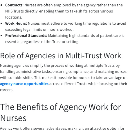
Contracts:
Nurses are often employed by the agency rather than the
NHS Trusts directly, enabling them to take shifts across various
locations.
Work Hours:
Nurses must adhere to working time regulations to avoid
exceeding legal limits on hours worked.
Professional Standards:
Maintaining high standards of patient care is
essential, regardless of the Trust or setting.
Role of Agencies in Multi-Trust Work
Nursing agencies simplify the process of working at multiple Trusts by
handling administrative tasks, ensuring compliance, and matching nurses
with suitable shifts. This makes it possible for nurses to take advantage of
agency nurse opportunities
across different Trusts while focusing on their
careers.
The Benefits of Agency Work for
Nurses
Agency work offers several advantages, making it an attractive option for