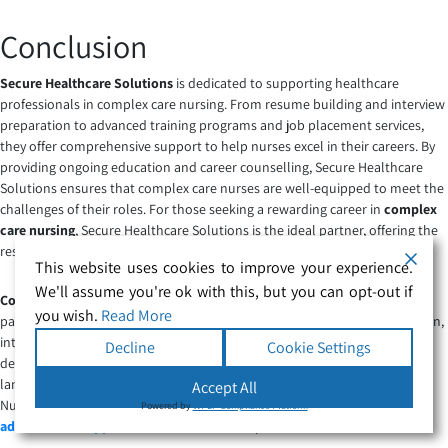
Conclusion
Secure Healthcare Solutions
is dedicated to supporting healthcare
professionals in complex care nursing. From resume building and interview
preparation to advanced training programs and job placement services,
they offer comprehensive support to help nurses excel in their careers. By
providing ongoing education and career counselling, Secure Healthcare
Solutions ensures that complex care nurses are well-equipped to meet the
challenges of their roles. For those seeking a rewarding career in
complex
care nursing
, Secure Healthcare Solutions is the ideal partner, offering the
resources and guidance needed to succeed.
This website uses cookies to improve your experience.
We'll assume you're ok with this, but you can opt-out if
Complex Care Nursing
is a pivotal area within healthcare, focusing on
you wish.
Read More
patients with intricate and long-term health conditions. This specialisation,
integral to
Complex & Specialist Care
, is marked by its commitment to
Decline
Cookie Settings
delivering highly personalised and comprehensive services. As the
landscape of healthcare evolves, the demand for skilled Complex care
Accept All
Nurse is witnessing a remarkable surge, presenting numerous
career
Powered by
WPLP Compliance Platform
advancement opportunities
for dedicated professionals.