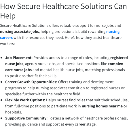
How Secure Healthcare Solutions Can
Help
Secure Healthcare Solutions offers valuable support for nurse jobs and
nursing associate jobs
, helping professionals build rewarding
nursing
careers
with the resources they need. Here’s how they assist healthcare
workers:
Job Placement:
Provides access to a range of roles, including
registered
nurse jobs
, agency nurse jobs, and specialised positions like c
omplex
care nurse jobs
and mental health nurse jobs, matching professionals
to positions that fit their skills.
Career Growth Opportunities:
Offers training and development
programs to help nursing associates transition to registered nurses or
specialise further within the healthcare field.
Flexible Work Options:
Helps nurses find roles that suit their schedules,
from full-time positions to part-time work in
nursing homes near me
or
hospitals.
Supportive Community:
Fosters a network of healthcare professionals,
providing guidance and support at every career stage.