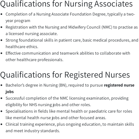
Qualifications for Nursing Associates
Completion of a Nursing Associate Foundation Degree, typically a two-
year program
Registration with the Nursing and Midwifery Council (NMC) to practise as
a licensed nursing associate.
Strong foundational skills in patient care, basic medical procedures, and
healthcare ethics.
Effective communication and teamwork abilities to collaborate with
other healthcare professionals.
Qualifications for Registered Nurses
Bachelor’s degree in Nursing (BN), required to pursue
registered nurse
jobs
Successful completion of the NMC licensing examination, providing
eligibility for NHS nursing jobs and other roles.
Specialisations in fields like mental health or paediatric care for roles
like mental health nurse jobs and other focused areas.
Clinical training experience, plus ongoing education, to maintain skills
and meet industry standards.