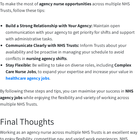
To make the most of
agency nurse opportunities
across multiple NHS
Trusts, follow these tips:
Build a Strong Relationship with Your Agency:
Maintain open
communication with your agency to get priority for shifts and support
with administrative tasks.
Communicate Clearly with NHS Trusts:
Inform Trusts about your
availability and be proactive in managing your schedule to avoid
conflicts in
nursing agency shifts
.
Stay Flexible:
Be willing to take on diverse roles, including
Complex
Care Nurse Jobs
, to expand your expertise and increase your value in
healthcare agency jobs
.
By following these steps and tips, you can maximise your success in
NHS
agency jobs
while enjoying the flexibility and variety of working across
multiple NHS Trusts.
Final Thoughts
Working as an agency nurse across multiple NHS Trusts is an excellent way
to enjoy flexibility, competitive pay, and varied work experiences. NHS