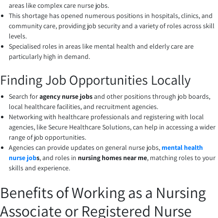
areas like complex care nurse jobs.
This shortage has opened numerous positions in hospitals, clinics, and
community care, providing job security and a variety of roles across skill
levels.
Specialised roles in areas like mental health and elderly care are
particularly high in demand.
Finding Job Opportunities Locally
Search for
agency nurse jobs
and other positions through job boards,
local healthcare facilities, and recruitment agencies.
Networking with healthcare professionals and registering with local
agencies, like Secure Healthcare Solutions, can help in accessing a wider
range of job opportunities.
Agencies can provide updates on general nurse jobs,
mental health
nurse job
s
, and roles in
nursing homes near me
, matching roles to your
skills and experience.
Benefits of Working as a Nursing
Associate or Registered Nurse