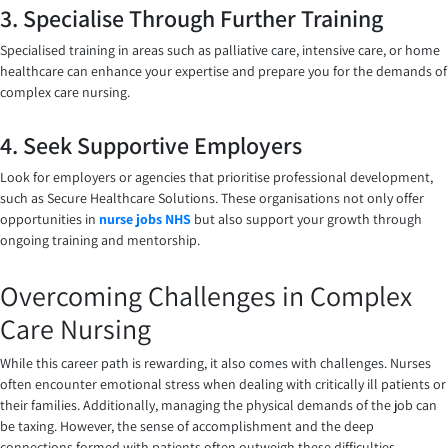
3. Specialise Through Further Training
Specialised training in areas such as palliative care, intensive care, or home
healthcare can enhance your expertise and prepare you for the demands of
complex care nursing.
4. Seek Supportive Employers
Look for employers or agencies that prioritise professional development,
such as Secure Healthcare Solutions. These organisations not only offer
opportunities in
nurse jobs NHS
but also support your growth through
ongoing training and mentorship.
Overcoming Challenges in Complex
Care Nursing
While this career path is rewarding, it also comes with challenges. Nurses
often encounter emotional stress when dealing with critically ill patients or
their families. Additionally, managing the physical demands of the job can
be taxing. However, the sense of accomplishment and the deep
connections formed with patients often outweigh these difficulties.