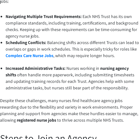
jobs:
Navigating Multiple Trust Requirements:
Each NHS Trust has its own
compliance standards, including training, certifications, and background
checks. Keeping up with these requirements can be time-consuming for
agency nurse jobs.
Scheduling Conflicts:
Balancing shifts across different Trusts can lead to
overlaps or gaps in work schedules. This is especially tricky for roles like
Complex Care Nurse Jobs
, which may require longer hours.
Increased Administrative Tasks:
Nurses working in
nursing agency
shifts
often handle more paperwork, including submitting timesheets
and updating training records for each Trust. Agencies help with some
administrative tasks, but nurses still bear part of the responsibility.
Despite these challenges, many nurses find healthcare agency jobs
rewarding due to the flexibility and variety in work environments. Proper
planning and support from agencies make these hurdles easier to manage,
allowing
registered nurse jobs
to thrive across multiple NHS Trusts.
Steps to Join an Agency