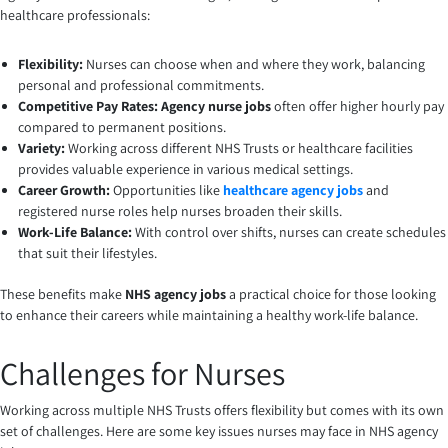
healthcare professionals:
Flexibility:
Nurses can choose when and where they work, balancing
personal and professional commitments.
Competitive Pay Rates: Agency nurse jobs
often offer higher hourly pay
compared to permanent positions.
Variety:
Working across different NHS Trusts or healthcare facilities
provides valuable experience in various medical settings.
Career Growth:
Opportunities like
healthcare agency jobs
and
registered nurse roles help nurses broaden their skills.
Work-Life Balance:
With control over shifts, nurses can create schedules
that suit their lifestyles.
These benefits make
NHS agency jobs
a practical choice for those looking
to enhance their careers while maintaining a healthy work-life balance.
Challenges for Nurses
Working across multiple NHS Trusts offers flexibility but comes with its own
set of challenges. Here are some key issues nurses may face in NHS agency