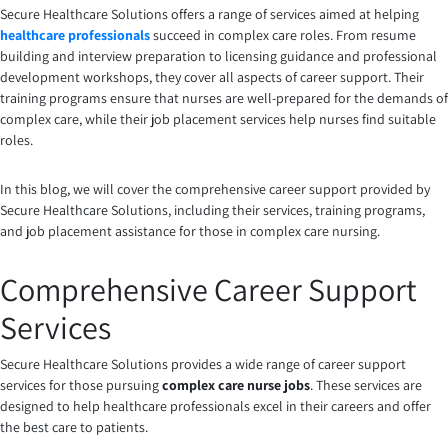
Secure Healthcare Solutions
offers a range of services aimed at helping
healthcare professionals
succeed in complex care roles. From resume
building and interview preparation to licensing guidance and professional
development workshops, they cover all aspects of career support. Their
training programs ensure that nurses are well-prepared for the demands of
complex care, while their job placement services help nurses find suitable
roles.
In this blog, we will cover the comprehensive career support provided by
Secure Healthcare Solutions, including their services, training programs,
and job placement assistance for those in complex care nursing.
Comprehensive Career Support
Services
Secure Healthcare Solutions provides a wide range of career support
services for those pursuing
complex care nurse jobs
. These services are
designed to help healthcare professionals excel in their careers and offer
the best care to patients.