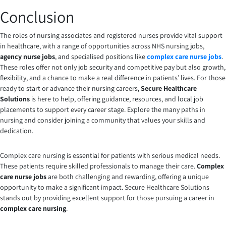
Conclusion
The roles of nursing associates and registered nurses provide vital support
in healthcare, with a range of opportunities across NHS nursing jobs,
agency nurse jobs
, and specialised positions like
complex care nurse jobs
.
These roles offer not only job security and competitive pay but also growth,
flexibility, and a chance to make a real difference in patients’ lives. For those
ready to start or advance their nursing careers,
Secure Healthcare
Solutions
is here to help, offering guidance, resources, and local job
placements to support every career stage. Explore the many paths in
nursing and consider joining a community that values your skills and
dedication.
Complex care nursing is essential for patients with serious medical needs.
These patients require skilled professionals to manage their care.
Complex
care nurse jobs
are both challenging and rewarding, offering a unique
opportunity to make a significant impact. Secure Healthcare Solutions
stands out by providing excellent support for those pursuing a career in
complex care nursing
.