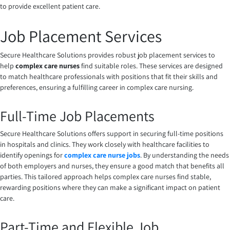
to provide excellent patient care.
Job Placement Services
Secure Healthcare Solutions provides robust job placement services to
help
complex care nurses
find suitable roles. These services are designed
to match healthcare professionals with positions that fit their skills and
preferences, ensuring a fulfilling career in complex care nursing.
Full-Time Job Placements
Secure Healthcare Solutions offers support in securing full-time positions
in hospitals and clinics. They work closely with healthcare facilities to
identify openings for
complex care nurse jobs
. By understanding the needs
of both employers and nurses, they ensure a good match that benefits all
parties. This tailored approach helps complex care nurses find stable,
rewarding positions where they can make a significant impact on patient
care.
Part-Time and Flexible Job