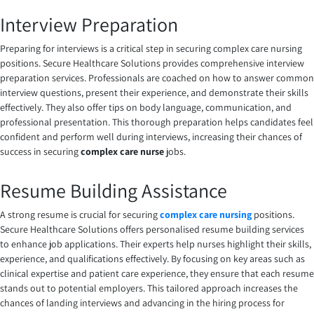
Interview Preparation
Preparing for interviews is a critical step in securing complex care nursing
positions. Secure Healthcare Solutions provides comprehensive interview
preparation services. Professionals are coached on how to answer common
interview questions, present their experience, and demonstrate their skills
effectively. They also offer tips on body language, communication, and
professional presentation. This thorough preparation helps candidates feel
confident and perform well during interviews, increasing their chances of
success in securing
complex care nurse
jobs.
Resume Building Assistance
A strong resume is crucial for securing
complex care nursing
positions.
Secure Healthcare Solutions offers personalised resume building services
to enhance job applications. Their experts help nurses highlight their skills,
experience, and qualifications effectively. By focusing on key areas such as
clinical expertise and patient care experience, they ensure that each resume
stands out to potential employers. This tailored approach increases the
chances of landing interviews and advancing in the hiring process for