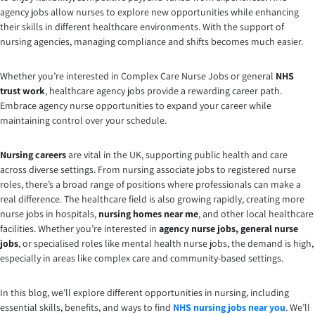
agency jobs allow nurses to explore new opportunities while enhancing
their skills in different healthcare environments. With the support of
nursing agencies, managing compliance and shifts becomes much easier.
Whether you’re interested in Complex Care Nurse Jobs or general
NHS
trust work
, healthcare agency jobs provide a rewarding career path.
Embrace agency nurse opportunities to expand your career while
maintaining control over your schedule.
Nursing careers
are vital in the UK, supporting public health and care
across diverse settings. From nursing associate jobs to registered nurse
roles, there’s a broad range of positions where professionals can make a
real difference. The healthcare field is also growing rapidly, creating more
nurse jobs in hospitals,
nursing homes near me
, and other local healthcare
facilities. Whether you’re interested in
agency nurse jobs,
general nurse
jobs
, or specialised roles like mental health nurse jobs, the demand is high,
especially in areas like complex care and community-based settings.
In this blog, we’ll explore different opportunities in nursing, including
essential skills, benefits, and ways to find
NHS nursing jobs near you
. We’ll