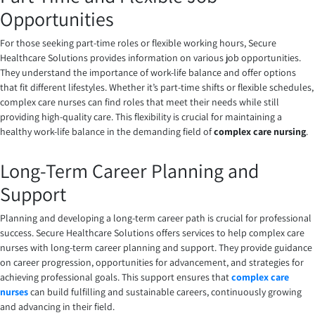
Opportunities
For those seeking part-time roles or flexible working hours, Secure
Healthcare Solutions provides information on various job opportunities.
They understand the importance of work-life balance and offer options
that fit different lifestyles. Whether it’s part-time shifts or flexible schedules,
complex care nurses can find roles that meet their needs while still
providing high-quality care. This flexibility is crucial for maintaining a
healthy work-life balance in the demanding field of
complex care nursing
.
Long-Term Career Planning and
Support
Planning and developing a long-term career path is crucial for professional
success. Secure Healthcare Solutions offers services to help complex care
nurses with long-term career planning and support. They provide guidance
on career progression, opportunities for advancement, and strategies for
achieving professional goals. This support ensures that
complex care
nurses
can build fulfilling and sustainable careers, continuously growing
and advancing in their field.