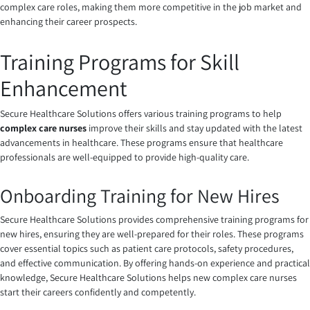
complex care roles, making them more competitive in the job market and
enhancing their career prospects.
Training Programs for Skill
Enhancement
Secure Healthcare Solutions offers various training programs to help
complex care nurses
improve their skills and stay updated with the latest
advancements in healthcare. These programs ensure that healthcare
professionals are well-equipped to provide high-quality care.
Onboarding Training for New Hires
Secure Healthcare Solutions provides comprehensive training programs for
new hires, ensuring they are well-prepared for their roles. These programs
cover essential topics such as patient care protocols, safety procedures,
and effective communication. By offering hands-on experience and practical
knowledge, Secure Healthcare Solutions helps new complex care nurses
start their careers confidently and competently.