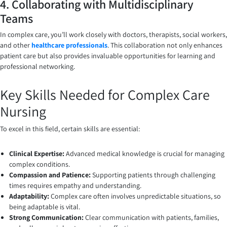
4. Collaborating with Multidisciplinary
Teams
In complex care, you’ll work closely with doctors, therapists, social workers,
and other
healthcare professionals
. This collaboration not only enhances
patient care but also provides invaluable opportunities for learning and
professional networking.
Key Skills Needed for Complex Care
Nursing
To excel in this field, certain skills are essential:
Clinical Expertise:
Advanced medical knowledge is crucial for managing
complex conditions.
Compassion and Patience:
Supporting patients through challenging
times requires empathy and understanding.
Adaptability:
Complex care often involves unpredictable situations, so
being adaptable is vital.
Strong Communication:
Clear communication with patients, families,