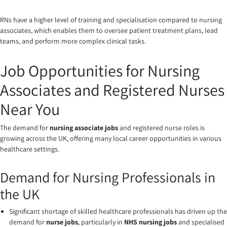
RNs have a higher level of training and specialisation compared to nursing
associates, which enables them to oversee patient treatment plans, lead
teams, and perform more complex clinical tasks.
Job Opportunities for Nursing
Associates and Registered Nurses
Near You
The demand for
nursing associate jobs
and registered nurse roles is
growing across the UK, offering many local career opportunities in various
healthcare settings.
Demand for Nursing Professionals in
the UK
Significant shortage of skilled healthcare professionals has driven up the
demand for
nurse jobs
, particularly in
NHS nursing jobs
and specialised