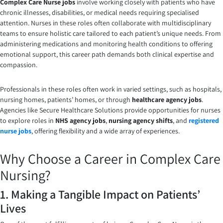
Complex Care Nurse jobs
involve working closely with patients who have
chronic illnesses, disabilities, or medical needs requiring specialised
attention. Nurses in these roles often collaborate with multidisciplinary
teams to ensure holistic care tailored to each patient’s unique needs. From
administering medications and monitoring health conditions to offering
emotional support, this career path demands both clinical expertise and
compassion.
Professionals in these roles often work in varied settings, such as hospitals,
nursing homes, patients’ homes, or through
healthcare agency jobs
.
Agencies like Secure Healthcare Solutions provide opportunities for nurses
to explore roles in
NHS agency jobs
,
nursing agency shifts
, and
registered
nurse jobs
, offering flexibility and a wide array of experiences.
Why Choose a Career in Complex Care
Nursing?
1. Making a Tangible Impact on Patients’
Lives