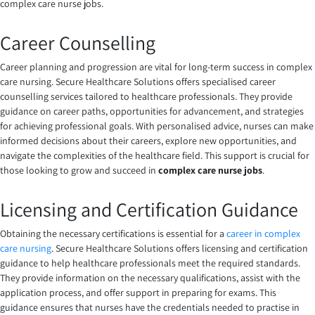
complex care nurse jobs.
Career Counselling
Career planning and progression are vital for long-term success in complex
care nursing. Secure Healthcare Solutions offers specialised career
counselling services tailored to healthcare professionals. They provide
guidance on career paths, opportunities for advancement, and strategies
for achieving professional goals. With personalised advice, nurses can make
informed decisions about their careers, explore new opportunities, and
navigate the complexities of the healthcare field. This support is crucial for
those looking to grow and succeed in
complex care nurse jobs
.
Licensing and Certification Guidance
Obtaining the necessary certifications is essential for a
career in complex
care nursing
. Secure Healthcare Solutions offers licensing and certification
guidance to help healthcare professionals meet the required standards.
They provide information on the necessary qualifications, assist with the
application process, and offer support in preparing for exams. This
guidance ensures that nurses have the credentials needed to practise in