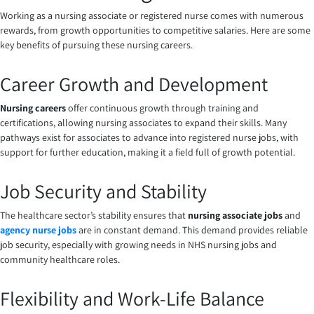
Working as a nursing associate or registered nurse comes with numerous
rewards, from growth opportunities to competitive salaries. Here are some
key benefits of pursuing these nursing careers.
Career Growth and Development
Nursing careers
offer continuous growth through training and
certifications, allowing nursing associates to expand their skills. Many
pathways exist for associates to advance into registered nurse jobs, with
support for further education, making it a field full of growth potential.
Job Security and Stability
The healthcare sector’s stability ensures that
nursing associate jobs
and
agency nurse jobs
are in constant demand. This demand provides reliable
job security, especially with growing needs in NHS nursing jobs and
community healthcare roles.
Flexibility and Work-Life Balance