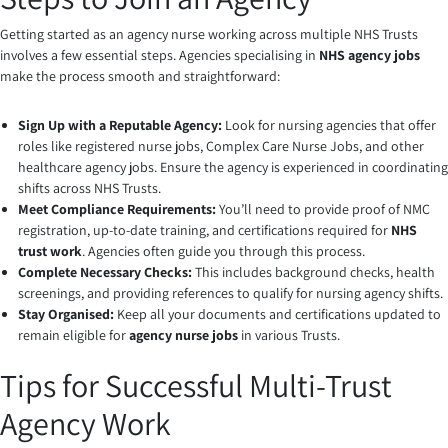
Getting started as an agency nurse working across multiple NHS Trusts
involves a few essential steps. Agencies specialising in
NHS agency jobs
make the process smooth and straightforward:
Sign Up with a Reputable Agency:
Look for nursing agencies that offer
roles like registered nurse jobs, Complex Care Nurse Jobs, and other
healthcare agency jobs. Ensure the agency is experienced in coordinating
shifts across NHS Trusts.
Meet Compliance Requirements:
You’ll need to provide proof of NMC
registration, up-to-date training, and certifications required for
NHS
trust work
. Agencies often guide you through this process.
Complete Necessary Checks:
This includes background checks, health
screenings, and providing references to qualify for nursing agency shifts.
Stay Organised:
Keep all your documents and certifications updated to
remain eligible for
agency nurse jobs
in various Trusts.
Tips for Successful Multi-Trust
Agency Work