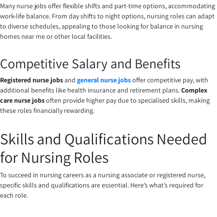
Many nurse jobs offer flexible shifts and part-time options, accommodating
work-life balance. From day shifts to night options, nursing roles can adapt
to diverse schedules, appealing to those looking for balance in nursing
homes near me or other local facilities.
Competitive Salary and Benefits
Registered nurse jobs
and
general nurse jobs
offer competitive pay, with
additional benefits like health insurance and retirement plans.
Complex
care nurse jobs
often provide higher pay due to specialised skills, making
these roles financially rewarding.
Skills and Qualifications Needed
for Nursing Roles
To succeed in nursing careers as a nursing associate or registered nurse,
specific skills and qualifications are essential. Here’s what’s required for
each role.