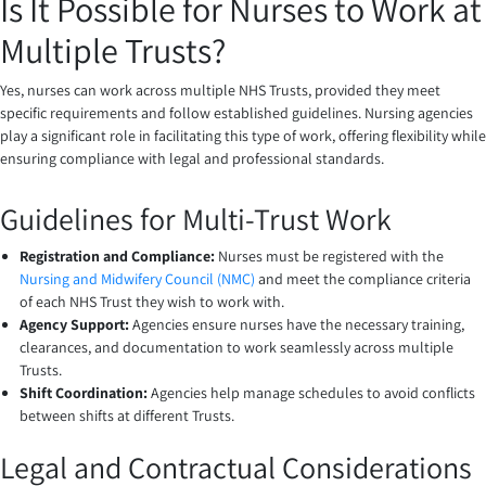
Is It Possible for Nurses to Work at
Multiple Trusts?
Yes, nurses can work across multiple NHS Trusts, provided they meet
specific requirements and follow established guidelines. Nursing agencies
play a significant role in facilitating this type of work, offering flexibility while
ensuring compliance with legal and professional standards.
Guidelines for Multi-Trust Work
Registration and Compliance:
Nurses must be registered with the
Nursing and Midwifery Council (NMC)
and meet the compliance criteria
of each NHS Trust they wish to work with.
Agency Support:
Agencies ensure nurses have the necessary training,
clearances, and documentation to work seamlessly across multiple
Trusts.
Shift Coordination:
Agencies help manage schedules to avoid conflicts
between shifts at different Trusts.
Legal and Contractual Considerations