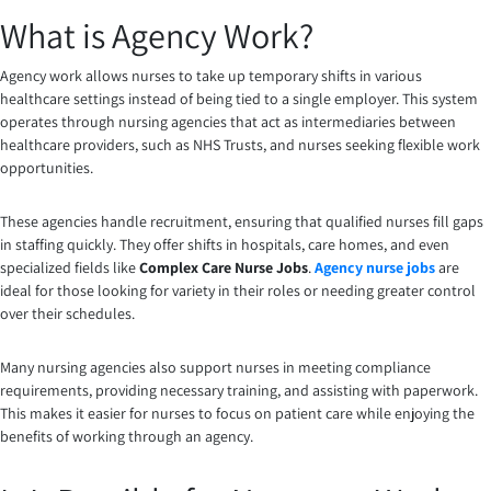
What is Agency Work?
Agency work allows nurses to take up temporary shifts in various
healthcare settings instead of being tied to a single employer. This system
operates through nursing agencies that act as intermediaries between
healthcare providers, such as NHS Trusts, and nurses seeking flexible work
opportunities.
These agencies handle recruitment, ensuring that qualified nurses fill gaps
in staffing quickly. They offer shifts in hospitals, care homes, and even
specialized fields like
Complex Care Nurse Jobs
.
Agency nurse jobs
are
ideal for those looking for variety in their roles or needing greater control
over their schedules.
Many nursing agencies also support nurses in meeting compliance
requirements, providing necessary training, and assisting with paperwork.
This makes it easier for nurses to focus on patient care while enjoying the
benefits of working through an agency.