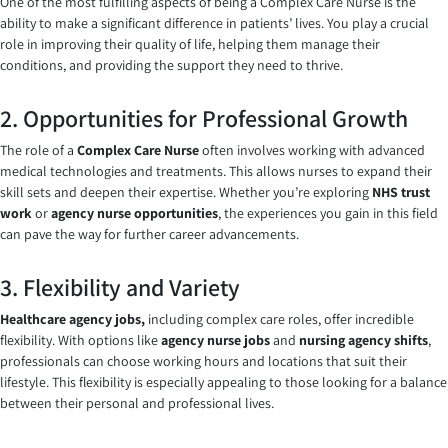
One of the most fulfilling aspects of being a Complex Care Nurse is the
ability to make a significant difference in patients’ lives. You play a crucial
role in improving their quality of life, helping them manage their
conditions, and providing the support they need to thrive.
2. Opportunities for Professional Growth
The role of a
Complex Care Nurse
often involves working with advanced
medical technologies and treatments. This allows nurses to expand their
skill sets and deepen their expertise. Whether you’re exploring
NHS trust
work
or
agency nurse opportunities
, the experiences you gain in this field
can pave the way for further career advancements.
3. Flexibility and Variety
Healthcare agency jobs,
including complex care roles, offer incredible
flexibility. With options like
agency nurse jobs
and
nursing agency shifts
,
professionals can choose working hours and locations that suit their
lifestyle. This flexibility is especially appealing to those looking for a balance
between their personal and professional lives.