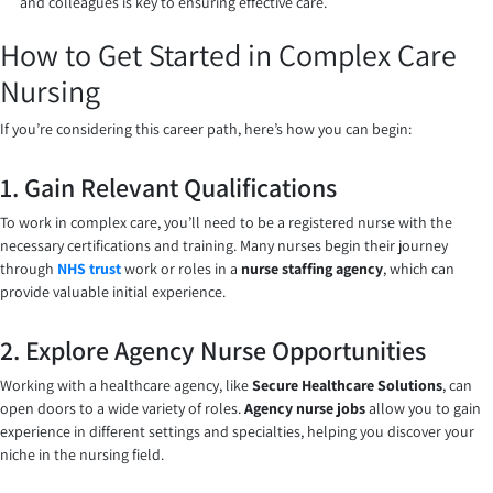
and colleagues is key to ensuring effective care.
How to Get Started in Complex Care
Nursing
If you’re considering this career path, here’s how you can begin:
1. Gain Relevant Qualifications
To work in complex care, you’ll need to be a registered nurse with the
necessary certifications and training. Many nurses begin their journey
through
NHS trust
work or roles in a
nurse staffing agency
, which can
provide valuable initial experience.
2. Explore Agency Nurse Opportunities
Working with a healthcare agency, like
Secure Healthcare Solutions
, can
open doors to a wide variety of roles.
Agency nurse jobs
allow you to gain
experience in different settings and specialties, helping you discover your
niche in the nursing field.