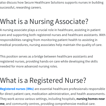
also discuss how Secure Healthcare Solutions supports nurses in building
successful, rewarding careers.
What is a Nursing Associate?
A nursing associate plays a crucial role in healthcare, assisting in patient
care and supporting both registered nurses and healthcare assistants. With
responsibilities ranging from monitoring patient health to assisting in
medical procedures, nursing associates help maintain the quality of care.
This position serves as a bridge between healthcare assistants and
registered nurses, providing hands-on care while developing the skills
needed for more advanced nursing roles.
What is a Registered Nurse?
Registered nurses (RNs)
are essential healthcare professionals responsible
for direct patient care, medication administration, and health assessments.
They work across various settings, including hospitals,
nursing homes near
me
, and community centres, providing comprehensive medical care.