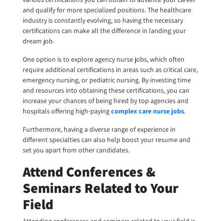
and qualify for more specialized positions. The healthcare
industry is constantly evolving, so having the necessary
certifications can make all the difference in landing your
dream job.
One option is to explore
agency nurse jobs
, which often
require additional certifications in areas such as critical care,
emergency nursing, or pediatric nursing. By investing time
and resources into obtaining these certifications, you can
increase your chances of being hired by top agencies and
hospitals offering high-paying
complex care nurse jobs
.
Furthermore, having a diverse range of experience in
different specialties can also help boost your resume and
set you apart from other candidates.
Attend Conferences &
Seminars Related to Your
Field