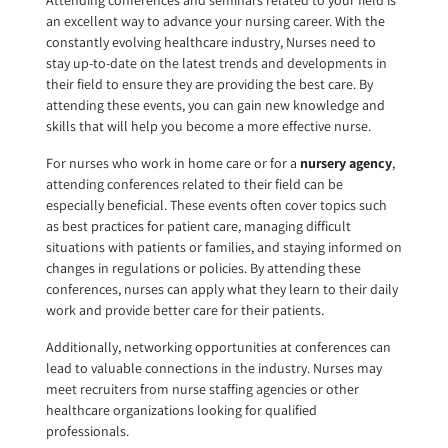
Attending conferences and seminars related to your field is
an excellent way to advance your nursing career. With the
constantly evolving healthcare industry, Nurses need to
stay up-to-date on the latest trends and developments in
their field to ensure they are providing the best care. By
attending these events, you can gain new knowledge and
skills that will help you become a more effective nurse.
For nurses who work in home care or for a
nursery agency
,
attending conferences related to their field can be
especially beneficial. These events often cover topics such
as best practices for patient care, managing difficult
situations with patients or families, and staying informed on
changes in regulations or policies. By attending these
conferences, nurses can apply what they learn to their daily
work and provide better care for their patients.
Additionally, networking opportunities at conferences can
lead to valuable connections in the industry. Nurses may
meet recruiters from nurse staffing agencies or other
healthcare organizations looking for qualified
professionals.