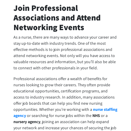
Join Professional
Associations and Attend
Networking Events
As a nurse, there are many ways to advance your career and
stay up-to-date with industry trends. One of the most
effective methods is to join professional associations and
attend networking events. Not only will you have access to
valuable resources and information, but you’ll also be able
to connect with other professionals in your field.
Professional associations offer a wealth of benefits for
nurses looking to grow their careers. They often provide
educational opportunities, certification programs, and
access to industry research. In addition, many associations
offer job boards that can help you find new nursing
opportunities. Whether you’re working with a
nurse staffing
agency
or searching for
nurse jobs
within the
NHS
or a
nursery agency
, joining an association can help expand
your network and increase your chances of securing the job