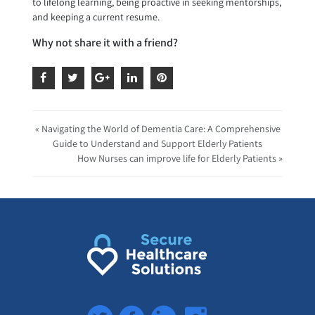
to lifelong learning, being proactive in seeking mentorships,
and keeping a current resume.
Why not share it with a friend?
« Navigating the World of Dementia Care: A Comprehensive
Guide to Understand and Support Elderly Patients
How Nurses can improve life for Elderly Patients »
Twitter
Facebook
LinkedIn
Instagram