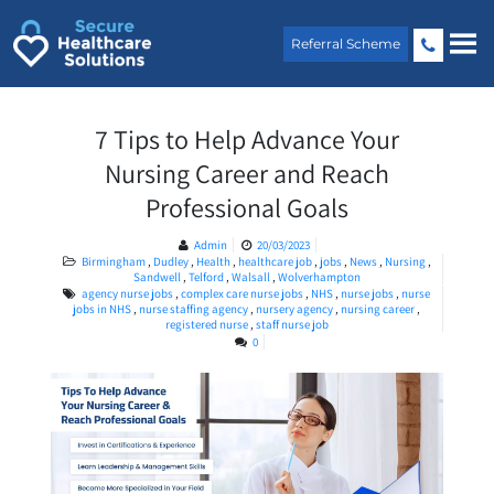
Skip
to
Referral Scheme
content
7 Tips to Help Advance Your
Nursing Career and Reach
Professional Goals
Admin
20/03/2023
Birmingham
,
Dudley
,
Health
,
healthcare job
,
jobs
,
News
,
Nursing
,
Sandwell
,
Telford
,
Walsall
,
Wolverhampton
agency nurse jobs
,
complex care nurse jobs
,
NHS
,
nurse jobs
,
nurse
jobs in NHS
,
nurse staffing agency
,
nursery agency
,
nursing career
,
registered nurse
,
staff nurse job
0