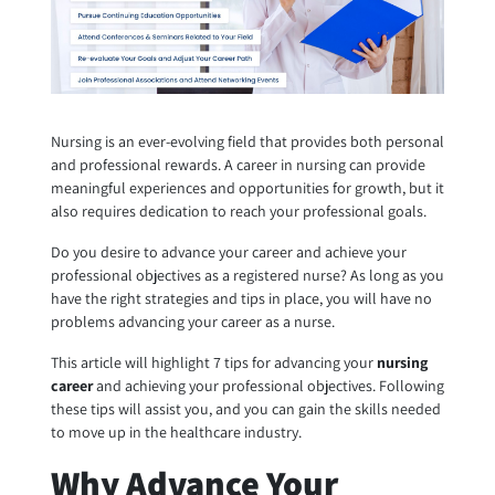
Nursing is an ever-evolving field that provides both personal
and professional rewards. A career in nursing can provide
meaningful experiences and opportunities for growth, but it
also requires dedication to reach your professional goals.
Do you desire to advance your career and achieve your
professional objectives as a registered nurse? As long as you
have the right strategies and tips in place, you will have no
problems advancing your career as a nurse.
This article will highlight 7 tips for advancing your
nursing
career
and achieving your professional objectives. Following
these tips will assist you, and you can gain the skills needed
to move up in the healthcare industry.
Why Advance Your