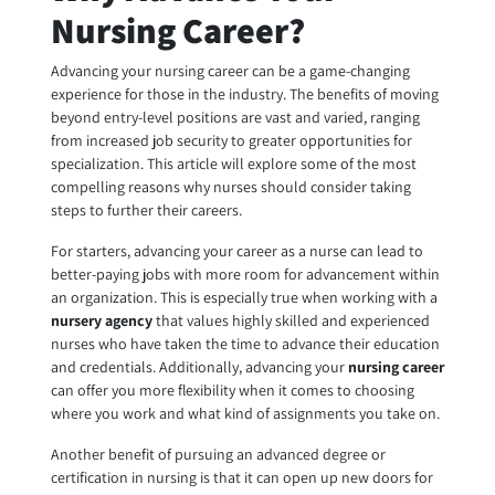
Nursing Career?
Advancing your nursing career can be a game-changing
experience for those in the industry. The benefits of moving
beyond entry-level positions are vast and varied, ranging
from increased job security to greater opportunities for
specialization. This article will explore some of the most
compelling reasons why nurses should consider taking
steps to further their careers.
For starters, advancing your career as a nurse can lead to
better-paying jobs with more room for advancement within
an organization. This is especially true when working with a
nursery agency
that values highly skilled and experienced
nurses who have taken the time to advance their education
and credentials. Additionally, advancing your
nursing career
can offer you more flexibility when it comes to choosing
where you work and what kind of assignments you take on.
Another benefit of pursuing an advanced degree or
certification in nursing is that it can open up new doors for