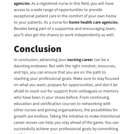
agencies
. As a registered nurse in this field, you will have
access to a wide range of opportunities to provide
exceptional patient care in the comfort of your own home
to your patients. As a nurse for
home health care agencies
,
Besides being part of a supportive and encouraging team,
you’ll also get the chance to work independently as well.
Conclusion
In conclusion, advancing your
nursing caree
r can be a
daunting endeavor. But with the right mindset, resources,
and tips, you can ensure that you are on the path to
reaching your professional goals. Make sure to stay focused
on what you want, prepare for opportunities, and don’t be
afraid to reach out for support from colleagues or mentors
who have been in your shoes before. From continuing
education and certification courses to networking with
other nurses and joining organizations, the possibilities for
growth are endless. Taking the initiative to make intentional
career moves can help you stay ahead of the game. You can
successfully achieve your professional goals by committing