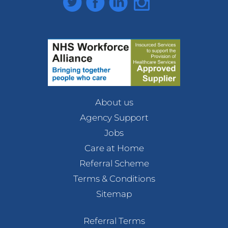
About us
Agency Support
Jobs
Care at Home
Referral Scheme
Terms & Conditions
Sitemap
Referral Terms