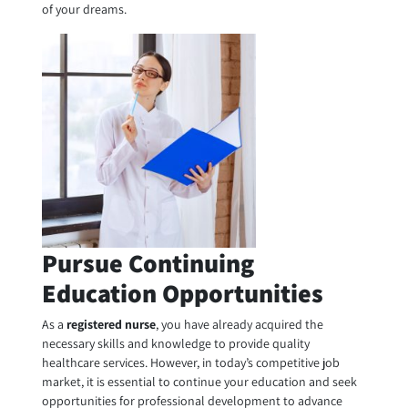
of your dreams.
Pursue Continuing
Education Opportunities
As a
registered nurse
, you have already acquired the
necessary skills and knowledge to provide quality
healthcare services. However, in today’s competitive job
market, it is essential to continue your education and seek
opportunities for professional development to advance