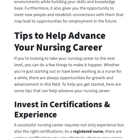
environments while building your skills and knowledge
base. Furthermore, it also gives you the opportunity to
meet new people and establish connections with them that
may lead to opportunities for employment in the future.
Tips to Help Advance
Your Nursing Career
If you’re looking to take your nursing career to the next
level, you can do a few things to make it happen. Whether
you’re just starting out or have been working as a nurse for
a while, there are always opportunities for growth and
advancement in this field. To help you get started, here are
some tips that can help advance your nursing career:
Invest in Certifications &
Experience
A successful nursing career requires not only experience but
also the right certifications. As a
registered nurse
, there are
various certifications you can obtain to advance your career