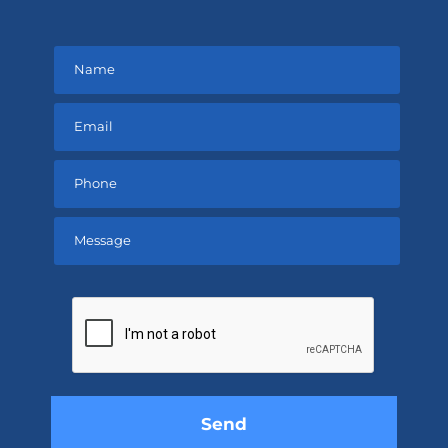
Please
leave
this
field
empty.