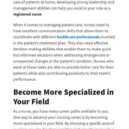
care of patients at home, developing strong leadership and
management abilities can help you excel in your role as a
registered nurse
.
When it comes to managing patient care, nurses need to
have excellent communication skills that allow them to
coordinate with different
healthcare professionals
involved
in the patient’s treatment plan. They also need effective
decision-making abilities that enable them to make quick
but informed decisions when addressing emergencies or
unexpected changes in the patient’s condition. Nurses who
excel at these tasks are able to provide better care for their
patients while also contributing positively to their team’s
performance.
Become More Specialized in
Your Field
As a nurse, you have many career paths available to you.
One way to advance your nursing career is by becoming
more specialized in your field. By choosing a specific area of