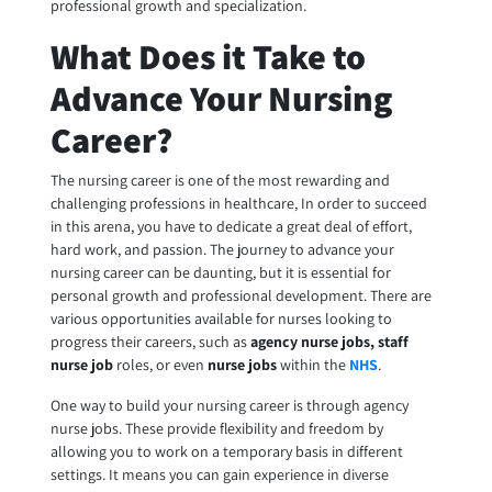
professional growth and specialization.
What Does it Take to
Advance Your Nursing
Career?
The nursing career is one of the most rewarding and
challenging professions in healthcare, In order to succeed
in this arena, you have to dedicate a great deal of effort,
hard work, and passion. The journey to advance your
nursing career can be daunting, but it is essential for
personal growth and professional development. There are
various opportunities available for nurses looking to
progress their careers, such as
agency nurse jobs, staff
nurse job
roles, or even
nurse jobs
within the
NHS
.
One way to build your nursing career is through
agency
nurse jobs
. These provide flexibility and freedom by
allowing you to work on a temporary basis in different
settings. It means you can gain experience in diverse