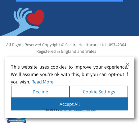
All Rights Reserved Copyright © Secure Healthcare Ltd - 09742364
Registered in England and Wales
This website uses cookies to improve your experience.
We'll assume you're ok with this, but you can opt-out if
you wish.
Read More
Decline
Cookie Settings
Accept All
Powered by
WPLP Compliance Platform