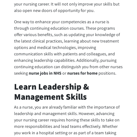
your nursing career. It will not only improve your skills but
also open new doors of opportunity for you.
One way to enhance your competencies as a nurse is
through continuing education courses. These programs
offer various benefits, such as updating your knowledge of
the latest clinical practices, learning about new treatment
options and medical technologies, improving
communication skills with patients and colleagues, and
enhancing leadership capabilities. Additionally, pursuing
continuing education can distinguish you from other nurses
seeking
nurse jobs in NHS
or
nurses for home
positions.
Learn Leadership &
Management Skills
As a nurse, you are already familiar with the importance of
leadership and management skills. However, advancing
your nursing career requires honing these skills to take on
more responsibilities and lead teams effectively. Whether
you work in a hospital setting or as part of a team taking