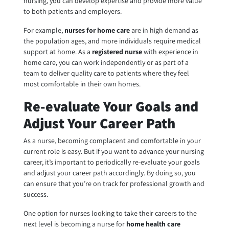
nursing, you can develop expertise and provide more value
to both patients and employers.
For example,
nurses for home
care
are in high demand as
the population ages, and more individuals require medical
support at home. As a
registered nurse
with experience in
home care, you can work independently or as part of a
team to deliver quality care to patients where they feel
most comfortable in their own homes.
Re-evaluate Your Goals and
Adjust Your Career Path
As a nurse, becoming complacent and comfortable in your
current role is easy. But if you want to advance your nursing
career, it’s important to periodically re-evaluate your goals
and adjust your career path accordingly. By doing so, you
can ensure that you’re on track for professional growth and
success.
One option for nurses looking to take their careers to the
next level is becoming a nurse for
home health care