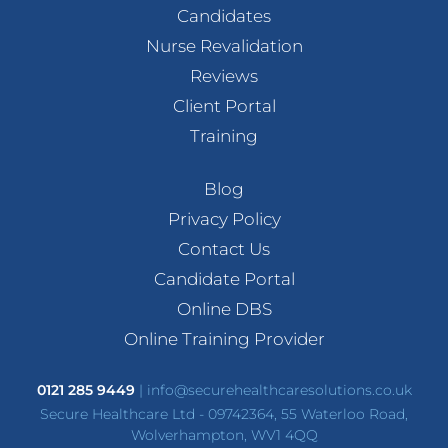
Candidates
Nurse Revalidation
Reviews
Client Portal
Training
Blog
Privacy Policy
Contact Us
Candidate Portal
Online DBS
Online Training Provider
0121 285 9449
|
info@securehealthcaresolutions.co.uk
Secure Healthcare Ltd - 09742364, 55 Waterloo Road,
Wolverhampton, WV1 4QQ