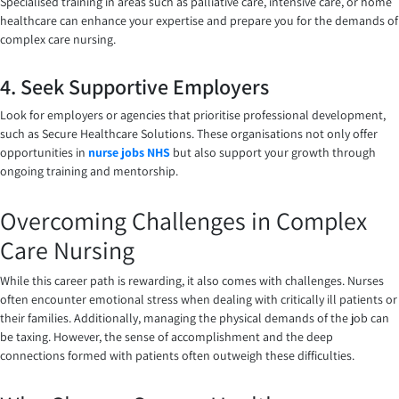
Specialised training in areas such as palliative care, intensive care, or home
healthcare can enhance your expertise and prepare you for the demands of
complex care nursing.
4. Seek Supportive Employers
Look for employers or agencies that prioritise professional development,
such as Secure Healthcare Solutions. These organisations not only offer
opportunities in
nurse jobs NHS
but also support your growth through
ongoing training and mentorship.
Overcoming Challenges in Complex
Care Nursing
While this career path is rewarding, it also comes with challenges. Nurses
often encounter emotional stress when dealing with critically ill patients or
their families. Additionally, managing the physical demands of the job can
be taxing. However, the sense of accomplishment and the deep
connections formed with patients often outweigh these difficulties.