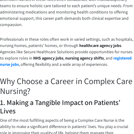
teams to ensure holistic care tailored to each patient’s unique needs. From
administering medications and monitoring health conditions to offering
emotional support, this career path demands both clinical expertise and
compassion.
Professionals in these roles often work in varied settings, such as hospitals,
nursing homes, patients’ homes, or through
healthcare agency jobs
.
Agencies like Secure Healthcare Solutions provide opportunities for nurses
to explore roles in
NHS agency jobs
,
nursing agency shifts
, and
registered
nurse jobs
, offering flexibility and a wide array of experiences.
Why Choose a Career in Complex Care
Nursing?
1. Making a Tangible Impact on Patients’
Lives
One of the most fulfilling aspects of being a Complex Care Nurse is the
ability to make a significant difference in patients’ lives. You play a crucial
role in improving their quality of life, helping them manage their