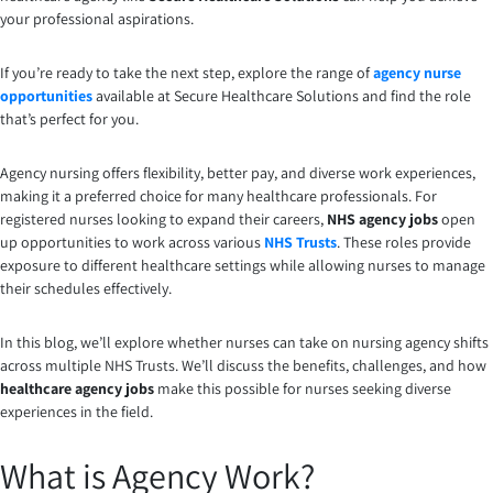
your professional aspirations.
If you’re ready to take the next step, explore the range of
agency nurse
opportunities
available at Secure Healthcare Solutions and find the role
that’s perfect for you.
Agency nursing offers flexibility, better pay, and diverse work experiences,
making it a preferred choice for many healthcare professionals. For
registered nurses looking to expand their careers,
NHS agency jobs
open
up opportunities to work across various
NHS Trusts
. These roles provide
exposure to different healthcare settings while allowing nurses to manage
their schedules effectively.
In this blog, we’ll explore whether nurses can take on nursing agency shifts
across multiple NHS Trusts. We’ll discuss the benefits, challenges, and how
healthcare agency jobs
make this possible for nurses seeking diverse
experiences in the field.
What is Agency Work?