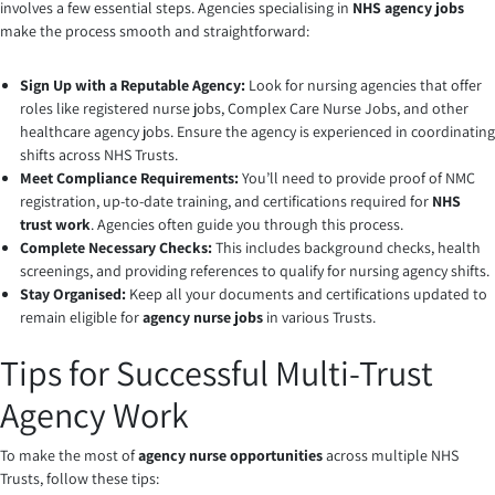
involves a few essential steps. Agencies specialising in
NHS agency jobs
make the process smooth and straightforward:
Sign Up with a Reputable Agency:
Look for nursing agencies that offer
roles like registered nurse jobs, Complex Care Nurse Jobs, and other
healthcare agency jobs. Ensure the agency is experienced in coordinating
shifts across NHS Trusts.
Meet Compliance Requirements:
You’ll need to provide proof of NMC
registration, up-to-date training, and certifications required for
NHS
trust work
. Agencies often guide you through this process.
Complete Necessary Checks:
This includes background checks, health
screenings, and providing references to qualify for nursing agency shifts.
Stay Organised:
Keep all your documents and certifications updated to
remain eligible for
agency nurse jobs
in various Trusts.
Tips for Successful Multi-Trust
Agency Work
To make the most of
agency nurse opportunities
across multiple NHS
Trusts, follow these tips: