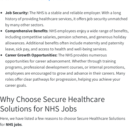
Job Security:
The NHS is a stable and reliable employer. With a long
history of providing healthcare services, it offers job security unmatched
by many other sectors.
Comprehensive Benefits
: NHS employees enjoy a wide range of benefits,
including competitive salaries, pension schemes, and generous holiday
allowances. Additional benefits often include maternity and paternity
leave, sick pay, and access to health and well-being services.
Career Growth Opportunities:
The NHS provides numerous
opportunities for career advancement. Whether through training
programs, professional development courses, or internal promotions,
employees are encouraged to grow and advance in their careers. Many
roles offer clear pathways for progression, helping you achieve your
career goals.
Why Choose Secure Healthcare
Solutions for NHS Jobs
Here, we have listed a few reasons to choose Secure Healthcare Solutions
for
NHS jobs
.