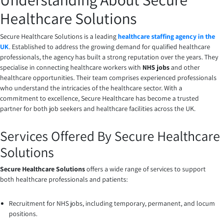
Healthcare Solutions
Secure Healthcare Solutions is a leading
healthcare staffing agency in the
UK
. Established to address the growing demand for qualified healthcare
professionals, the agency has built a strong reputation over the years. They
specialise in connecting healthcare workers with
NHS jobs
and other
healthcare opportunities. Their team comprises experienced professionals
who understand the intricacies of the healthcare sector. With a
commitment to excellence, Secure Healthcare has become a trusted
partner for both job seekers and healthcare facilities across the UK.
Services Offered By Secure Healthcare
Solutions
Secure Healthcare Solutions
offers a wide range of services to support
both healthcare professionals and patients:
Recruitment for NHS jobs, including temporary, permanent, and locum
positions.