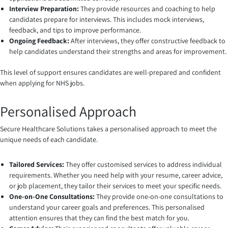
Interview Preparation:
They provide resources and coaching to help
candidates prepare for interviews. This includes mock interviews,
feedback, and tips to improve performance.
Ongoing Feedback:
After interviews, they offer constructive feedback to
help candidates understand their strengths and areas for improvement.
This level of support ensures candidates are well-prepared and confident
when applying for NHS jobs.
Personalised Approach
Secure Healthcare Solutions takes a personalised approach to meet the
unique needs of each candidate.
Tailored Services:
They offer customised services to address individual
requirements. Whether you need help with your resume, career advice,
or job placement, they tailor their services to meet your specific needs.
One-on-One Consultations:
They provide one-on-one consultations to
understand your career goals and preferences. This personalised
attention ensures that they can find the best match for you.