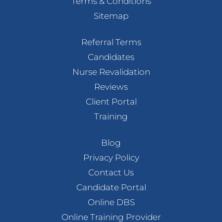
Terms & Conditions
Sitemap
Referral Terms
Candidates
Nurse Revalidation
Reviews
Client Portal
Training
Blog
Privacy Policy
Contact Us
Candidate Portal
Online DBS
Online Training Provider