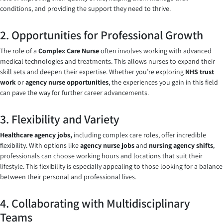
conditions, and providing the support they need to thrive.
2. Opportunities for Professional Growth
The role of a
Complex Care Nurse
often involves working with advanced
medical technologies and treatments. This allows nurses to expand their
skill sets and deepen their expertise. Whether you’re exploring
NHS trust
work
or
agency nurse opportunities
, the experiences you gain in this field
can pave the way for further career advancements.
3. Flexibility and Variety
Healthcare agency jobs,
including complex care roles, offer incredible
flexibility. With options like
agency nurse jobs
and
nursing agency shifts
,
professionals can choose working hours and locations that suit their
lifestyle. This flexibility is especially appealing to those looking for a balance
between their personal and professional lives.
4. Collaborating with Multidisciplinary
Teams