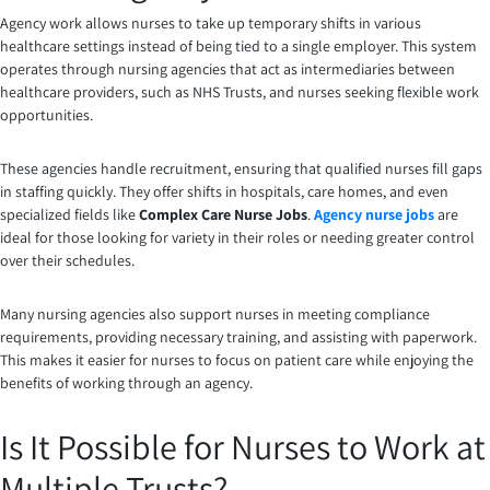
Agency work allows nurses to take up temporary shifts in various
healthcare settings instead of being tied to a single employer. This system
operates through nursing agencies that act as intermediaries between
healthcare providers, such as NHS Trusts, and nurses seeking flexible work
opportunities.
These agencies handle recruitment, ensuring that qualified nurses fill gaps
in staffing quickly. They offer shifts in hospitals, care homes, and even
specialized fields like
Complex Care Nurse Jobs
.
Agency nurse jobs
are
ideal for those looking for variety in their roles or needing greater control
over their schedules.
Many nursing agencies also support nurses in meeting compliance
requirements, providing necessary training, and assisting with paperwork.
This makes it easier for nurses to focus on patient care while enjoying the
benefits of working through an agency.
Is It Possible for Nurses to Work at
Multiple Trusts?