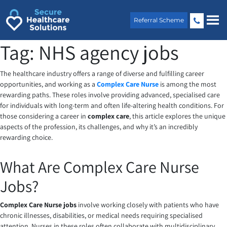
Skip
to
Referral Scheme
content
Tag:
NHS agency jobs
The healthcare industry offers a range of diverse and fulfilling career
opportunities, and working as a
Complex Care Nurse
is among the most
rewarding paths. These roles involve providing advanced, specialised care
for individuals with long-term and often life-altering health conditions. For
those considering a career in
complex care
, this article explores the unique
aspects of the profession, its challenges, and why it’s an incredibly
rewarding choice.
What Are Complex Care Nurse
Jobs?
Complex Care Nurse jobs
involve working closely with patients who have
chronic illnesses, disabilities, or medical needs requiring specialised
attention. Nurses in these roles often collaborate with multidisciplinary