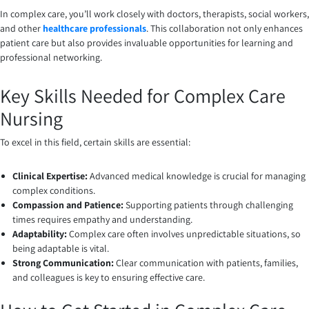
In complex care, you’ll work closely with doctors, therapists, social workers,
and other
healthcare professionals
. This collaboration not only enhances
patient care but also provides invaluable opportunities for learning and
professional networking.
Key Skills Needed for Complex Care
Nursing
To excel in this field, certain skills are essential:
Clinical Expertise:
Advanced medical knowledge is crucial for managing
complex conditions.
Compassion and Patience:
Supporting patients through challenging
times requires empathy and understanding.
Adaptability:
Complex care often involves unpredictable situations, so
being adaptable is vital.
Strong Communication:
Clear communication with patients, families,
and colleagues is key to ensuring effective care.