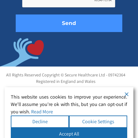
empty.
All Rights Reserved Copyright © Secure Healthcare Ltd - 09742364
Registered in England and Wales
This website uses cookies to improve your experience.
We'll assume you're ok with this, but you can opt-out if
you wish.
Read More
Decline
Cookie Settings
Accept All