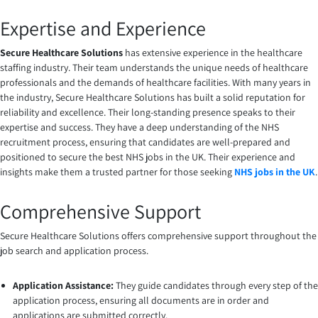
Expertise and Experience
Secure Healthcare Solutions
has extensive experience in the healthcare
staffing industry. Their team understands the unique needs of healthcare
professionals and the demands of healthcare facilities. With many years in
the industry, Secure Healthcare Solutions has built a solid reputation for
reliability and excellence. Their long-standing presence speaks to their
expertise and success. They have a deep understanding of the NHS
recruitment process, ensuring that candidates are well-prepared and
positioned to secure the best NHS jobs in the UK. Their experience and
insights make them a trusted partner for those seeking
NHS jobs in the UK
.
Comprehensive Support
Secure Healthcare Solutions offers comprehensive support throughout the
job search and application process.
Application Assistance:
They guide candidates through every step of the
application process, ensuring all documents are in order and
applications are submitted correctly.