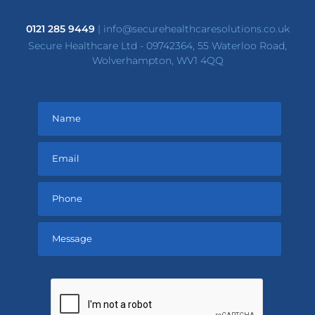
0121 285 9449
|
info@securehealthcaresolutions.co.uk
Secure Healthcare Ltd - 09742364, 55 Waterloo Road,
Wolverhampton, WV1 4QQ
Please
leave
this
field