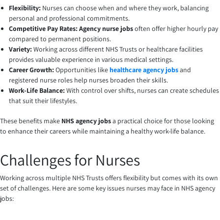
Flexibility:
Nurses can choose when and where they work, balancing
personal and professional commitments.
Competitive Pay Rates: Agency nurse jobs
often offer higher hourly pay
compared to permanent positions.
Variety:
Working across different NHS Trusts or healthcare facilities
provides valuable experience in various medical settings.
Career Growth:
Opportunities like
healthcare agency jobs
and
registered nurse roles help nurses broaden their skills.
Work-Life Balance:
With control over shifts, nurses can create schedules
that suit their lifestyles.
These benefits make
NHS agency jobs
a practical choice for those looking
to enhance their careers while maintaining a healthy work-life balance.
Challenges for Nurses
Working across multiple NHS Trusts offers flexibility but comes with its own
set of challenges. Here are some key issues nurses may face in NHS agency
jobs: