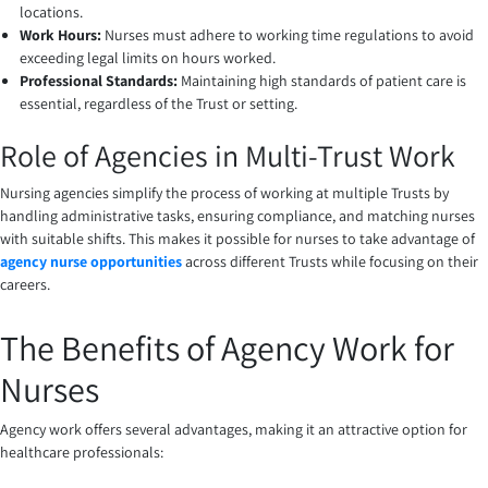
locations.
Work Hours:
Nurses must adhere to working time regulations to avoid
exceeding legal limits on hours worked.
Professional Standards:
Maintaining high standards of patient care is
essential, regardless of the Trust or setting.
Role of Agencies in Multi-Trust Work
Nursing agencies simplify the process of working at multiple Trusts by
handling administrative tasks, ensuring compliance, and matching nurses
with suitable shifts. This makes it possible for nurses to take advantage of
agency nurse opportunities
across different Trusts while focusing on their
careers.
The Benefits of Agency Work for
Nurses
Agency work offers several advantages, making it an attractive option for
healthcare professionals: