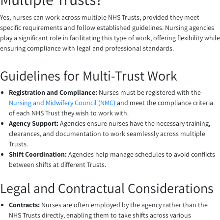
Yes, nurses can work across multiple NHS Trusts, provided they meet
specific requirements and follow established guidelines. Nursing agencies
play a significant role in facilitating this type of work, offering flexibility while
ensuring compliance with legal and professional standards.
Guidelines for Multi-Trust Work
Registration and Compliance:
Nurses must be registered with the
Nursing and Midwifery Council (NMC)
and meet the compliance criteria
of each NHS Trust they wish to work with.
Agency Support:
Agencies ensure nurses have the necessary training,
clearances, and documentation to work seamlessly across multiple
Trusts.
Shift Coordination:
Agencies help manage schedules to avoid conflicts
between shifts at different Trusts.
Legal and Contractual Considerations
Contracts:
Nurses are often employed by the agency rather than the
NHS Trusts directly, enabling them to take shifts across various