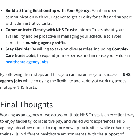
Build a Strong Relationship with Your Agency:
Maintain open
communication with your agency to get priority for shifts and support
with administrative tasks.
Communicate Clearly with NHS Trusts:
Inform Trusts about your
availability and be proactive in managing your schedule to avoid
conflicts in
nursing agency shifts
.
Stay Flexible:
Be willing to take on diverse roles, including
Complex
Care Nurse Jobs
, to expand your expertise and increase your value in
healthcare agency jobs
.
By following these steps and tips, you can maximise your success in
NHS
agency jobs
while enjoying the flexibility and variety of working across
multiple NHS Trusts.
Final Thoughts
Working as an agency nurse across multiple NHS Trusts is an excellent way
to enjoy flexibility, competitive pay, and varied work experiences. NHS
agency jobs allow nurses to explore new opportunities while enhancing
their skills in different healthcare environments. With the support of