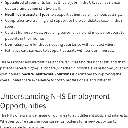
Specialised placements for healthcare jobs in the UK, such as nurses,
doctors, and administrative staff.
Health care assistant jobs
to support patient care in various settings.
Comprehensive training and support to help candidates excel in their
roles.
Care at home services, providing personal care and medical support to
patients in their homes.
Domiciliary care for those needing assistance with daily activities.
Palliative care services to support patients with serious illnesses.
These services ensure that healthcare facilities find the right staff and that
patients receive high-quality care, whether in hospitals, care homes, or their
own homes.
Secure Healthcare Solutions
is dedicated to improving the
overall healthcare experience for both professionals and patients.
Understanding NHS Employment
Opportunities
The NHS offers a wide range of job roles to suit different skills and interests.
Whether you’re starting your career or looking for a new opportunity,
there’s a role for everyone.