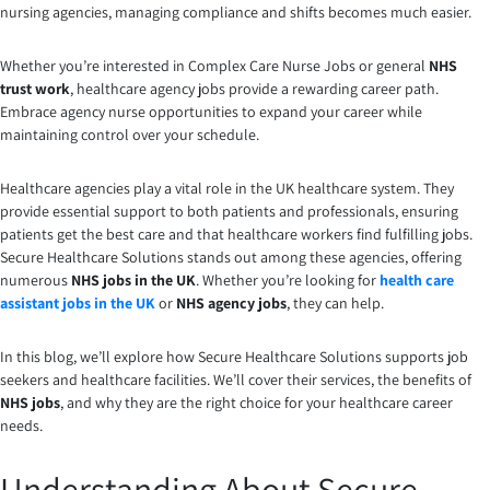
nursing agencies, managing compliance and shifts becomes much easier.
Whether you’re interested in Complex Care Nurse Jobs or general
NHS
trust work
, healthcare agency jobs provide a rewarding career path.
Embrace agency nurse opportunities to expand your career while
maintaining control over your schedule.
Healthcare agencies play a vital role in the UK healthcare system. They
provide essential support to both patients and professionals, ensuring
patients get the best care and that healthcare workers find fulfilling jobs.
Secure Healthcare Solutions stands out among these agencies, offering
numerous
NHS jobs in the UK
. Whether you’re looking for
health care
assistant jobs in the UK
or
NHS agency jobs
, they can help.
In this blog, we’ll explore how Secure Healthcare Solutions supports job
seekers and healthcare facilities. We’ll cover their services, the benefits of
NHS jobs
, and why they are the right choice for your healthcare career
needs.
Understanding About Secure