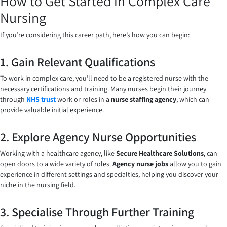
How to Get Started in Complex Care
Nursing
If you’re considering this career path, here’s how you can begin:
1. Gain Relevant Qualifications
To work in complex care, you’ll need to be a registered nurse with the
necessary certifications and training. Many nurses begin their journey
through
NHS trust
work or roles in a
nurse staffing agency
, which can
provide valuable initial experience.
2. Explore Agency Nurse Opportunities
Working with a healthcare agency, like
Secure Healthcare Solutions
, can
open doors to a wide variety of roles.
Agency nurse jobs
allow you to gain
experience in different settings and specialties, helping you discover your
niche in the nursing field.
3. Specialise Through Further Training