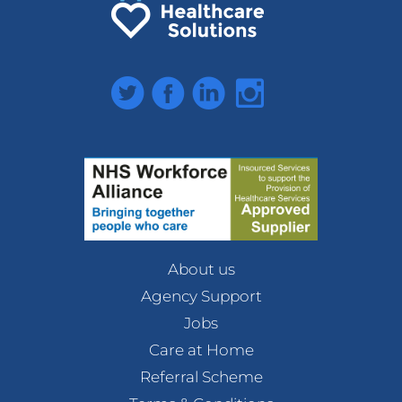
Twitter
Facebook
LinkedIn
Instagram
About us
Agency Support
Jobs
Care at Home
Referral Scheme