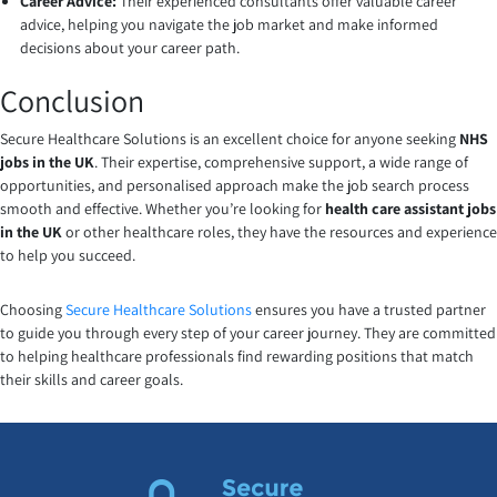
Career Advice:
Their experienced consultants offer valuable career
advice, helping you navigate the job market and make informed
decisions about your career path.
Conclusion
Secure Healthcare Solutions is an excellent choice for anyone seeking
NHS
jobs in the UK
. Their expertise, comprehensive support, a wide range of
opportunities, and personalised approach make the job search process
smooth and effective. Whether you’re looking for
health care assistant jobs
in the UK
or other healthcare roles, they have the resources and experience
to help you succeed.
Choosing
Secure Healthcare Solutions
ensures you have a trusted partner
to guide you through every step of your career journey. They are committed
to helping healthcare professionals find rewarding positions that match
their skills and career goals.