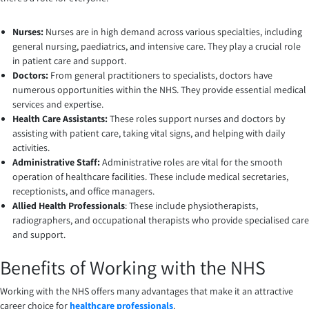
Nurses:
Nurses are in high demand across various specialties, including
general nursing, paediatrics, and intensive care. They play a crucial role
in patient care and support.
Doctors:
From general practitioners to specialists, doctors have
numerous opportunities within the NHS. They provide essential medical
services and expertise.
Health Care Assistants:
These roles support nurses and doctors by
assisting with patient care, taking vital signs, and helping with daily
activities.
Administrative Staff:
Administrative roles are vital for the smooth
operation of healthcare facilities. These include medical secretaries,
receptionists, and office managers.
Allied Health Professionals
: These include physiotherapists,
radiographers, and occupational therapists who provide specialised care
and support.
Benefits of Working with the NHS
Working with the NHS offers many advantages that make it an attractive
career choice for
healthcare professionals
.