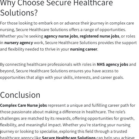
Why Choose Secure Healthcare
Solutions?
For those looking to embark on or advance their journey in complex care
nursing, Secure Healthcare Solutions offers a range of opportunities.
Whether you’re seeking
agency nurse jobs
,
registered nurse jobs
, or roles
in
nursery agency
work, Secure Healthcare Solutions provides the support
and flexibility needed to thrive in your
nursing career
.
By connecting healthcare professionals with roles in
NHS agency jobs
and
beyond, Secure Healthcare Solutions ensures you have access to
opportunities that align with your skills, interests, and career goals.
Conclusion
Complex Care Nurse jobs
represent a unique and fulfilling career path for
those passionate about making a difference in healthcare. The role’s
challenges are matched by its rewards, offering opportunities for growth,
flexibility, and meaningful impact. Whether you’re starting your nursing
journey or looking to specialise, exploring this field through a trusted
healthcare agency like
Secure Healthcare Solutions
can help you achieve