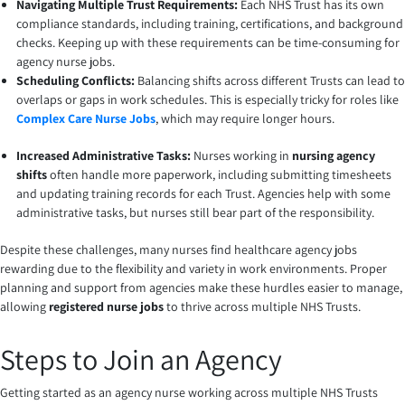
Navigating Multiple Trust Requirements:
Each NHS Trust has its own
compliance standards, including training, certifications, and background
checks. Keeping up with these requirements can be time-consuming for
agency nurse jobs.
Scheduling Conflicts:
Balancing shifts across different Trusts can lead to
overlaps or gaps in work schedules. This is especially tricky for roles like
Complex Care Nurse Jobs
, which may require longer hours.
Increased Administrative Tasks:
Nurses working in
nursing agency
shifts
often handle more paperwork, including submitting timesheets
and updating training records for each Trust. Agencies help with some
administrative tasks, but nurses still bear part of the responsibility.
Despite these challenges, many nurses find healthcare agency jobs
rewarding due to the flexibility and variety in work environments. Proper
planning and support from agencies make these hurdles easier to manage,
allowing
registered nurse jobs
to thrive across multiple NHS Trusts.
Steps to Join an Agency
Getting started as an agency nurse working across multiple NHS Trusts