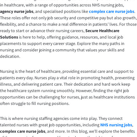
in healthcare, with a range of opportunities across NHS nursing jobs,
agency nurse jobs
, and specialised positions like
complex care nurse jobs
.
These roles offer not only job security and competitive pay but also growth,
flexibility, and a chance to make a real difference in patients’ lives. For those
ready to start or advance their nursing careers,
Secure Healthcare
Solutions
is here to help, offering guidance, resources, and local job
placements to support every career stage. Explore the many paths in
nursing and consider joining a community that values your skills and
dedication.
Nursing is the heart of healthcare, providing essential care and support to
patients every day. Nurses play a vital role in promoting health, preventing
illness, and delivering patient care. Their dedication and hard work keep
the healthcare system running smoothly. However, finding the right job
opportunities can be challenging for nurses, just as healthcare institutions
often struggle to fill nursing positions.
This is where nursing staffing agencies come into play. They connect
talented nurses with great job opportunities, including
NHS nursing jobs
,
complex care nurse jobs
, and more. In this blog, we’ll explore the benefits