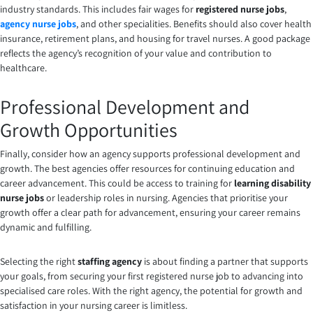
industry standards. This includes fair wages for
registered nurse jobs
,
agency nurse jobs
, and other specialities. Benefits should also cover health
insurance, retirement plans, and housing for travel nurses. A good package
reflects the agency’s recognition of your value and contribution to
healthcare.
Professional Development and
Growth Opportunities
Finally, consider how an agency supports professional development and
growth. The best agencies offer resources for continuing education and
career advancement. This could be access to training for
learning disability
nurse jobs
or leadership roles in nursing. Agencies that prioritise your
growth offer a clear path for advancement, ensuring your career remains
dynamic and fulfilling.
Selecting the right
staffing agency
is about finding a partner that supports
your goals, from securing your first registered nurse job to advancing into
specialised care roles. With the right agency, the potential for growth and
satisfaction in your nursing career is limitless.