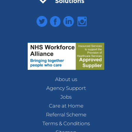
Twitter
Facebook
LinkedIn
Instagram
About us
Agency Support
Jobs
Care at Home
Referral Scheme
Terms & Conditions