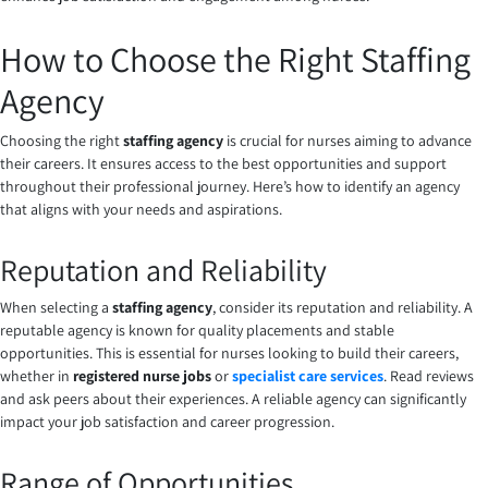
How to Choose the Right Staffing
Agency
Choosing the right
staffing agency
is crucial for nurses aiming to advance
their careers. It ensures access to the best opportunities and support
throughout their professional journey. Here’s how to identify an agency
that aligns with your needs and aspirations.
Reputation and Reliability
When selecting a
staffing agency
, consider its reputation and reliability. A
reputable agency is known for quality placements and stable
opportunities. This is essential for nurses looking to build their careers,
whether in
registered nurse jobs
or
specialist care services
. Read reviews
and ask peers about their experiences. A reliable agency can significantly
impact your job satisfaction and career progression.
Range of Opportunities