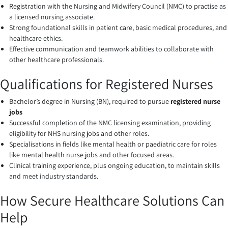
Registration with the Nursing and Midwifery Council (NMC) to practise as
a licensed nursing associate.
Strong foundational skills in patient care, basic medical procedures, and
healthcare ethics.
Effective communication and teamwork abilities to collaborate with
other healthcare professionals.
Qualifications for Registered Nurses
Bachelor’s degree in Nursing (BN), required to pursue
registered nurse
jobs
Successful completion of the NMC licensing examination, providing
eligibility for NHS nursing jobs and other roles.
Specialisations in fields like mental health or paediatric care for roles
like mental health nurse jobs and other focused areas.
Clinical training experience, plus ongoing education, to maintain skills
and meet industry standards.
How Secure Healthcare Solutions Can
Help