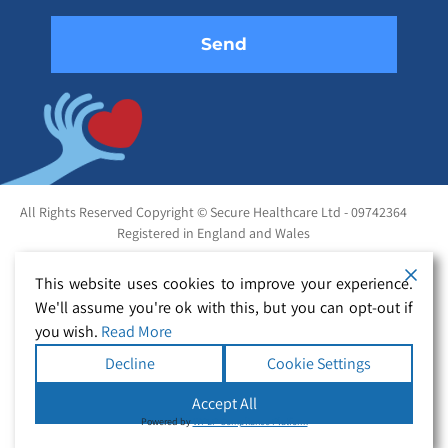
All Rights Reserved Copyright © Secure Healthcare Ltd - 09742364
Registered in England and Wales
This website uses cookies to improve your experience.
We'll assume you're ok with this, but you can opt-out if
you wish.
Read More
Decline
Cookie Settings
Accept All
Powered by
WPLP Compliance Platform