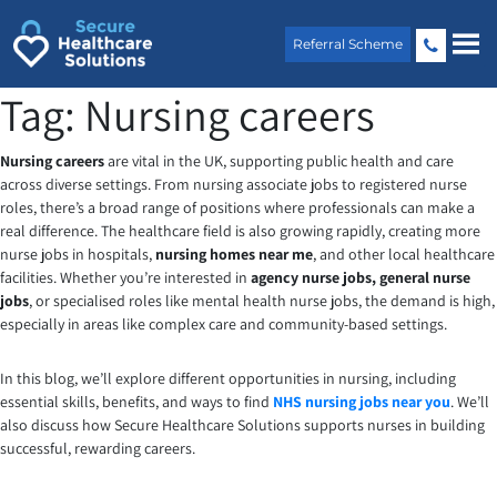
Skip
to
Referral Scheme
content
Tag:
Nursing careers
Nursing careers
are vital in the UK, supporting public health and care
across diverse settings. From nursing associate jobs to registered nurse
roles, there’s a broad range of positions where professionals can make a
real difference. The healthcare field is also growing rapidly, creating more
nurse jobs in hospitals,
nursing homes near me
, and other local healthcare
facilities. Whether you’re interested in
agency nurse jobs,
general nurse
jobs
, or specialised roles like mental health nurse jobs, the demand is high,
especially in areas like complex care and community-based settings.
In this blog, we’ll explore different opportunities in nursing, including
essential skills, benefits, and ways to find
NHS nursing jobs near you
. We’ll
also discuss how Secure Healthcare Solutions supports nurses in building
successful, rewarding careers.