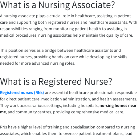
What is a Nursing Associate?
A nursing associate plays a crucial role in healthcare, assisting in patient
care and supporting both registered nurses and healthcare assistants. With
responsibilities ranging from monitoring patient health to assisting in
medical procedures, nursing associates help maintain the quality of care.
This position serves as a bridge between healthcare assistants and
registered nurses, providing hands-on care while developing the skills
needed for more advanced nursing roles.
What is a Registered Nurse?
Registered nurses (RNs)
are essential healthcare professionals responsible
for direct patient care, medication administration, and health assessments.
They work across various settings, including hospitals,
nursing homes near
me
, and community centres, providing comprehensive medical care.
RNs have a higher level of training and specialisation compared to nursing
associates, which enables them to oversee patient treatment plans, lead