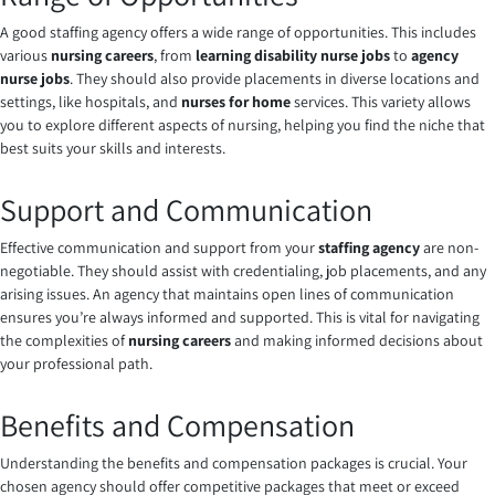
A good staffing agency offers a wide range of opportunities. This includes
various
nursing careers
, from
learning disability nurse jobs
to
agency
nurse jobs
. They should also provide placements in diverse locations and
settings, like hospitals, and
nurses for home
services. This variety allows
you to explore different aspects of nursing, helping you find the niche that
best suits your skills and interests.
Support and Communication
Effective communication and support from your
staffing agency
are non-
negotiable. They should assist with credentialing, job placements, and any
arising issues. An agency that maintains open lines of communication
ensures you’re always informed and supported. This is vital for navigating
the complexities of
nursing careers
and making informed decisions about
your professional path.
Benefits and Compensation
Understanding the benefits and compensation packages is crucial. Your
chosen agency should offer competitive packages that meet or exceed