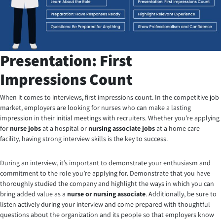
Presentation: First
Impressions Count
When it comes to interviews, first impressions count. In the competitive job
market, employers are looking for nurses who can make a lasting
impression in their initial meetings with recruiters. Whether you’re applying
for
nurse jobs
at a hospital or
nursing associate jobs
at a home care
facility, having strong interview skills is the key to success.
During an interview, it’s important to demonstrate your enthusiasm and
commitment to the role you’re applying for. Demonstrate that you have
thoroughly studied the company and highlight the ways in which you can
bring added value as a
nurse or nursing associate
. Additionally, be sure to
listen actively during your interview and come prepared with thoughtful
questions about the organization and its people so that employers know