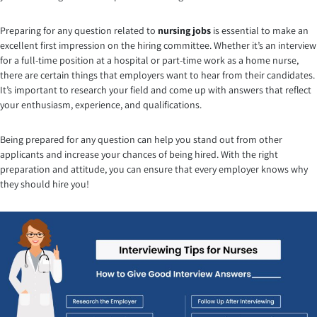
Preparing for any question related to
nursing jobs
is essential to make an
excellent first impression on the hiring committee. Whether it’s an interview
for a full-time position at a hospital or part-time work as a home nurse,
there are certain things that employers want to hear from their candidates.
It’s important to research your field and come up with answers that reflect
your enthusiasm, experience, and qualifications.
Being prepared for any question can help you stand out from other
applicants and increase your chances of being hired. With the right
preparation and attitude, you can ensure that every employer knows why
they should hire you!