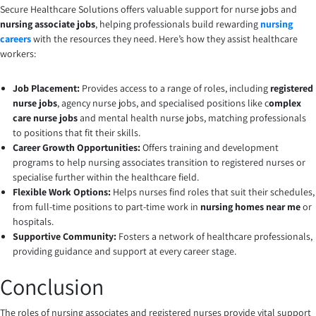
Secure Healthcare Solutions offers valuable support for nurse jobs and
nursing associate jobs
, helping professionals build rewarding
nursing
careers
with the resources they need. Here’s how they assist healthcare
workers:
Job Placement:
Provides access to a range of roles, including
registered
nurse jobs
, agency nurse jobs, and specialised positions like c
omplex
care nurse jobs
and mental health nurse jobs, matching professionals
to positions that fit their skills.
Career Growth Opportunities:
Offers training and development
programs to help nursing associates transition to registered nurses or
specialise further within the healthcare field.
Flexible Work Options:
Helps nurses find roles that suit their schedules,
from full-time positions to part-time work in
nursing homes near me
or
hospitals.
Supportive Community:
Fosters a network of healthcare professionals,
providing guidance and support at every career stage.
Conclusion
The roles of nursing associates and registered nurses provide vital support