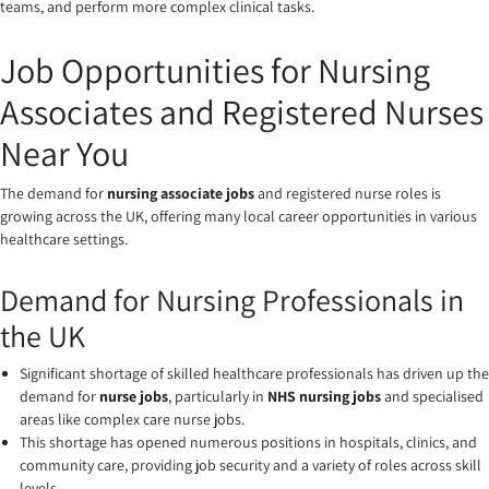
teams, and perform more complex clinical tasks.
Job Opportunities for Nursing
Associates and Registered Nurses
Near You
The demand for
nursing associate jobs
and registered nurse roles is
growing across the UK, offering many local career opportunities in various
healthcare settings.
Demand for Nursing Professionals in
the UK
Significant shortage of skilled healthcare professionals has driven up the
demand for
nurse jobs
, particularly in
NHS nursing jobs
and specialised
areas like complex care nurse jobs.
This shortage has opened numerous positions in hospitals, clinics, and
community care, providing job security and a variety of roles across skill
levels.