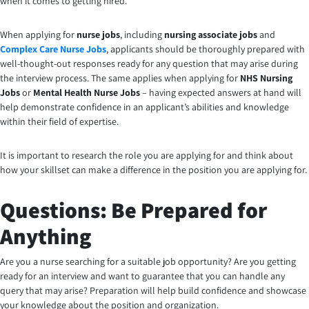
when it comes to getting hired.
When applying for
nurse jobs
, including
nursing associate jobs
and
Complex Care Nurse Jobs
, applicants should be thoroughly prepared with
well-thought-out responses ready for any question that may arise during
the interview process. The same applies when applying for
NHS Nursing
Jobs
or
Mental Health Nurse Jobs
– having expected answers at hand will
help demonstrate confidence in an applicant’s abilities and knowledge
within their field of expertise.
It is important to research the role you are applying for and think about
how your skillset can make a difference in the position you are applying for.
Questions: Be Prepared for
Anything
Are you a nurse searching for a suitable job opportunity?
Are you getting
ready for an interview and want to guarantee that you can handle any
query that may arise? Preparation will help build confidence and showcase
your knowledge about the position and organization.