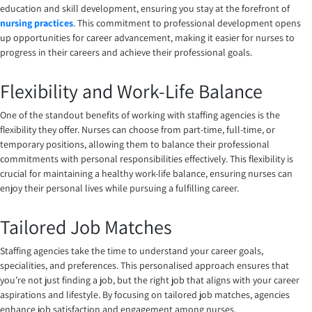
education and skill development, ensuring you stay at the forefront of
nursing practices
. This commitment to professional development opens
up opportunities for career advancement, making it easier for nurses to
progress in their careers and achieve their professional goals.
Flexibility and Work-Life Balance
One of the standout benefits of working with staffing agencies is the
flexibility they offer. Nurses can choose from part-time, full-time, or
temporary positions, allowing them to balance their professional
commitments with personal responsibilities effectively. This flexibility is
crucial for maintaining a healthy work-life balance, ensuring nurses can
enjoy their personal lives while pursuing a fulfilling career.
Tailored Job Matches
Staffing agencies take the time to understand your career goals,
specialities, and preferences. This personalised approach ensures that
you’re not just finding a job, but the right job that aligns with your career
aspirations and lifestyle. By focusing on tailored job matches, agencies
enhance job satisfaction and engagement among nurses.