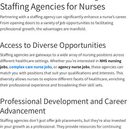
Staffing Agencies for Nurses
Partnering with a staffing agency can significantly enhance a nurse’s career.
From opening doors to a variety of job opportunities to facilitating
professional growth, the advantages are manifold.
Access to Diverse Opportunities
Staffing agencies are gateways to a wide array of nursing positions across
different healthcare settings. Whether you’re interested in
NHS nursing
jobs
,
complex care nurse jobs
, or
agency nurse jobs
, these agencies can
match you with positions that suit your qualifications and interests. This
diversity allows nurses to explore different facets of healthcare, enriching
their professional experience and broadening their skill sets.
Professional Development and Career
Advancement
Staffing agencies don’t just offer job placements, but they’re also invested
in your growth as a professional. They provide resources for continuing