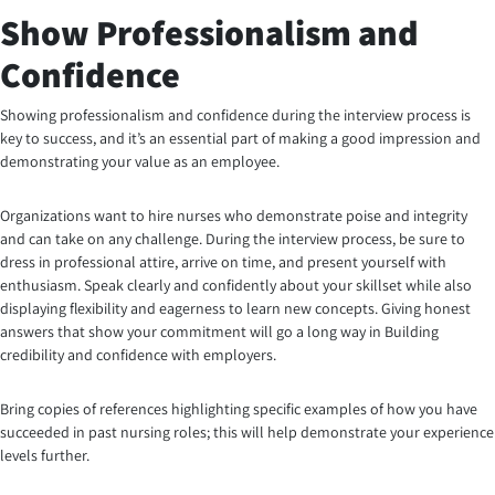
Show Professionalism and
Confidence
Showing professionalism and confidence during the interview process is
key to success, and it’s an essential part of making a good impression and
demonstrating your value as an employee.
Organizations want to hire nurses who demonstrate poise and integrity
and can take on any challenge. During the interview process, be sure to
dress in professional attire, arrive on time, and present yourself with
enthusiasm. Speak clearly and confidently about your skillset while also
displaying flexibility and eagerness to learn new concepts. Giving honest
answers that show your commitment will go a long way in Building
credibility and confidence with employers.
Bring copies of references highlighting specific examples of how you have
succeeded in past nursing roles; this will help demonstrate your experience
levels further.