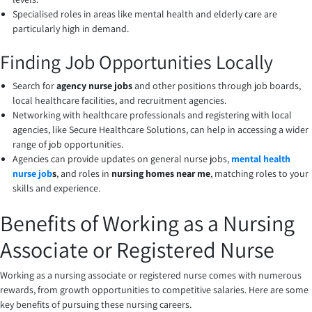
Specialised roles in areas like mental health and elderly care are
particularly high in demand.
Finding Job Opportunities Locally
Search for
agency nurse jobs
and other positions through job boards,
local healthcare facilities, and recruitment agencies.
Networking with healthcare professionals and registering with local
agencies, like Secure Healthcare Solutions, can help in accessing a wider
range of job opportunities.
Agencies can provide updates on general nurse jobs,
mental health
nurse job
s
, and roles in
nursing homes near me
, matching roles to your
skills and experience.
Benefits of Working as a Nursing
Associate or Registered Nurse
Working as a nursing associate or registered nurse comes with numerous
rewards, from growth opportunities to competitive salaries. Here are some
key benefits of pursuing these nursing careers.