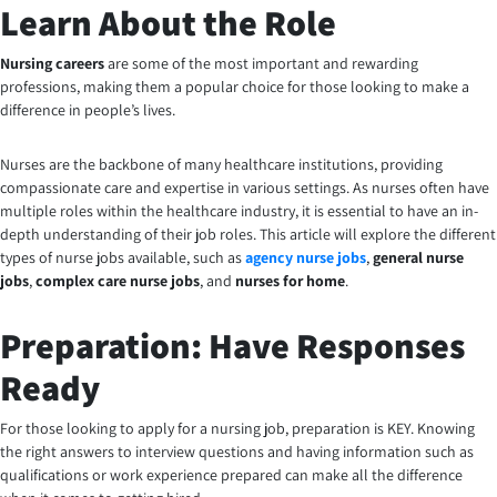
Learn About the Role
Nursing careers
are some of the most important and rewarding
professions, making them a popular choice for those looking to make a
difference in people’s lives.
Nurses are the backbone of many healthcare institutions, providing
compassionate care and expertise in various settings. As nurses often have
multiple roles within the healthcare industry, it is essential to have an in-
depth understanding of their job roles. This article will explore the different
types of nurse jobs available, such as
agency nurse jobs
,
general nurse
jobs
,
complex care nurse jobs
, and
nurses for home
.
Preparation: Have Responses
Ready
For those looking to apply for a nursing job, preparation is KEY. Knowing
the right answers to interview questions and having information such as
qualifications or work experience prepared can make all the difference