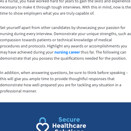
As a nurse, you have worked hard for years to gain the skills and experience
necessary to make it through tough interviews. With this in mind, now is the
time to show employers what you are truly capable of.
Set yourself apart from other candidates by showcasing your passion for
nursing during every interview. Demonstrate your unique strengths, such as
compassion towards patients or technical knowledge of medical
procedures and protocols. Highlight any awards or accomplishments you
may have achieved during your
nursing career
thus far. The following can
demonstrate that you possess the qualifications needed for the position.
In addition, when answering questions, be sure to think before speaking –
this will give you ample time to provide thoughtful responses that
demonstrate how well-prepared you are for tackling any situation in a
professional manner.