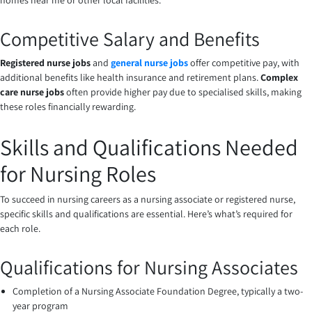
homes near me or other local facilities.
Competitive Salary and Benefits
Registered nurse jobs
and
general nurse jobs
offer competitive pay, with
additional benefits like health insurance and retirement plans.
Complex
care nurse jobs
often provide higher pay due to specialised skills, making
these roles financially rewarding.
Skills and Qualifications Needed
for Nursing Roles
To succeed in nursing careers as a nursing associate or registered nurse,
specific skills and qualifications are essential. Here’s what’s required for
each role.
Qualifications for Nursing Associates
Completion of a Nursing Associate Foundation Degree, typically a two-
year program