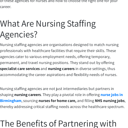
of these agencies for nurses and how to choose the right one for your
career.
What Are Nursing Staffing
Agencies?
Nursing staffing agencies are organisations designed to match nursing
professionals with healthcare facilities that require their skills. These
agencies cater to various employment needs, offering temporary,
permanent, and travel nursing positions. They stand out by offering
specialist care services
and
nursing careers
in diverse settings, thus
accommodating the career aspirations and flexibility needs of nurses.
Nursing staffing agencies are not just intermediaries but partners in
shaping
nursing careers
. They play a pivotal role in offering
nurse jobs in
Birmingham
, sourcing
nurses for home care,
and filling
NHS nursing jobs
,
thereby addressing critical staffing needs across the healthcare spectrum.
The Benefits of Partnering with