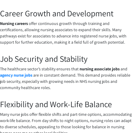
Career Growth and Development
Nursing careers
offer continuous growth through training and
certifications, allowing nursing associates to expand their skills. Many
pathways exist for associates to advance into registered nurse jobs, with
support for further education, making it a field full of growth potential.
Job Security and Stability
The healthcare sector’s stability ensures that
nursing associate jobs
and
agency nurse jobs
are in constant demand. This demand provides reliable
job security, especially with growing needs in NHS nursing jobs and
community healthcare roles.
Flexibility and Work-Life Balance
Many nurse jobs offer flexible shifts and part-time options, accommodating
work-life balance. From day shifts to night options, nursing roles can adapt
to diverse schedules, appealing to those looking for balance in nursing