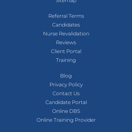
Sitemap
Referral Terms
Candidates
Nurse Revalidation
Reviews
Client Portal
Training
Blog
Privacy Policy
Contact Us
Candidate Portal
Online DBS
Online Training Provider