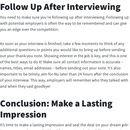
Follow Up After Interviewing
You need to make sure you’re following up after interviewing. Following up
with potential employers is often the way to be remembered and can give
you an edge over the competition.
As soon as your interview is finished, take a few moments to think of any
additional questions or points you would like to bring up before sending
out your thank-you note. Showing interest in the job is key, and this is one
of the best ways to do it! Make sure all contact information is accurate –
names, titles, email addresses – before sending out your note. It’s also
important to be timely; aim for No later than 24 hours after the conclusion
of your interview. This way, employers will remember who they talked with
and when they said goodbye!
Conclusion: Make a Lasting
Impression
It’s time to make a lasting impression and seal the deal on your dream job!