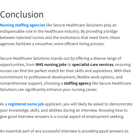
Conclusion
Nursing staffing agencies
like Secure Healthcare Solutions play an
indispensable role in the healthcare industry. By providing a bridge
between talented nurses and the institutions that need them, these
agencies facilitate a smoother, more efficient hiring process.
Secure Healthcare Solutions stands out by offering a diverse range of
opportunities, from
NHS nursing jobs
to
specialist care services
, ensuring
nurses can find the perfect match for their skills and aspirations. With their
commitment to professional development, flexible work options, and
comprehensive support, choosing a
staffing agency
like Secure Healthcare
Solutions can significantly enhance your nursing career.
As a
registered nurse job
applicant, you will likely be asked to demonstrate
your knowledge, skills, and abilities during an interview. Knowing how to
give good interview answers is a crucial aspect of employment seeking.
An essential part of any successful interview is providing good answers to