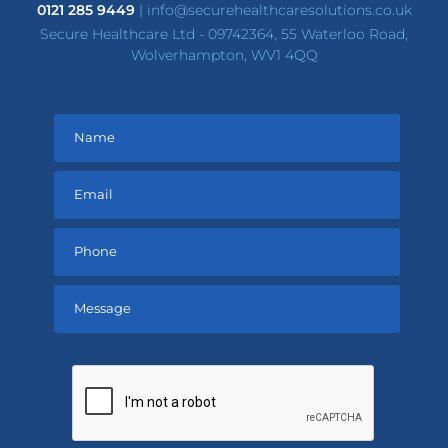
0121 285 9449
|
info@securehealthcaresolutions.co.uk
Secure Healthcare Ltd - 09742364, 55 Waterloo Road,
Wolverhampton, WV1 4QQ
Please
leave
this
field
empty.