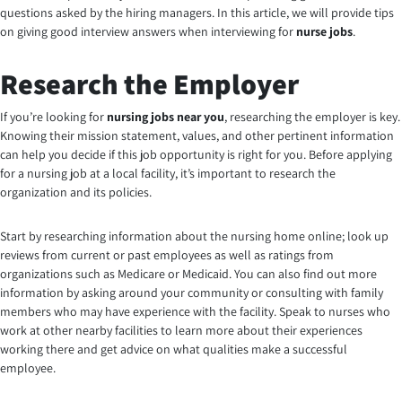
questions asked by the hiring managers. In this article, we will provide tips
on giving good interview answers when interviewing for
nurse jobs
.
Research the Employer
If you’re looking for
nursing jobs near you
, researching the employer is key.
Knowing their mission statement, values, and other pertinent information
can help you decide if this job opportunity is right for you. Before applying
for a nursing job at a local facility, it’s important to research the
organization and its policies.
Start by researching information about the nursing home online; look up
reviews from current or past employees as well as ratings from
organizations such as Medicare or Medicaid. You can also find out more
information by asking around your community or consulting with family
members who may have experience with the facility. Speak to nurses who
work at other nearby facilities to learn more about their experiences
working there and get advice on what qualities make a successful
employee
.