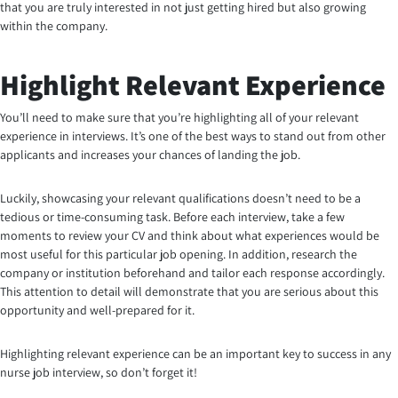
that you are truly interested in not just getting hired but also growing
within the company.
Highlight Relevant Experience
You’ll need to make sure that you’re highlighting all of your relevant
experience in interviews. It’s one of the best ways to stand out from other
applicants and increases your chances of landing the job.
Luckily, showcasing your relevant qualifications doesn’t need to be a
tedious or time-consuming task. Before each interview, take a few
moments to review your CV and think about what experiences would be
most useful for this particular job opening. In addition, research the
company or institution beforehand and tailor each response accordingly.
This attention to detail will demonstrate that you are serious about this
opportunity and well-prepared for it.
Highlighting relevant experience can be an important key to success in any
nurse job interview, so don’t forget it!