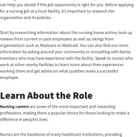
can help you decide if this job opportunity is right for you. Before applying
for a nursing job at a local facility, it’s important to research the
organization and its policies.
Start by researching information about the nursing home online; look up
reviews from current or past employees as well as ratings from
organizations such as Medicare or Medicaid. You can also find out more
information by asking around your community or consulting with family
members who may have experience with the facility. Speak to nurses who
work at other nearby facilities to learn more about their experiences
working there and get advice on what qualities make a successful
employee
.
Learn About the Role
Nursing careers
are some of the most important and rewarding
professions, making them a popular choice for those looking to make a
difference in people’s lives.
Nurses are the backbone of many healthcare institutions, providing