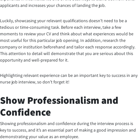
applicants and increases your chances of landing the job.
Luckily, showcasing your relevant qualifications doesn’t need to be a
tedious or time-consuming task. Before each interview, take a few
moments to review your CV and think about what experiences would be
most useful for this particular job opening. In addition, research the
company or institution beforehand and tailor each response accordingly.
This attention to detail will demonstrate that you are serious about this
opportunity and well-prepared for it.
Highlighting relevant experience can be an important key to success in any
nurse job interview, so don’t forget it!
Show Professionalism and
Confidence
Showing professionalism and confidence during the interview process is
key to success, and it’s an essential part of making a good impression and
demonstrating your value as an employee.