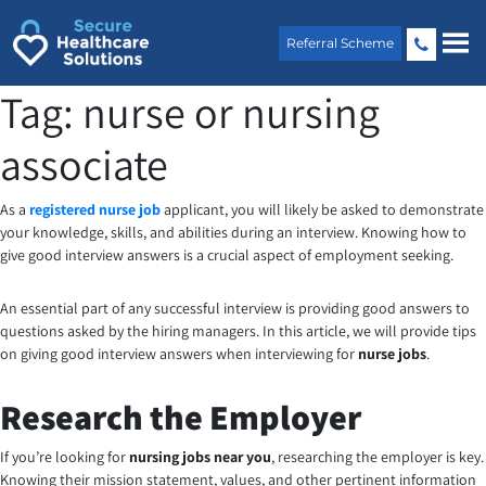
Skip
to
Referral Scheme
content
Tag:
nurse or nursing
associate
As a
registered nurse job
applicant, you will likely be asked to demonstrate
your knowledge, skills, and abilities during an interview. Knowing how to
give good interview answers is a crucial aspect of employment seeking.
An essential part of any successful interview is providing good answers to
questions asked by the hiring managers. In this article, we will provide tips
on giving good interview answers when interviewing for
nurse jobs
.
Research the Employer
If you’re looking for
nursing jobs near you
, researching the employer is key.
Knowing their mission statement, values, and other pertinent information