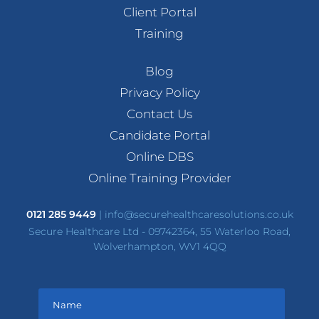
Client Portal
Training
Blog
Privacy Policy
Contact Us
Candidate Portal
Online DBS
Online Training Provider
0121 285 9449
|
info@securehealthcaresolutions.co.uk
Secure Healthcare Ltd - 09742364, 55 Waterloo Road,
Wolverhampton, WV1 4QQ