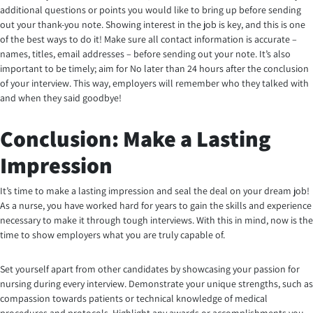
additional questions or points you would like to bring up before sending
out your thank-you note. Showing interest in the job is key, and this is one
of the best ways to do it! Make sure all contact information is accurate –
names, titles, email addresses – before sending out your note. It’s also
important to be timely; aim for No later than 24 hours after the conclusion
of your interview. This way, employers will remember who they talked with
and when they said goodbye!
Conclusion: Make a Lasting
Impression
It’s time to make a lasting impression and seal the deal on your dream job!
As a nurse, you have worked hard for years to gain the skills and experience
necessary to make it through tough interviews. With this in mind, now is the
time to show employers what you are truly capable of.
Set yourself apart from other candidates by showcasing your passion for
nursing during every interview. Demonstrate your unique strengths, such as
compassion towards patients or technical knowledge of medical