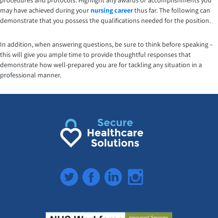
procedures and protocols. Highlight any awards or accomplishments you
may have achieved during your
nursing career
thus far. The following can
demonstrate that you possess the qualifications needed for the position.
In addition, when answering questions, be sure to think before speaking –
this will give you ample time to provide thoughtful responses that
demonstrate how well-prepared you are for tackling any situation in a
professional manner.
Twitter
Facebook
LinkedIn
Instagram