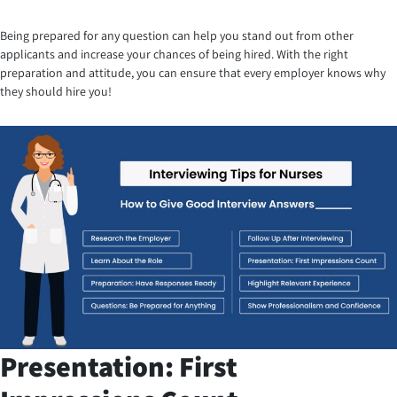
Being prepared for any question can help you stand out from other
applicants and increase your chances of being hired. With the right
preparation and attitude, you can ensure that every employer knows why
they should hire you!
Presentation: First