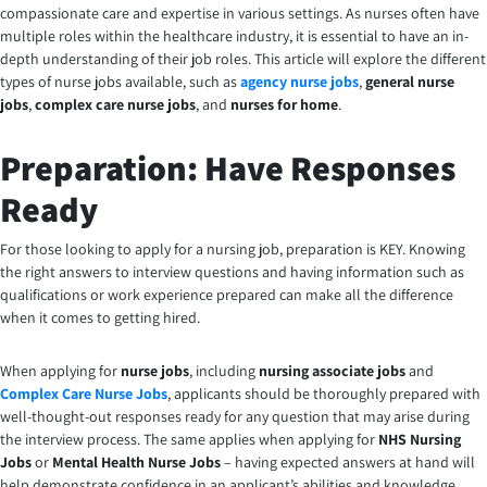
compassionate care and expertise in various settings. As nurses often have
multiple roles within the healthcare industry, it is essential to have an in-
depth understanding of their job roles. This article will explore the different
types of nurse jobs available, such as
agency nurse jobs
,
general nurse
jobs
,
complex care nurse jobs
, and
nurses for home
.
Preparation: Have Responses
Ready
For those looking to apply for a nursing job, preparation is KEY. Knowing
the right answers to interview questions and having information such as
qualifications or work experience prepared can make all the difference
when it comes to getting hired.
When applying for
nurse jobs
, including
nursing associate jobs
and
Complex Care Nurse Jobs
, applicants should be thoroughly prepared with
well-thought-out responses ready for any question that may arise during
the interview process. The same applies when applying for
NHS Nursing
Jobs
or
Mental Health Nurse Jobs
– having expected answers at hand will
help demonstrate confidence in an applicant’s abilities and knowledge