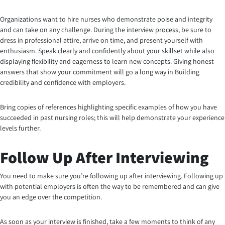
Organizations want to hire nurses who demonstrate poise and integrity
and can take on any challenge. During the interview process, be sure to
dress in professional attire, arrive on time, and present yourself with
enthusiasm. Speak clearly and confidently about your skillset while also
displaying flexibility and eagerness to learn new concepts. Giving honest
answers that show your commitment will go a long way in Building
credibility and confidence with employers.
Bring copies of references highlighting specific examples of how you have
succeeded in past nursing roles; this will help demonstrate your experience
levels further.
Follow Up After Interviewing
You need to make sure you’re following up after interviewing. Following up
with potential employers is often the way to be remembered and can give
you an edge over the competition.
As soon as your interview is finished, take a few moments to think of any