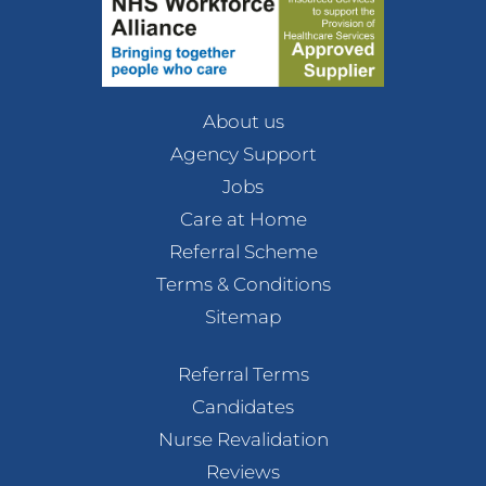
About us
Agency Support
Jobs
Care at Home
Referral Scheme
Terms & Conditions
Sitemap
Referral Terms
Candidates
Nurse Revalidation
Reviews