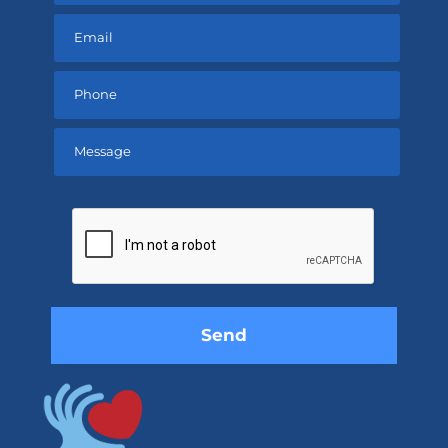
Please
leave
this
field
empty.