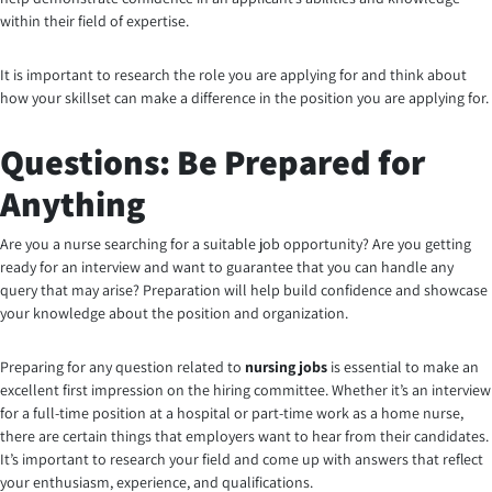
within their field of expertise.
It is important to research the role you are applying for and think about
how your skillset can make a difference in the position you are applying for.
Questions: Be Prepared for
Anything
Are you a nurse searching for a suitable job opportunity?
Are you getting
ready for an interview and want to guarantee that you can handle any
query that may arise? Preparation will help build confidence and showcase
your knowledge about the position and organization.
Preparing for any question related to
nursing jobs
is essential to make an
excellent first impression on the hiring committee. Whether it’s an interview
for a full-time position at a hospital or part-time work as a home nurse,
there are certain things that employers want to hear from their candidates.
It’s important to research your field and come up with answers that reflect
your enthusiasm, experience, and qualifications.