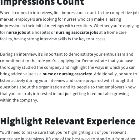
Impressions Count
When it comes to interviews, first impressions count. In the competitive job
market, employers are looking for nurses who can make a lasting
impression in their initial meetings with recruiters. Whether you’re applying
for
nurse jobs
at a hospital or
nursing associate jobs
at a home care
facility, having strong interview skills is the key to success.
During an interview, it’s important to demonstrate your enthusiasm and
commitment to the role you’re applying for. Demonstrate that you have
thoroughly studied the company and highlight the ways in which you can
bring added value as a
nurse or nursing associate
. Additionally, be sure to
listen actively during your interview and come prepared with thoughtful
questions about the organization and its people so that employers know
that you are truly interested in not just getting hired but also growing
within the company.
Highlight Relevant Experience
You’ll need to make sure that you’re highlighting all of your relevant
experience in interviews. It’s one of the best ways to stand out from other