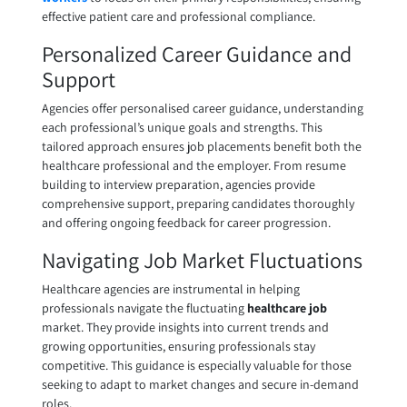
effective patient care and professional compliance.
Personalized Career Guidance and
Support
Agencies offer personalised career guidance, understanding
each professional’s unique goals and strengths. This
tailored approach ensures job placements benefit both the
healthcare professional and the employer. From resume
building to interview preparation, agencies provide
comprehensive support, preparing candidates thoroughly
and offering ongoing feedback for career progression.
Navigating Job Market Fluctuations
Healthcare agencies are instrumental in helping
professionals navigate the fluctuating
healthcare job
market. They provide insights into current trends and
growing opportunities, ensuring professionals stay
competitive. This guidance is especially valuable for those
seeking to adapt to market changes and secure in-demand
roles.