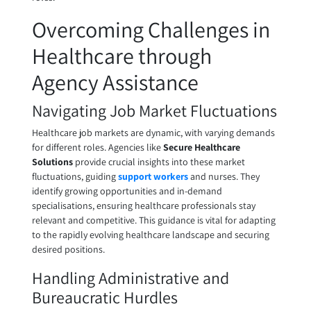
Overcoming Challenges in
Healthcare through
Agency Assistance
Navigating Job Market Fluctuations
Healthcare job markets are dynamic, with varying demands
for different roles. Agencies like
Secure Healthcare
Solutions
provide crucial insights into these market
fluctuations, guiding
support workers
and nurses. They
identify growing opportunities and in-demand
specialisations, ensuring healthcare professionals stay
relevant and competitive. This guidance is vital for adapting
to the rapidly evolving healthcare landscape and securing
desired positions.
Handling Administrative and
Bureaucratic Hurdles