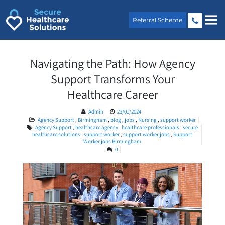
Skip
to
Referral Scheme
content
Navigating the Path: How Agency
Support Transforms Your
Healthcare Career
Admin
23/01/2024
Agency Support
,
Birmingham
,
blog
,
jobs
,
Nursing
,
support worker
Agency Support
,
healthcare agency
,
healthcare professionals
,
secure
healthcare solutions
,
support worker
,
support worker jobs
,
Support
Worker jobs Birmingham
0