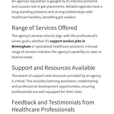
An agency’s reputation is gauged by its industry presence
and success rate in job placements. Reliable agencies have a
long-standing presence and strong relationships with
healthcare facilities, benefiting job seekers.
Range of Services Offered
The agency’s services should align with the professional’s
career goals, whether it’s
support worker jobs in
Birmingham
or specialised healthcare positions. A broad
range of services indicates the agency’s capability to cater to
diverse needs.
Support and Resources Available
The extent of support and resources provided by an agency
is critical. This includes licensing assistance, credentialing,
and professional development opportunities, ensuring
professionals are well-equipped for their roles.
Feedback and Testimonials from
Healthcare Professionals