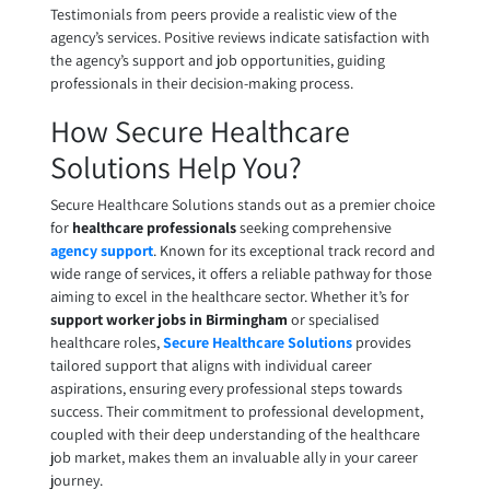
Testimonials from peers provide a realistic view of the
agency’s services. Positive reviews indicate satisfaction with
the agency’s support and job opportunities, guiding
professionals in their decision-making process.
How Secure Healthcare
Solutions Help You?
Secure Healthcare Solutions stands out as a premier choice
for
healthcare professionals
seeking comprehensive
agency support
. Known for its exceptional track record and
wide range of services, it offers a reliable pathway for those
aiming to excel in the healthcare sector. Whether it’s for
support worker jobs in Birmingham
or specialised
healthcare roles,
Secure Healthcare Solutions
provides
tailored support that aligns with individual career
aspirations, ensuring every professional steps towards
success. Their commitment to professional development,
coupled with their deep understanding of the healthcare
job market, makes them an invaluable ally in your career
journey.