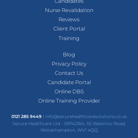
Candidates
Nurse Revalidation
Reviews
Client Portal
Training
Blog
Privacy Policy
Contact Us
Candidate Portal
Online DBS
Online Training Provider
0121 285 9449
|
info@securehealthcaresolutions.co.uk
Secure Healthcare Ltd - 09742364, 55 Waterloo Road,
Wolverhampton, WV1 4QQ