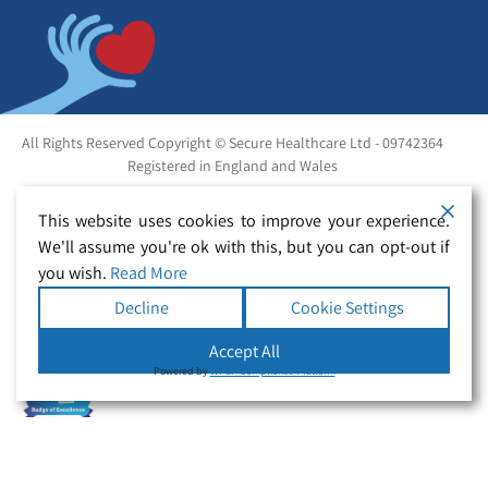
All Rights Reserved Copyright © Secure Healthcare Ltd - 09742364
Registered in England and Wales
This website uses cookies to improve your experience.
We'll assume you're ok with this, but you can opt-out if
you wish.
Read More
Decline
Cookie Settings
Accept All
Powered by
WPLP Compliance Platform