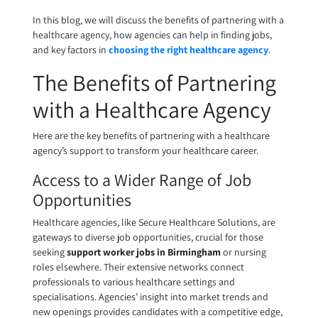
In this blog, we will discuss the benefits of partnering with a
healthcare agency, how agencies can help in finding jobs,
and key factors in
choosing the right healthcare agency
.
The Benefits of Partnering
with a Healthcare Agency
Here are the key benefits of partnering with a healthcare
agency’s support to transform your healthcare career.
Access to a Wider Range of Job
Opportunities
Healthcare agencies, like Secure Healthcare Solutions, are
gateways to diverse job opportunities, crucial for those
seeking
support worker jobs in Birmingham
or nursing
roles elsewhere. Their extensive networks connect
professionals to various healthcare settings and
specialisations. Agencies’ insight into market trends and
new openings provides candidates with a competitive edge,