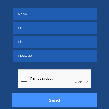
Please
leave
this
field
empty.