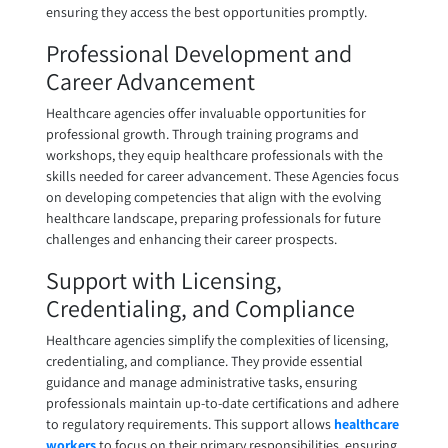
ensuring they access the best opportunities promptly.
Professional Development and
Career Advancement
Healthcare agencies offer invaluable opportunities for
professional growth. Through training programs and
workshops, they equip healthcare professionals with the
skills needed for career advancement. These Agencies focus
on developing competencies that align with the evolving
healthcare landscape, preparing professionals for future
challenges and enhancing their career prospects.
Support with Licensing,
Credentialing, and Compliance
Healthcare agencies simplify the complexities of licensing,
credentialing, and compliance. They provide essential
guidance and manage administrative tasks, ensuring
professionals maintain up-to-date certifications and adhere
to regulatory requirements. This support allows
healthcare
workers
to focus on their primary responsibilities, ensuring