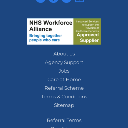
About us
Agency Support
Jobs
Care at Home
Referral Scheme
Terms & Conditions
Sitemap
Referral Terms