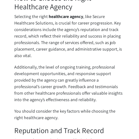
Healthcare Agency
Selecting the right
healthcare agency
, like Secure
Healthcare Solutions, is crucial for career progression. Key
considerations include the agency’s reputation and track
record, which reflect their reliability and success in placing
professionals. The range of services offered, such as job
placement, career guidance, and administrative support, is
also vital.
Additionally, the level of ongoing training, professional
development opportunities, and responsive support
provided by the agency can greatly influence a
professional’s career growth. Feedback and testimonials
from other healthcare professionals offer valuable insights
into the agency’s effectiveness and reliability.
You should consider the key factors while choosing the
right healthcare agency.
Reputation and Track Record