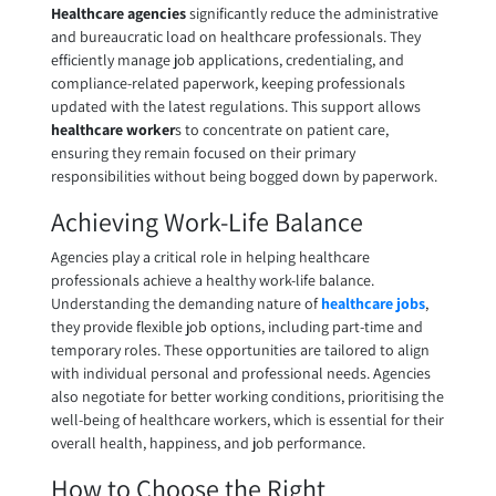
Healthcare agencies
significantly reduce the administrative
and bureaucratic load on healthcare professionals. They
efficiently manage job applications, credentialing, and
compliance-related paperwork, keeping professionals
updated with the latest regulations. This support allows
healthcare worker
s to concentrate on patient care,
ensuring they remain focused on their primary
responsibilities without being bogged down by paperwork.
Achieving Work-Life Balance
Agencies play a critical role in helping healthcare
professionals achieve a healthy work-life balance.
Understanding the demanding nature of
healthcare jobs
,
they provide flexible job options, including part-time and
temporary roles. These opportunities are tailored to align
with individual personal and professional needs. Agencies
also negotiate for better working conditions, prioritising the
well-being of healthcare workers, which is essential for their
overall health, happiness, and job performance.
How to Choose the Right