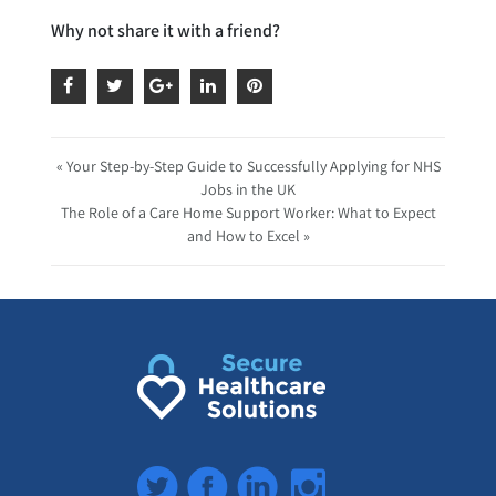
Why not share it with a friend?
« Your Step-by-Step Guide to Successfully Applying for NHS
Jobs in the UK
The Role of a Care Home Support Worker: What to Expect
and How to Excel »
Twitter
Facebook
LinkedIn
Instagram