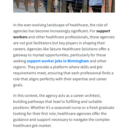
In the ever-evolving landscape of healthcare, the role of
agencies has become increasingly significant. For
support
workers
and other healthcare professionals, these agencies
are not just facilitators but key players in shaping their
careers. Agencies like Secure Healthcare Solutions offer a
gateway to myriad opportunities, particularly for those
seeking
support worker jobs in Birmingham
and other
regions. They provide a platform where skills and job
requirements meet, ensuring that each professional finds a
role that aligns perfectly with their expertise and career
goals.
In this context, the agency acts as a career architect,
building pathways that lead to fulfilling and suitable
positions. Whether it’s a seasoned nurse or a fresh graduate
looking for their first role, healthcare agencies offer the
guidance and support necessary to navigate the complex
healthcare job market.