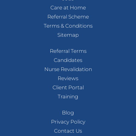
Care at Home
Referral Scheme
Terms & Conditions
Sitemap
Referral Terms
Candidates
Nurse Revalidation
Reviews
Client Portal
Training
Blog
Privacy Policy
Contact Us