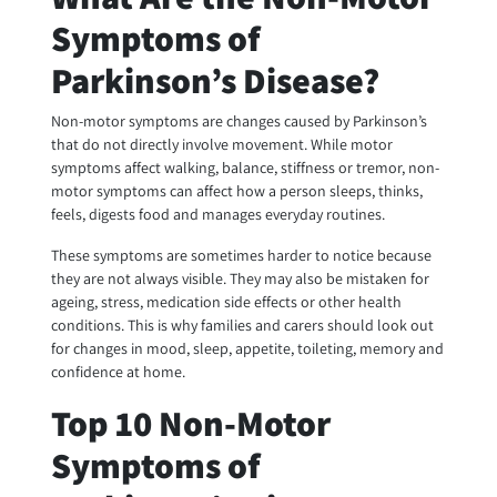
Symptoms of
Parkinson’s Disease?
Non-motor symptoms are changes caused by Parkinson’s
that do not directly involve movement. While motor
symptoms affect walking, balance, stiffness or tremor, non-
motor symptoms can affect how a person sleeps, thinks,
feels, digests food and manages everyday routines.
These symptoms are sometimes harder to notice because
they are not always visible. They may also be mistaken for
ageing, stress, medication side effects or other health
conditions. This is why families and carers should look out
for changes in mood, sleep, appetite, toileting, memory and
confidence at home.
Top 10 Non-Motor
Symptoms of