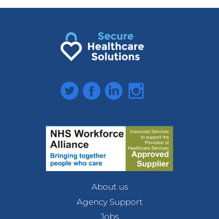
Twitter
Facebook
LinkedIn
Instagram
About us
Agency Support
Jobs