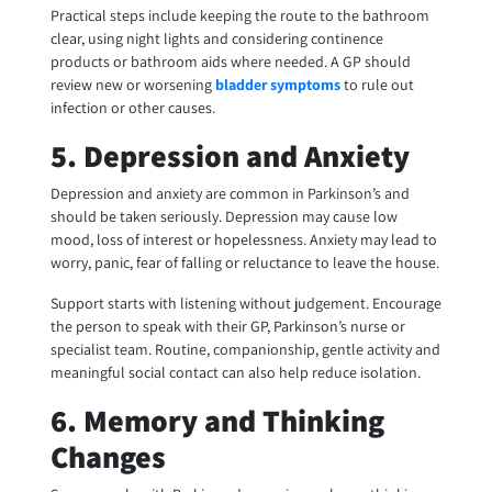
Practical steps include keeping the route to the bathroom
clear, using night lights and considering continence
products or bathroom aids where needed. A GP should
review new or worsening
bladder symptoms
to rule out
infection or other causes.
5. Depression and Anxiety
Depression and anxiety are common in Parkinson’s and
should be taken seriously. Depression may cause low
mood, loss of interest or hopelessness. Anxiety may lead to
worry, panic, fear of falling or reluctance to leave the house.
Support starts with listening without judgement. Encourage
the person to speak with their GP, Parkinson’s nurse or
specialist team. Routine, companionship, gentle activity and
meaningful social contact can also help reduce isolation.
6. Memory and Thinking
Changes