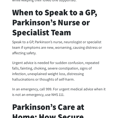
while keeping their loved one supported.
When to Speak to a GP,
Parkinson’s Nurse or
Specialist Team
Speak to a GP, Parkinson’s nurse, neurologist or specialist
team if symptoms are new, worsening, causing distress or
affecting safety.
Urgent advice is needed for sudden confusion, repeated
falls, fainting, choking, severe constipation, signs of
infection, unexplained weight loss, distressing
hallucinations or thoughts of self-harm.
In an emergency, call 999. For urgent medical advice when it
is not an emergency, use NHS 111.
Parkinson’s Care at
Home: How Secure