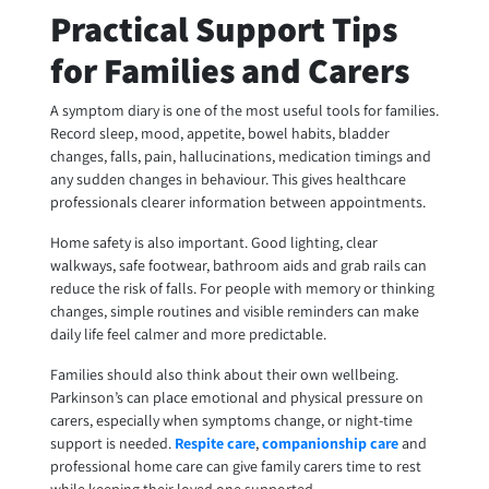
Practical Support Tips
for Families and Carers
A symptom diary is one of the most useful tools for families.
Record sleep, mood, appetite, bowel habits, bladder
changes, falls, pain, hallucinations, medication timings and
any sudden changes in behaviour. This gives healthcare
professionals clearer information between appointments.
Home safety is also important. Good lighting, clear
walkways, safe footwear, bathroom aids and grab rails can
reduce the risk of falls. For people with memory or thinking
changes, simple routines and visible reminders can make
daily life feel calmer and more predictable.
Families should also think about their own wellbeing.
Parkinson’s can place emotional and physical pressure on
carers, especially when symptoms change, or night-time
support is needed.
Respite care
,
companionship care
and
professional home care can give family carers time to rest