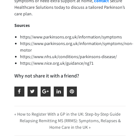
symptoms or need extra support at home,
contact
Secure
Healthcare Solutions today to discuss a tailored Parkinson’s
care plan.
Sources
https//www.parkinsons.org.uk/information/symptoms
https://www.parkinsons.org.uk/information/symptoms/non-
motor
https://www.nhs.uk/conditions/parkinsons-disease/
https://www.nice.org.uk/guidance/ng71
Why not share it with a friend?
« How to Register With a GP in the UK: Step-by-Step Guide
Relapsing Remitting MS (RRMS): Symptoms, Relapses &
Home Care in the UK »