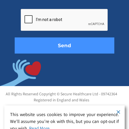
Please
leave
this
field
empty.
All Rights Reserved Copyright © Secure Healthcare Ltd - 09742364
Registered in England and Wales
This website uses cookies to improve your experience.
We'll assume you're ok with this, but you can opt-out if
you wish.
Read More