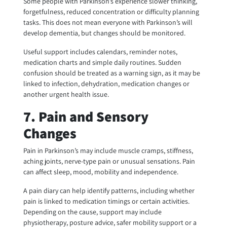
Some people with Parkinson’s experience slower thinking,
forgetfulness, reduced concentration or difficulty planning
tasks. This does not mean everyone with Parkinson’s will
develop dementia, but changes should be monitored.
Useful support includes calendars, reminder notes,
medication charts and simple daily routines. Sudden
confusion should be treated as a warning sign, as it may be
linked to infection, dehydration, medication changes or
another urgent health issue.
7. Pain and Sensory
Changes
Pain in Parkinson’s may include muscle cramps, stiffness,
aching joints, nerve-type pain or unusual sensations. Pain
can affect sleep, mood, mobility and independence.
A pain diary can help identify patterns, including whether
pain is linked to medication timings or certain activities.
Depending on the cause, support may include
physiotherapy, posture advice, safer mobility support or a