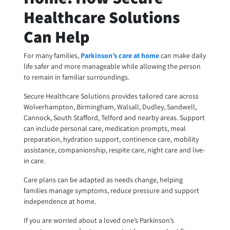
Healthcare Solutions
Can Help
For many families,
Parkinson’s care at home
can make daily
life safer and more manageable while allowing the person
to remain in familiar surroundings.
Secure Healthcare Solutions provides tailored care across
Wolverhampton, Birmingham, Walsall, Dudley, Sandwell,
Cannock, South Stafford, Telford and nearby areas. Support
can include personal care, medication prompts, meal
preparation, hydration support, continence care, mobility
assistance, companionship, respite care, night care and live-
in care.
Care plans can be adapted as needs change, helping
families manage symptoms, reduce pressure and support
independence at home.
If you are worried about a loved one’s Parkinson’s