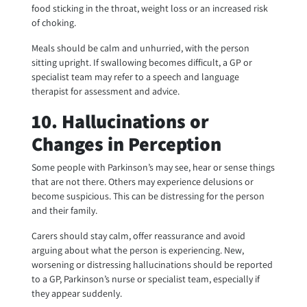
food sticking in the throat, weight loss or an increased risk
of choking.
Meals should be calm and unhurried, with the person
sitting upright. If swallowing becomes difficult, a GP or
specialist team may refer to a speech and language
therapist for assessment and advice.
10. Hallucinations or
Changes in Perception
Some people with Parkinson’s may see, hear or sense things
that are not there. Others may experience delusions or
become suspicious. This can be distressing for the person
and their family.
Carers should stay calm, offer reassurance and avoid
arguing about what the person is experiencing. New,
worsening or distressing hallucinations should be reported
to a GP, Parkinson’s nurse or specialist team, especially if
they appear suddenly.