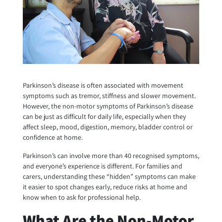
Parkinson’s disease is often associated with movement
symptoms such as tremor, stiffness and slower movement.
However, the non-motor symptoms of Parkinson’s disease
can be just as difficult for daily life, especially when they
affect sleep, mood, digestion, memory, bladder control or
confidence at home.
Parkinson’s can involve more than 40 recognised symptoms,
and everyone’s experience is different. For families and
carers, understanding these “hidden” symptoms can make
it easier to spot changes early, reduce risks at home and
know when to ask for professional help.
What Are the Non-Motor