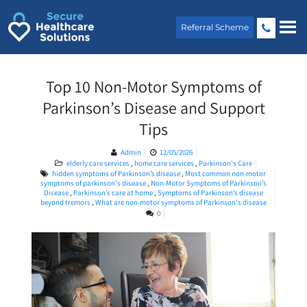
Skip
to
Referral Scheme
content
Top 10 Non-Motor Symptoms of
Parkinson’s Disease and Support
Tips
Admin
12/05/2026
elderly care services
,
home care services
,
Parkinson's Care
hidden symptoms of Parkinson’s disease
,
Most common non-motor
symptoms of parkinson's disease
,
Non-Motor Symptoms of Parkinson’s
Disease
,
Parkinson’s care at home
,
Symptoms of Parkinson’s disease
beyond tremors
,
What are non-motor symptoms of Parkinson's disease
0