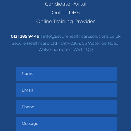
Candidate Portal
Online DBS
Online Training Provider
0121 285 9449
|
info@securehealthcaresolutions.co.uk
Secure Healthcare Ltd - 09742364, 55 Waterloo Road,
Wolverhampton, WV1 4QQ