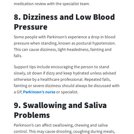
medication review with the specialist team.
8. Dizziness and Low Blood
Pressure
Some people with Parkinson’s experience a drop in blood
pressure when standing, known as postural hypotension.
This can cause dizziness, light-headedness, fainting and
falls.
Support tips include encouraging the person to stand
slowly, sit down if dizzy and keep hydrated unless advised
otherwise by a healthcare professional. Repeated falls,
fainting or severe dizziness should always be discussed with
a GP,
Parkinson’s nurse
or specialist.
9. Swallowing and Saliva
Problems
Parkinson’s can affect swallowing, chewing and saliva
control. This may cause drooling, coughing during meals,