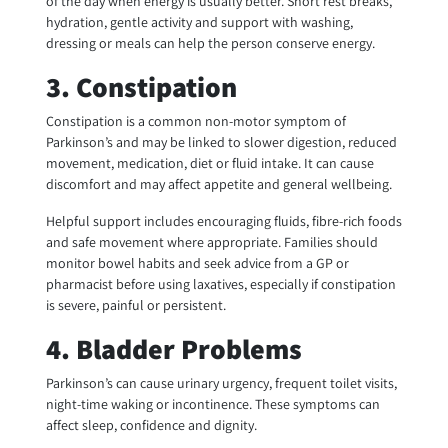
of the day when energy is usually better. Short rest breaks,
hydration, gentle activity and support with washing,
dressing or meals can help the person conserve energy.
3. Constipation
Constipation is a common non-motor symptom of
Parkinson’s and may be linked to slower digestion, reduced
movement, medication, diet or fluid intake. It can cause
discomfort and may affect appetite and general wellbeing.
Helpful support includes encouraging fluids, fibre-rich foods
and safe movement where appropriate. Families should
monitor bowel habits and seek advice from a GP or
pharmacist before using laxatives, especially if constipation
is severe, painful or persistent.
4. Bladder Problems
Parkinson’s can cause urinary urgency, frequent toilet visits,
night-time waking or incontinence. These symptoms can
affect sleep, confidence and dignity.