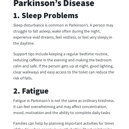
Parkinson’s Disease
1. Sleep Problems
Sleep disturbance is common in Parkinson’s. A person may
struggle to fall asleep, wake often during the night,
experience vivid dreams, feel restless, or feel very sleepy in
the daytime.
Support tips include keeping a regular bedtime routine,
reducing caffeine in the evening and making the bedroom
calm and safe. If the person gets up at night, good lighting,
clear walkways and easy access to the toilet can reduce the
risk of falls.
2. Fatigue
Fatigue in Parkinson’s is not the same as ordinary tiredness.
It can feel overwhelming and may affect concentration,
mood, motivation and the ability to complete daily tasks.
Families can help by planning important activities for times