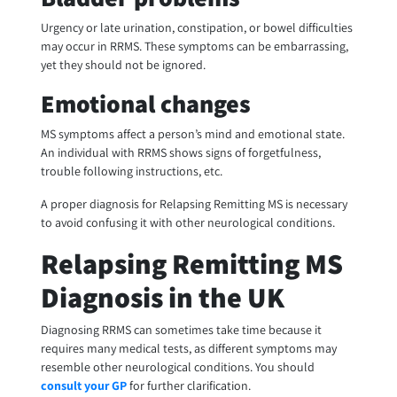
Urgency or late urination, constipation, or bowel difficulties
may occur in RRMS. These symptoms can be embarrassing,
yet they should not be ignored.
Emotional changes
MS symptoms affect a person’s mind and emotional state.
An individual with RRMS shows signs of forgetfulness,
trouble following instructions, etc.
A proper diagnosis for Relapsing Remitting MS is necessary
to avoid confusing it with other neurological conditions.
Relapsing Remitting MS
Diagnosis in the UK
Diagnosing RRMS can sometimes take time because it
requires many medical tests, as different symptoms may
resemble other neurological conditions. You should
consult your GP
for further clarification.