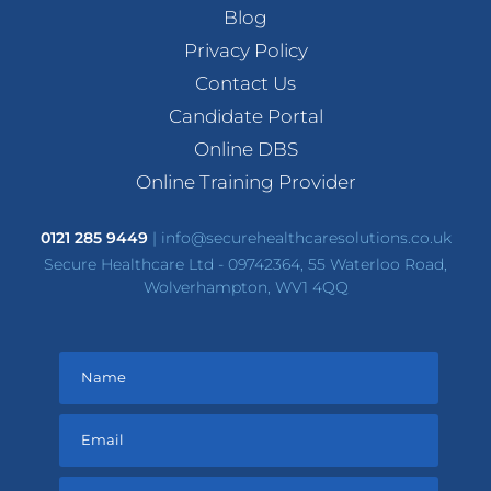
Blog
Privacy Policy
Contact Us
Candidate Portal
Online DBS
Online Training Provider
0121 285 9449
|
info@securehealthcaresolutions.co.uk
Secure Healthcare Ltd - 09742364, 55 Waterloo Road,
Wolverhampton, WV1 4QQ