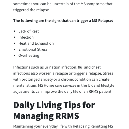
sometimes you can be uncertain of the MS symptoms that
triggered the relapse.
The following are the signs that can trigger a MS Relapse:
Lack of Rest
Infection
Heat and Exhaustion
Emotional Stress
Overheating
Infections such as urination infection, flu, and chest
infections also worsen a relapse or trigger a relapse. Stress
with prolonged anxiety or a chronic condition can create
mental strain. MS Home care services in the UK and lifestyle
adjustments can improve the daily life of an RRMS patient.
Daily Living Tips for
Managing RRMS
Maintaining your everyday life with Relapsing Remitting MS