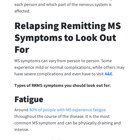
each person and which part of the nervous system is
affected.
Relapsing Remitting MS
Symptoms to Look Out
For
MS symptoms can vary from person to person. Some
experience mild or normal complications, while others may
have severe complications and even have to visit
A&E
.
Types of RRMS symptoms you should look out for:
Fatigue
Around
80% of people with MS experience fatigue
throughout the course of the disease. It is the most
common MS symptom and can be physically draining and
intense.