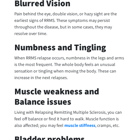
Blurred Vision
Pain behind the eye, double vision, or hazy sight are the
earliest signs of RRMS. These symptoms may persist
throughout the disease, but in some cases, they may
resolve over time.
Numbness and Tingling
When RRMS relapse occurs, numbness in the legs and arms
is the most frequent. The whole body feels an unusual
sensation or tingling when moving the body. These can
increase in the next relapses.
Muscle weakness and
Balance issues
Living with Relapsing Remitting Multiple Sclerosis, you can
feel off balance or find it hard to walk. Muscle function is
also affected; you may feel
muscle stiffness
, cramps, etc.
Bladder problems