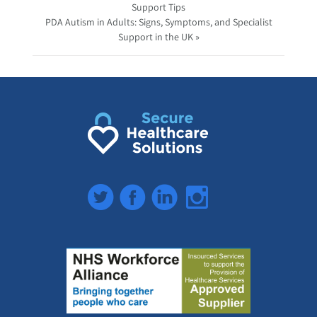
Support Tips
PDA Autism in Adults: Signs, Symptoms, and Specialist
Support in the UK »
Twitter
Facebook
LinkedIn
Instagram