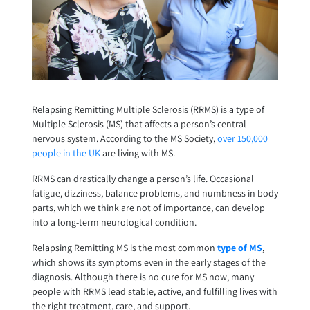
Relapsing Remitting Multiple Sclerosis (RRMS) is a type of
Multiple Sclerosis (MS) that affects a person’s central
nervous system. According to the MS Society,
over 150,000
people in the UK
are living with MS.
RRMS can drastically change a person’s life. Occasional
fatigue, dizziness, balance problems, and numbness in body
parts, which we think are not of importance, can develop
into a long-term neurological condition.
Relapsing Remitting MS is the most common
type of MS
,
which shows its symptoms even in the early stages of the
diagnosis. Although there is no cure for MS now, many
people with RRMS lead stable, active, and fulfilling lives with
the right treatment, care, and support.