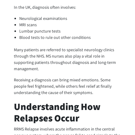
In the UK, diagnosis often involves:
Neurological examinations
MRI scans
Lumbar puncture tests
Blood tests to rule out other conditions
Many patients are referred to specialist neurology clinics
through the NHS. MS nurses also play a vital role in
supporting patients throughout diagnosis and long-term
management.
Receiving a diagnosis can bring mixed emotions. Some
people feel frightened, while others feel relief at finally
understanding the cause of their symptoms.
Understanding How
Relapses Occur
RRMS Relapse involves acute inflammation in the central