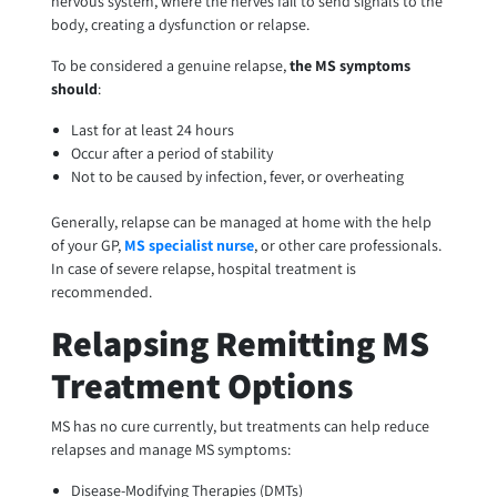
nervous system, where the nerves fail to send signals to the
body, creating a dysfunction or relapse.
To be considered a genuine relapse,
the MS symptoms
should
:
Last for at least 24 hours
Occur after a period of stability
Not to be caused by infection, fever, or overheating
Generally, relapse can be managed at home with the help
of your GP,
MS specialist nurse
, or other care professionals.
In case of severe relapse, hospital treatment is
recommended.
Relapsing Remitting MS
Treatment Options
MS has no cure currently, but treatments can help reduce
relapses and manage MS symptoms:
Disease-Modifying Therapies (DMTs)