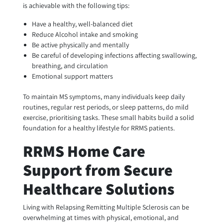
is achievable with the following tips:
Have a healthy, well-balanced diet
Reduce Alcohol intake and smoking
Be active physically and mentally
Be careful of developing infections affecting swallowing,
breathing, and circulation
Emotional support matters
To maintain MS symptoms, many individuals keep daily
routines, regular rest periods, or sleep patterns, do mild
exercise, prioritising tasks. These small habits build a solid
foundation for a healthy lifestyle for RRMS patients.
RRMS Home Care
Support from Secure
Healthcare Solutions
Living with Relapsing Remitting Multiple Sclerosis can be
overwhelming at times with physical, emotional, and