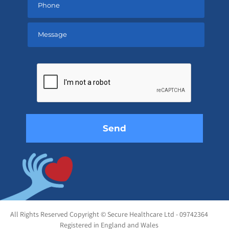
Please
leave
this
field
empty.
All Rights Reserved Copyright © Secure Healthcare Ltd - 09742364
Registered in England and Wales