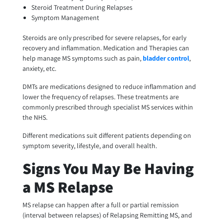
Steroid Treatment During Relapses
Symptom Management
Steroids are only prescribed for severe relapses, for early
recovery and inflammation. Medication and Therapies can
help manage MS symptoms such as pain,
bladder control
,
anxiety, etc.
DMTs are medications designed to reduce inflammation and
lower the frequency of relapses. These treatments are
commonly prescribed through specialist MS services within
the NHS.
Different medications suit different patients depending on
symptom severity, lifestyle, and overall health.
Signs You May Be Having
a MS Relapse
MS relapse can happen after a full or partial remission
(interval between relapses) of Relapsing Remitting MS, and