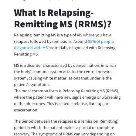
What Is Relapsing-
Remitting MS (RRMS)?
Relapsing Remitting MS is a type of MS where you have
relapses followed by remissions. Around
85% of people
diagnosed with MS
are initially diagnosed with Relapsing-
Remitting MS.
MS is a disorder characterised by demyelination, in which
the body’s immune system attacks the central nervous
system, causing white matter lesions that underlie the
patient’s symptoms.
The most common form is Relapsing Remitting MS (RRMS),
where the patient will have new signs emerge or worsening
of the older ones. This is called a relapse, flare-up, or
exacerbation.
The period between the relapses is a remission(Remitting)
period in which the patient makes a partial or complete
recovery. The symptoms of RRMS can vary depending on