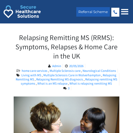
Skip
to
Referral Scheme
content
Relapsing Remitting MS (RRMS):
Symptoms, Relapses & Home Care
in the UK
Admin
20/05/2026
home care services
,
Multiple Sclerosis care
,
Neurological Conditions
Living with MS
,
Multiple Sclerosis Care in Wolverhampton
,
Relapsing
Remitting MS
,
Relapsing Remitting MS diagnosis
,
Relapsing remitting MS
symptoms
,
What is an MS relapse
,
What is relapsing remitting MS
0