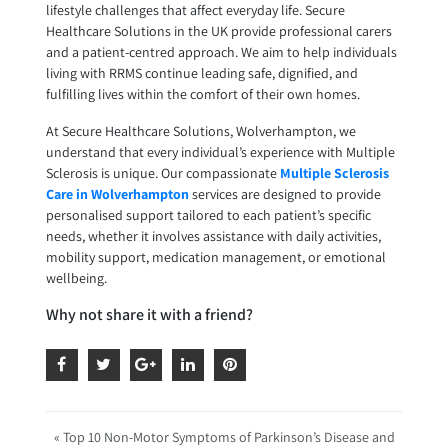
lifestyle challenges that affect everyday life. Secure
Healthcare Solutions in the UK provide professional carers
and a patient-centred approach. We aim to help individuals
living with RRMS continue leading safe, dignified, and
fulfilling lives within the comfort of their own homes.
At Secure Healthcare Solutions, Wolverhampton, we
understand that every individual’s experience with Multiple
Sclerosis is unique. Our compassionate
Multiple Sclerosis
Care in Wolverhampton
services are designed to provide
personalised support tailored to each patient’s specific
needs, whether it involves assistance with daily activities,
mobility support, medication management, or emotional
wellbeing.
Why not share it with a friend?
« Top 10 Non-Motor Symptoms of Parkinson’s Disease and