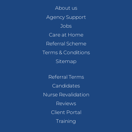
About us
Agency Support
Jobs
Care at Home
Referral Scheme
Terms & Conditions
Sitemap
Referral Terms
Candidates
Nurse Revalidation
Reviews
Client Portal
Training