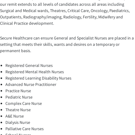
our remit extends to all levels of candidates across all areas including
Surgical and Medical wards, Theatres, Critical Care, Oncology, Paediatrics,
Outpatients, Radiography/imaging, Radiology, Fertility, Midwifery and
Clinical Practice development.
Secure Healthcare can ensure General and Specialist Nurses are placed in a
setting that meets their skills, wants and desires on a temporary or
permanent basis.
Registered General Nurses
Registered Mental Health Nurses
Registered Learning Disability Nurses
Advanced Nurse Practitioner
Practice Nurse
Pediatric Nurse
Complex Care Nurse
Theatre Nurse
A&E Nurse
Dialysis Nurse
Palliative Care Nurses