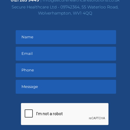
0121 285 9449
|
info@securehealthcaresolutions.co.uk
Secure Healthcare Ltd - 09742364, 55 Waterloo Road,
Wolverhampton, WV1 4QQ
Please
leave
this
field
empty.