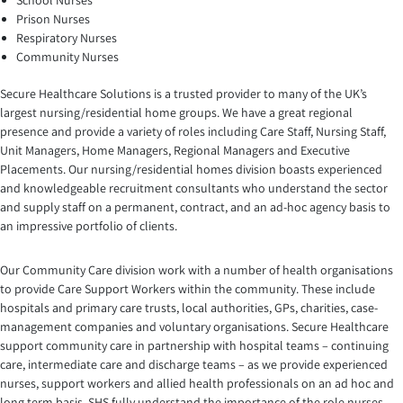
School Nurses
Prison Nurses
Respiratory Nurses
Community Nurses
Secure Healthcare Solutions is a trusted provider to many of the UK’s
largest nursing/residential home groups. We have a great regional
presence and provide a variety of roles including Care Staff, Nursing Staff,
Unit Managers, Home Managers, Regional Managers and Executive
Placements. Our nursing/residential homes division boasts experienced
and knowledgeable recruitment consultants who understand the sector
and supply staff on a permanent, contract, and an ad-hoc agency basis to
an impressive portfolio of clients.
Our Community Care division work with a number of health organisations
to provide Care Support Workers within the community. These include
hospitals and primary care trusts, local authorities, GPs, charities, case-
management companies and voluntary organisations. Secure Healthcare
support community care in partnership with hospital teams – continuing
care, intermediate care and discharge teams – as we provide experienced
nurses, support workers and allied health professionals on an ad hoc and
long term basis. SHS fully understand the importance of the role nurses