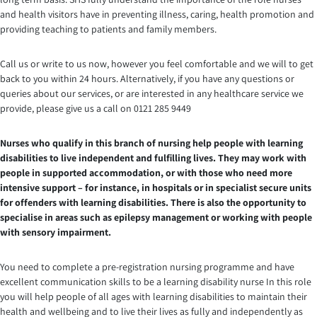
and health visitors have in preventing illness, caring, health promotion and
providing teaching to patients and family members.
Call us or write to us now, however you feel comfortable and we will to get
back to you within 24 hours. Alternatively, if you have any questions or
queries about our services, or are interested in any healthcare service we
provide, please give us a call on 0121 285 9449
Nurses who qualify in this branch of nursing help people with learning
disabilities to live independent and fulfilling lives. They may work with
people in supported accommodation, or with those who need more
intensive support – for instance, in hospitals or in specialist secure units
for offenders with learning disabilities. There is also the opportunity to
specialise in areas such as epilepsy management or working with people
with sensory impairment.
You need to complete a pre-registration nursing programme and have
excellent communication skills to be a learning disability nurse In this role
you will help people of all ages with learning disabilities to maintain their
health and wellbeing and to live their lives as fully and independently as