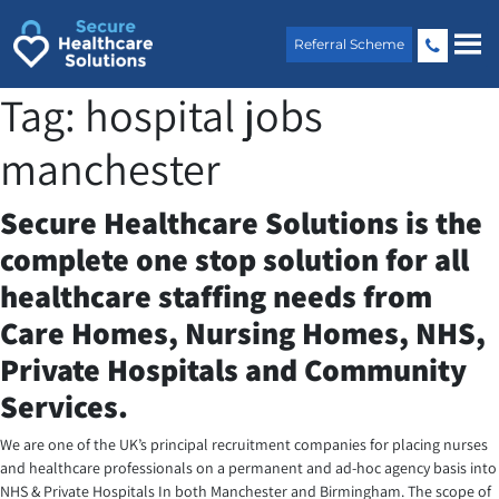
Skip
to
Referral Scheme
content
Tag:
hospital jobs
manchester
Secure Healthcare Solutions is the
complete one stop solution for all
healthcare staffing needs from
Care Homes, Nursing Homes, NHS,
Private Hospitals and Community
Services.
We are one of the UK’s principal recruitment companies for placing nurses
and healthcare professionals on a permanent and ad-hoc agency basis into
NHS & Private Hospitals In both Manchester and Birmingham. The scope of