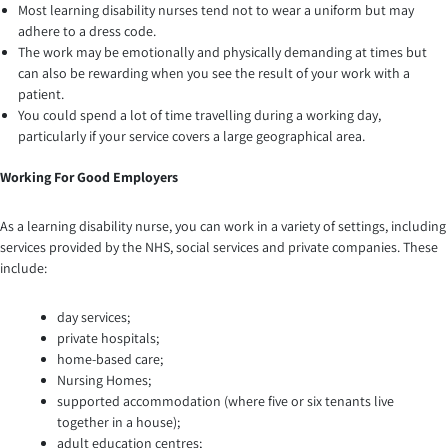
Most learning disability nurses tend not to wear a uniform but may
adhere to a dress code.
The work may be emotionally and physically demanding at times but
can also be rewarding when you see the result of your work with a
patient.
You could spend a lot of time travelling during a working day,
particularly if your service covers a large geographical area.
Working For Good Employers
As a learning disability nurse, you can work in a variety of settings, including
services provided by the NHS, social services and private companies. These
include:
day services;
private hospitals;
home-based care;
Nursing Homes;
supported accommodation (where five or six tenants live
together in a house);
adult education centres;