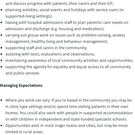
and discuss progress with patients, their carers and their GP;
planning activities, social events and holidays with service users (in
supported-living settings);
liaising with hospital admissions staff to plan patients’ care needs on
admission and discharge (e.g. housing and medication);
carrying out group work on issues such as problem-solving, anxiety
management, healthy living and behaviour management;
supporting staff and carers in the community;
assisting with tests, evaluations and observations;
maintaining awareness of local community activities and opportunities;
supporting the agenda for equality and equal access to all community
and public services.
Managing Expectations
Where you work can vary. If you’re based in the community you may be
in clinic-type settings and/or spend time visiting patients in their own
homes. You could also work with people in supported accommodation
or with children in independent and state-funded specialist schools.
Opportunities exist in most major towns and cities, but may be more
limited in rural areas.