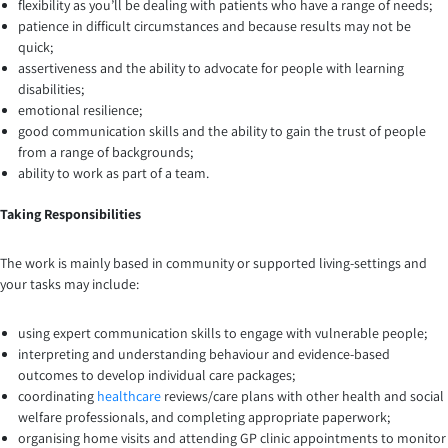
flexibility as you’ll be dealing with patients who have a range of needs;
patience in difficult circumstances and because results may not be
quick;
assertiveness and the ability to advocate for people with learning
disabilities;
emotional resilience;
good communication skills and the ability to gain the trust of people
from a range of backgrounds;
ability to work as part of a team.
Taking Responsibilities
The work is mainly based in community or supported living-settings and
your tasks may include:
using expert communication skills to engage with vulnerable people;
interpreting and understanding behaviour and evidence-based
outcomes to develop individual care packages;
coordinating
healthcare
reviews/care plans with other health and social
welfare professionals, and completing appropriate paperwork;
organising home visits and attending GP clinic appointments to monitor