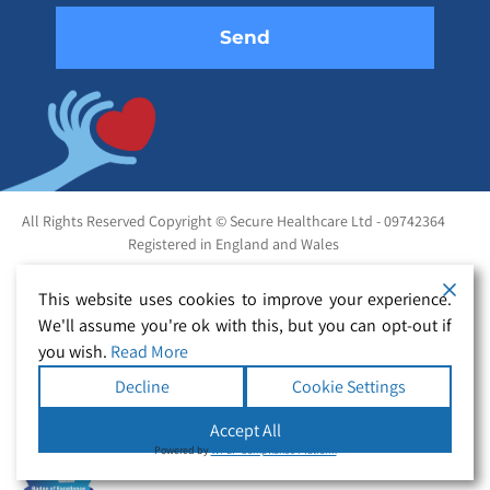
All Rights Reserved Copyright © Secure Healthcare Ltd - 09742364
Registered in England and Wales
This website uses cookies to improve your experience.
We'll assume you're ok with this, but you can opt-out if
you wish.
Read More
Decline
Cookie Settings
Accept All
Powered by
WPLP Compliance Platform