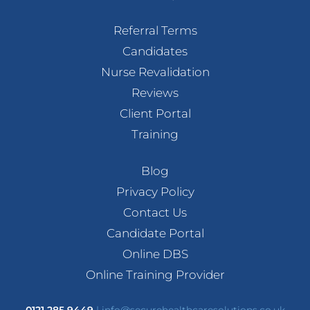
Referral Terms
Candidates
Nurse Revalidation
Reviews
Client Portal
Training
Blog
Privacy Policy
Contact Us
Candidate Portal
Online DBS
Online Training Provider