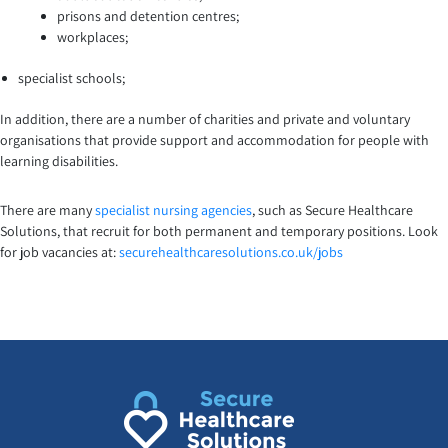
prisons and detention centres;
workplaces;
specialist schools;
In addition, there are a number of charities and private and voluntary
organisations that provide support and accommodation for people with
learning disabilities.
There are many
specialist nursing agencies
, such as Secure Healthcare
Solutions, that recruit for both permanent and temporary positions. Look
for job vacancies at:
securehealthcaresolutions.co.uk/jobs