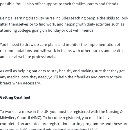
possible. You’ll also offer support to their families, carers and friends.
Being a learning disability nurse includes teaching people the skills to look
after themselves or to find work, and helping with daily activities such as
attending college, going on holiday or out with friends.
You’ll need to draw up care plans and monitor the implementation of
recommendations and will work in teams with other nurses and health
and social welfare professionals.
As well as helping patients to stay healthy and making sure that they get
any medical care they need, you’ll help their families and carers to take
breaks when necessary.
Getting Qualified
To work as a nurse in the UK, you must be registered with the Nursing &
Midwifery Council (NMC). To become registered, you need to have
completed an accepted pre-registration nursing programme and these are
only run at NMC approved educational institutions (AEIs).