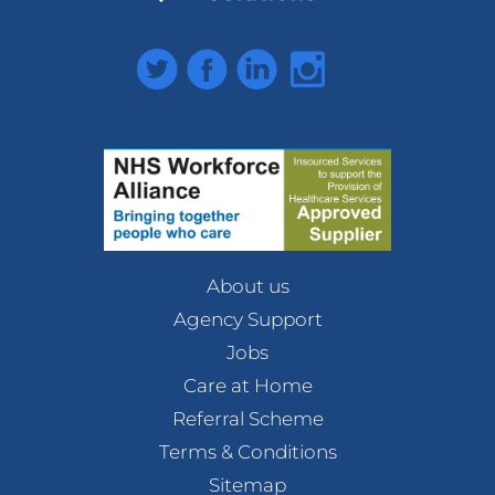
Twitter
Facebook
LinkedIn
Instagram
About us
Agency Support
Jobs
Care at Home
Referral Scheme
Terms & Conditions
Sitemap