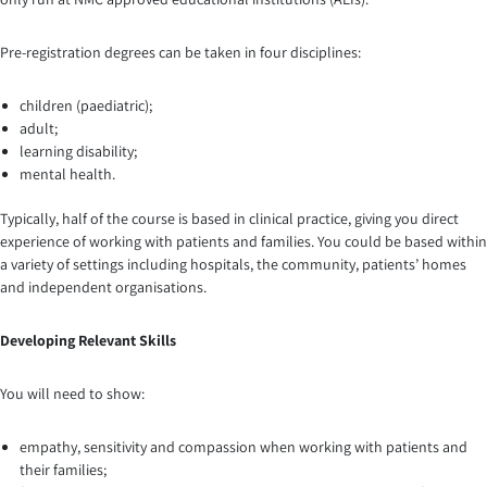
Pre-registration degrees can be taken in four disciplines:
children (paediatric);
adult;
learning disability;
mental health.
Typically, half of the course is based in clinical practice, giving you direct
experience of working with patients and families. You could be based within
a variety of settings including hospitals, the community, patients’ homes
and independent organisations.
Developing
Relevant Skills
You will need to show:
empathy, sensitivity and compassion when working with patients and
their families;