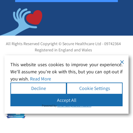
All Rights Reserved Copyright © Secure Healthcare Ltd - 09742364
Registered in England and Wales
This website uses cookies to improve your experience.
We'll assume you're ok with this, but you can opt-out if
you wish.
Read More
Decline
Cookie Settings
Accept All
Powered by
WPLP Compliance Platform