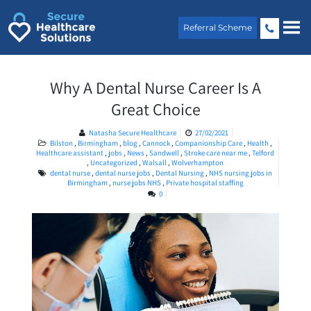
Skip
to
Referral Scheme
content
Why A Dental Nurse Career Is A
Great Choice
Natasha Secure Healthcare
27/02/2021
Bilston
,
Birmingham
,
blog
,
Cannock
,
Companionship Care
,
Health
,
Healthcare assistant
,
jobs
,
News
,
Sandwell
,
Stroke care near me
,
Telford
,
Uncategorized
,
Walsall
,
Wolverhampton
dental nurse
,
dental nurse jobs
,
Dental Nursing
,
NHS nursing jobs in
Birmingham
,
nurse jobs NHS
,
Private hospital staffing
0