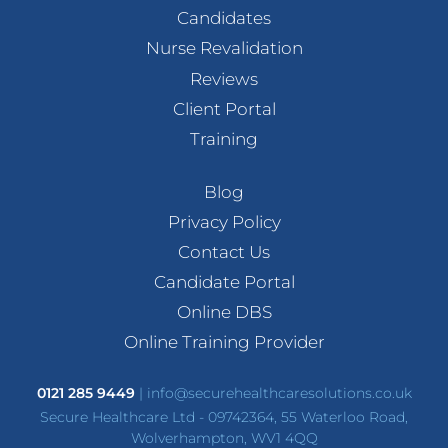
Candidates
Nurse Revalidation
Reviews
Client Portal
Training
Blog
Privacy Policy
Contact Us
Candidate Portal
Online DBS
Online Training Provider
0121 285 9449
|
info@securehealthcaresolutions.co.uk
Secure Healthcare Ltd - 09742364, 55 Waterloo Road,
Wolverhampton, WV1 4QQ