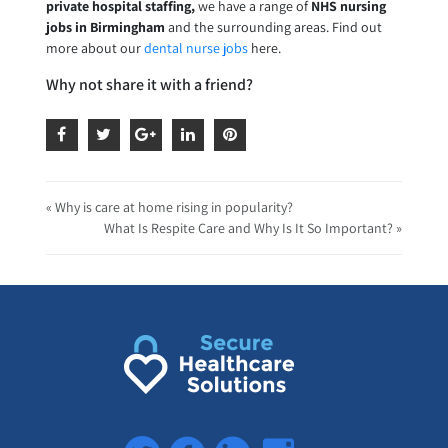
private hospital staffing,
we have a range of
NHS nursing
jobs in Birmingham
and the surrounding areas. Find out
more about our
dental nurse jobs
here.
Why not share it with a friend?
« Why is care at home rising in popularity?
What Is Respite Care and Why Is It So Important? »
Twitter
Facebook
LinkedIn
Instagram