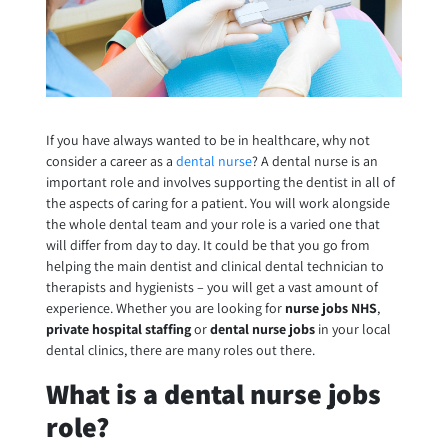
If you have always wanted to be in healthcare, why not
consider a career as a
dental nurse
? A dental nurse is an
important role and involves supporting the dentist in all of
the aspects of caring for a patient. You will work alongside
the whole dental team and your role is a varied one that
will differ from day to day. It could be that you go from
helping the main dentist and clinical dental technician to
therapists and hygienists – you will get a vast amount of
experience. Whether you are looking for
nurse jobs NHS
,
private hospital staffing
or
dental nurse jobs
in your local
dental clinics, there are many roles out there.
What is a dental nurse jobs
role?