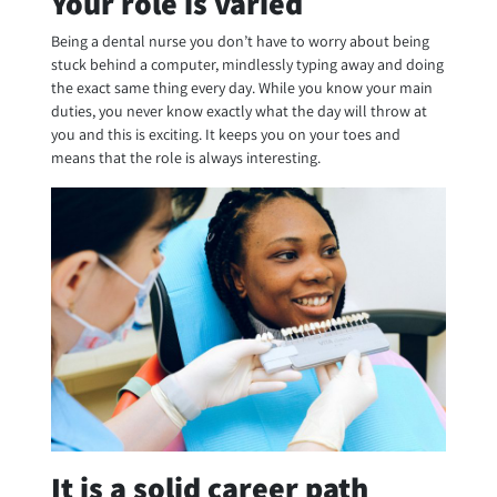
Your role is varied
Being a dental nurse you don’t have to worry about being
stuck behind a computer, mindlessly typing away and doing
the exact same thing every day. While you know your main
duties, you never know exactly what the day will throw at
you and this is exciting. It keeps you on your toes and
means that the role is always interesting.
It is a solid career path