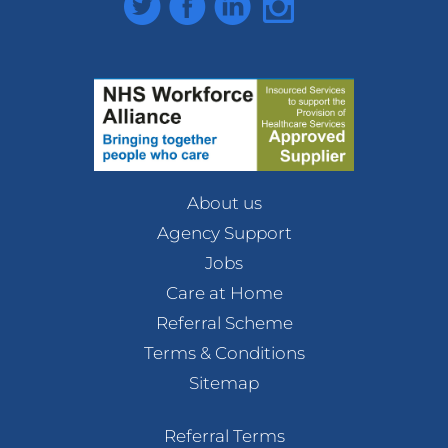
About us
Agency Support
Jobs
Care at Home
Referral Scheme
Terms & Conditions
Sitemap
Referral Terms