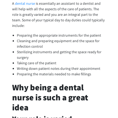
A
dental nurse
is essentially an assistant to a dentist and
will help with all the aspects of the care of patients. The
role is greatly varied and you are an integral part to the
team. Some of your typical day to day duties could typically
include:
Preparing the appropriate instruments for the patient
Cleaning and preparing equipment and the space for
infection control
Sterilizing instruments and getting the space ready for
surgery
Taking care of the patient
Writing down patient notes during their appointment
Preparing the materials needed to make fillings
Why being a dental
nurse is such a great
idea