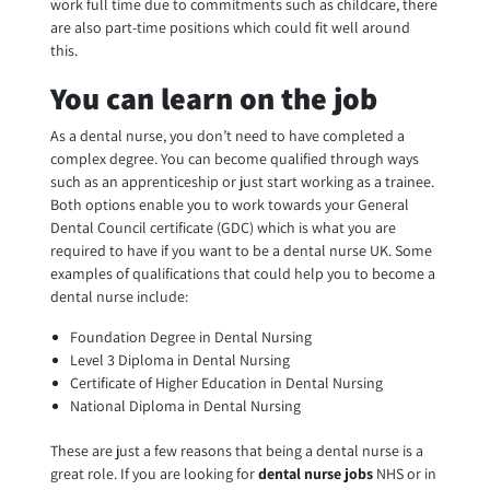
work full time due to commitments such as childcare, there
are also part-time positions which could fit well around
this.
You can learn on the job
As a dental nurse, you don’t need to have completed a
complex degree. You can become qualified through ways
such as an apprenticeship or just start working as a trainee.
Both options enable you to work towards your General
Dental Council certificate (GDC) which is what you are
required to have if you want to be a dental nurse UK. Some
examples of qualifications that could help you to become a
dental nurse include:
Foundation Degree in Dental Nursing
Level 3 Diploma in Dental Nursing
Certificate of Higher Education in Dental Nursing
National Diploma in Dental Nursing
These are just a few reasons that being a dental nurse is a
great role. If you are looking for
dental nurse jobs
NHS or in