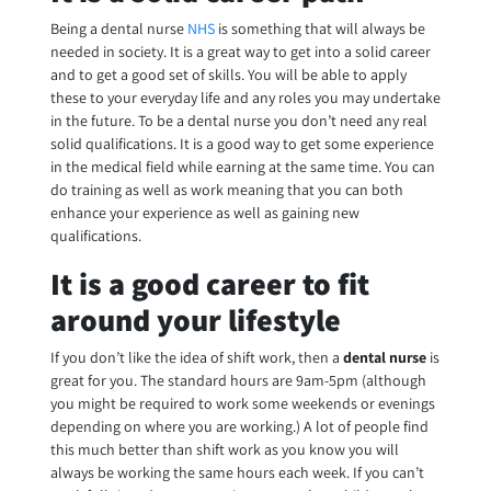
Being a dental nurse
NHS
is something that will always be
needed in society. It is a great way to get into a solid career
and to get a good set of skills. You will be able to apply
these to your everyday life and any roles you may undertake
in the future. To be a dental nurse you don’t need any real
solid qualifications. It is a good way to get some experience
in the medical field while earning at the same time. You can
do training as well as work meaning that you can both
enhance your experience as well as gaining new
qualifications.
It is a good career to fit
around your lifestyle
If you don’t like the idea of shift work, then a
dental nurse
is
great for you. The standard hours are 9am-5pm (although
you might be required to work some weekends or evenings
depending on where you are working.) A lot of people find
this much better than shift work as you know you will
always be working the same hours each week. If you can’t