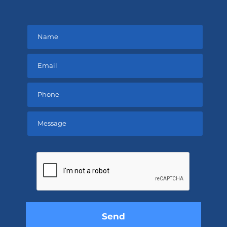
Please
leave
this
field
empty.