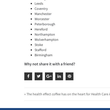
Leeds
Coventry
Manchester
Worcester
Peterborough
Hereford
Northampton
Wolverhampton
Stoke
Stafford
Birmingham
Why not share it with a friend?
« The health effect coffee has on the heart for Health Care 