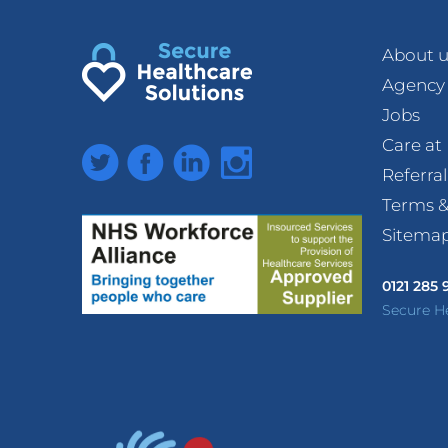
About u
Agency
Jobs
Care a
Twitter
Facebook
LinkedIn
Instagram
Referra
Terms &
Sitema
0121 285
Secure H