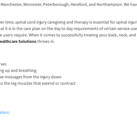
y, Manchester, Worcester, Peterborough, Hereford, and Northampton. We ha
ime, spinal cord injury caregiving and therapy is essential for spinal injuries
t it is in the care plan on the day to day requirements of certain service us
ce users require. When it comes to successfully treating your back, neck, and 
ealthcare Solutions
thrives in.
rves
ing up and breathing
rve messages from the injury down
to the leg muscles that extend or contract
ation/