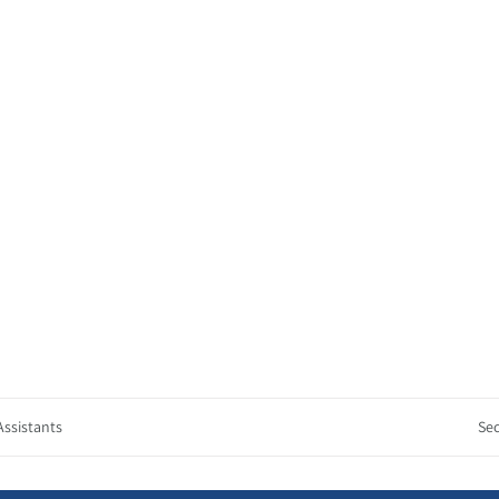
Assistants
Sec