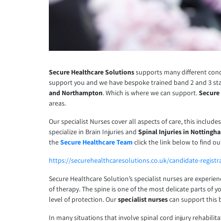
Secure Healthcare Solutions
supports many different condi
support you and we have bespoke trained band 2 and 3 st
and Northampton
. Which is where we can support.
Secure
areas.
Our specialist Nurses cover all aspects of care, this include
specialize in Brain Injuries and
Spinal Injuries in Nottingh
the
Secure Healthcare Team
click the link below to find o
https://securehealthcaresolutions.co.uk/candidate-registr
Secure Healthcare Solution’s specialist nurses are experie
of therapy. The spine is one of the most delicate parts of y
level of protection. Our
specialist nurses
can support this 
In many situations that involve spinal cord injury rehabilit