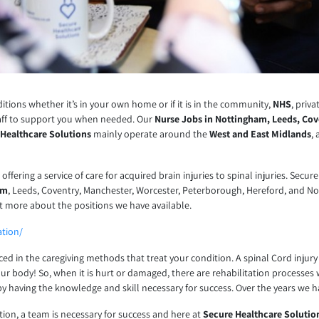
tions whether it’s in your own home or if it is in the community,
NHS
, priv
aff to support you when needed. Our
Nurse Jobs in Nottingham, Leeds, Cov
 Healthcare Solutions
mainly operate around the
West and East Midlands
,
s offering a service of care for acquired brain injuries to spinal injuries. S
am
, Leeds, Coventry, Manchester, Worcester, Peterborough, Hereford, and Nor
ut more about the positions we have available.
ation/
nced in the caregiving methods that treat your condition. A spinal Cord inj
our body! So, when it is hurt or damaged, there are rehabilitation processes 
by having the knowledge and skill necessary for success. Over the years we 
ation, a team is necessary for success and here at
Secure Healthcare Solutio