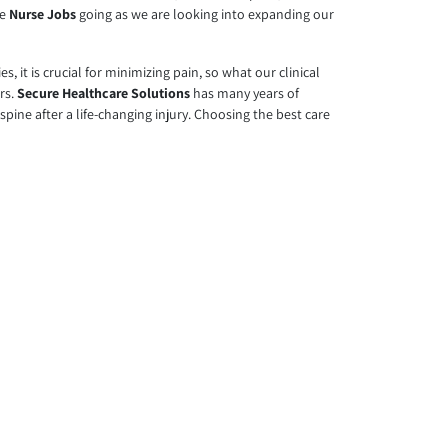
ve
Nurse Jobs
going as we are looking into expanding our
, it is crucial for minimizing pain, so what our clinical
ers.
Secure Healthcare Solutions
has many years of
spine after a life-changing injury. Choosing the best care