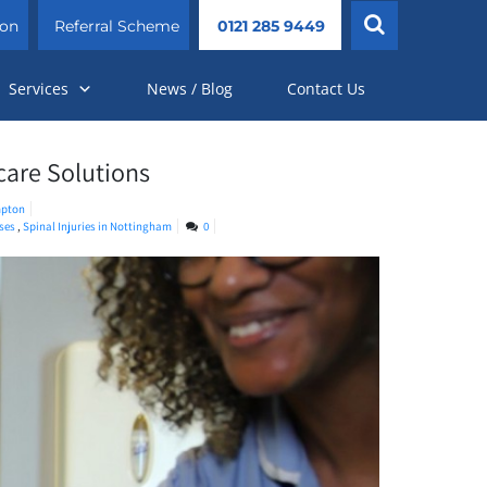
ion
Referral Scheme
0121 285 9449
Services
News / Blog
Contact Us
care Solutions
pton
rses
,
Spinal Injuries in Nottingham
0