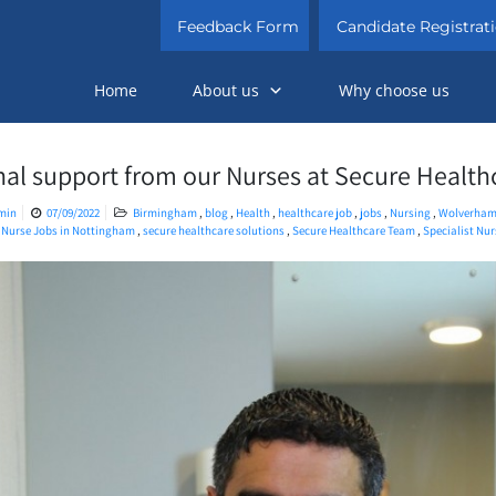
Feedback Form
Candidate Registrat
Home
About us
Why choose us
nal support from our Nurses at Secure Health
min
07/09/2022
Birmingham
,
blog
,
Health
,
healthcare job
,
jobs
,
Nursing
,
Wolverham
,
Nurse Jobs in Nottingham
,
secure healthcare solutions
,
Secure Healthcare Team
,
Specialist Nu