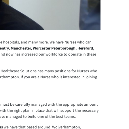
ate hospitals, and many more. We have Nurses who can
entry, Manchester, Worcester Peterborough, Hereford,
 and now has increased our workforce to operate in these
ecure Healthcare Solutions has many positions for Nurses who
thampton. If you are a Nurse who is interested in joining
ury must be carefully managed with the appropriate amount
with the right plan in place that will support the necessary
have managed to build one of the best teams.
ns
we have that based around, Wolverhampton,