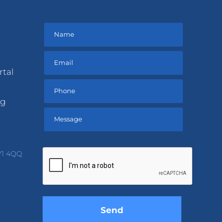
rtal
ng
Please
leave
V1 4QQ
this
field
empty.