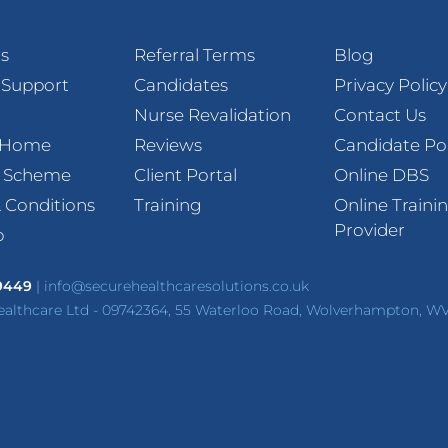
s
Referral Terms
Blog
 Support
Candidates
Privacy Policy
Nurse Revalidation
Contact Us
t Home
Reviews
Candidate Po
l Scheme
Client Portal
Online DBS
 Conditions
Training
Online Traini
Provider
p
 9449
|
info@securehealthcaresolutions.co.uk
ealthcare Ltd - 09742364, 55 Waterloo Road, Wolverhampton, W