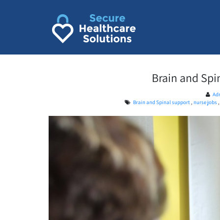
Skip
to
content
Brain and Spi
Ad
Brain and Spinal support
,
nurse jobs