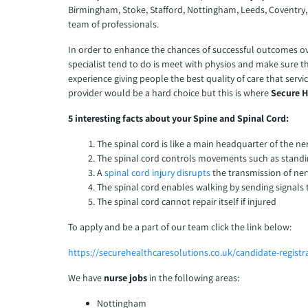
Birmingham, Stoke, Stafford, Nottingham, Leeds, Coventr
team of professionals.
In order to enhance the chances of successful outcomes over t
specialist tend to do is meet with physios and make sure tha
experience giving people the best quality of care that servi
provider would be a hard choice but this is where
Secure H
5 interesting facts about your Spine and Spinal Cord:
The spinal cord is like a main headquarter of the ne
The spinal cord controls movements such as stand
A
spinal cord injury disrupts
the transmission of ne
The spinal cord enables walking by sending signals 
The spinal cord cannot repair itself if injured
To apply and be a part of our team click the link below:
https://securehealthcaresolutions.co.uk/candidate-registr
We have
nurse jobs
in the following areas:
Nottingham