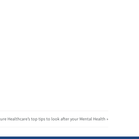
ure Healthcare’s top tips to look after your Mental Health »