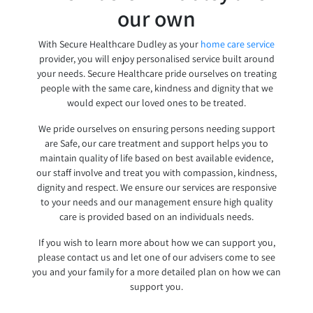
our own
With Secure Healthcare Dudley as your
home care service
provider, you will enjoy personalised service built around
your needs. Secure Healthcare pride ourselves on treating
people with the same care, kindness and dignity that we
would expect our loved ones to be treated.
We pride ourselves on ensuring persons needing support
are Safe, our care treatment and support helps you to
maintain quality of life based on best available evidence,
our staff involve and treat you with compassion, kindness,
dignity and respect. We ensure our services are responsive
to your needs and our management ensure high quality
care is provided based on an individuals needs.
If you wish to learn more about how we can support you,
please contact us and let one of our advisers come to see
you and your family for a more detailed plan on how we can
support you.