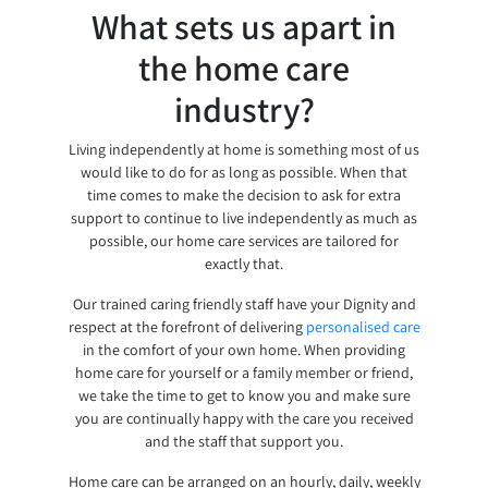
What sets us apart in
the home care
industry?
Living independently at home is something most of us
would like to do for as long as possible. When that
time comes to make the decision to ask for extra
support to continue to live independently as much as
possible, our home care services are tailored for
exactly that.
Our trained caring friendly staff have your Dignity and
respect at the forefront of delivering
personalised care
in the comfort of your own home. When providing
home care for yourself or a family member or friend,
we take the time to get to know you and make sure
you are continually happy with the care you received
and the staff that support you.
Home care can be arranged on an hourly, daily, weekly