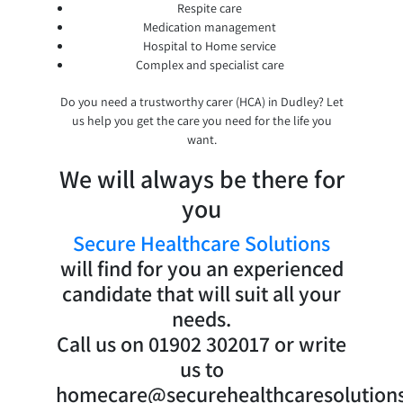
Respite care
Medication management
Hospital to Home service
Complex and specialist care
Do you need a trustworthy carer (HCA) in Dudley? Let
us help you get the care you need for the life you
want.
We will always be there for
you
Secure Healthcare Solutions
will find for you an experienced
candidate that will suit all your
needs.
Call us on 01902 302017 or write
us to
homecare@securehealthcaresolutions