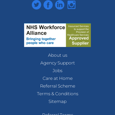
Twitter
Facebook
LinkedIn
Instagram
About us
Agency Support
Jobs
Care at Home
Referral Scheme
Terms & Conditions
Sitemap
Referral Terms