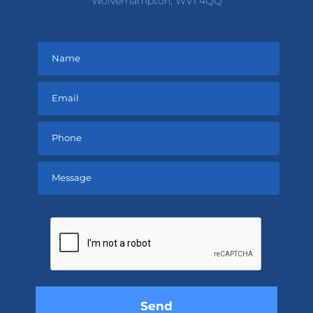
Wolverhampton, WV1 4QQ
Please
leave
this
field
empty.