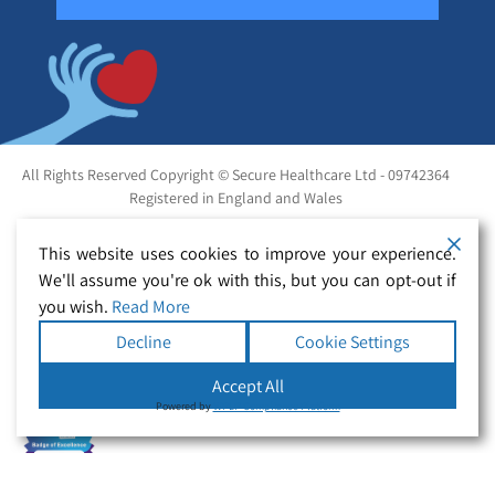
All Rights Reserved Copyright © Secure Healthcare Ltd - 09742364
Registered in England and Wales
This website uses cookies to improve your experience.
We'll assume you're ok with this, but you can opt-out if
you wish.
Read More
Decline
Cookie Settings
Accept All
Powered by
WPLP Compliance Platform