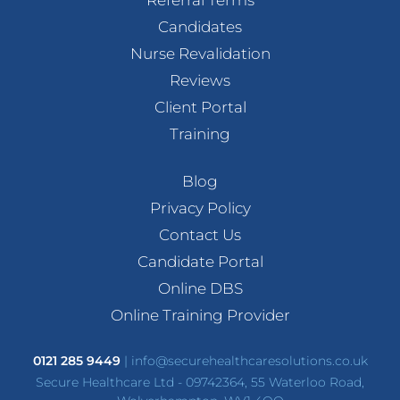
Candidates
Nurse Revalidation
Reviews
Client Portal
Training
Blog
Privacy Policy
Contact Us
Candidate Portal
Online DBS
Online Training Provider
0121 285 9449
|
info@securehealthcaresolutions.co.uk
Secure Healthcare Ltd - 09742364, 55 Waterloo Road,