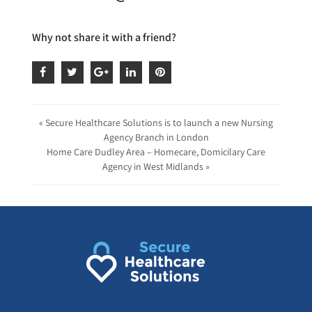
Why not share it with a friend?
« Secure Healthcare Solutions is to launch a new Nursing
Agency Branch in London
Home Care Dudley Area – Homecare, Domicilary Care
Agency in West Midlands »