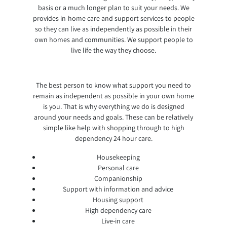
basis or a much longer plan to suit your needs. We
provides in-home care and support services to people
so they can live as independently as possible in their
own homes and communities. We support people to
live life the way they choose.
The best person to know what support you need to
remain as independent as possible in your own home
is you. That is why everything we do is designed
around your needs and goals. These can be relatively
simple like help with shopping through to high
dependency 24 hour care.
Housekeeping
Personal care
Companionship
Support with information and advice
Housing support
High dependency care
Live-in care