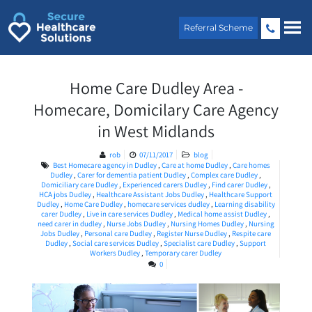
Skip
to
Referral Scheme
content
Home Care Dudley Area -
Homecare, Domicilary Care Agency
in West Midlands
rob
07/11/2017
blog
Best Homecare agency in Dudley
,
Care at home Dudley
,
Care homes
Dudley
,
Carer for dementia patient Dudley
,
Complex care Dudley
,
Domiciliary care Dudley
,
Experienced carers Dudley
,
Find carer Dudley
,
HCA jobs Dudley
,
Healthcare Assistant Jobs Dudley
,
Healthcare Support
Dudley
,
Home Care Dudley
,
homecare services dudley
,
Learning disability
carer Dudley
,
Live in care services Dudley
,
Medical home assist Dudley
,
need carer in dudley
,
Nurse Jobs Dudley
,
Nursing Homes Dudley
,
Nursing
Jobs Dudley
,
Personal care Dudley
,
Register Nurse Dudley
,
Respite care
Dudley
,
Social care services Dudley
,
Specialist care Dudley
,
Support
Workers Dudley
,
Temporary carer Dudley
0