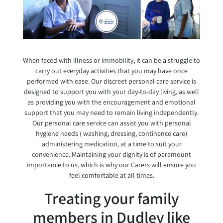
When faced with illness or immobility, it can be a struggle to
carry out everyday activities that you may have once
performed with ease. Our discreet personal care service is
designed to support you with your day-to-day living, as well
as providing you with the encouragement and emotional
support that you may need to remain living independently.
Our personal care service can assist you with personal
hygiene needs ( washing, dressing, continence care)
administering medication, at a time to suit your
convenience. Maintaining your dignity is of paramount
importance to us, which is why our Carers will ensure you
feel comfortable at all times.
Treating your family
members in Dudley like