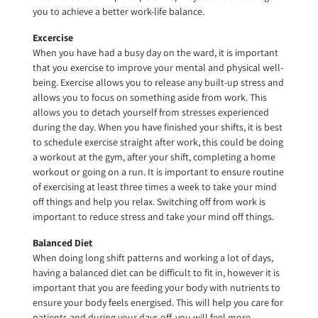
you to achieve a better work-life balance.
Excercise
When you have had a busy day on the ward, it is important
that you exercise to improve your mental and physical well-
being. Exercise allows you to release any built-up stress and
allows you to focus on something aside from work. This
allows you to detach yourself from stresses experienced
during the day. When you have finished your shifts, it is best
to schedule exercise straight after work, this could be doing
a workout at the gym, after your shift, completing a home
workout or going on a run. It is important to ensure routine
of exercising at least three times a week to take your mind
off things and help you relax. Switching off from work is
important to reduce stress and take your mind off things.
Balanced Diet
When doing long shift patterns and working a lot of days,
having a balanced diet can be difficult to fit in, however it is
important that you are feeding your body with nutrients to
ensure your body feels energised. This will help you care for
patients and during your days off, you will feel more