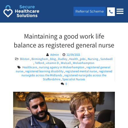
Skip
to
Referral Scheme
content
Maintaining a good work life
balance as registered general nurse
Admin
22/09/2021
Bilston
,
Birmingham
,
blog
,
Dudley
,
Health
,
jobs
,
Nursing
,
Sandwell
,
Telford
,
vitamin D
,
Walsall
,
Wolverhampton
Healthcare
,
nursing agency in Wolverhampton
,
registered general
nurse
,
registered learning disability
,
registered mental nurse
,
registered
nurse jobs across the Midlands
,
registered nurse jobs across the
Staffordshire
,
Specialist Nurses
0