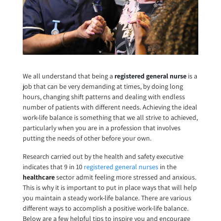
We all understand that being a
registered general nurse
is a
job that can be very demanding at times, by doing long
hours, changing shift patterns and dealing with endless
number of patients with different needs. Achieving the ideal
work-life balance is something that we all strive to achieved,
particularly when you are in a profession that involves
putting the needs of other before your own.
Research carried out by the health and safety executive
indicates that 9 in 10
registered general nurses
in the
healthcare
sector admit feeling more stressed and anxious.
This is why it is important to put in place ways that will help
you maintain a steady work-life balance. There are various
different ways to accomplish a positive work-life balance.
Below are a few helpful tips to inspire you and encourage