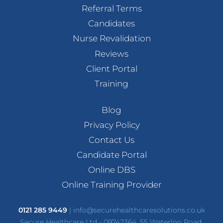
Referral Terms
Candidates
Nurse Revalidation
Reviews
Client Portal
Training
Blog
Privacy Policy
Contact Us
Candidate Portal
Online DBS
Online Training Provider
0121 285 9449
|
info@securehealthcaresolutions.co.uk
Secure Healthcare Ltd - 09742364, 55 Waterloo Road,