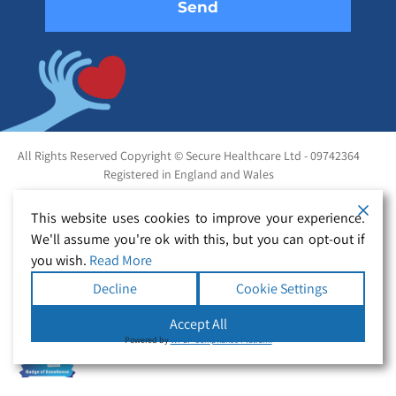
All Rights Reserved Copyright © Secure Healthcare Ltd - 09742364
Registered in England and Wales
This website uses cookies to improve your experience.
We'll assume you're ok with this, but you can opt-out if
you wish.
Read More
Decline
Cookie Settings
Accept All
Powered by
WPLP Compliance Platform