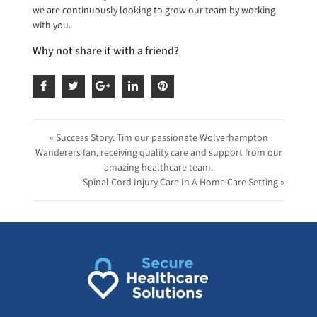
we are continuously looking to grow our team by working
with you.
Why not share it with a friend?
« Success Story: Tim our passionate Wolverhampton
Wanderers fan, receiving quality care and support from our
amazing healthcare team.
Spinal Cord Injury Care In A Home Care Setting »