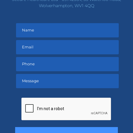
Wolverhampton, WV1 4QQ
Please
leave
this
field
empty.