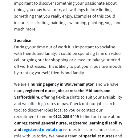
important to discover something your passionate about
doing, you may have to try a few things before finding
something that you really enjoy. Examples of this could
include, ice skating, painting, swimming, painting, yoga and
much more.
Socialise
During your time out of work it is important to socialise
with friends and family, it could be spending time on video
call or going out for shopping or a meal to take your mind
off work stresses. This is likely to put you in positive moods
by treating yourself, friends and family.
We are a
nursing agency in Wolverhampton
and we have
many
registered nurse jobs across the Midlands and
Staffordshire
, offering flexible shifts to suit your availability
and we offer high rates of pay. Check out our job search
tool to discover roles local to you or contact our
recruitment team on
0121 285 9449
to find out more about
our registered general nurse, registered learning disability
and
registered mental nurse
roles to secure, and secure a
role with us today. We have a team of
specialist nurses
and