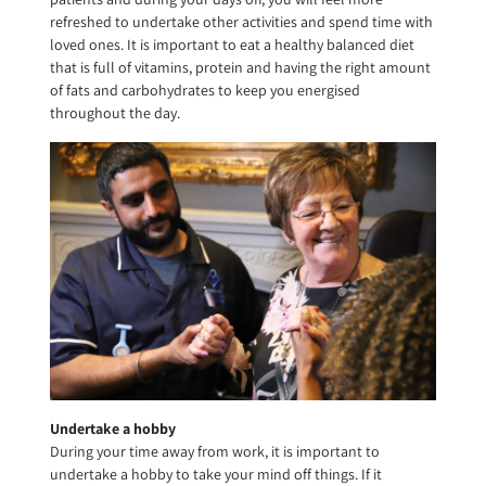
refreshed to undertake other activities and spend time with
loved ones. It is important to eat a healthy balanced diet
that is full of vitamins, protein and having the right amount
of fats and carbohydrates to keep you energised
throughout the day.
Undertake a hobby
During your time away from work, it is important to
undertake a hobby to take your mind off things. If it