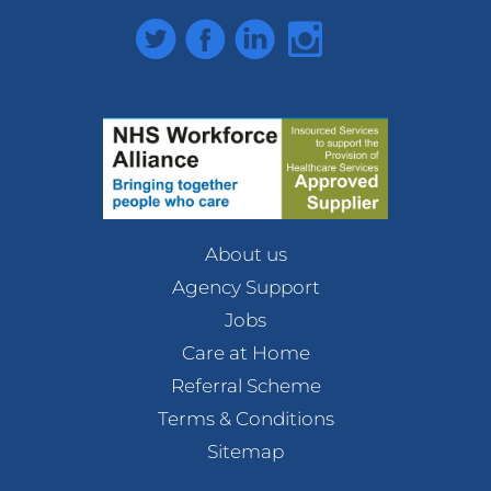
Twitter
Facebook
LinkedIn
Instagram
About us
Agency Support
Jobs
Care at Home
Referral Scheme
Terms & Conditions
Sitemap