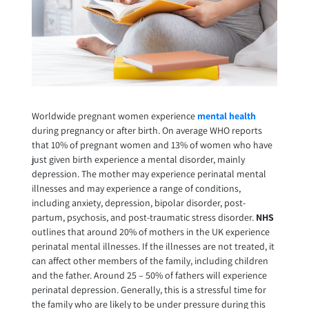
Worldwide pregnant women experience
mental health
during pregnancy or after birth. On average WHO reports
that 10% of pregnant women and 13% of women who have
just given birth experience a mental disorder, mainly
depression. The mother may experience perinatal mental
illnesses and may experience a range of conditions,
including anxiety, depression, bipolar disorder, post-
partum, psychosis, and post-traumatic stress disorder.
NHS
outlines that around 20% of mothers in the UK experience
perinatal mental illnesses. If the illnesses are not treated, it
can affect other members of the family, including children
and the father. Around 25 – 50% of fathers will experience
perinatal depression. Generally, this is a stressful time for
the family who are likely to be under pressure during this