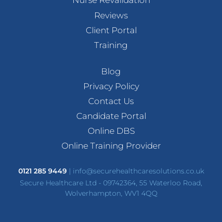
Nurse Revalidation
Reviews
Client Portal
Training
Blog
Privacy Policy
Contact Us
Candidate Portal
Online DBS
Online Training Provider
0121 285 9449
|
info@securehealthcaresolutions.co.uk
Secure Healthcare Ltd - 09742364, 55 Waterloo Road,
Wolverhampton, WV1 4QQ