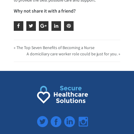
Why not share it with a friend?
« The Top Seven Benefits of Becoming a Nurse
A domiciliary care worker role could be just for you. »
Twitter
Facebook
LinkedIn
Instagram