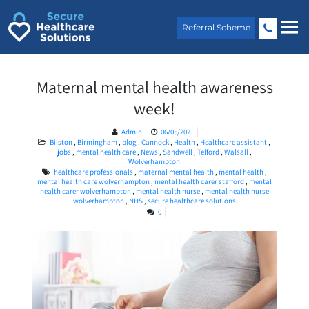
Skip
to
Referral Scheme
content
Maternal mental health awareness
week!
Admin
06/05/2021
Bilston
,
Birmingham
,
blog
,
Cannock
,
Health
,
Healthcare assistant
,
jobs
,
mental health care
,
News
,
Sandwell
,
Telford
,
Walsall
,
Wolverhampton
healthcare professionals
,
maternal mental health
,
mental health
,
mental health care wolverhampton
,
mental health carer stafford
,
mental
health carer wolverhampton
,
mental health nurse
,
mental health nurse
wolverhampton
,
NHS
,
secure healthcare solutions
0