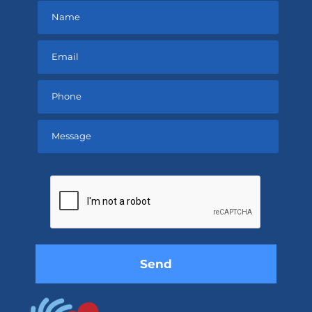
Please
leave
this
field
empty.