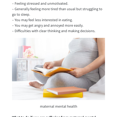
– Feeling stressed and unmotivated.
– Generally feeling more tired than usual but struggling to
go to sleep.
– You may feel less interested in eating.
– You may get angry and annoyed more easily.
– Difficulties with clear thinking and making decisions.
maternal mental health