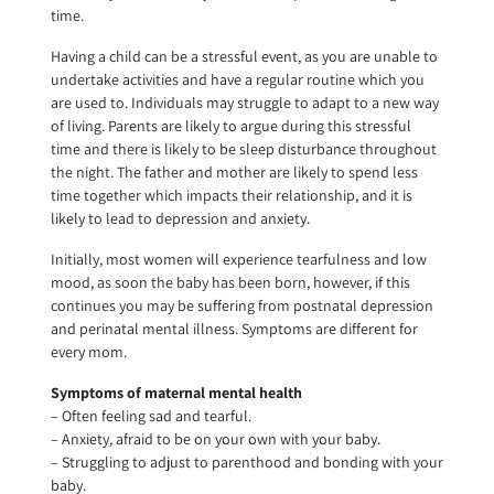
time.
Having a child can be a stressful event, as you are unable to
undertake activities and have a regular routine which you
are used to. Individuals may struggle to adapt to a new way
of living. Parents are likely to argue during this stressful
time and there is likely to be sleep disturbance throughout
the night. The father and mother are likely to spend less
time together which impacts their relationship, and it is
likely to lead to depression and anxiety.
Initially, most women will experience tearfulness and low
mood, as soon the baby has been born, however, if this
continues you may be suffering from postnatal depression
and perinatal mental illness. Symptoms are different for
every mom.
Symptoms of maternal mental health
– Often feeling sad and tearful.
– Anxiety, afraid to be on your own with your baby.
– Struggling to adjust to parenthood and bonding with your
baby.