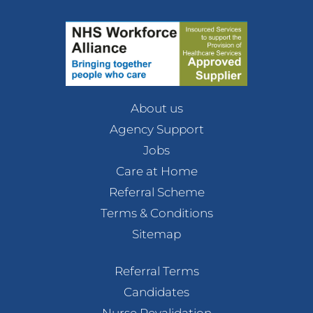
About us
Agency Support
Jobs
Care at Home
Referral Scheme
Terms & Conditions
Sitemap
Referral Terms
Candidates