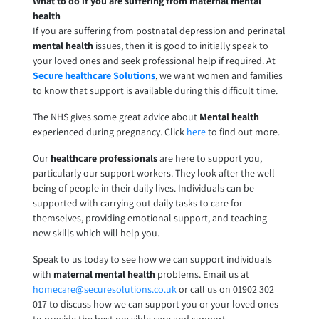
What to do if you are suffering from maternal mental
health
If you are suffering from postnatal depression and perinatal
mental health
issues, then it is good to initially speak to
your loved ones and seek professional help if required. At
Secure healthcare Solutions
, we want women and families
to know that support is available during this difficult time.
The NHS gives some great advice about
Mental health
experienced during pregnancy. Click
here
to find out more.
Our
healthcare professionals
are here to support you,
particularly our support workers. They look after the well-
being of people in their daily lives. Individuals can be
supported with carrying out daily tasks to care for
themselves, providing emotional support, and teaching
new skills which will help you.
Speak to us today to see how we can support individuals
with
maternal mental health
problems. Email us at
homecare@securesolutions.co.uk
or call us on 01902 302
017 to discuss how we can support you or your loved ones
to provide the best possible care and support.