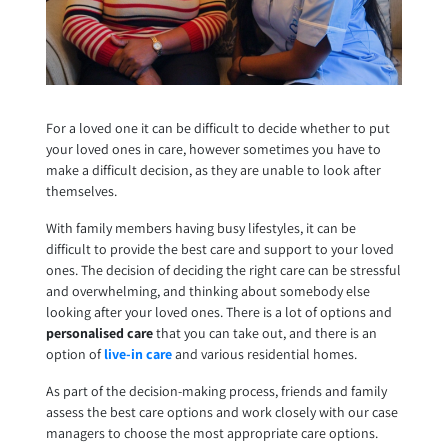
For a loved one it can be difficult to decide whether to put
your loved ones in care, however sometimes you have to
make a difficult decision, as they are unable to look after
themselves.
With family members having busy lifestyles, it can be
difficult to provide the best care and support to your loved
ones. The decision of deciding the right care can be stressful
and overwhelming, and thinking about somebody else
looking after your loved ones. There is a lot of options and
personalised care
that you can take out, and there is an
option of
live-in care
and various residential homes.
As part of the decision-making process, friends and family
assess the best care options and work closely with our case
managers to choose the most appropriate care options.