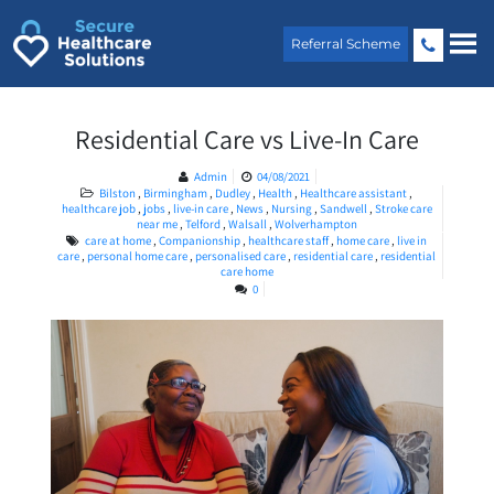
Skip
to
Referral Scheme
content
Residential Care vs Live-In Care
Admin
04/08/2021
Bilston
,
Birmingham
,
Dudley
,
Health
,
Healthcare assistant
,
healthcare job
,
jobs
,
live-in care
,
News
,
Nursing
,
Sandwell
,
Stroke care
near me
,
Telford
,
Walsall
,
Wolverhampton
care at home
,
Companionship
,
healthcare staff
,
home care
,
live in
care
,
personal home care
,
personalised care
,
residential care
,
residential
care home
0