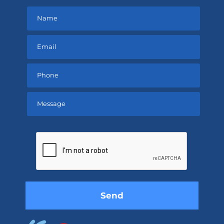
Please
leave
this
field
empty.