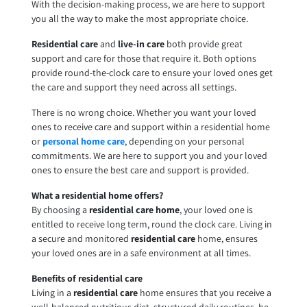
With the decision-making process, we are here to support
you all the way to make the most appropriate choice.
Residential care
and
live-in care
both provide great
support and care for those that require it. Both options
provide round-the-clock care to ensure your loved ones get
the care and support they need across all settings.
There is no wrong choice. Whether you want your loved
ones to receive care and support within a residential home
or
personal home care
, depending on your personal
commitments. We are here to support you and your loved
ones to ensure the best care and support is provided.
What a residential home offers?
By choosing a
residential care home
, your loved one is
entitled to receive long term, round the clock care. Living in
a secure and monitored
residential care
home, ensures
your loved ones are in a safe environment at all times.
Benefits of residential care
Living in a
residential care
home ensures that you receive a
well-balanced nutritious diet, structured daily routines, be