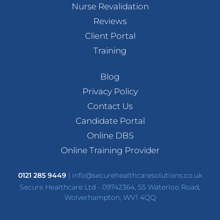
Nurse Revalidation
Reviews
Client Portal
Training
Blog
Privacy Policy
Contact Us
Candidate Portal
Online DBS
Online Training Provider
0121 285 9449
|
info@securehealthcaresolutions.co.uk
Secure Healthcare Ltd - 09742364, 55 Waterloo Road,
Wolverhampton, WV1 4QQ