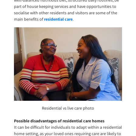
part of house keeping services and have opportunities to
socialise with other residents and visitors are some of the
main benefits of
residential care
.
Residential vs live care photo
Possible disadvantages of residential care homes
It can be difficult for individuals to adapt within a residential
home setting, as your loved ones requiring care are likely to