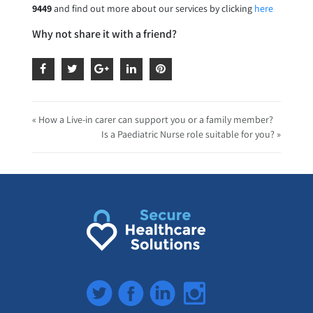
9449
and find out more about our services by clicking
here
Why not share it with a friend?
« How a Live-in carer can support you or a family member?
Is a Paediatric Nurse role suitable for you? »
Twitter
Facebook
LinkedIn
Instagram