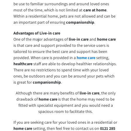
be use to familiar surroundings and around loved ones
most of the time, which is not limited at
care at home
.
Within a residential home, pets are not allowed and can be
an important part of ensuring
companionship
.
Advantages of Live-in care
One of the major advantages of
live-in care
and
home care
is that care and support provided to the service users is
tailored to ensure the best care and support has been
provided. When care is provided in a
home care
setting,
healthcare
staff are able to develop healthier relationships.
There are no restrictions to spend time with your loved
ones, be outdoors and you can be around your pets which
is great for
companionship
.
Although there are many benefits of
live-in care
, the only
drawback of
home care
is that the home may need to be
fitted with specialist equipment and you would need a
spacious room to facilitate this.
If you are seeking care for your loved ones in a residential or
home care
setting, then feel free to contact us on
0121 285