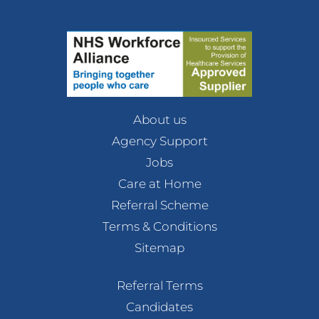
About us
Agency Support
Jobs
Care at Home
Referral Scheme
Terms & Conditions
Sitemap
Referral Terms
Candidates