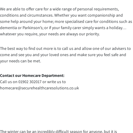
We are able to offer care for a wide range of personal requirements,
conditions and circumstances. Whether you want companionship and
some help around your home; more specialised care for conditions such as
dementia or Parkinson’s; or if your family carer simply wants a holiday…
whatever you require, your needs are always our priority.
The best way to find out more is to call us and allow one of our advisers to
come and see you and your loved ones and make sure you feel safe and
your needs can be met.
Contact our Homecare Department:
Call us on 01902 302017 or write us to
homecare@securehealthcaresolutions.co.uk
The winter can be an incredibly difficult season for anyone, but it is