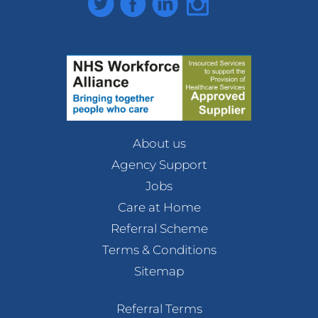
About us
Agency Support
Jobs
Care at Home
Referral Scheme
Terms & Conditions
Sitemap
Referral Terms