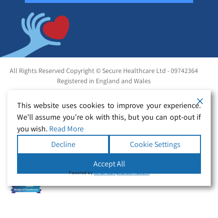
All Rights Reserved Copyright © Secure Healthcare Ltd - 09742364
Registered in England and Wales
This website uses cookies to improve your experience.
We'll assume you're ok with this, but you can opt-out if
you wish.
Read More
Decline
Cookie Settings
Accept All
Powered by
WPLP Compliance Platform