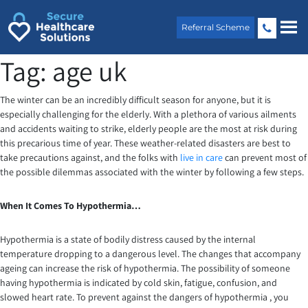
Skip
to
Referral Scheme
content
Tag:
age uk
The winter can be an incredibly difficult season for anyone, but it is
especially challenging for the elderly. With a plethora of various ailments
and accidents waiting to strike, elderly people are the most at risk during
this precarious time of year. These weather-related disasters are best to
take precautions against, and the folks with
live in care
can prevent most of
the possible dilemmas associated with the winter by following a few steps.
When It Comes To Hypothermia…
Hypothermia is a state of bodily distress caused by the internal
temperature dropping to a dangerous level. The changes that accompany
ageing can increase the risk of hypothermia. The possibility of someone
having hypothermia is indicated by cold skin, fatigue, confusion, and
slowed heart rate. To prevent against the dangers of hypothermia , you