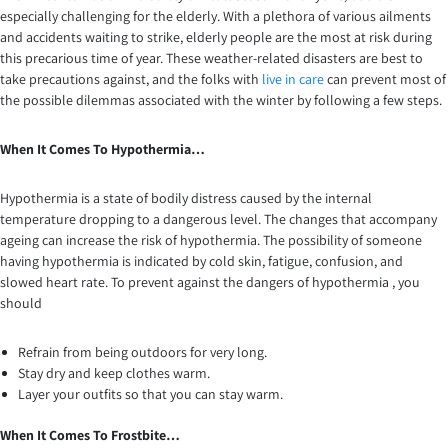
especially challenging for the elderly. With a plethora of various ailments
and accidents waiting to strike, elderly people are the most at risk during
this precarious time of year. These weather-related disasters are best to
take precautions against, and the folks with
live in care
can prevent most of
the possible dilemmas associated with the winter by following a few steps.
When It Comes To Hypothermia…
Hypothermia is a state of bodily distress caused by the internal
temperature dropping to a dangerous level. The changes that accompany
ageing can increase the risk of hypothermia. The possibility of someone
having hypothermia is indicated by cold skin, fatigue, confusion, and
slowed heart rate. To prevent against the dangers of hypothermia , you
should
Refrain from being outdoors for very long.
Stay dry and keep clothes warm.
Layer your outfits so that you can stay warm.
When It Comes To Frostbite…