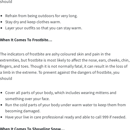
should
Refrain from being outdoors for very long.
Stay dry and keep clothes warm.
Layer your outfits so that you can stay warm.
When It Comes To Frostbite…
The indicators of frostbite are ashy coloured skin and pain in the
extremities, but frostbite is most likely to affect the nose, ears, cheeks, chin,
fingers, and toes. Though it is not normally fatal, it can result in the loss of
a limb in the extreme. To prevent against the dangers of frostbite, you
should
Cover all parts of your body, which includes wearing mittens and
something over your face.
Run the cold parts of your body under warm water to keep them from
becoming damaged.
Have your live in care professional ready and able to call 999 if needed.
When It Comes To Shoveling Snow…