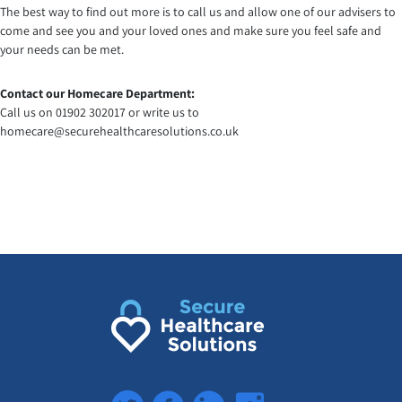
The best way to find out more is to call us and allow one of our advisers to
come and see you and your loved ones and make sure you feel safe and
your needs can be met.
Contact our Homecare Department:
Call us on 01902 302017 or write us to
homecare@securehealthcaresolutions.co.uk
Twitter
Facebook
LinkedIn
Instagram