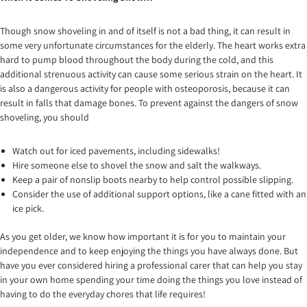
Though snow shoveling in and of itself is not a bad thing, it can result in
some very unfortunate circumstances for the elderly. The heart works extra
hard to pump blood throughout the body during the cold, and this
additional strenuous activity can cause some serious strain on the heart. It
is also a dangerous activity for people with osteoporosis, because it can
result in falls that damage bones. To prevent against the dangers of snow
shoveling, you should
Watch out for iced pavements, including sidewalks!
Hire someone else to shovel the snow and salt the walkways.
Keep a pair of nonslip boots nearby to help control possible slipping.
Consider the use of additional support options, like a cane fitted with an
ice pick.
As you get older, we know how important it is for you to maintain your
independence and to keep enjoying the things you have always done. But
have you ever considered hiring a professional carer that can help you stay
in your own home spending your time doing the things you love instead of
having to do the everyday chores that life requires!