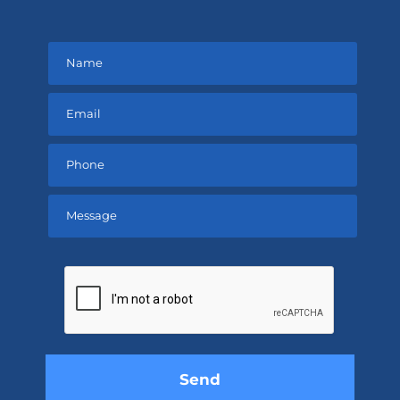
Please
leave
this
field
empty.