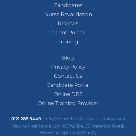
Candidates
Nurse Revalidation
Reviews
Client Portal
Training
Blog
Privacy Policy
Contact Us
Candidate Portal
Online DBS
Online Training Provider
0121 285 9449
|
info@securehealthcaresolutions.co.uk
Secure Healthcare Ltd - 09742364, 55 Waterloo Road,
Wolverhampton, WV1 4QQ