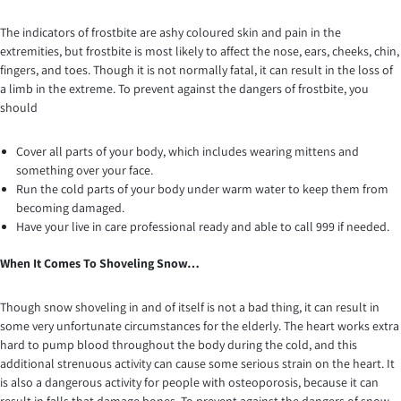
The indicators of frostbite are ashy coloured skin and pain in the
extremities, but frostbite is most likely to affect the nose, ears, cheeks, chin,
fingers, and toes. Though it is not normally fatal, it can result in the loss of
a limb in the extreme. To prevent against the dangers of frostbite, you
should
Cover all parts of your body, which includes wearing mittens and
something over your face.
Run the cold parts of your body under warm water to keep them from
becoming damaged.
Have your live in care professional ready and able to call 999 if needed.
When It Comes To Shoveling Snow…
Though snow shoveling in and of itself is not a bad thing, it can result in
some very unfortunate circumstances for the elderly. The heart works extra
hard to pump blood throughout the body during the cold, and this
additional strenuous activity can cause some serious strain on the heart. It
is also a dangerous activity for people with osteoporosis, because it can