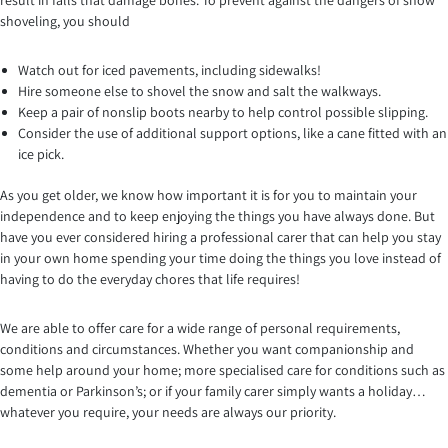
result in falls that damage bones. To prevent against the dangers of snow
shoveling, you should
Watch out for iced pavements, including sidewalks!
Hire someone else to shovel the snow and salt the walkways.
Keep a pair of nonslip boots nearby to help control possible slipping.
Consider the use of additional support options, like a cane fitted with an
ice pick.
As you get older, we know how important it is for you to maintain your
independence and to keep enjoying the things you have always done. But
have you ever considered hiring a professional carer that can help you stay
in your own home spending your time doing the things you love instead of
having to do the everyday chores that life requires!
We are able to offer care for a wide range of personal requirements,
conditions and circumstances. Whether you want companionship and
some help around your home; more specialised care for conditions such as
dementia or Parkinson’s; or if your family carer simply wants a holiday…
whatever you require, your needs are always our priority.