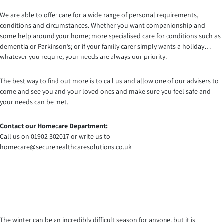
We are able to offer care for a wide range of personal requirements,
conditions and circumstances. Whether you want companionship and
some help around your home; more specialised care for conditions such as
dementia or Parkinson’s; or if your family carer simply wants a holiday…
whatever you require, your needs are always our priority.
The best way to find out more is to call us and allow one of our advisers to
come and see you and your loved ones and make sure you feel safe and
your needs can be met.
Contact our Homecare Department:
Call us on 01902 302017 or write us to
homecare@securehealthcaresolutions.co.uk
The winter can be an incredibly difficult season for anyone, but it is