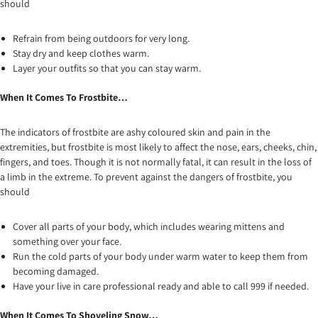
should
Refrain from being outdoors for very long.
Stay dry and keep clothes warm.
Layer your outfits so that you can stay warm.
When It Comes To Frostbite…
The indicators of frostbite are ashy coloured skin and pain in the
extremities, but frostbite is most likely to affect the nose, ears, cheeks, chin,
fingers, and toes. Though it is not normally fatal, it can result in the loss of
a limb in the extreme. To prevent against the dangers of frostbite, you
should
Cover all parts of your body, which includes wearing mittens and
something over your face.
Run the cold parts of your body under warm water to keep them from
becoming damaged.
Have your live in care professional ready and able to call 999 if needed.
When It Comes To Shoveling Snow…