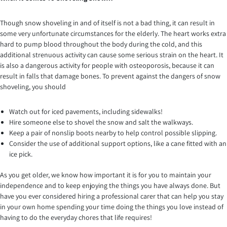
Though snow shoveling in and of itself is not a bad thing, it can result in
some very unfortunate circumstances for the elderly. The heart works extra
hard to pump blood throughout the body during the cold, and this
additional strenuous activity can cause some serious strain on the heart. It
is also a dangerous activity for people with osteoporosis, because it can
result in falls that damage bones. To prevent against the dangers of snow
shoveling, you should
Watch out for iced pavements, including sidewalks!
Hire someone else to shovel the snow and salt the walkways.
Keep a pair of nonslip boots nearby to help control possible slipping.
Consider the use of additional support options, like a cane fitted with an
ice pick.
As you get older, we know how important it is for you to maintain your
independence and to keep enjoying the things you have always done. But
have you ever considered hiring a professional carer that can help you stay
in your own home spending your time doing the things you love instead of
having to do the everyday chores that life requires!