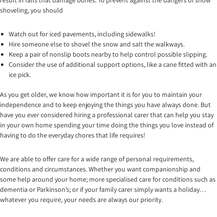
result in falls that damage bones. To prevent against the dangers of snow
shoveling, you should
Watch out for iced pavements, including sidewalks!
Hire someone else to shovel the snow and salt the walkways.
Keep a pair of nonslip boots nearby to help control possible slipping.
Consider the use of additional support options, like a cane fitted with an
ice pick.
As you get older, we know how important it is for you to maintain your
independence and to keep enjoying the things you have always done. But
have you ever considered hiring a professional carer that can help you stay
in your own home spending your time doing the things you love instead of
having to do the everyday chores that life requires!
We are able to offer care for a wide range of personal requirements,
conditions and circumstances. Whether you want companionship and
some help around your home; more specialised care for conditions such as
dementia or Parkinson’s; or if your family carer simply wants a holiday…
whatever you require, your needs are always our priority.