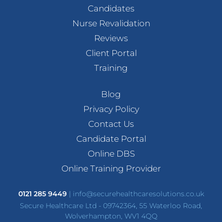
Candidates
Nurse Revalidation
Reviews
Client Portal
Training
Blog
Privacy Policy
Contact Us
Candidate Portal
Online DBS
Online Training Provider
0121 285 9449
|
info@securehealthcaresolutions.co.uk
Secure Healthcare Ltd - 09742364, 55 Waterloo Road,
Wolverhampton, WV1 4QQ