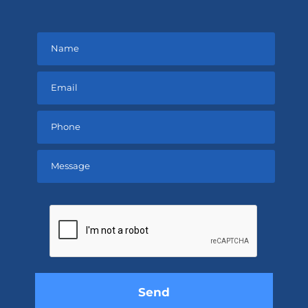
Please
leave
this
field
empty.