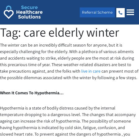
Skip
to
Referral Scheme
content
Tag:
care elderly winter
The winter can be an incredibly difficult season for anyone, but it is
especially challenging for the elderly. With a plethora of various ailments
and accidents waiting to strike, elderly people are the most at risk during
this precarious time of year. These weather-related disasters are best to
take precautions against, and the folks with
live in care
can prevent most of
the possible dilemmas associated with the winter by following a few steps.
When It Comes To Hypothermia…
Hypothermia is a state of bodily distress caused by the internal
temperature dropping to a dangerous level. The changes that accompany
ageing can increase the risk of hypothermia. The possibility of someone
having hypothermia is indicated by cold skin, fatigue, confusion, and
slowed heart rate. To prevent against the dangers of hypothermia , you