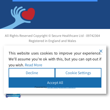
All Rights Reserved Copyright © Secure Healthcare Ltd - 09742364
Registered in England and Wales
This website uses cookies to improve your experience.
We'll assume you're ok with this, but you can opt-out if
you wish.
Read More
Decline
Cookie Settings
Accept All
Powered by
WPLP Compliance Platform