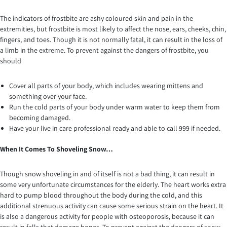
The indicators of frostbite are ashy coloured skin and pain in the
extremities, but frostbite is most likely to affect the nose, ears, cheeks, chin,
fingers, and toes. Though it is not normally fatal, it can result in the loss of
a limb in the extreme. To prevent against the dangers of frostbite, you
should
Cover all parts of your body, which includes wearing mittens and
something over your face.
Run the cold parts of your body under warm water to keep them from
becoming damaged.
Have your live in care professional ready and able to call 999 if needed.
When It Comes To Shoveling Snow…
Though snow shoveling in and of itself is not a bad thing, it can result in
some very unfortunate circumstances for the elderly. The heart works extra
hard to pump blood throughout the body during the cold, and this
additional strenuous activity can cause some serious strain on the heart. It
is also a dangerous activity for people with osteoporosis, because it can