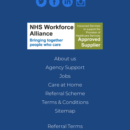
About us
Agency Support
Jobs
Care at Home
Referral Scheme
Terms & Conditions
Sitemap
Referral Terms