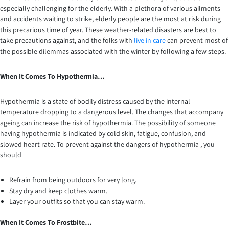
especially challenging for the elderly. With a plethora of various ailments
and accidents waiting to strike, elderly people are the most at risk during
this precarious time of year. These weather-related disasters are best to
take precautions against, and the folks with
live in care
can prevent most of
the possible dilemmas associated with the winter by following a few steps.
When It Comes To Hypothermia…
Hypothermia is a state of bodily distress caused by the internal
temperature dropping to a dangerous level. The changes that accompany
ageing can increase the risk of hypothermia. The possibility of someone
having hypothermia is indicated by cold skin, fatigue, confusion, and
slowed heart rate. To prevent against the dangers of hypothermia , you
should
Refrain from being outdoors for very long.
Stay dry and keep clothes warm.
Layer your outfits so that you can stay warm.
When It Comes To Frostbite…