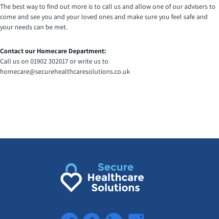
The best way to find out more is to call us and allow one of our advisers to
come and see you and your loved ones and make sure you feel safe and
your needs can be met.
Contact our Homecare Department:
Call us on 01902 302017 or write us to
homecare@securehealthcaresolutions.co.uk
Twitter
Facebook
LinkedIn
Instagram